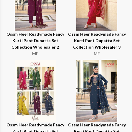
Ossm Heer Readymade Fancy
Ossm Heer Readymade Fancy
Kurti Pant Dupatta Set
Kurti Pant Dupatta Set
Collection Wholesaler 2
Collection Wholesaler 3
MF
MF
Ossm Heer Readymade Fancy
Ossm Heer Readymade Fancy
Kurti Pant Dupatta Set
Kurti Pant Dupatta Set