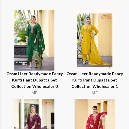
Ossm Heer Readymade Fancy
Ossm Heer Readymade Fancy
Kurti Pant Dupatta Set
Kurti Pant Dupatta Set
Collection Wholesaler 0
Collection Wholesaler 1
MF
MF