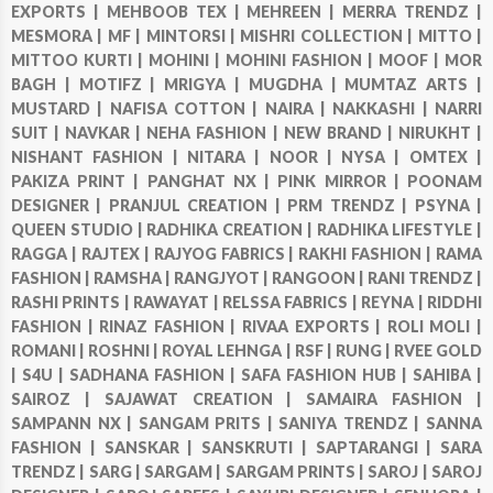
EXPORTS |
MEHBOOB TEX |
MEHREEN |
MERRA TRENDZ |
MESMORA |
MF |
MINTORSI |
MISHRI COLLECTION |
MITTO |
MITTOO KURTI |
MOHINI |
MOHINI FASHION |
MOOF |
MOR
BAGH |
MOTIFZ |
MRIGYA |
MUGDHA |
MUMTAZ ARTS |
MUSTARD |
NAFISA COTTON |
NAIRA |
NAKKASHI |
NARRI
SUIT |
NAVKAR |
NEHA FASHION |
NEW BRAND |
NIRUKHT |
NISHANT FASHION |
NITARA |
NOOR |
NYSA |
OMTEX |
PAKIZA PRINT |
PANGHAT NX |
PINK MIRROR |
POONAM
DESIGNER |
PRANJUL CREATION |
PRM TRENDZ |
PSYNA |
QUEEN STUDIO |
RADHIKA CREATION |
RADHIKA LIFESTYLE |
RAGGA |
RAJTEX |
RAJYOG FABRICS |
RAKHI FASHION |
RAMA
FASHION |
RAMSHA |
RANGJYOT |
RANGOON |
RANI TRENDZ |
RASHI PRINTS |
RAWAYAT |
RELSSA FABRICS |
REYNA |
RIDDHI
FASHION |
RINAZ FASHION |
RIVAA EXPORTS |
ROLI MOLI |
ROMANI |
ROSHNI |
ROYAL LEHNGA |
RSF |
RUNG |
RVEE GOLD
|
S4U |
SADHANA FASHION |
SAFA FASHION HUB |
SAHIBA |
SAIROZ |
SAJAWAT CREATION |
SAMAIRA FASHION |
SAMPANN NX |
SANGAM PRITS |
SANIYA TRENDZ |
SANNA
FASHION |
SANSKAR |
SANSKRUTI |
SAPTARANGI |
SARA
TRENDZ |
SARG |
SARGAM |
SARGAM PRINTS |
SAROJ |
SAROJ