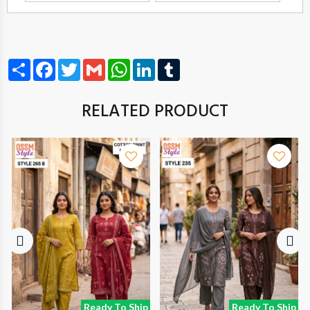
Share
Facebook
Twitter
Gmail
WhatsApp
LinkedIn
Tumblr
RELATED PRODUCT
Ready To Ship
Ready To Ship