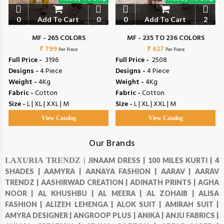
0
Add To Cart
0
0
Add To Cart
2
MF - 265 COLORS
MF - 235 TO 236 COLORS
₹ 799
₹ 627
Per Piece
Per Piece
Full Price -
₹ 3196
Full Price -
₹ 2508
Designs -
4 Piece
Designs -
4 Piece
Weight -
4Kg
Weight -
4Kg
Fabric -
Cotton
Fabric -
Cotton
Size -
L | XL | XXL | M
Size -
L | XL | XXL | M
View Catalog
View Catalog
Our Brands
LAXURIA TRENDZ |
JINAAM DRESS |
100 MILES KURTI |
4
SHADES |
AAMYRA |
AANAYA FASHION |
AARAV |
AARAV
TRENDZ |
AASHIRWAD CREATION |
ADINATH PRINTS |
AGHA
NOOR |
AL KHUSHBU |
AL MEERA |
AL ZOHAIB |
ALISA
FASHION |
ALIZEH LEHENGA |
ALOK SUIT |
AMIRAH SUIT |
AMYRA DESIGNER |
ANGROOP PLUS |
ANIKA |
ANJU FABRICS |