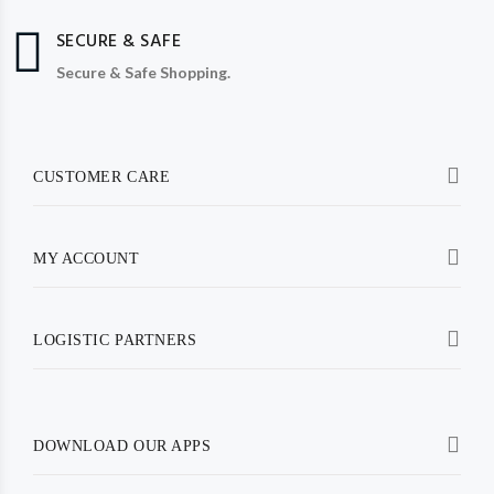
SECURE & SAFE
Secure & Safe Shopping.
CUSTOMER CARE
MY ACCOUNT
LOGISTIC PARTNERS
DOWNLOAD OUR APPS