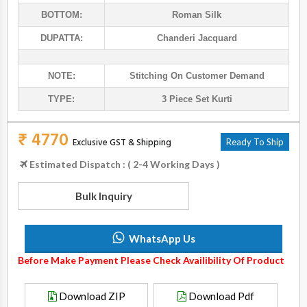
BOTTOM:
Roman Silk
DUPATTA:
Chanderi Jacquard
NOTE:
Stitching On Customer Demand
TYPE:
3 Piece Set Kurti
₹ 4770
Exclusive GST & Shipping
Ready To Ship
Estimated Dispatch : ( 2-4 Working Days )
Bulk Inquiry
WhatsApp Us
Before Make Payment Please Check Availibility Of Product
Download ZIP
Download Pdf