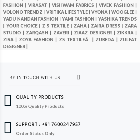
FASHION |
VIRASAT |
VISHWAM FABRICS |
VIVEK FASHION |
VOLONO TRENDZ |
VRITIKA LIFESTYLE |
VYONA |
WOOGLEE |
YADU NANDAN FASHION |
YAMI FASHION |
YASHIKA TRENDS
|
YOUR CHOICE |
Z S TEXTILE |
ZAHA |
ZAIRA DRESS |
ZARA
STUDIO |
ZARQASH |
ZAVERI |
ZIAAZ DESIGNER |
ZIKKRA |
ZISA |
ZOYA FASHION |
ZS TEXTILEÂ |
ZUBEDA |
ZULFAT
DESIGNER |
BE IN TOUCH WITH US:
QUALITY PRODUCTS
100% Quality Products
SUPPORT : +91 7600247957
Order Status Only