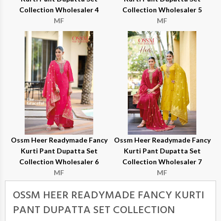
Collection Wholesaler 4
Collection Wholesaler 5
MF
MF
Ossm Heer Readymade Fancy
Ossm Heer Readymade Fancy
Kurti Pant Dupatta Set
Kurti Pant Dupatta Set
Collection Wholesaler 6
Collection Wholesaler 7
MF
MF
OSSM HEER READYMADE FANCY KURTI
PANT DUPATTA SET COLLECTION