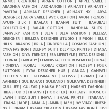
ANMOL CREATION |
APANA COTTON |
APPLE SAREE |
ARADHNA FASHION |
ARDHANGINI |
ARIHANT |
ARIHANT -
PAVITRA |
ARIHANT DESIGNER |
ARIHANT NX |
ARYA
DESIGNER |
AURA SAREE |
AVC CREATION |
AVON TRENDS |
AYUSH SILK |
BAALAR |
BAANVI SUIT |
BAHUBALI
COLLECTION |
BALAJI COTTON |
BANDHAN SUITS |
BANWERY FASHION |
BELA |
BELA FASHION |
BELLIZA
DESIGNER |
BELLIZA DESIGNER STUDIO |
BIPSON |
BLUE
HILLS |
BRANDS |
BRLA |
CINDERELLA |
COSMOS FASHION |
CYRA FASHION |
DEEPSY SUIT |
DEEPTEX PRINTS |
DHAGA
FASHION |
DIYA TRENDZ |
EBA LIFESTYLE |
ESTA DESIGNS |
ETERNAL |
FAIRLADY |
FEMINISTA |
FEPIC ROSEMEEN |
FIONA |
FIONISTA |
FLORAL |
FLORAL CREATION |
FLOSSY |
FOUR
BUTTONS |
FYRA DESIGNER HUB |
GANGA |
GANPATI
COTTON SUIT |
GLOSIMA NX |
GLOSSY |
GRAMO |
GUL
AAHMED |
GUL BAHAR |
GULKAND |
GULKAYRA DESIGNER |
GULL JEE |
GULZAR |
HANSA PRINT |
HARSHIT FASHION |
HIBA STUDIO |
HITANSH |
HOOR TEX |
HOTLADY |
HOUSE OF
LAWN |
IBIZA SUIT |
INAYA |
ISHAAL PRINTS |
ITARANA |
ITRANA |
JADE |
JAIMALA |
JAIMINI |
JASH |
JAY VIJAY |
JINESH
NX |
JINNAM |
JIYAAN CREATION |
JIYARA FASHION |
JUVI