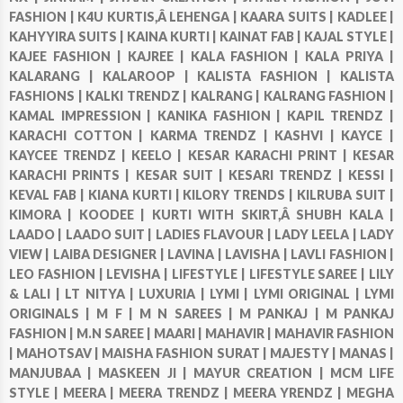
FASHION |
K4U KURTIS,Â LEHENGA |
KAARA SUITS |
KADLEE |
KAHYYIRA SUITS |
KAINA KURTI |
KAINAT FAB |
KAJAL STYLE |
KAJEE FASHION |
KAJREE |
KALA FASHION |
KALA PRIYA |
KALARANG |
KALAROOP |
KALISTA FASHION |
KALISTA
FASHIONS |
KALKI TRENDZ |
KALRANG |
KALRANG FASHION |
KAMAL IMPRESSION |
KANIKA FASHION |
KAPIL TRENDZ |
KARACHI COTTON |
KARMA TRENDZ |
KASHVI |
KAYCE |
KAYCEE TRENDZ |
KEELO |
KESAR KARACHI PRINT |
KESAR
KARACHI PRINTS |
KESAR SUIT |
KESARI TRENDZ |
KESSI |
KEVAL FAB |
KIANA KURTI |
KILORY TRENDS |
KILRUBA SUIT |
KIMORA |
KOODEE |
KURTI WITH SKIRT,Â SHUBH KALA |
LAADO |
LAADO SUIT |
LADIES FLAVOUR |
LADY LEELA |
LADY
VIEW |
LAIBA DESIGNER |
LAVINA |
LAVISHA |
LAVLI FASHION |
LEO FASHION |
LEVISHA |
LIFESTYLE |
LIFESTYLE SAREE |
LILY
& LALI |
LT NITYA |
LUXURIA |
LYMI |
LYMI ORIGINAL |
LYMI
ORIGINALS |
M F |
M N SAREES |
M PANKAJ |
M PANKAJ
FASHION |
M.N SAREE |
MAARI |
MAHAVIR |
MAHAVIR FASHION
|
MAHOTSAV |
MAISHA FASHION SURAT |
MAJESTY |
MANAS |
MANJUBAA |
MASKEEN JI |
MAYUR CREATION |
MCM LIFE
STYLE |
MEERA |
MEERA TRENDZ |
MEERA YRENDZ |
MEGHA