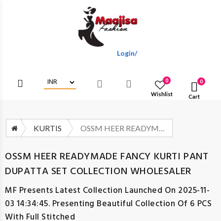
Login/Register To Get Wholesale Dis
0
0
Wishlist
Cart
KURTIS
OSSM HEER READYMADE FANCY KURTI PANT DUPATTA SET COLLECTION WHOLESALER
OSSM HEER READYMADE FANCY KURTI PANT
DUPATTA SET COLLECTION WHOLESALER
MF
Presents Latest Collection Launched On 2025-11-
03 14:34:45. Presenting Beautiful Collection Of 6 PCS
With Full Stitched