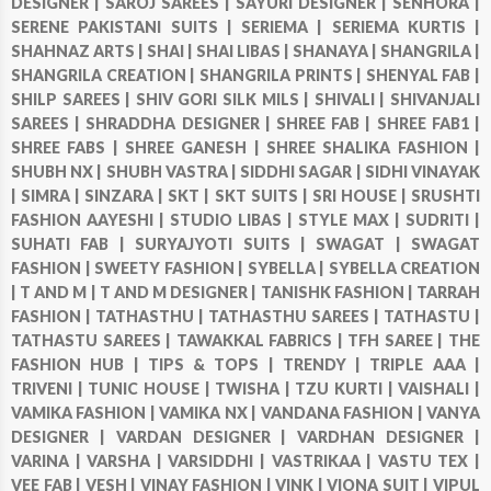
DESIGNER |
SAROJ SAREES |
SAYURI DESIGNER |
SENHORA |
SERENE PAKISTANI SUITS |
SERIEMA |
SERIEMA KURTIS |
SHAHNAZ ARTS |
SHAI |
SHAI LIBAS |
SHANAYA |
SHANGRILA |
SHANGRILA CREATION |
SHANGRILA PRINTS |
SHENYAL FAB |
SHILP SAREES |
SHIV GORI SILK MILS |
SHIVALI |
SHIVANJALI
SAREES |
SHRADDHA DESIGNER |
SHREE FAB |
SHREE FAB1 |
SHREE FABS |
SHREE GANESH |
SHREE SHALIKA FASHION |
SHUBH NX |
SHUBH VASTRA |
SIDDHI SAGAR |
SIDHI VINAYAK
|
SIMRA |
SINZARA |
SKT |
SKT SUITS |
SRI HOUSE |
SRUSHTI
FASHION AAYESHI |
STUDIO LIBAS |
STYLE MAX |
SUDRITI |
SUHATI FAB |
SURYAJYOTI SUITS |
SWAGAT |
SWAGAT
FASHION |
SWEETY FASHION |
SYBELLA |
SYBELLA CREATION
|
T AND M |
T AND M DESIGNER |
TANISHK FASHION |
TARRAH
FASHION |
TATHASTHU |
TATHASTHU SAREES |
TATHASTU |
TATHASTU SAREES |
TAWAKKAL FABRICS |
TFH SAREE |
THE
FASHION HUB |
TIPS & TOPS |
TRENDY |
TRIPLE AAA |
TRIVENI |
TUNIC HOUSE |
TWISHA |
TZU KURTI |
VAISHALI |
VAMIKA FASHION |
VAMIKA NX |
VANDANA FASHION |
VANYA
DESIGNER |
VARDAN DESIGNER |
VARDHAN DESIGNER |
VARINA |
VARSHA |
VARSIDDHI |
VASTRIKAA |
VASTU TEX |
VEE FAB |
VESH |
VINAY FASHION |
VINK |
VIONA SUIT |
VIPUL