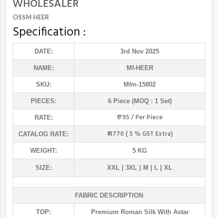
WHOLESALER
OSSM HEER
Specification :
DATE:
3rd Nov 2025
NAME:
Mf
-HEER
SKU:
Mfm-15802
PIECES:
6 Piece (MOQ : 1 Set)
₹ 795 / Per Piece
RATE:
₹ 4770 ( 5 % GST Extra)
CATALOG RATE:
WEIGHT:
5 KG
SIZE:
XXL | 3XL | M | L | XL
FABRIC DESCRIPTION
TOP:
Premium Roman Silk With Astar