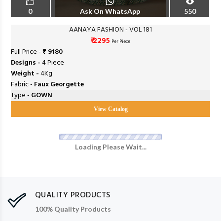
0
Ask On WhatsApp
550
AANAYA FASHION - VOL 181
₹ 2295
Per Piece
Full Price -
₹ 9180
Designs -
4 Piece
Weight -
4Kg
Fabric -
Faux Georgette
Type -
GOWN
View Catalog
Loading Please Wait...
QUALITY PRODUCTS
100% Quality Products