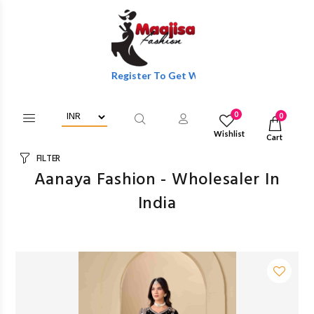
Login/Register To Get Wholesale Discounts Of Full Catalog.
0
0
Wishlist
Cart
FILTER
Aanaya Fashion - Wholesaler In
India