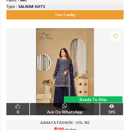
Fabric -
Net
Type -
SALWAR SUITS
View Catalog
Ready To Ship
0
Ask On WhatsApp
595
AANAYA FASHION - VOL 182
₹ 2195
Per Piece