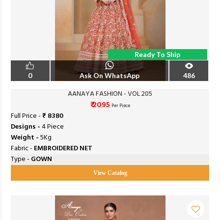
Ready To Ship
0
Ask On WhatsApp
486
AANAYA FASHION - VOL 205
₹ 2095
Per Piece
Full Price -
₹ 8380
Designs -
4 Piece
Weight -
5Kg
Fabric -
EMBROIDERED NET
Type -
GOWN
View Catalog