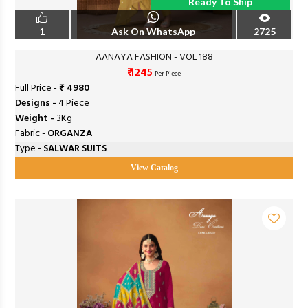
Ready To Ship
1
Ask On WhatsApp
2725
AANAYA FASHION - VOL 188
₹ 1245
Per Piece
Full Price -
₹ 4980
Designs -
4 Piece
Weight -
3Kg
Fabric -
ORGANZA
Type -
SALWAR SUITS
View Catalog