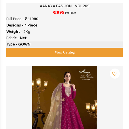
AANAYA FASHION - VOL 209
₹ 2995
Per Piece
Full Price -
₹ 11980
Designs -
4 Piece
Weight -
5Kg
Fabric -
Net
Type -
GOWN
View Catalog