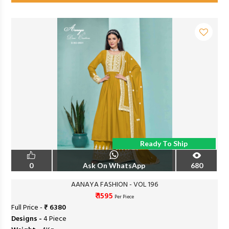
Ready To Ship
0
Ask On WhatsApp
680
AANAYA FASHION - VOL 196
₹ 1595
Per Piece
Full Price -
₹ 6380
Designs -
4 Piece