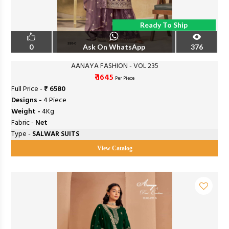
Ready To Ship
0
Ask On WhatsApp
376
AANAYA FASHION - VOL 235
₹ 1645
Per Piece
Full Price -
₹ 6580
Designs -
4 Piece
Weight -
4Kg
Fabric -
Net
Type -
SALWAR SUITS
View Catalog