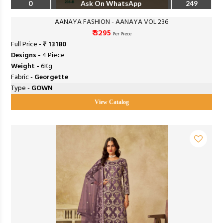
0
Ask On WhatsApp
249
AANAYA FASHION - AANAYA VOL 236
₹ 3295
Per Piece
Full Price -
₹ 13180
Designs -
4 Piece
Weight -
6Kg
Fabric -
Georgette
Type -
GOWN
View Catalog