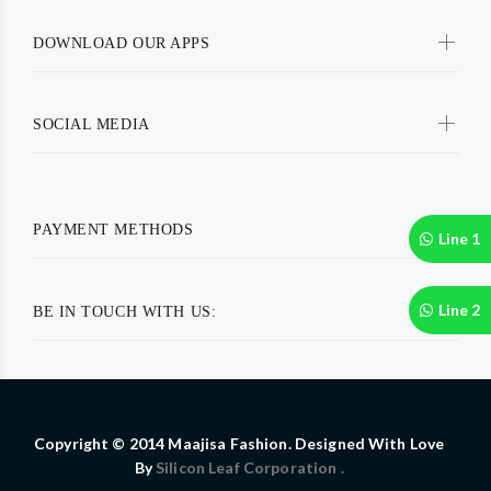
DOWNLOAD OUR APPS
SOCIAL MEDIA
PAYMENT METHODS
Line 1
Line 2
BE IN TOUCH WITH US:
Copyright © 2014 Maajisa Fashion. Designed With Love
By
Silicon Leaf Corporation .