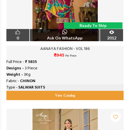
Ready To Ship
0
Ask On WhatsApp
2012
AANAYA FASHION - VOL 186
₹ 1945
Per Piece
Full Price -
₹ 5835
Designs -
3 Piece
Weight -
3Kg
Fabric -
CHINON
Type -
SALWAR SUITS
View Catalog