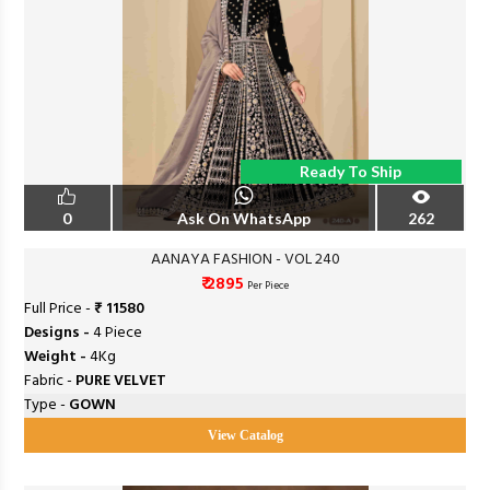
Ready To Ship
0
Ask On WhatsApp
262
AANAYA FASHION - VOL 240
₹ 2895
Per Piece
Full Price -
₹ 11580
Designs -
4 Piece
Weight -
4Kg
Fabric -
PURE VELVET
Type -
GOWN
View Catalog