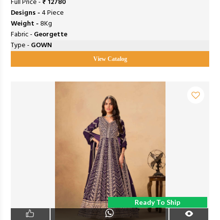
Full Price -
₹ 12780
Designs -
4 Piece
Weight -
8Kg
Fabric -
Georgette
Type -
GOWN
View Catalog
Ready To Ship