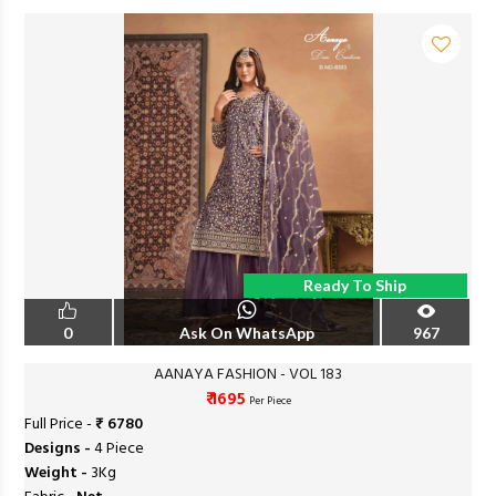
Ready To Ship
0
Ask On WhatsApp
967
AANAYA FASHION - VOL 183
₹ 1695
Per Piece
Full Price -
₹ 6780
Designs -
4 Piece
Weight -
3Kg