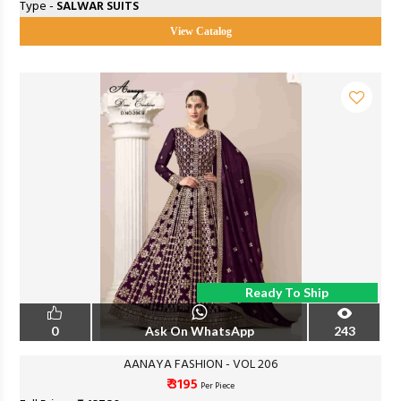
Type -
SALWAR SUITS
View Catalog
Ready To Ship
0
Ask On WhatsApp
243
AANAYA FASHION - VOL 206
₹ 3195
Per Piece