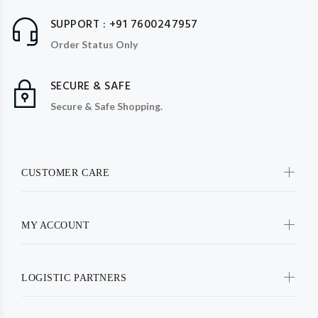
SUPPORT : +91 7600247957
Order Status Only
SECURE & SAFE
Secure & Safe Shopping.
CUSTOMER CARE
MY ACCOUNT
LOGISTIC PARTNERS