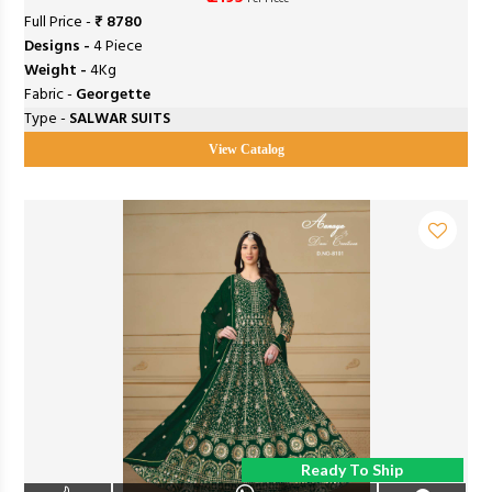
Full Price -
₹ 8780
Designs -
4 Piece
Weight -
4Kg
Fabric -
Georgette
Type -
SALWAR SUITS
View Catalog
Ready To Ship