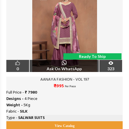
Ready To Ship
0
Ask On WhatsApp
323
AANAYA FASHION - VOL 197
₹ 1995
Per Piece
Full Price -
₹ 7980
Designs -
4 Piece
Weight -
5Kg
Fabric -
SILK
Type -
SALWAR SUITS
View Catalog