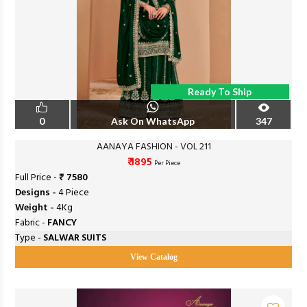
Ready To Ship
0
Ask On WhatsApp
347
AANAYA FASHION - VOL 211
₹ 1895
Per Piece
Full Price -
₹ 7580
Designs -
4 Piece
Weight -
4Kg
Fabric -
FANCY
Type -
SALWAR SUITS
View Catalog