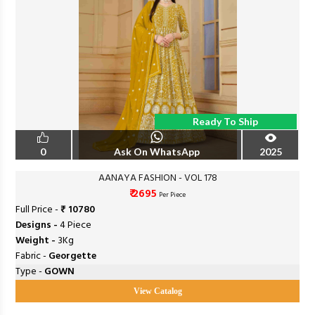
Ready To Ship
0
Ask On WhatsApp
2025
AANAYA FASHION - VOL 178
₹ 2695
Per Piece
Full Price -
₹ 10780
Designs -
4 Piece
Weight -
3Kg
Fabric -
Georgette
Type -
GOWN
View Catalog