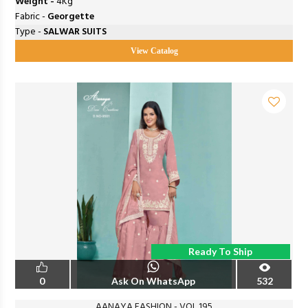
Weight -
4Kg
Fabric -
Georgette
Type -
SALWAR SUITS
View Catalog
Ready To Ship
0
Ask On WhatsApp
532
AANAYA FASHION - VOL 195