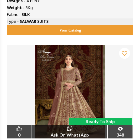
Designs -
4 Piece
Weight -
5Kg
Fabric -
SILK
Type -
SALWAR SUITS
View Catalog
Ready To Ship
0
Ask On WhatsApp
348