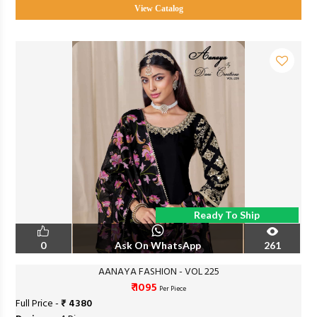
View Catalog
Ready To Ship
0
Ask On WhatsApp
261
AANAYA FASHION - VOL 225
₹ 1095
Per Piece
Full Price -
₹ 4380