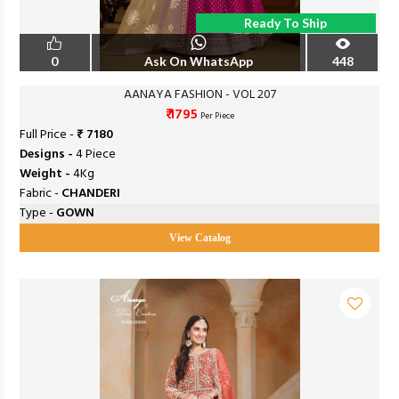
Ready To Ship
0
Ask On WhatsApp
448
AANAYA FASHION - VOL 207
₹ 1795
Per Piece
Full Price -
₹ 7180
Designs -
4 Piece
Weight -
4Kg
Fabric -
CHANDERI
Type -
GOWN
View Catalog