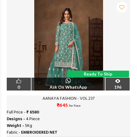
Ready To Ship
0
Ask On WhatsApp
196
AANAYA FASHION - VOL 237
₹ 1645
Per Piece
Full Price -
₹ 6580
Designs -
4 Piece
Weight -
5Kg
Fabric -
EMBROIDERED NET