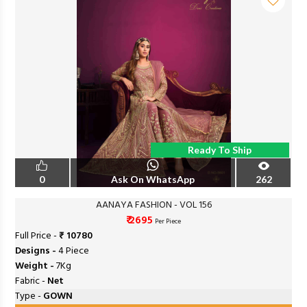
Ready To Ship
0
Ask On WhatsApp
262
AANAYA FASHION - VOL 156
₹ 2695
Per Piece
Full Price -
₹ 10780
Designs -
4 Piece
Weight -
7Kg
Fabric -
Net
Type -
GOWN