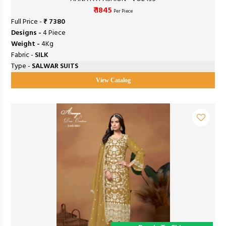
₹ 1845
Per Piece
Full Price -
₹ 7380
Designs -
4 Piece
Weight -
4Kg
Fabric -
SILK
Type -
SALWAR SUITS
View Catalog