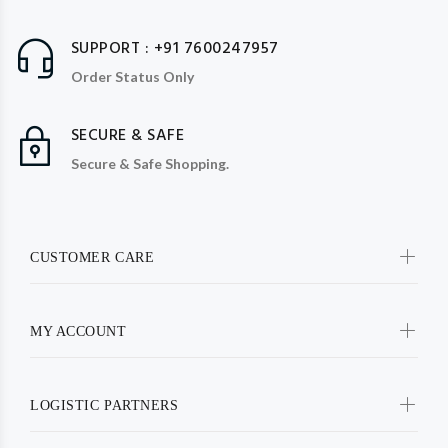
SUPPORT : +91 7600247957
Order Status Only
SECURE & SAFE
Secure & Safe Shopping.
CUSTOMER CARE
MY ACCOUNT
LOGISTIC PARTNERS