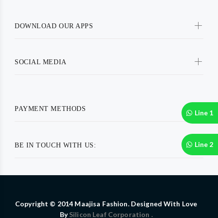
DOWNLOAD OUR APPS
SOCIAL MEDIA
PAYMENT METHODS
Line 1
Line 2
BE IN TOUCH WITH US:
Copyright © 2014 Maajisa Fashion. Designed With Love
By
Silicon Leaf Corporation .