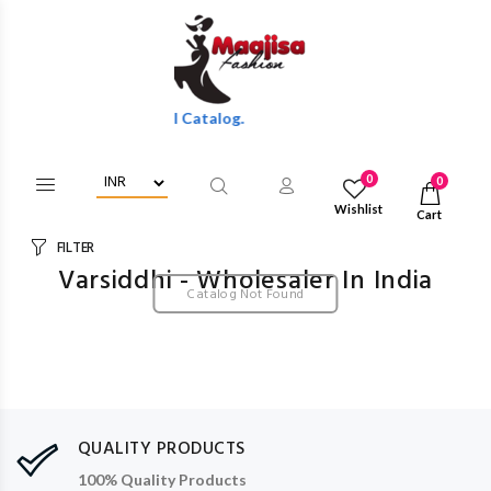
esale Discounts Of Full Catalog.
0
0
Wishlist
Cart
FILTER
Varsiddhi - Wholesaler In India
Catalog Not Found
QUALITY PRODUCTS
100% Quality Products