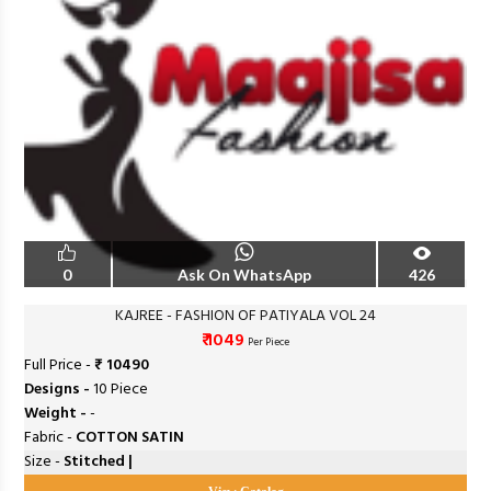
0
Ask On WhatsApp
426
KAJREE - FASHION OF PATIYALA VOL 24
₹ 1049
Per Piece
Full Price -
₹ 10490
Designs -
10 Piece
Weight -
-
Fabric -
COTTON SATIN
Size -
Stitched |