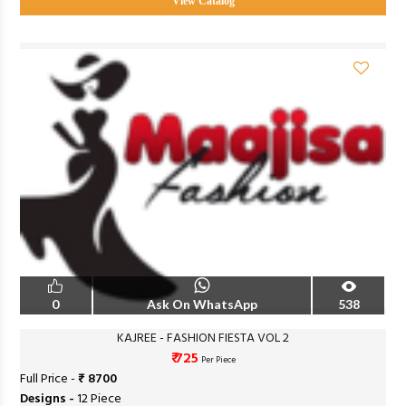
View Catalog
0
Ask On WhatsApp
538
KAJREE - FASHION FIESTA VOL 2
₹ 725
Per Piece
Full Price -
₹ 8700
Designs -
12 Piece