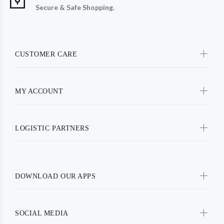
Secure & Safe Shopping.
CUSTOMER CARE
MY ACCOUNT
LOGISTIC PARTNERS
DOWNLOAD OUR APPS
SOCIAL MEDIA