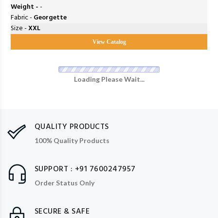
Weight -
-
Fabric -
Georgette
Size -
XXL
View Catalog
Loading Please Wait...
QUALITY PRODUCTS
100% Quality Products
SUPPORT : +91 7600247957
Order Status Only
SECURE & SAFE