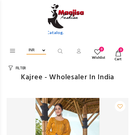
e Discounts Of Full Catalog.
0
0
Wishlist
Cart
FILTER
Kajree - Wholesaler In India