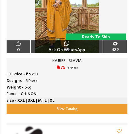
Ready To Ship
0
Ask On WhatsApp
439
KAJREE - SLAVIA
₹ 875
Per Piece
Full Price -
₹ 5250
Designs -
6 Piece
Weight -
6Kg
Fabric -
CHINON
Size -
XXL | 3XL | M | L | XL
View Catalog