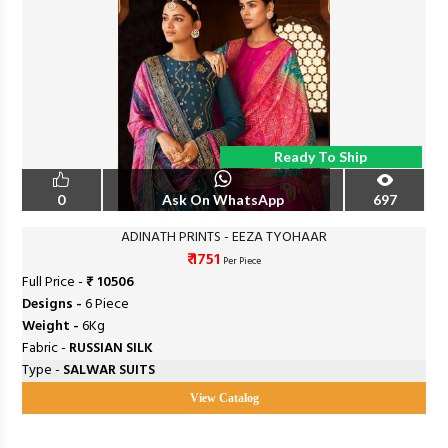
Ready To Ship
0
Ask On WhatsApp
697
ADINATH PRINTS - EEZA TYOHAAR
₹ 1751
Per Piece
Full Price -
₹ 10506
Designs -
6 Piece
Weight -
6Kg
Fabric -
RUSSIAN SILK
Type -
SALWAR SUITS
View Catalog