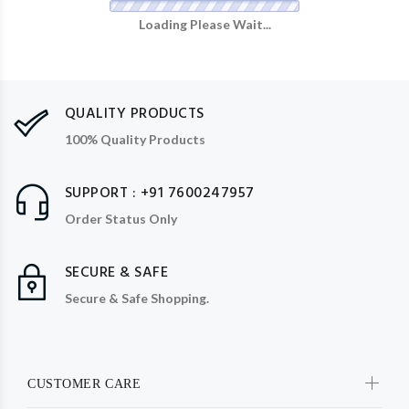
Loading Please Wait...
QUALITY PRODUCTS
100% Quality Products
SUPPORT : +91 7600247957
Order Status Only
SECURE & SAFE
Secure & Safe Shopping.
CUSTOMER CARE