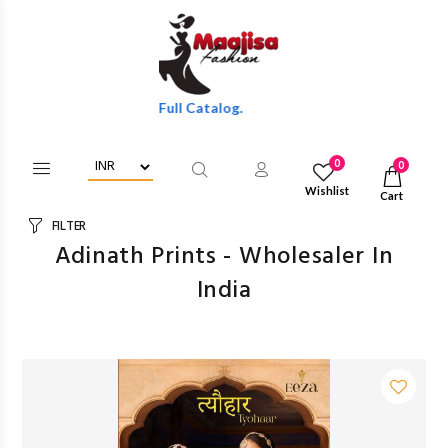
olesale Discounts Of Full Catalog.
0
0
Wishlist
Cart
FILTER
Adinath Prints - Wholesaler In
India