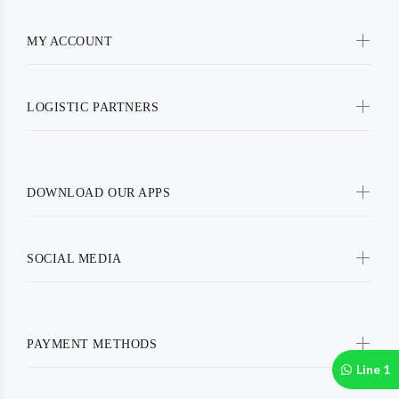
MY ACCOUNT
LOGISTIC PARTNERS
DOWNLOAD OUR APPS
SOCIAL MEDIA
PAYMENT METHODS
Line 1