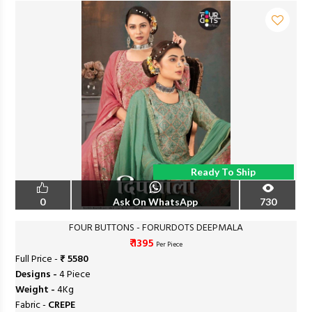
Ready To Ship
0
Ask On WhatsApp
730
FOUR BUTTONS - FORURDOTS DEEPMALA
₹ 1395
Per Piece
Full Price -
₹ 5580
Designs -
4 Piece
Weight -
4Kg
Fabric -
CREPE