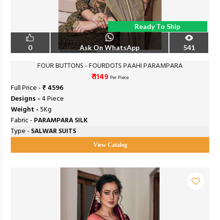
Ready To Ship
0
Ask On WhatsApp
541
FOUR BUTTONS - FOURDOTS PAAHI PARAMPARA
₹ 1149
Per Piece
Full Price -
₹ 4596
Designs -
4 Piece
Weight -
5Kg
Fabric -
PARAMPARA SILK
Type -
SALWAR SUITS
View Catalog