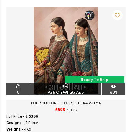
Ready To Ship
0
Ask On WhatsApp
604
FOUR BUTTONS - FOURDOTS AARSHIYA
₹ 1599
Per Piece
Full Price -
₹ 6396
Designs -
4 Piece
Weight -
4Kg