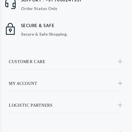
SUPPORT : +91 7600247957
Order Status Only
SECURE & SAFE
Secure & Safe Shopping.
CUSTOMER CARE
MY ACCOUNT
LOGISTIC PARTNERS