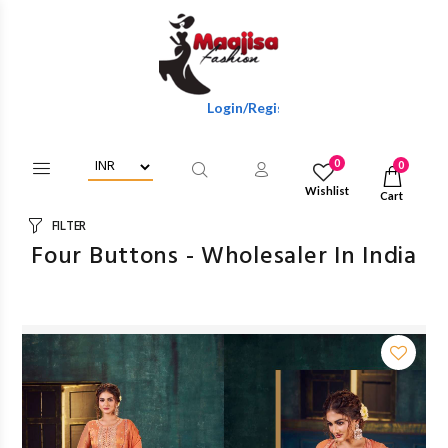
Login/Register To Get Wholesale Discounts Of Ful
0
0
Wishlist
Cart
FILTER
Four Buttons - Wholesaler In India