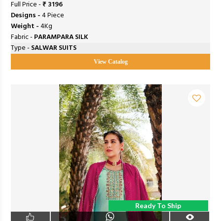
Full Price -
₹ 3196
Designs -
4 Piece
Weight -
4Kg
Fabric -
PARAMPARA SILK
Type -
SALWAR SUITS
View Catalog
Ready To Ship