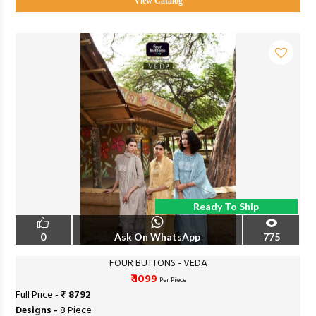
View Catalog
Ready To Ship
0
Ask On WhatsApp
775
FOUR BUTTONS - VEDA
₹ 1099
Per Piece
Full Price -
₹ 8792
Designs -
8 Piece