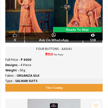
Ready To Ship
0
Ask On WhatsApp
518
FOUR BUTTONS - AASHU
₹ 1150
Per Piece
Full Price -
₹ 4600
Designs -
4 Piece
Weight -
5Kg
Fabric -
ORGANZA SILK
Type -
SALWAR SUITS
View Catalog