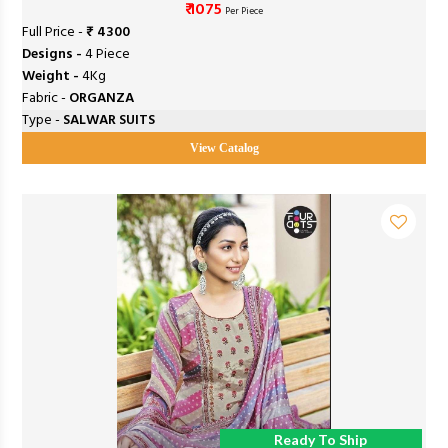
₹ 1075
Per Piece
Full Price -
₹ 4300
Designs -
4 Piece
Weight -
4Kg
Fabric -
ORGANZA
Type -
SALWAR SUITS
View Catalog
Ready To Ship