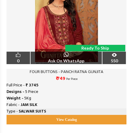
Ready To Ship
0
Ask On WhatsApp
550
FOUR BUTTONS - PANCH RATNA GUNJITA
₹ 749
Per Piece
Full Price -
₹ 3745
Designs -
5 Piece
Weight -
5Kg
Fabric -
JAM SILK
Type -
SALWAR SUITS
View Catalog