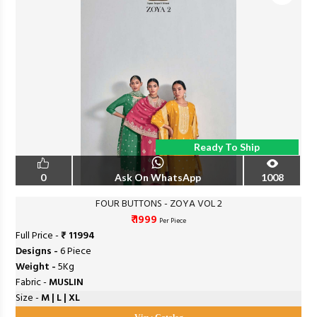
Ready To Ship
0
Ask On WhatsApp
1008
FOUR BUTTONS - ZOYA VOL 2
₹ 1999
Per Piece
Full Price -
₹ 11994
Designs -
6 Piece
Weight -
5Kg
Fabric -
MUSLIN
Size -
M | L | XL