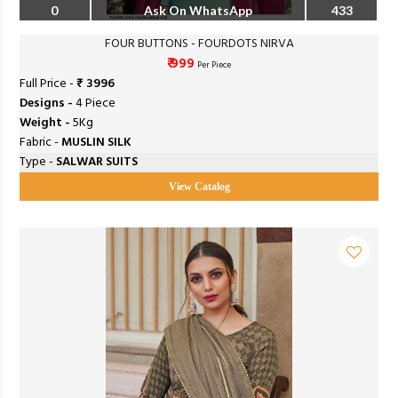
0
Ask On WhatsApp
433
FOUR BUTTONS - FOURDOTS NIRVA
₹ 999
Per Piece
Full Price -
₹ 3996
Designs -
4 Piece
Weight -
5Kg
Fabric -
MUSLIN SILK
Type -
SALWAR SUITS
View Catalog