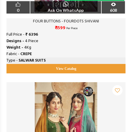
0
Ask On WhatsApp
608
FOUR BUTTONS - FOURDOTS SHIVANI
₹ 1599
Per Piece
Full Price -
₹ 6396
Designs -
4 Piece
Weight -
4Kg
Fabric -
CREPE
Type -
SALWAR SUITS
View Catalog