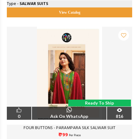
Type -
SALWAR SUITS
View Catalog
Ready To Ship
0
Ask On WhatsApp
816
FOUR BUTTONS - PARAMPARA SILK SALWAR SUIT
₹ 799
Per Piece