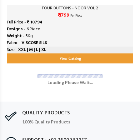
FOUR BUTTONS - NOOR VOL 2
₹ 1799
Per Piece
Full Price -
₹ 10794
Designs -
6 Piece
Weight -
5Kg
Fabric -
VISCOSE SILK
Size -
XXL | M | L | XL
View Catalog
Loading Please Wait...
QUALITY PRODUCTS
100% Quality Products