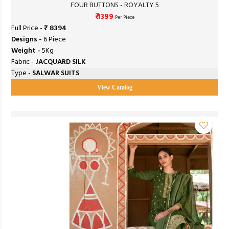
FOUR BUTTONS - ROYALTY 5
₹ 1399
Per Piece
Full Price -
₹ 8394
Designs -
6 Piece
Weight -
5Kg
Fabric -
JACQUARD SILK
Type -
SALWAR SUITS
View Catalog