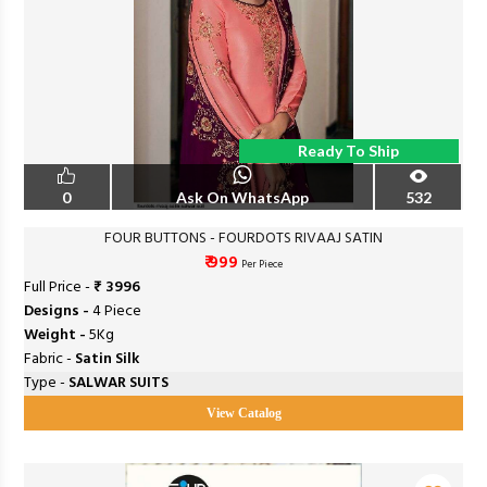
Ready To Ship
0
Ask On WhatsApp
532
FOUR BUTTONS - FOURDOTS RIVAAJ SATIN
₹ 999
Per Piece
Full Price -
₹ 3996
Designs -
4 Piece
Weight -
5Kg
Fabric -
Satin Silk
Type -
SALWAR SUITS
View Catalog