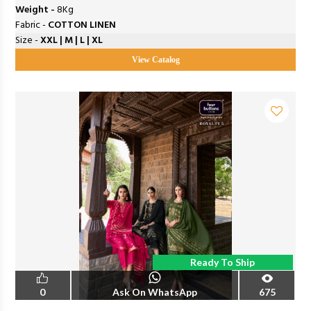
Weight -
8Kg
Fabric -
COTTON LINEN
Size -
XXL | M | L | XL
View Catalog
Ready To Ship
0
Ask On WhatsApp
675