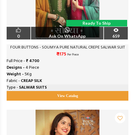
Ready To Ship
0
Ask On WhatsApp
659
FOUR BUTTONS - SOUMYA PURE NATURAL CREPE SALWAR SUIT
₹ 1175
Per Piece
Full Price -
₹ 4700
Designs -
4 Piece
Weight -
5Kg
Fabric -
CREAP SILK
Type -
SALWAR SUITS
View Catalog