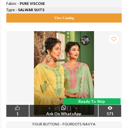
Fabric -
PURE VISCOSE
Type -
SALWAR SUITS
View Catalog
Ready To Ship
1
Ask On WhatsApp
571
FOUR BUTTONS - FOURDOTS NAVYA