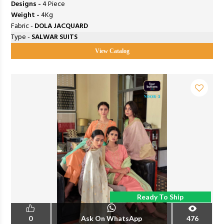
Designs -
4 Piece
Weight -
4Kg
Fabric -
DOLA JACQUARD
Type -
SALWAR SUITS
View Catalog
Ready To Ship
0
Ask On WhatsApp
476