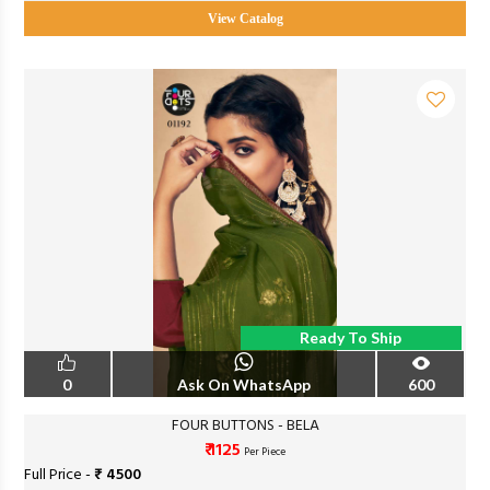
View Catalog
Ready To Ship
0
Ask On WhatsApp
600
FOUR BUTTONS - BELA
₹ 1125
Per Piece
Full Price -
₹ 4500