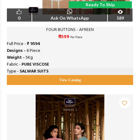
Ready To Ship
0
Ask On WhatsApp
589
FOUR BUTTONS - AFREEN
₹ 1599
Per Piece
Full Price -
₹ 9594
Designs -
6 Piece
Weight -
5Kg
Fabric -
PURE VISCOSE
Type -
SALWAR SUITS
View Catalog