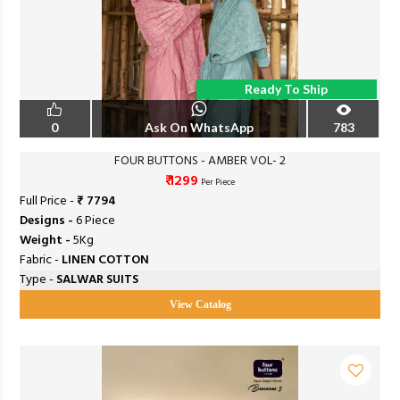
Ready To Ship
0
Ask On WhatsApp
783
FOUR BUTTONS - AMBER VOL- 2
₹ 1299
Per Piece
Full Price -
₹ 7794
Designs -
6 Piece
Weight -
5Kg
Fabric -
LINEN COTTON
Type -
SALWAR SUITS
View Catalog