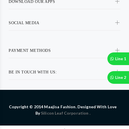
DOWNLOAD OUR APPS
SOCIAL MEDIA
PAYMENT METHODS
Line 1
BE IN TOUCH WITH US:
Line 2
Copyright © 2014 Maajisa Fashion. Designed With Love
By
Silicon Leaf Corporation .