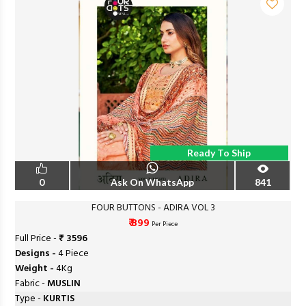
Ready To Ship
0
Ask On WhatsApp
841
FOUR BUTTONS - ADIRA VOL 3
₹ 899
Per Piece
Full Price -
₹ 3596
Designs -
4 Piece
Weight -
4Kg
Fabric -
MUSLIN
Type -
KURTIS