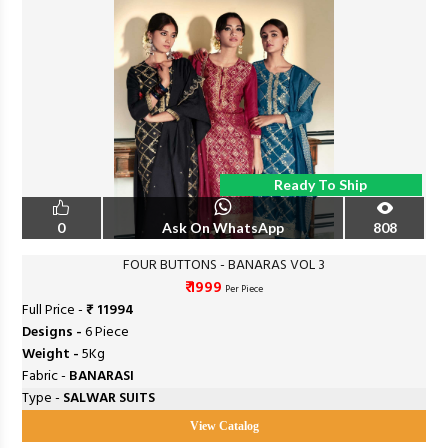
Ready To Ship
0
Ask On WhatsApp
808
FOUR BUTTONS - BANARAS VOL 3
₹ 1999
Per Piece
Full Price -
₹ 11994
Designs -
6 Piece
Weight -
5Kg
Fabric -
BANARASI
Type -
SALWAR SUITS
View Catalog