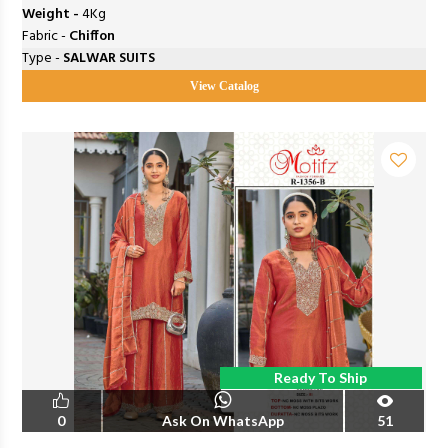
Weight -
4Kg
Fabric -
Chiffon
Type -
SALWAR SUITS
View Catalog
Ready To Ship
0
Ask On WhatsApp
51