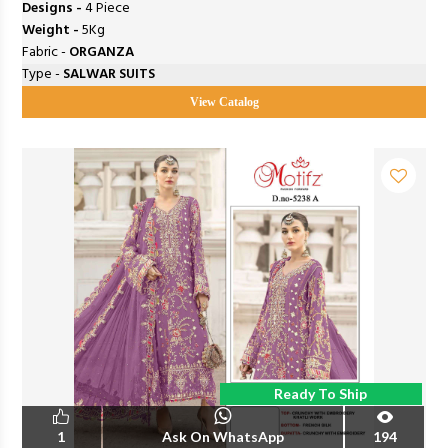
Designs -
4 Piece
Weight -
5Kg
Fabric -
ORGANZA
Type -
SALWAR SUITS
View Catalog
Ready To Ship
1
Ask On WhatsApp
194