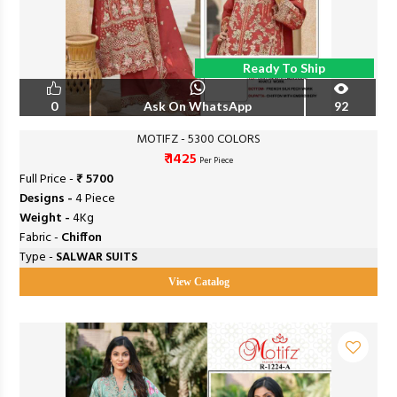
Ready To Ship
0
Ask On WhatsApp
92
MOTIFZ - 5300 COLORS
₹ 1425
Per Piece
Full Price -
₹ 5700
Designs -
4 Piece
Weight -
4Kg
Fabric -
Chiffon
Type -
SALWAR SUITS
View Catalog