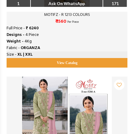
1
Ask On WhatsApp
171
MOTIFZ - R 1213 COLOURS
₹ 1560
Per Piece
Full Price -
₹ 6240
Designs -
4 Piece
Weight -
4Kg
Fabric -
ORGANZA
Size -
XL | XXL
View Catalog