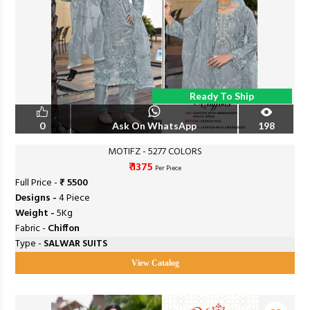
Ready To Ship
0
Ask On WhatsApp
198
MOTIFZ - 5277 COLORS
₹ 1375
Per Piece
Full Price -
₹ 5500
Designs -
4 Piece
Weight -
5Kg
Fabric -
Chiffon
Type -
SALWAR SUITS
View Catalog