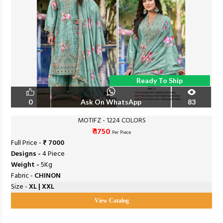
Ready To Ship
0
Ask On WhatsApp
83
MOTIFZ - 1224 COLORS
₹ 1750
Per Piece
Full Price -
₹ 7000
Designs -
4 Piece
Weight -
5Kg
Fabric -
CHINON
Size -
XL | XXL
View Catalog