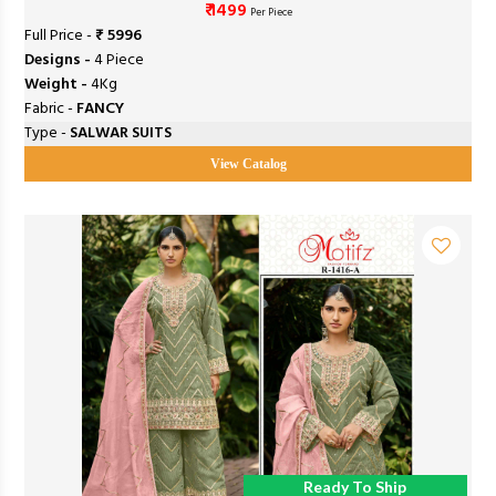
₹ 1499
Per Piece
Full Price -
₹ 5996
Designs -
4 Piece
Weight -
4Kg
Fabric -
FANCY
Type -
SALWAR SUITS
View Catalog
Ready To Ship