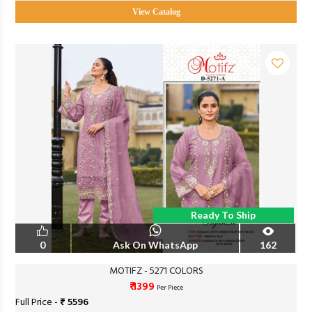
View Catalog
Ready To Ship
0
Ask On WhatsApp
162
MOTIFZ - 5271 COLORS
₹ 1399
Per Piece
Full Price -
₹ 5596