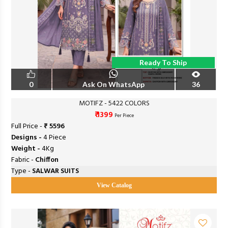
Ready To Ship
0
Ask On WhatsApp
36
MOTIFZ - 5422 COLORS
₹ 1399
Per Piece
Full Price -
₹ 5596
Designs -
4 Piece
Weight -
4Kg
Fabric -
Chiffon
Type -
SALWAR SUITS
View Catalog