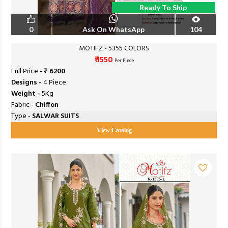
Ready To Ship
0
Ask On WhatsApp
104
MOTIFZ - 5355 COLORS
₹ 1550
Per Piece
Full Price -
₹ 6200
Designs -
4 Piece
Weight -
5Kg
Fabric -
Chiffon
Type -
SALWAR SUITS
View Catalog