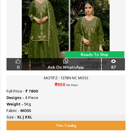
Ready To Ship
0
Ask On WhatsApp
87
MOTIFZ - 1378N NC MOSS
₹ 1950
Per Piece
Full Price -
₹ 7800
Designs -
4 Piece
Weight -
5Kg
Fabric -
MOSS
Size -
XL | XXL
View Catalog