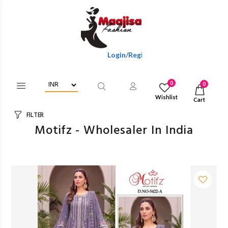
Login/Register To Get Wholesale Discounts Of Full 
0
0
Wishlist
Cart
FILTER
Motifz - Wholesaler In India