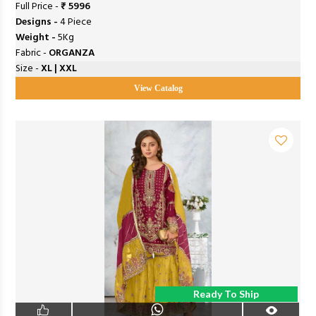
Full Price -
₹ 5996
Designs -
4 Piece
Weight -
5Kg
Fabric -
ORGANZA
Size -
XL | XXL
View Catalog
Ready To Ship