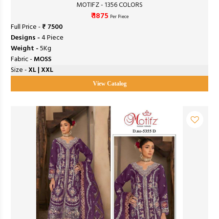
MOTIFZ - 1356 COLORS
₹ 1875
Per Piece
Full Price -
₹ 7500
Designs -
4 Piece
Weight -
5Kg
Fabric -
MOSS
Size -
XL | XXL
View Catalog