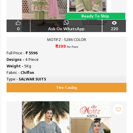
Ready To Ship
0
Ask On WhatsApp
220
MOTIFZ - 5286 COLOR
₹ 1399
Per Piece
Full Price -
₹ 5596
Designs -
4 Piece
Weight -
5Kg
Fabric -
Chiffon
Type -
SALWAR SUITS
View Catalog