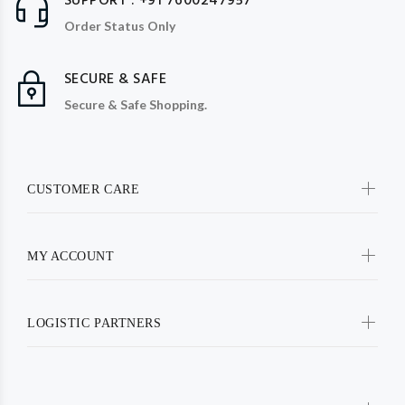
SUPPORT : +91 7600247957
Order Status Only
SECURE & SAFE
Secure & Safe Shopping.
CUSTOMER CARE
MY ACCOUNT
LOGISTIC PARTNERS