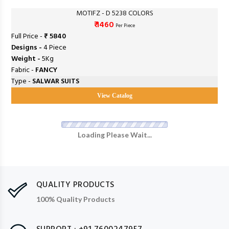
MOTIFZ - D 5238 COLORS
₹ 1460
Per Piece
Full Price -
₹ 5840
Designs -
4 Piece
Weight -
5Kg
Fabric -
FANCY
Type -
SALWAR SUITS
View Catalog
Loading Please Wait...
QUALITY PRODUCTS
100% Quality Products