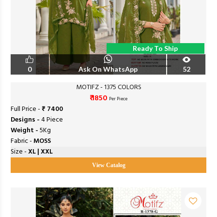
Ready To Ship
0
Ask On WhatsApp
52
MOTIFZ - 1375 COLORS
₹ 1850
Per Piece
Full Price -
₹ 7400
Designs -
4 Piece
Weight -
5Kg
Fabric -
MOSS
Size -
XL | XXL
View Catalog