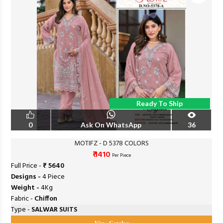
Ready To Ship
0
Ask On WhatsApp
36
MOTIFZ - D 5378 COLORS
₹ 1410
Per Piece
Full Price -
₹ 5640
Designs -
4 Piece
Weight -
4Kg
Fabric -
Chiffon
Type -
SALWAR SUITS