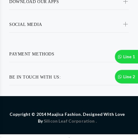
DOWNLOAD OUR APPS
SOCIAL MEDIA
PAYMENT METHODS
Line 1
Line 2
BE IN TOUCH WITH US:
Copyright © 2014 Maajisa Fashion. Designed With Love
By
Silicon Leaf Corporation .