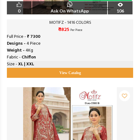
0
Ask On WhatsApp
106
MOTIFZ - 1416 COLORS
₹ 1825
Per Piece
Full Price -
₹ 7300
Designs -
4 Piece
Weight -
4Kg
Fabric -
Chiffon
Size -
XL | XXL
View Catalog