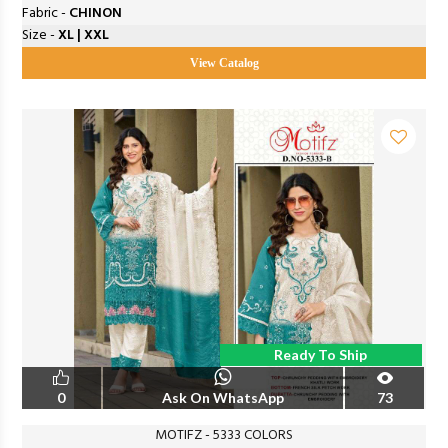
Fabric -
CHINON
Size -
XL | XXL
View Catalog
Ready To Ship
0
Ask On WhatsApp
73
MOTIFZ - 5333 COLORS