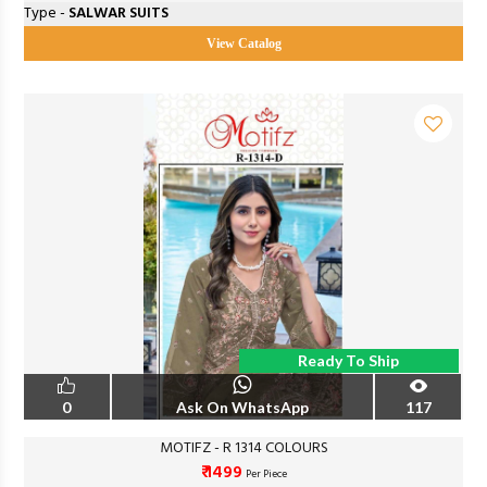
Type -
SALWAR SUITS
View Catalog
Ready To Ship
0
Ask On WhatsApp
117
MOTIFZ - R 1314 COLOURS
₹ 1499
Per Piece