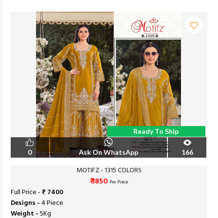
Ready To Ship
0
Ask On WhatsApp
166
MOTIFZ - 1315 COLORS
₹ 1850
Per Piece
Full Price -
₹ 7400
Designs -
4 Piece
Weight -
5Kg