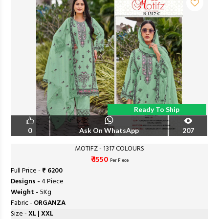
Ready To Ship
0
Ask On WhatsApp
207
MOTIFZ - 1317 COLOURS
₹ 1550
Per Piece
Full Price -
₹ 6200
Designs -
4 Piece
Weight -
5Kg
Fabric -
ORGANZA
Size -
XL | XXL