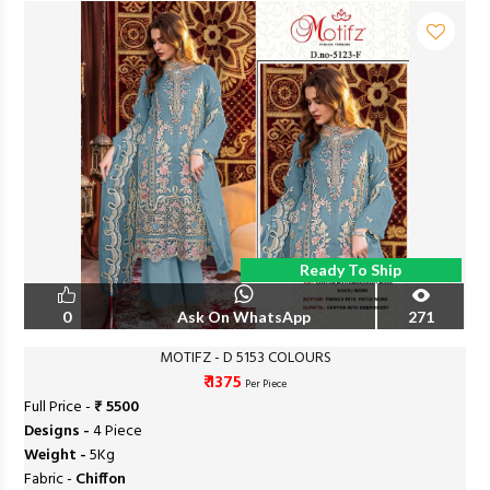
Ready To Ship
0
Ask On WhatsApp
271
MOTIFZ - D 5153 COLOURS
₹ 1375
Per Piece
Full Price -
₹ 5500
Designs -
4 Piece
Weight -
5Kg
Fabric -
Chiffon