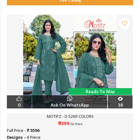
View Catalog
Ready To Ship
0
Ask On WhatsApp
18
MOTIFZ - D 5269 COLORS
₹ 1399
Per Piece
Full Price -
₹ 5596
Designs -
4 Piece