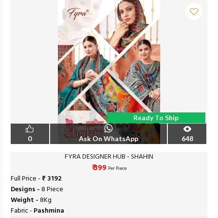
Ready To Ship
0
Ask On WhatsApp
648
FYRA DESIGNER HUB - SHAHIN
₹ 399
Per Piece
Full Price -
₹ 3192
Designs -
8 Piece
Weight -
8Kg
Fabric -
Pashmina