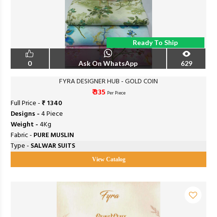
Ready To Ship
0
Ask On WhatsApp
629
FYRA DESIGNER HUB - GOLD COIN
₹ 335
Per Piece
Full Price -
₹ 1340
Designs -
4 Piece
Weight -
4Kg
Fabric -
PURE MUSLIN
Type -
SALWAR SUITS
View Catalog