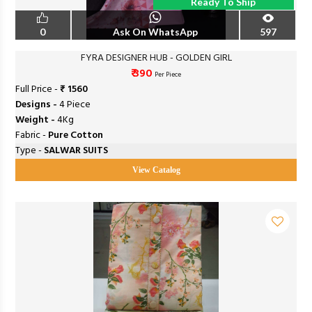
Ready To Ship
0
Ask On WhatsApp
597
FYRA DESIGNER HUB - GOLDEN GIRL
₹ 390
Per Piece
Full Price -
₹ 1560
Designs -
4 Piece
Weight -
4Kg
Fabric -
Pure Cotton
Type -
SALWAR SUITS
View Catalog