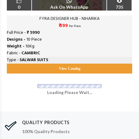
0
Ask On WhatsApp
735
FYRA DESIGNER HUB - NIHARIKA
₹ 599
Per Piece
Full Price -
₹ 5990
Designs -
10 Piece
Weight -
10Kg
Fabric -
CAMBRIC
Type -
SALWAR SUITS
View Catalog
Loading Please Wait...
QUALITY PRODUCTS
100% Quality Products