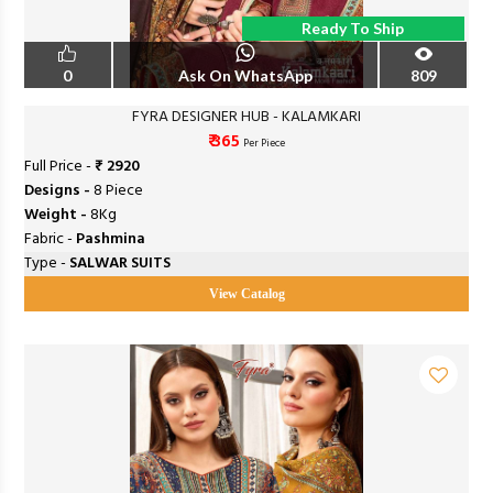
Ready To Ship
0
Ask On WhatsApp
809
FYRA DESIGNER HUB - KALAMKARI
₹ 365
Per Piece
Full Price -
₹ 2920
Designs -
8 Piece
Weight -
8Kg
Fabric -
Pashmina
Type -
SALWAR SUITS
View Catalog