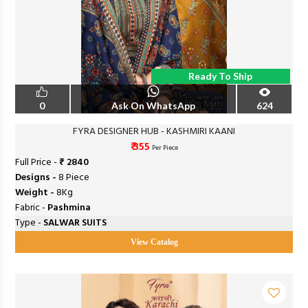
Ready To Ship
0
Ask On WhatsApp
624
FYRA DESIGNER HUB - KASHMIRI KAANI
₹ 355
Per Piece
Full Price -
₹ 2840
Designs -
8 Piece
Weight -
8Kg
Fabric -
Pashmina
Type -
SALWAR SUITS
View Catalog