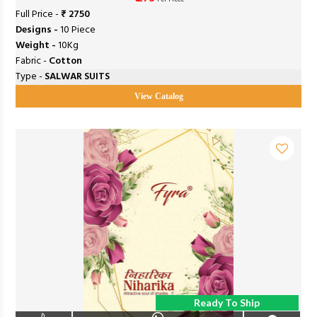
Full Price -
₹ 2750
Designs -
10 Piece
Weight -
10Kg
Fabric -
Cotton
Type -
SALWAR SUITS
View Catalog
Ready To Ship