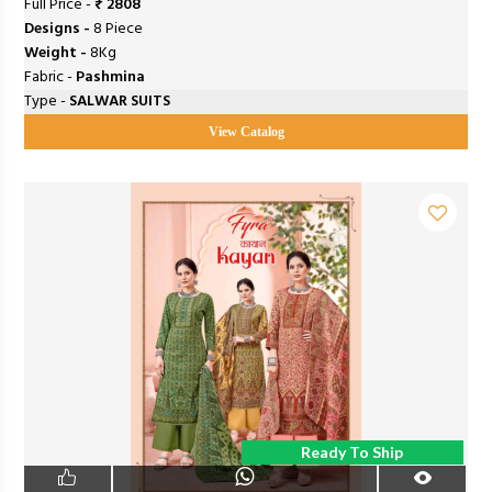
Full Price -
₹ 2808
Designs -
8 Piece
Weight -
8Kg
Fabric -
Pashmina
Type -
SALWAR SUITS
View Catalog
Ready To Ship