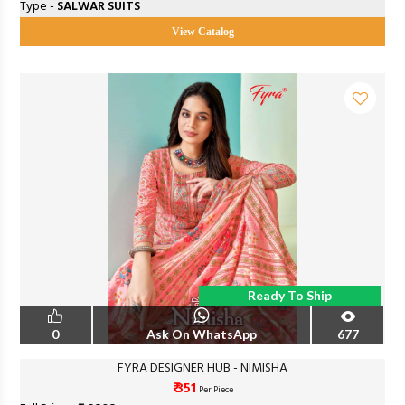
Type -
SALWAR SUITS
View Catalog
Ready To Ship
0
Ask On WhatsApp
677
FYRA DESIGNER HUB - NIMISHA
₹ 351
Per Piece