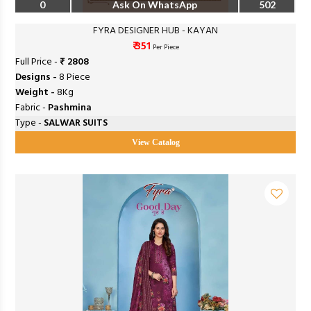
0
Ask On WhatsApp
502
FYRA DESIGNER HUB - KAYAN
₹ 351
Per Piece
Full Price -
₹ 2808
Designs -
8 Piece
Weight -
8Kg
Fabric -
Pashmina
Type -
SALWAR SUITS
View Catalog