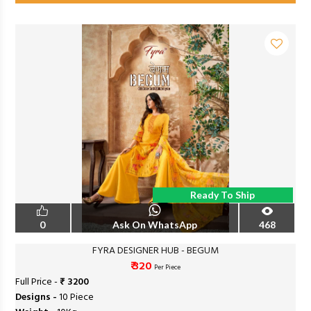
Ready To Ship
0
Ask On WhatsApp
468
FYRA DESIGNER HUB - BEGUM
₹ 320
Per Piece
Full Price -
₹ 3200
Designs -
10 Piece