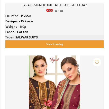
FYRA DESIGNER HUB - ALOK SUIT GOOD DAY
₹ 255
Per Piece
Full Price -
₹ 2550
Designs -
10 Piece
Weight -
8Kg
Fabric -
Cotton
Type -
SALWAR SUITS
View Catalog