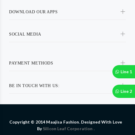
DOWNLOAD OUR APPS
SOCIAL MEDIA
PAYMENT METHODS
Line 1
BE IN TOUCH WITH US:
Line 2
Copyright © 2014 Maajisa Fashion. Designed With Love
By
Silicon Leaf Corporation .