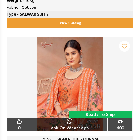
Weight -
10Kg
Fabric -
Cotton
Type -
SALWAR SUITS
View Catalog
Ready To Ship
0
Ask On WhatsApp
400
FYRA DESIGNER HUB - QURAAB