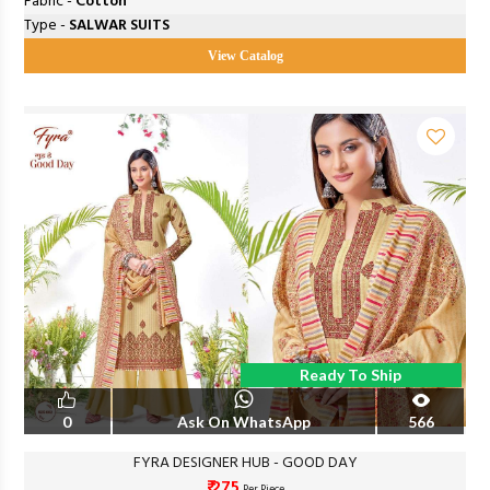
Fabric -
Cotton
Type -
SALWAR SUITS
View Catalog
Ready To Ship
0
Ask On WhatsApp
566
FYRA DESIGNER HUB - GOOD DAY
₹ 275
Per Piece