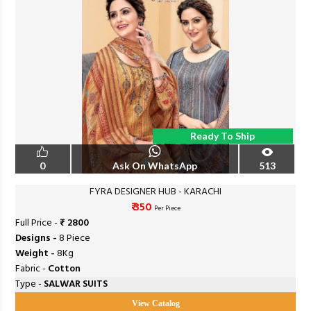
Ready To Ship
0
Ask On WhatsApp
513
FYRA DESIGNER HUB - KARACHI
₹ 350
Per Piece
Full Price -
₹ 2800
Designs -
8 Piece
Weight -
8Kg
Fabric -
Cotton
Type -
SALWAR SUITS
View Catalog