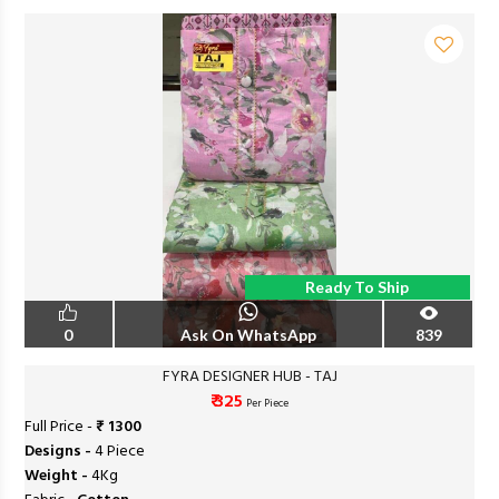
Ready To Ship
0
Ask On WhatsApp
839
FYRA DESIGNER HUB - TAJ
₹ 325
Per Piece
Full Price -
₹ 1300
Designs -
4 Piece
Weight -
4Kg