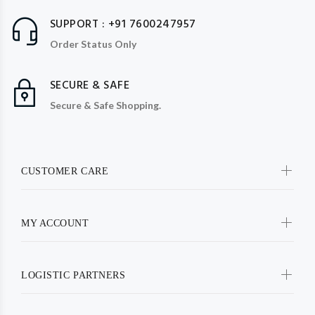
SUPPORT : +91 7600247957
Order Status Only
SECURE & SAFE
Secure & Safe Shopping.
CUSTOMER CARE
MY ACCOUNT
LOGISTIC PARTNERS