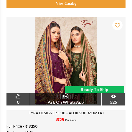
View Catalog
Ready To Ship
0
Ask On WhatsApp
525
FYRA DESIGNER HUB - ALOK SUIT MUMTAJ
₹ 325
Per Piece
Full Price -
₹ 3250