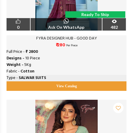
Ready To Ship
0
Ask On WhatsApp
482
FYRA DESIGNER HUB - GOOD DAY
₹ 280
Per Piece
Full Price -
₹ 2800
Designs -
10 Piece
Weight -
5Kg
Fabric -
Cotton
Type -
SALWAR SUITS
View Catalog