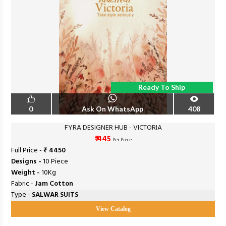
Ready To Ship
0
Ask On WhatsApp
408
FYRA DESIGNER HUB - VICTORIA
₹ 445
Per Piece
Full Price -
₹ 4450
Designs -
10 Piece
Weight -
10Kg
Fabric -
Jam Cotton
Type -
SALWAR SUITS
View Catalog