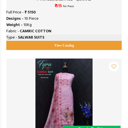
₹ 515
Per Piece
Full Price -
₹ 5150
Designs -
10 Piece
Weight -
10Kg
Fabric -
CAMRIC COTTON
Type -
SALWAR SUITS
View Catalog