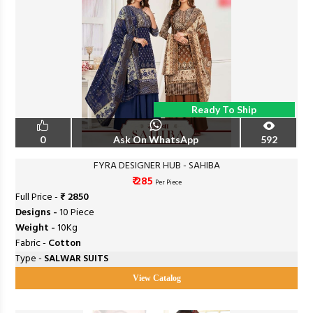
Ready To Ship
0
Ask On WhatsApp
592
FYRA DESIGNER HUB - SAHIBA
₹ 285
Per Piece
Full Price -
₹ 2850
Designs -
10 Piece
Weight -
10Kg
Fabric -
Cotton
Type -
SALWAR SUITS
View Catalog