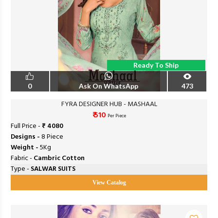
Ready To Ship
0
Ask On WhatsApp
473
FYRA DESIGNER HUB - MASHAAL
₹ 510
Per Piece
Full Price -
₹ 4080
Designs -
8 Piece
Weight -
5Kg
Fabric -
Cambric Cotton
Type -
SALWAR SUITS
View Catalog