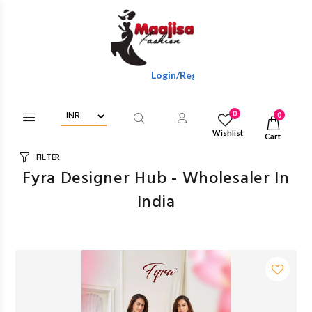
Login/Register To Get Wholesale Discounts Of F
0
0
Wishlist
Cart
FILTER
Fyra Designer Hub - Wholesaler In
India