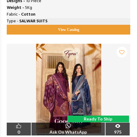
Designs -
10 Piece
Weight -
5Kg
Fabric -
Cotton
Type -
SALWAR SUITS
View Catalog
Ready To Ship
0
Ask On WhatsApp
975