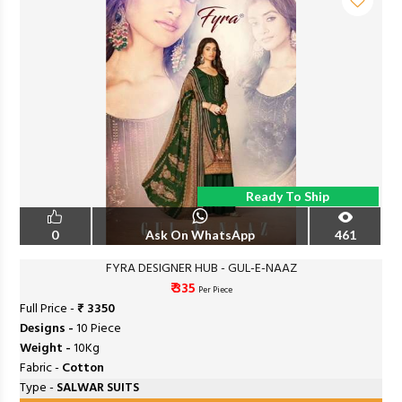
Ready To Ship
0
Ask On WhatsApp
461
FYRA DESIGNER HUB - GUL-E-NAAZ
₹ 335
Per Piece
Full Price -
₹ 3350
Designs -
10 Piece
Weight -
10Kg
Fabric -
Cotton
Type -
SALWAR SUITS