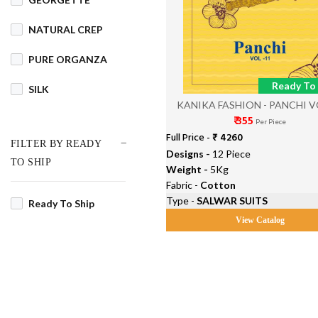
NATURAL CREP
PURE ORGANZA
Ready To 
SILK
KANIKA FASHION - PANCHI V
₹ 355
Per Piece
Full Price -
₹ 4260
FILTER BY READY
Designs -
12 Piece
TO SHIP
Weight -
5Kg
Fabric -
Cotton
Type -
SALWAR SUITS
Ready To Ship
View Catalog