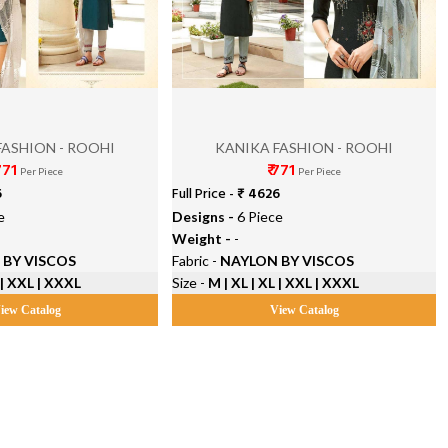
FASHION - ROOHI
KANIKA FASHION - ROOHI
 771
₹ 771
Per Piece
Per Piece
6
Full Price -
₹ 4626
e
Designs -
6 Piece
Weight -
-
 BY VISCOS
Fabric -
NAYLON BY VISCOS
 | XXL | XXXL
Size -
M | XL | XL | XXL | XXXL
iew Catalog
View Catalog