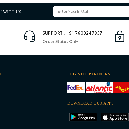
H WITH US:
SUPPORT : +91 7600247957
Order Status Only
T
LOGISTIC PARTNERS
DOWNLOAD OUR APPS