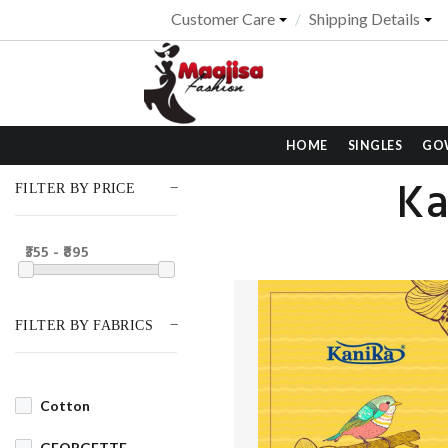
Customer Care
Shipping Details
HOME
SINGLES
GO
Ka
FILTER BY PRICE
₹355 - ₹895
FILTER BY FABRICS
Cotton
GEORGETTE