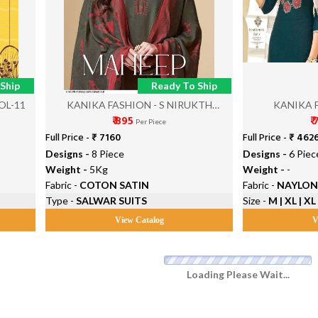
Ship
Ready To Ship
OL-11
KANIKA FASHION - S NIRUKTH
KANIKA 
₹ 895
₹
MAHEEP
Per Piece
Full Price -
₹ 7160
Full Price -
₹ 462
Designs -
8 Piece
Designs -
6 Piec
Weight -
5Kg
Weight -
-
Fabric -
COTON SATIN
Fabric -
NAYLON
Type -
SALWAR SUITS
Size -
M | XL | XL
View Catalog
V
Loading Please Wait...