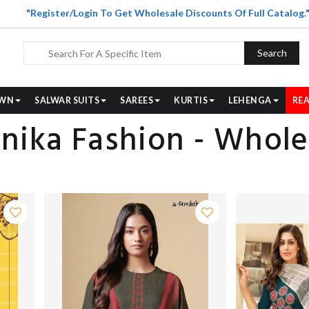
"Register/Login To Get Wholesale Discounts Of Full Catalog.
Search
WN
SALWAR SUITS
SAREES
KURTIS
LEHENGA
REA
nika Fashion - Wholes