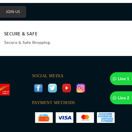
JOIN US
SECURE & SAFE
Secure & Safe Shopping.
SOCIAL MEDIA
Line 1
Line 2
PAYMENT METHODS