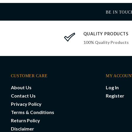
BE IN TOUC
QUALITY PRODUCTS
100% Quality Products
CUSTOMER CARE
MY ACCOUN
About Us
Log In
Contact Us
Register
Privacy Policy
Terms & Conditions
Return Policy
Disclaimer