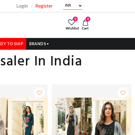
Login
Register
"
0
0
Wishlist
Cart
DY TO SHIP
BRANDS
aler In India