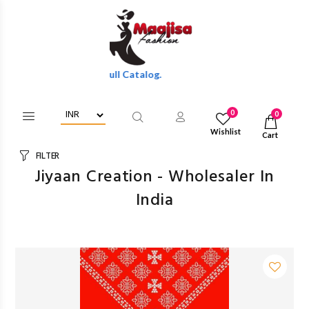
lesale Discounts Of Full Catalog.
0
0
Wishlist
Cart
FILTER
Jiyaan Creation - Wholesaler In
India