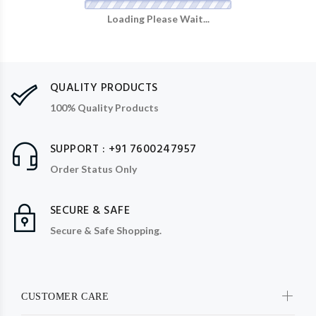
Loading Please Wait...
QUALITY PRODUCTS
100% Quality Products
SUPPORT : +91 7600247957
Order Status Only
SECURE & SAFE
Secure & Safe Shopping.
CUSTOMER CARE