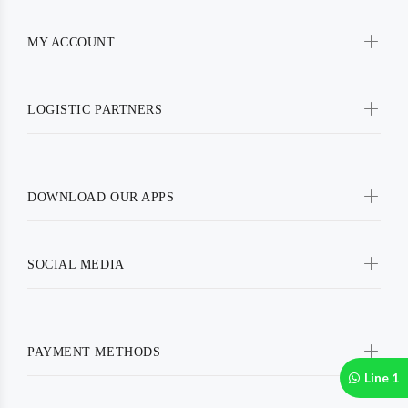
MY ACCOUNT
LOGISTIC PARTNERS
DOWNLOAD OUR APPS
SOCIAL MEDIA
PAYMENT METHODS
Line 1