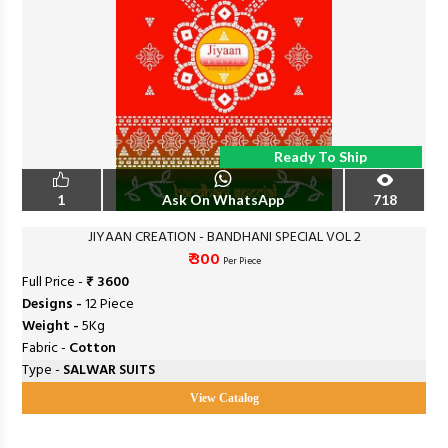
Ready To Ship
1
Ask On WhatsApp
718
JIYAAN CREATION - BANDHANI SPECIAL VOL 2
₹ 300
Per Piece
Full Price -
₹ 3600
Designs -
12 Piece
Weight -
5Kg
Fabric -
Cotton
Type -
SALWAR SUITS
View Catalog