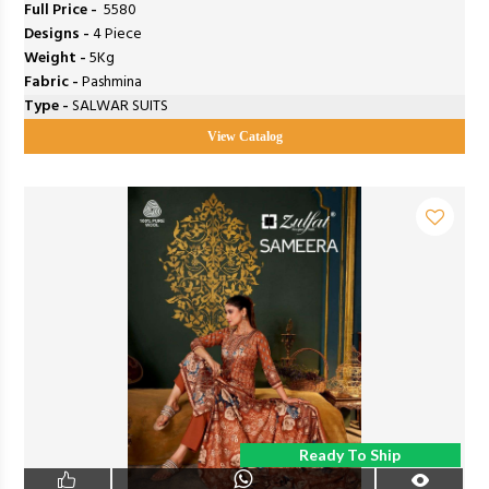
Full Price -
₹ 5580
Designs -
4 Piece
Weight -
5Kg
Fabric -
Pashmina
Type -
SALWAR SUITS
View Catalog
Ready To Ship