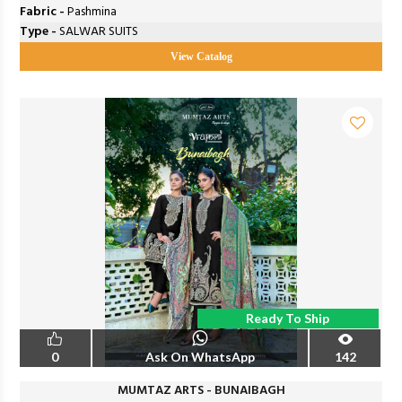
Fabric -
Pashmina
Type -
SALWAR SUITS
View Catalog
Ready To Ship
0
Ask On WhatsApp
142
MUMTAZ ARTS - BUNAIBAGH