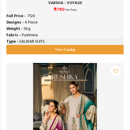
VARSHA - VOYAGE
₹ 1780
Per Piece
Full Price -
₹ 7120
Designs -
4 Piece
Weight -
5Kg
Fabric -
Pashmina
Type -
SALWAR SUITS
View Catalog