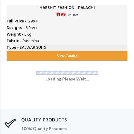
HARSHIT FASHION - PALACHI
₹ 499
Per Piece
Full Price -
₹ 2994
Designs -
6 Piece
Weight -
5Kg
Fabric -
Pashmina
Type -
SALWAR SUITS
View Catalog
Loading Please Wait...
QUALITY PRODUCTS
100% Quality Products