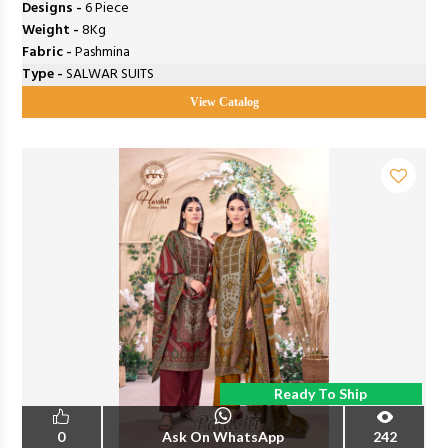
Designs -
6 Piece
Weight -
8Kg
Fabric -
Pashmina
Type -
SALWAR SUITS
View Catalog
Ready To Ship
0
Ask On WhatsApp
242