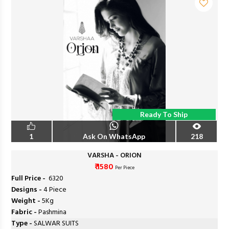
Ready To Ship
1
Ask On WhatsApp
218
VARSHA - ORION
₹ 1580
Per Piece
Full Price -
₹ 6320
Designs -
4 Piece
Weight -
5Kg
Fabric -
Pashmina
Type -
SALWAR SUITS