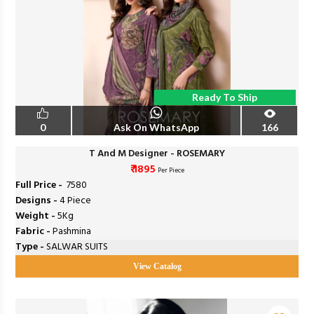
Ready To Ship
0
Ask On WhatsApp
166
T And M Designer - ROSEMARY
₹ 1895
Per Piece
Full Price -
₹ 7580
Designs -
4 Piece
Weight -
5Kg
Fabric -
Pashmina
Type -
SALWAR SUITS
View Catalog