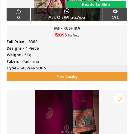
Ready To Ship
0
Ask On WhatsApp
191
MF - RUSHIKA
₹ 2095
Per Piece
Full Price -
₹ 8380
Designs -
4 Piece
Weight -
5Kg
Fabric -
Pashmina
Type -
SALWAR SUITS
View Catalog