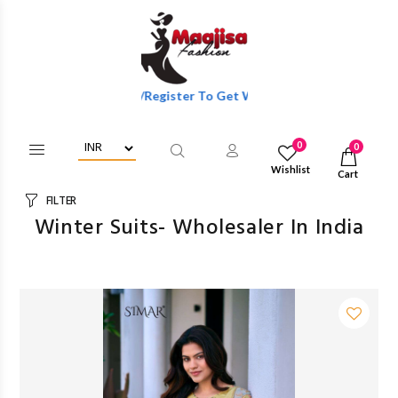
Login/Register To Get Wholesale Discounts Of Full Catalog.
0
0
Wishlist
Cart
FILTER
Winter Suits- Wholesaler In India