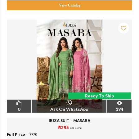
View Catalog
Ready To Ship
0
Ask On WhatsApp
194
IBIZA SUIT - MASABA
₹ 1295
Per Piece
Full Price -
₹ 7770