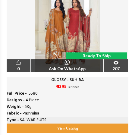
Ready To Ship
0
Ask On WhatsApp
207
GLOSSY - SUHIRA
₹ 1395
Per Piece
Full Price -
₹ 5580
Designs -
4 Piece
Weight -
5Kg
Fabric -
Pashmina
Type -
SALWAR SUITS
View Catalog