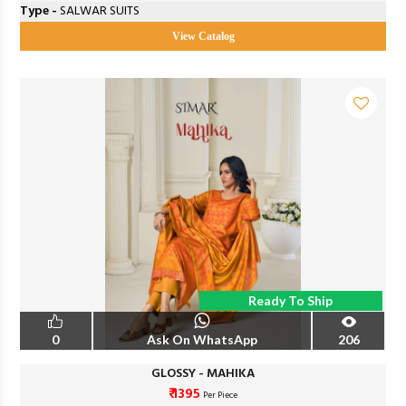
Type -
SALWAR SUITS
View Catalog
Ready To Ship
0
Ask On WhatsApp
206
GLOSSY - MAHIKA
₹ 1395
Per Piece