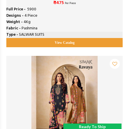
₹ 1475
Per Piece
Full Price -
₹ 5900
Designs -
4 Piece
Weight -
4Kg
Fabric -
Pashmina
Type -
SALWAR SUITS
View Catalog
Ready To Ship