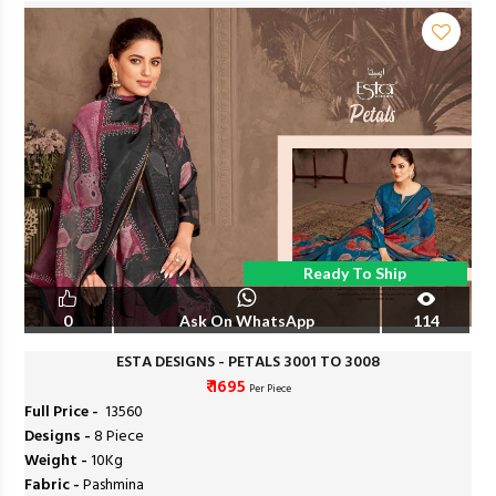
Ready To Ship
0
Ask On WhatsApp
114
ESTA DESIGNS - PETALS 3001 TO 3008
₹ 1695
Per Piece
Full Price -
₹ 13560
Designs -
8 Piece
Weight -
10Kg
Fabric -
Pashmina