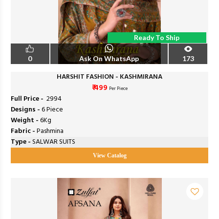
Ready To Ship
0
Ask On WhatsApp
173
HARSHIT FASHION - KASHMIRANA
₹ 499
Per Piece
Full Price -
₹ 2994
Designs -
6 Piece
Weight -
6Kg
Fabric -
Pashmina
Type -
SALWAR SUITS
View Catalog