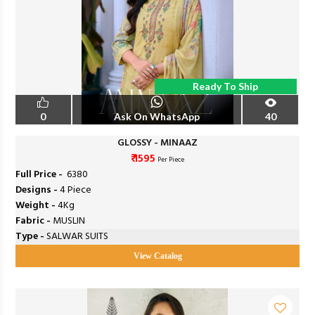
Ready To Ship
0
Ask On WhatsApp
40
GLOSSY - MINAAZ
₹ 1595
Per Piece
Full Price -
₹ 6380
Designs -
4 Piece
Weight -
4Kg
Fabric -
MUSLIN
Type -
SALWAR SUITS
View Catalog