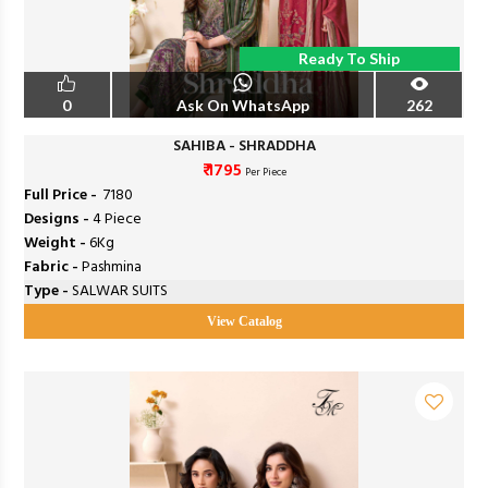
Ready To Ship
0
Ask On WhatsApp
262
SAHIBA - SHRADDHA
₹ 1795
Per Piece
Full Price -
₹ 7180
Designs -
4 Piece
Weight -
6Kg
Fabric -
Pashmina
Type -
SALWAR SUITS
View Catalog