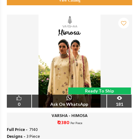
View Catalog
Ready To Ship
0
Ask On WhatsApp
181
VARSHA - HIMOSA
₹ 2380
Per Piece
Full Price -
₹ 7140
Designs -
3 Piece