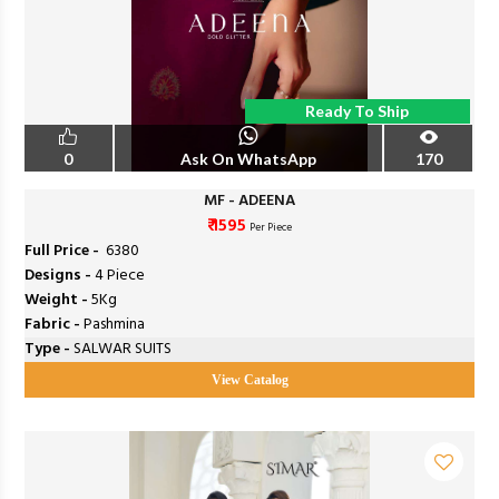
Ready To Ship
0
Ask On WhatsApp
170
MF - ADEENA
₹ 1595
Per Piece
Full Price -
₹ 6380
Designs -
4 Piece
Weight -
5Kg
Fabric -
Pashmina
Type -
SALWAR SUITS
View Catalog