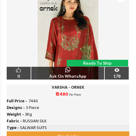
Ready To Ship
0
Ask On WhatsApp
178
VARSHA - ORNEK
₹ 2480
Per Piece
Full Price -
₹ 7440
Designs -
3 Piece
Weight -
3Kg
Fabric -
RUSSIAN SILK
Type -
SALWAR SUITS