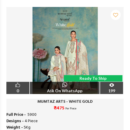
Ready To Ship
0
Ask On WhatsApp
199
MUMTAZ ARTS - WHITE GOLD
₹ 1475
Per Piece
Full Price -
₹ 5900
Designs -
4 Piece
Weight -
5Kg