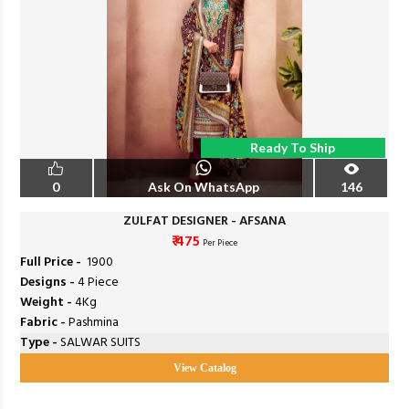
Ready To Ship
0
Ask On WhatsApp
146
ZULFAT DESIGNER - AFSANA
₹ 475
Per Piece
Full Price -
₹ 1900
Designs -
4 Piece
Weight -
4Kg
Fabric -
Pashmina
Type -
SALWAR SUITS
View Catalog