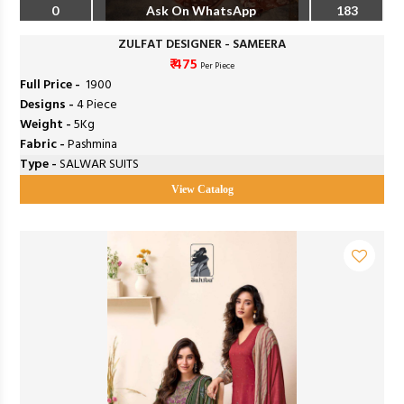
0
Ask On WhatsApp
183
ZULFAT DESIGNER - SAMEERA
₹ 475
Per Piece
Full Price -
₹ 1900
Designs -
4 Piece
Weight -
5Kg
Fabric -
Pashmina
Type -
SALWAR SUITS
View Catalog