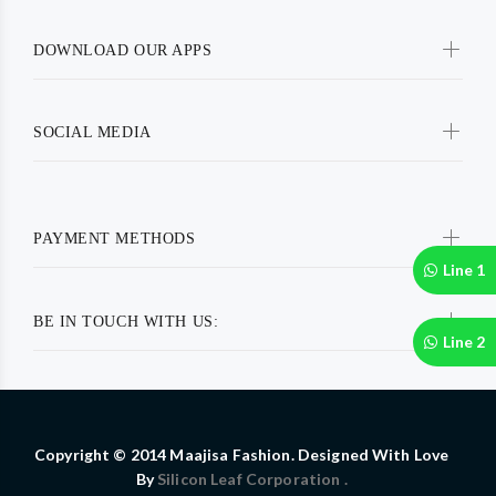
DOWNLOAD OUR APPS
SOCIAL MEDIA
PAYMENT METHODS
Line 1
BE IN TOUCH WITH US:
Line 2
Copyright © 2014 Maajisa Fashion. Designed With Love
By
Silicon Leaf Corporation .