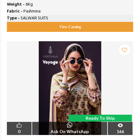
Weight -
6Kg
Fabric -
Pashmina
Type -
SALWAR SUITS
View Catalog
Ready To Ship
0
Ask On WhatsApp
166