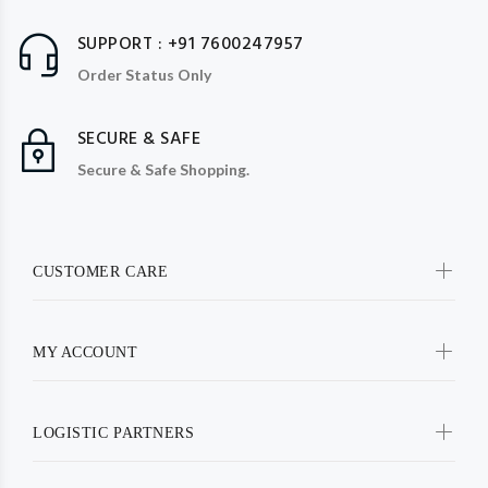
SUPPORT : +91 7600247957
Order Status Only
SECURE & SAFE
Secure & Safe Shopping.
CUSTOMER CARE
MY ACCOUNT
LOGISTIC PARTNERS