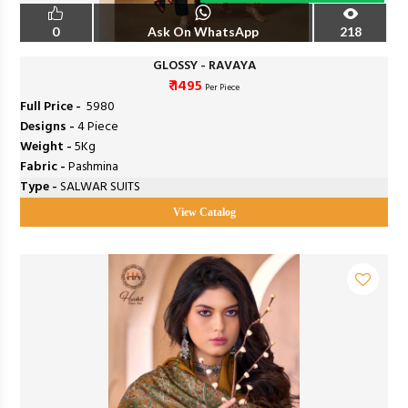
0
Ask On WhatsApp
218
GLOSSY - RAVAYA
₹ 1495
Per Piece
Full Price -
₹ 5980
Designs -
4 Piece
Weight -
5Kg
Fabric -
Pashmina
Type -
SALWAR SUITS
View Catalog