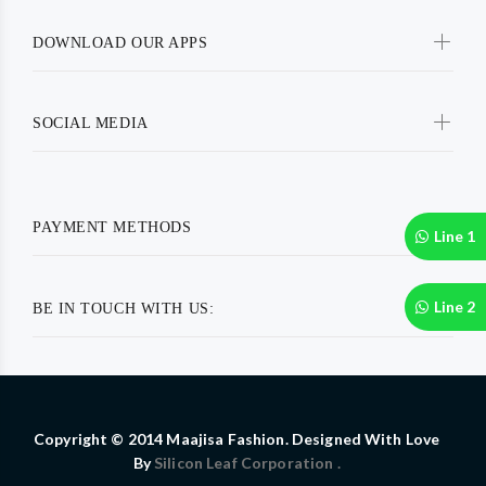
DOWNLOAD OUR APPS
SOCIAL MEDIA
PAYMENT METHODS
Line 1
Line 2
BE IN TOUCH WITH US:
Copyright © 2014 Maajisa Fashion. Designed With Love
By
Silicon Leaf Corporation .