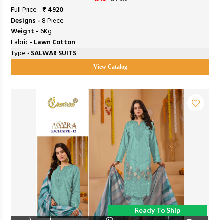
Full Price -
₹ 4920
Designs -
8 Piece
Weight -
6Kg
Fabric -
Lawn Cotton
Type -
SALWAR SUITS
View Catalog
Ready To Ship