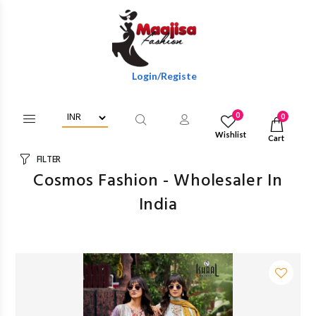
Login/Register To Get Wholesale Discounts Of Ful
0
0
Wishlist
Cart
FILTER
Cosmos Fashion - Wholesaler In
India