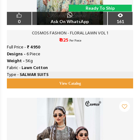
Ready To Ship
0
Ask On WhatsApp
161
COSMOS FASHION - FLORAL LAWN VOL 1
₹ 825
Per Piece
Full Price -
₹ 4950
Designs -
6 Piece
Weight -
5Kg
Fabric -
Lawn Cotton
Type -
SALWAR SUITS
View Catalog