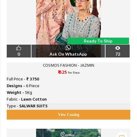
Ready To Ship
0
Ask On WhatsApp
72
COSMOS FASHION - JAZMIN
₹ 625
Per Piece
Full Price -
₹ 3750
Designs -
6 Piece
Weight -
5Kg
Fabric -
Lawn Cotton
Type -
SALWAR SUITS
View Catalog