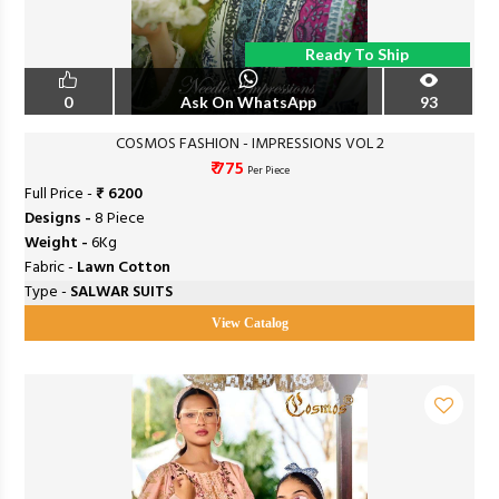
Ready To Ship
0
Ask On WhatsApp
93
COSMOS FASHION - IMPRESSIONS VOL 2
₹ 775
Per Piece
Full Price -
₹ 6200
Designs -
8 Piece
Weight -
6Kg
Fabric -
Lawn Cotton
Type -
SALWAR SUITS
View Catalog