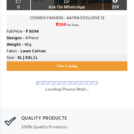
0
Ask On WhatsApp
259
COSMOS FASHION - AAYRA EXCLUSIVE 12
₹ 1399
Per Piece
Full Price -
₹ 8394
Designs -
6 Piece
Weight -
6Kg
Fabric -
Lawn Cotton
Size -
XL | XXL | L
View Catalog
Loading Please Wait...
QUALITY PRODUCTS
100% Quality Products