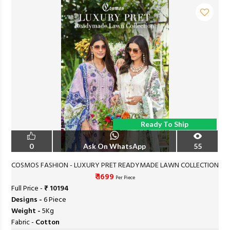
Ready To Ship
0
Ask On WhatsApp
55
COSMOS FASHION - LUXURY PRET READYMADE LAWN COLLECTION
₹ 1699
Per Piece
Full Price -
₹ 10194
Designs -
6 Piece
Weight -
5Kg
Fabric -
Cotton