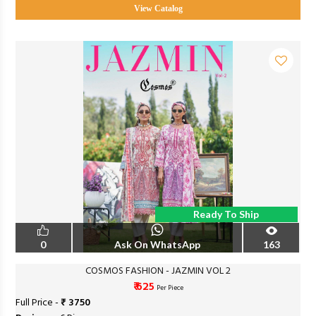
View Catalog
Ready To Ship
0
Ask On WhatsApp
163
COSMOS FASHION - JAZMIN VOL 2
₹ 625
Per Piece
Full Price -
₹ 3750