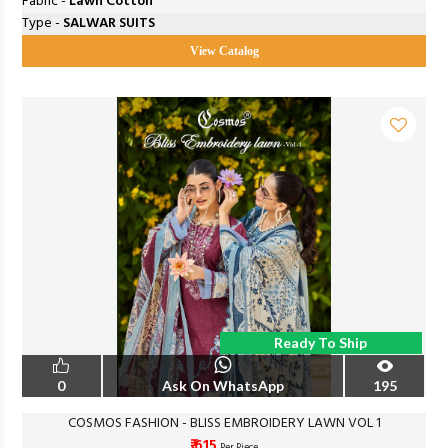
Fabric -
Lawn Cotton
Type -
SALWAR SUITS
View Catalog
Ready To Ship
0
Ask On WhatsApp
195
COSMOS FASHION - BLISS EMBROIDERY LAWN VOL 1
₹ 615
Per Piece