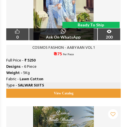
Ready To Ship
0
Ask On WhatsApp
200
COSMOS FASHION - AABYAAN VOL 1
₹ 875
Per Piece
Full Price -
₹ 5250
Designs -
6 Piece
Weight -
5Kg
Fabric -
Lawn Cotton
Type -
SALWAR SUITS
View Catalog