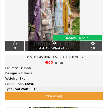
Ready To Ship
0
Ask On WhatsApp
18
COSMOS FASHION - EMBROIDERED VOL 21
₹ 600
Per Piece
Full Price -
₹ 6000
Designs -
10 Piece
Weight -
8Kg
Fabric -
PURE LAWN
Type -
SALWAR SUITS
View Catalog