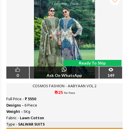
Ready To Ship
0
Ask On WhatsApp
149
COSMOS FASHION - AABYAAN VOL 2
₹ 925
Per Piece
Full Price -
₹ 5550
Designs -
6 Piece
Weight -
5Kg
Fabric -
Lawn Cotton
Type -
SALWAR SUITS