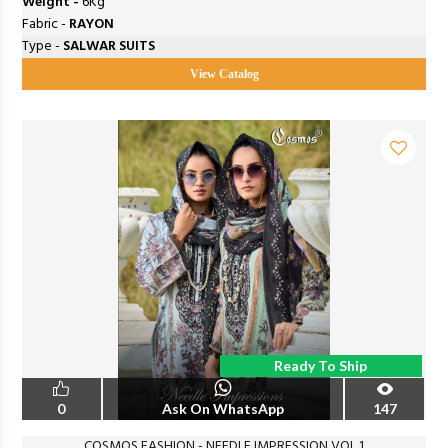
Weight -
6Kg
Fabric -
RAYON
Type -
SALWAR SUITS
View Catalog
Ready To Ship
0
Ask On WhatsApp
147
COSMOS FASHION - NEEDLE IMPRESSION VOL 1