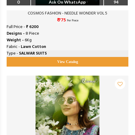
0
Ask On WhatsApp
94
COSMOS FASHION - NEEDLE WONDER VOL 5
₹ 775
Per Piece
Full Price -
₹ 6200
Designs -
8 Piece
Weight -
6Kg
Fabric -
Lawn Cotton
Type -
SALWAR SUITS
View Catalog