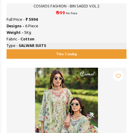
COSMOS FASHION - BIN SAEED VOL 2
₹ 999
Per Piece
Full Price -
₹ 5994
Designs -
6 Piece
Weight -
5Kg
Fabric -
Cotton
Type -
SALWAR SUITS
View Catalog