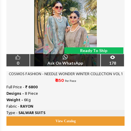
Ready To Ship
0
Ask On WhatsApp
178
COSMOS FASHION - NEEDLE WONDER WINTER COLLECTION VOL 1
₹ 850
Per Piece
Full Price -
₹ 6800
Designs -
8 Piece
Weight -
6Kg
Fabric -
RAYON
Type -
SALWAR SUITS
View Catalog