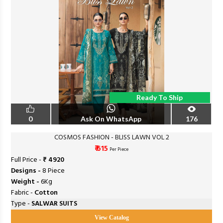
Ready To Ship
0
Ask On WhatsApp
176
COSMOS FASHION - BLISS LAWN VOL 2
₹ 615
Per Piece
Full Price -
₹ 4920
Designs -
8 Piece
Weight -
6Kg
Fabric -
Cotton
Type -
SALWAR SUITS
View Catalog