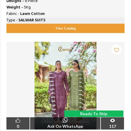
Designs -
6 Piece
Weight -
5Kg
Fabric -
Lawn Cotton
Type -
SALWAR SUITS
View Catalog
Ready To Ship
0
Ask On WhatsApp
117