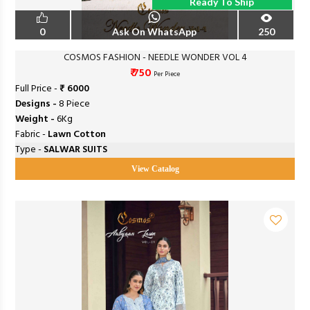
Ready To Ship
0
Ask On WhatsApp
250
COSMOS FASHION - NEEDLE WONDER VOL 4
₹ 750
Per Piece
Full Price -
₹ 6000
Designs -
8 Piece
Weight -
6Kg
Fabric -
Lawn Cotton
Type -
SALWAR SUITS
View Catalog