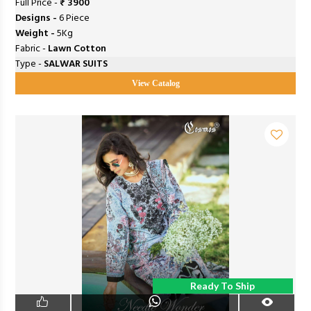
Full Price -
₹ 3900
Designs -
6 Piece
Weight -
5Kg
Fabric -
Lawn Cotton
Type -
SALWAR SUITS
View Catalog
Ready To Ship