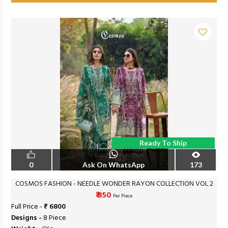
Ready To Ship
0
Ask On WhatsApp
173
COSMOS FASHION - NEEDLE WONDER RAYON COLLECTION VOL 2
₹ 850
Per Piece
Full Price -
₹ 6800
Designs -
8 Piece