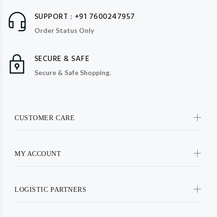
SUPPORT : +91 7600247957
Order Status Only
SECURE & SAFE
Secure & Safe Shopping.
CUSTOMER CARE
MY ACCOUNT
LOGISTIC PARTNERS