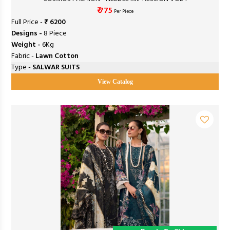
₹ 775
Per Piece
Full Price -
₹ 6200
Designs -
8 Piece
Weight -
6Kg
Fabric -
Lawn Cotton
Type -
SALWAR SUITS
View Catalog