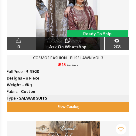
Ready To Ship
0
Ask On WhatsApp
203
COSMOS FASHION - BLISS LAWN VOL 3
₹ 615
Per Piece
Full Price -
₹ 4920
Designs -
8 Piece
Weight -
6Kg
Fabric -
Cotton
Type -
SALWAR SUITS
View Catalog