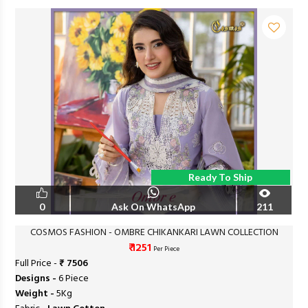
Ready To Ship
0
Ask On WhatsApp
211
COSMOS FASHION - OMBRE CHIKANKARI LAWN COLLECTION
₹ 1251
Per Piece
Full Price -
₹ 7506
Designs -
6 Piece
Weight -
5Kg