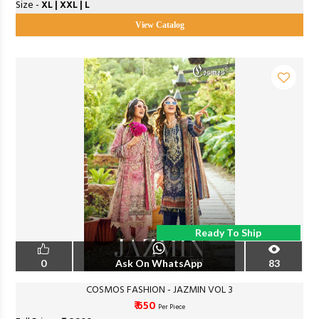
Size -
XL | XXL | L
View Catalog
Ready To Ship
0
Ask On WhatsApp
83
COSMOS FASHION - JAZMIN VOL 3
₹ 650
Per Piece