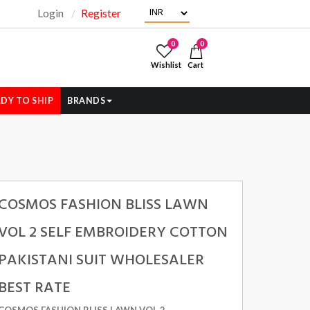
Login
Register
"
0
0
Wishlist
Cart
DY TO SHIP
BRANDS
COSMOS FASHION BLISS LAWN
VOL 2 SELF EMBROIDERY COTTON
PAKISTANI SUIT WHOLESALER
BEST RATE