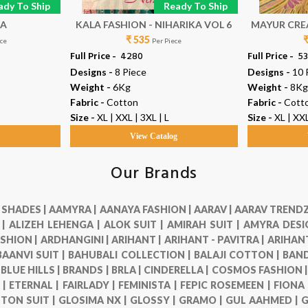
ady To Ship
Ready To Ship
MA
KALA FASHION - NIHARIKA VOL 6
MAYUR CREA
₹ 535
ece
Per Piece
Full Price -
₹ 4280
Full Price -
₹ 5
Designs -
8 Piece
Designs -
10 
Weight -
6Kg
Weight -
8Kg
Fabric -
Cotton
Fabric -
Cott
Size -
XL | XXL | 3XL | L
Size -
XL | XXL
g
View Catalog
Our Brands
 SHADES |
AAMYRA |
AANAYA FASHION |
AARAV |
AARAV TRENDZ
 |
ALIZEH LEHENGA |
ALOK SUIT |
AMIRAH SUIT |
AMYRA DESI
SHION |
ARDHANGINI |
ARIHANT |
ARIHANT - PAVITRA |
ARIHANT
BAANVI SUIT |
BAHUBALI COLLECTION |
BALAJI COTTON |
BAND
|
BLUE HILLS |
BRANDS |
BRLA |
CINDERELLA |
COSMOS FASHION 
 |
ETERNAL |
FAIRLADY |
FEMINISTA |
FEPIC ROSEMEEN |
FIONA
TON SUIT |
GLOSIMA NX |
GLOSSY |
GRAMO |
GUL AAHMED |
G