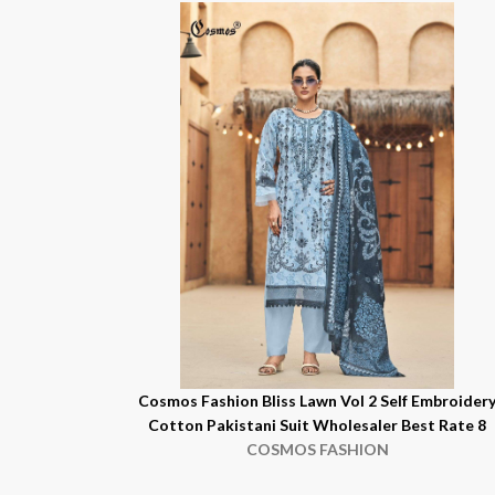
Cosmos Fashion Bliss Lawn Vol 2 Self Embroider
Cotton Pakistani Suit Wholesaler Best Rate 8
COSMOS FASHION