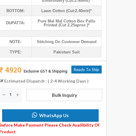
Embroidery (cut:2.40mtr)*
BOTTOM:
Lawn Cotton (cut:2.40mtr)*
Pure Mal Mal Cotton Box Pallu
DUPATTA:
Printed (cut 2.25aprox )*
NOTE:
Stitching On Customer Demand
TYPE:
Pakistani Suit
₹ 4920
Ready To Ship
Exclusive GST & Shipping
Estimated Dispatch : ( 2-4 Working Days )
Bulk Inquiry
WhatsApp Us
Before Make Payment Please Check Availibility Of
Product