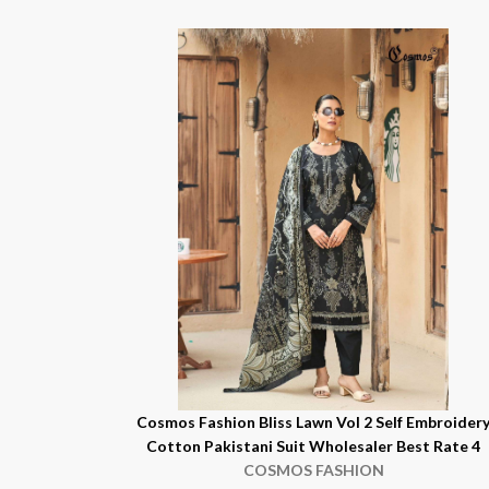
Cosmos Fashion Bliss Lawn Vol 2 Self Embroider
Cotton Pakistani Suit Wholesaler Best Rate 4
COSMOS FASHION