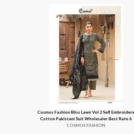
Cosmos Fashion Bliss Lawn Vol 2 Self Embroider
Cotton Pakistani Suit Wholesaler Best Rate 6
COSMOS FASHION