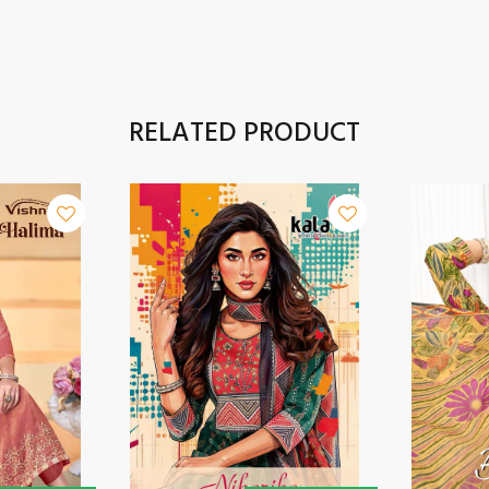
RELATED PRODUCT