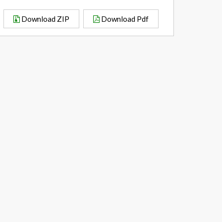
Download ZIP
Download Pdf