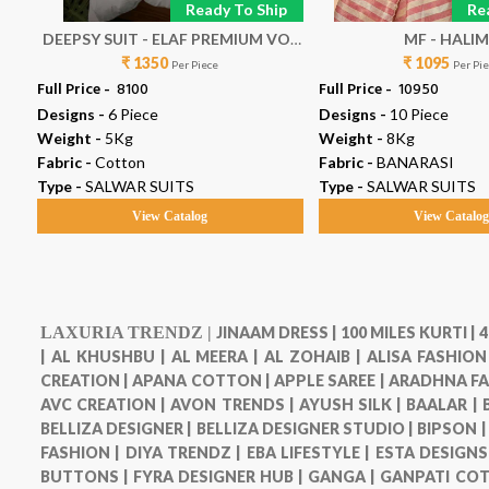
p
Ready To Ship
Re
21
DEEPSY SUIT - ELAF PREMIUM VOL
MF - HALI
₹ 1350
9
₹ 1095
Per Piece
Per Pi
Full Price -
₹ 8100
Full Price -
₹ 10950
Designs -
6 Piece
Designs -
10 Piece
Weight -
5Kg
Weight -
8Kg
Fabric -
Cotton
Fabric -
BANARASI
Type -
SALWAR SUITS
Type -
SALWAR SUITS
View Catalog
View Catalo
LAXURIA TRENDZ |
JINAAM DRESS |
100 MILES KURTI |
4
|
AL KHUSHBU |
AL MEERA |
AL ZOHAIB |
ALISA FASHION
CREATION |
APANA COTTON |
APPLE SAREE |
ARADHNA FA
AVC CREATION |
AVON TRENDS |
AYUSH SILK |
BAALAR |
BELLIZA DESIGNER |
BELLIZA DESIGNER STUDIO |
BIPSON 
FASHION |
DIYA TRENDZ |
EBA LIFESTYLE |
ESTA DESIGNS
BUTTONS |
FYRA DESIGNER HUB |
GANGA |
GANPATI COT