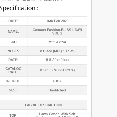
COSMOS FASHION BLISS LAWN VOL 2
Specification :
DATE:
16th Feb 2026
Cosmos Fashion
-BLISS LAWN
NAME:
VOL 2
SKU:
Mfm-17554
PIECES:
8 Piece (MOQ : 1 Set)
₹ 615 / Per Piece
RATE:
CATALOG
₹ 4920 ( 5 % GST Extra)
RATE:
WEIGHT:
6 KG
SIZE:
Unstitched
FABRIC DESCRIPTION
Lawn Cotton With Self
TOP: