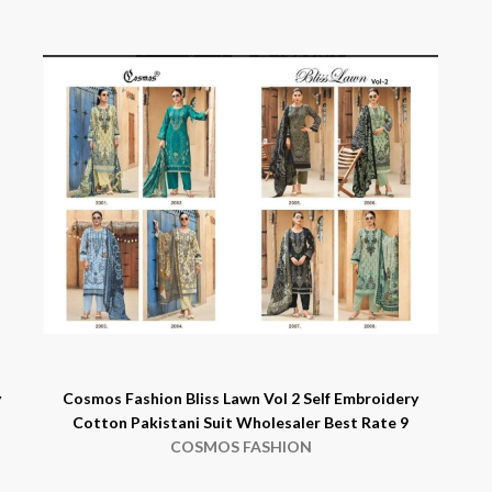
y
Cosmos Fashion Bliss Lawn Vol 2 Self Embroidery
Cotton Pakistani Suit Wholesaler Best Rate 9
COSMOS FASHION