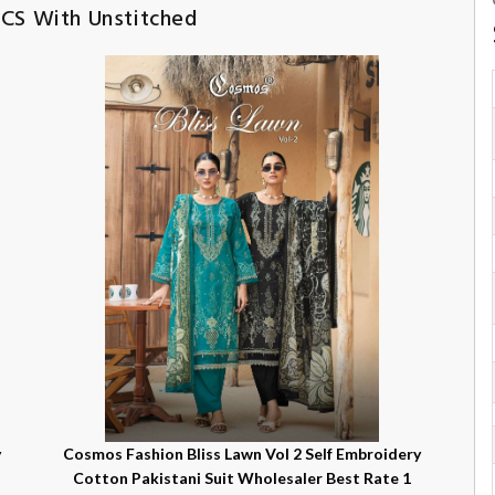
PCS With Unstitched
y
Cosmos Fashion Bliss Lawn Vol 2 Self Embroidery
Cotton Pakistani Suit Wholesaler Best Rate 1