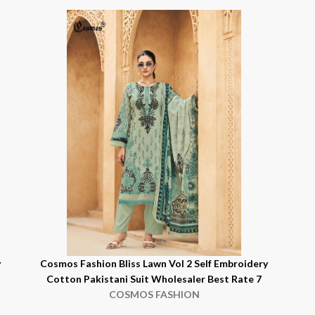
y
Cosmos Fashion Bliss Lawn Vol 2 Self Embroidery
Cotton Pakistani Suit Wholesaler Best Rate 7
COSMOS FASHION