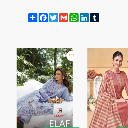
Share
Facebook
Twitter
Gmail
WhatsApp
LinkedIn
Tumblr