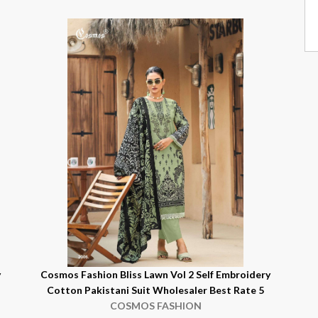
y
Cosmos Fashion Bliss Lawn Vol 2 Self Embroidery
Cotton Pakistani Suit Wholesaler Best Rate 5
COSMOS FASHION