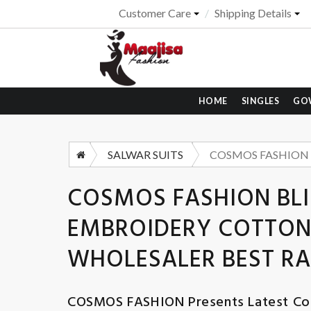
Customer Care
Shipping Details
HOME
SINGLES
GO
SALWAR SUITS
COSMOS FASHION BLI
EMBROIDERY COTTON 
WHOLESALER BEST RA
COSMOS FASHION
Presents Latest Col