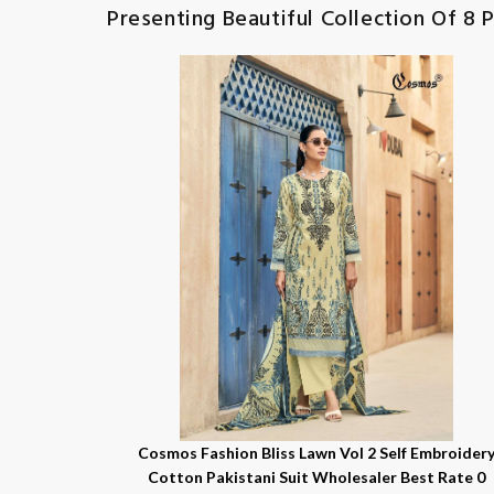
Presenting Beautiful Collection Of 8 
Cosmos Fashion Bliss Lawn Vol 2 Self Embroider
Cotton Pakistani Suit Wholesaler Best Rate 0