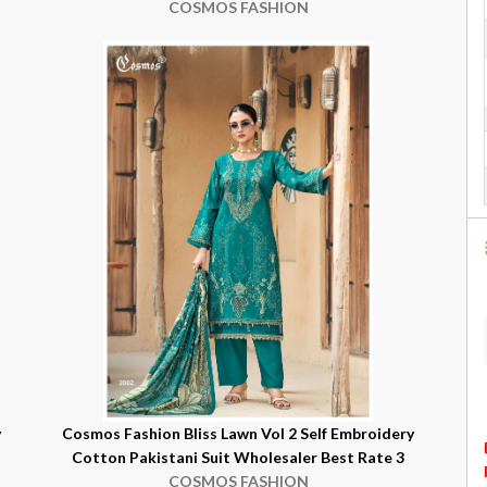
COSMOS FASHION
y
Cosmos Fashion Bliss Lawn Vol 2 Self Embroidery
Cotton Pakistani Suit Wholesaler Best Rate 3
COSMOS FASHION