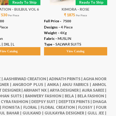
Ready To Ship
Ready To Ship
TION - BULBUL VOL 6
KIMORA - ROSE
₹ 530
₹ 1875
Per Piece
Per Piece
300
Full Price -
₹ 7500
Ful
Piece
Designs -
4 Piece
De
Weight -
4Kg
We
on
Fabric -
MUSLIN
Fab
 | 3XL | L
Type -
SALWAR SUITS
Ty
View Catalog
View Catalog
 |
AASHIRWAD CREATION |
ADINATH PRINTS |
AGHA NOOR
GNER |
ANGROOP PLUS |
ANIKA |
ANJU FABRICS |
ANMOL
 DESIGNER |
ARIHANT NX |
ARYA DESIGNER |
AURA SAREE |
HAN SUITS |
BANWERY FASHION |
BELA |
BELA FASHION |
|
CYRA FASHION |
DEEPSY SUIT |
DEEPTEX PRINTS |
DHAGA
 |
FIONISTA |
FLORAL |
FLORAL CREATION |
FLOSSY |
FOUR
UL BAHAR |
GULKAND |
GULKAYRA DESIGNER |
GULL JEE |