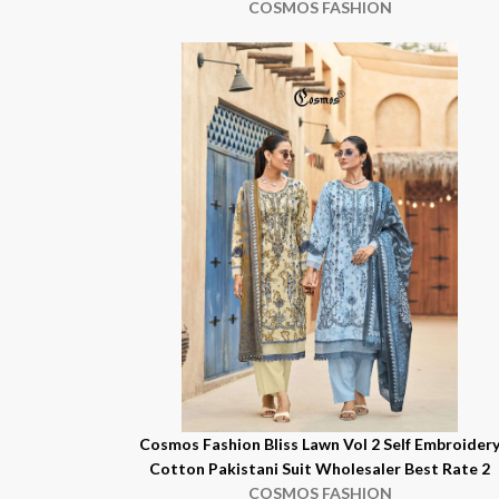
COSMOS FASHION
Cosmos Fashion Bliss Lawn Vol 2 Self Embroider
Cotton Pakistani Suit Wholesaler Best Rate 2
COSMOS FASHION