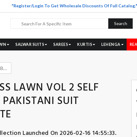
"Register/Login To Get Wholesale Discounts Of Full Catalog.
Search
WN
SALWAR SUITS
SAREES
KURTIS
LEHENGA
REA
COSMOS FASHION BLISS LAWN VOL 2 SELF EMBROIDERY COTTON PAKISTANI SUIT WHOLESALER BEST RATE
SS LAWN VOL 2 SELF
PAKISTANI SUIT
TE
lection Launched On 2026-02-16 14:55:33.