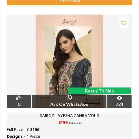
View Catalog
Ready To Ship
0
Ask On WhatsApp
724
SAIROZ - AYESHA ZAHRA VOL 3
₹ 799
Per Piece
Full Price -
₹ 3196
Designs -
4 Piece