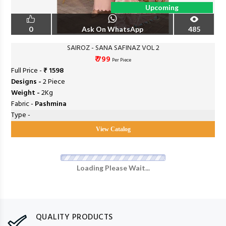
Upcoming
0
Ask On WhatsApp
485
SAIROZ - SANA SAFINAZ VOL 2
₹ 799
Per Piece
Full Price -
₹ 1598
Designs -
2 Piece
Weight -
2Kg
Fabric -
Pashmina
Type -
View Catalog
Loading Please Wait...
QUALITY PRODUCTS