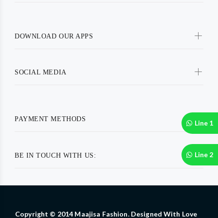
DOWNLOAD OUR APPS
SOCIAL MEDIA
PAYMENT METHODS
Line 1
Line 2
BE IN TOUCH WITH US:
Copyright © 2014 Maajisa Fashion. Designed With Love