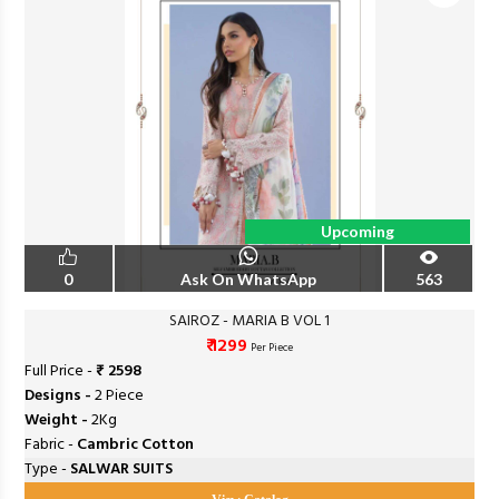
Upcoming
0
Ask On WhatsApp
563
SAIROZ - MARIA B VOL 1
₹ 1299
Per Piece
Full Price -
₹ 2598
Designs -
2 Piece
Weight -
2Kg
Fabric -
Cambric Cotton
Type -
SALWAR SUITS