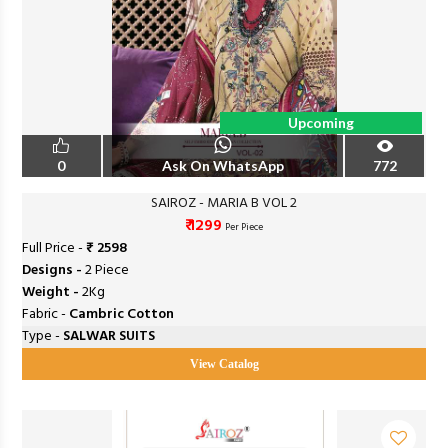
Upcoming
0
Ask On WhatsApp
772
SAIROZ - MARIA B VOL 2
₹ 1299
Per Piece
Full Price -
₹ 2598
Designs -
2 Piece
Weight -
2Kg
Fabric -
Cambric Cotton
Type -
SALWAR SUITS
View Catalog