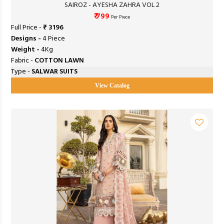
SAIROZ - AYESHA ZAHRA VOL 2
₹ 799
Per Piece
Full Price -
₹ 3196
Designs -
4 Piece
Weight -
4Kg
Fabric -
COTTON LAWN
Type -
SALWAR SUITS
View Catalog