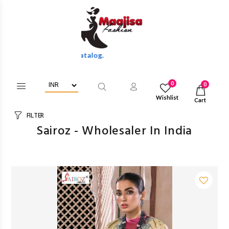
Discounts Of Full Catalog.
0
0
Wishlist
Cart
FILTER
Sairoz - Wholesaler In India