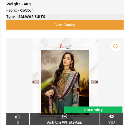
Weight -
4Kg
Fabric -
Cotton
Type -
SALWAR SUITS
View Catalog
Upcoming
0
Ask On WhatsApp
907