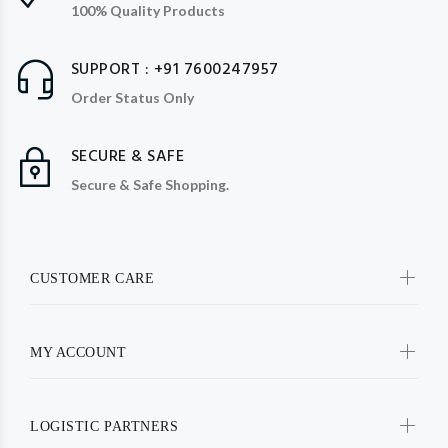
100% Quality Products
SUPPORT : +91 7600247957
Order Status Only
SECURE & SAFE
Secure & Safe Shopping.
CUSTOMER CARE
MY ACCOUNT
LOGISTIC PARTNERS