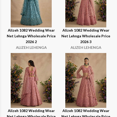
Alizeh 1082 Wedding Wear
Alizeh 1082 Wedding Wear
Net Lehnga Wholesale Price
Net Lehnga Wholesale Price
2026 2
2026 3
ALIZEH LEHENGA
ALIZEH LEHENGA
Alizeh 1082 Wedding Wear
Alizeh 1082 Wedding Wear
Net Lehnga Wholesale Price
Net Lehnga Wholesale Price