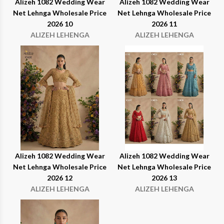
Alizeh 1082 Wedding Wear
Alizeh 1082 Wedding Wear
Net Lehnga Wholesale Price
Net Lehnga Wholesale Price
2026 10
2026 11
ALIZEH LEHENGA
ALIZEH LEHENGA
Alizeh 1082 Wedding Wear
Alizeh 1082 Wedding Wear
Net Lehnga Wholesale Price
Net Lehnga Wholesale Price
2026 12
2026 13
ALIZEH LEHENGA
ALIZEH LEHENGA