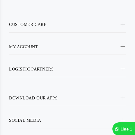
CUSTOMER CARE
MY ACCOUNT
LOGISTIC PARTNERS
DOWNLOAD OUR APPS
SOCIAL MEDIA
Line 1