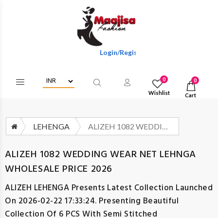
Login/Register To Get Wholesale Discounts O
0
0
Wishlist
Cart
LEHENGA
ALIZEH 1082 WEDDING WEAR NET LEHNGA WHOLESALE PRICE 2026
ALIZEH 1082 WEDDING WEAR NET LEHNGA
WHOLESALE PRICE 2026
ALIZEH LEHENGA
Presents Latest Collection Launched
On 2026-02-22 17:33:24. Presenting Beautiful
Collection Of 6 PCS With Semi Stitched