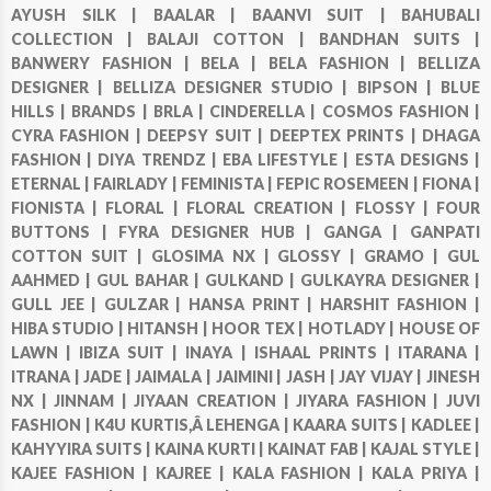
AYUSH SILK |
BAALAR |
BAANVI SUIT |
BAHUBALI
COLLECTION |
BALAJI COTTON |
BANDHAN SUITS |
BANWERY FASHION |
BELA |
BELA FASHION |
BELLIZA
DESIGNER |
BELLIZA DESIGNER STUDIO |
BIPSON |
BLUE
HILLS |
BRANDS |
BRLA |
CINDERELLA |
COSMOS FASHION |
CYRA FASHION |
DEEPSY SUIT |
DEEPTEX PRINTS |
DHAGA
FASHION |
DIYA TRENDZ |
EBA LIFESTYLE |
ESTA DESIGNS |
ETERNAL |
FAIRLADY |
FEMINISTA |
FEPIC ROSEMEEN |
FIONA |
FIONISTA |
FLORAL |
FLORAL CREATION |
FLOSSY |
FOUR
BUTTONS |
FYRA DESIGNER HUB |
GANGA |
GANPATI
COTTON SUIT |
GLOSIMA NX |
GLOSSY |
GRAMO |
GUL
AAHMED |
GUL BAHAR |
GULKAND |
GULKAYRA DESIGNER |
GULL JEE |
GULZAR |
HANSA PRINT |
HARSHIT FASHION |
HIBA STUDIO |
HITANSH |
HOOR TEX |
HOTLADY |
HOUSE OF
LAWN |
IBIZA SUIT |
INAYA |
ISHAAL PRINTS |
ITARANA |
ITRANA |
JADE |
JAIMALA |
JAIMINI |
JASH |
JAY VIJAY |
JINESH
NX |
JINNAM |
JIYAAN CREATION |
JIYARA FASHION |
JUVI
FASHION |
K4U KURTIS,Â LEHENGA |
KAARA SUITS |
KADLEE |
KAHYYIRA SUITS |
KAINA KURTI |
KAINAT FAB |
KAJAL STYLE |
KAJEE FASHION |
KAJREE |
KALA FASHION |
KALA PRIYA |