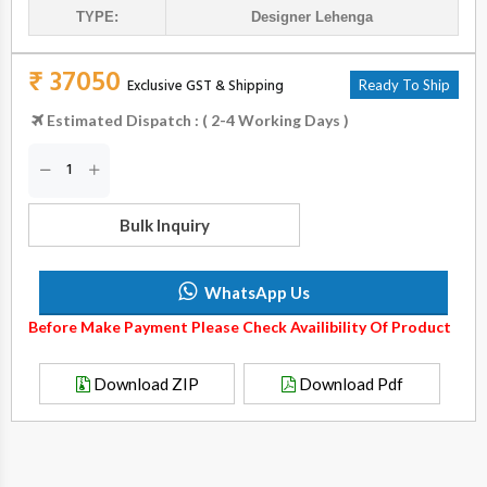
TYPE:
Designer Lehenga
₹ 37050
Exclusive GST & Shipping
Ready To Ship
Estimated Dispatch : ( 2-4 Working Days )
Bulk Inquiry
WhatsApp Us
Before Make Payment Please Check Availibility Of Product
Download ZIP
Download Pdf