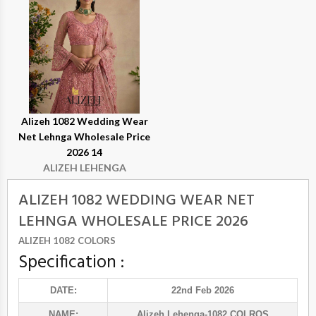
Alizeh 1082 Wedding Wear
Net Lehnga Wholesale Price
2026 14
ALIZEH LEHENGA
ALIZEH 1082 WEDDING WEAR NET
LEHNGA WHOLESALE PRICE 2026
ALIZEH 1082 COLORS
Specification :
DATE:
22nd Feb 2026
NAME:
Alizeh Lehenga
-1082 COLROS