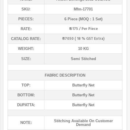
SKU:
Mfm-17701
PIECES:
6 Piece (MOQ : 1 Set)
₹ 6175 / Per Piece
RATE:
₹ 37050 ( 18 % GST Extra)
CATALOG RATE:
WEIGHT:
10 KG
SIZE:
Semi Stitched
FABRIC DESCRIPTION
TOP:
Butterfly Net
BOTTOM:
Butterfly Net
DUPATTA:
Butterfly Net
Stitching Available On Customer
NOTE:
Demand