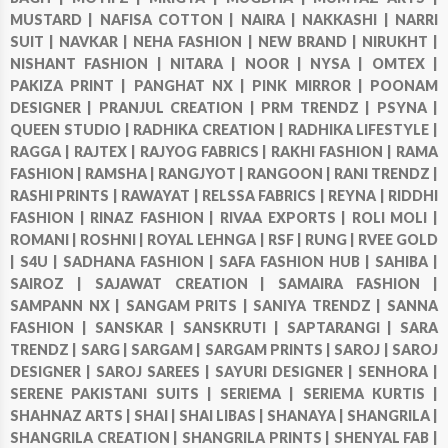
MUSTARD |
NAFISA COTTON |
NAIRA |
NAKKASHI |
NARRI
SUIT |
NAVKAR |
NEHA FASHION |
NEW BRAND |
NIRUKHT |
NISHANT FASHION |
NITARA |
NOOR |
NYSA |
OMTEX |
PAKIZA PRINT |
PANGHAT NX |
PINK MIRROR |
POONAM
DESIGNER |
PRANJUL CREATION |
PRM TRENDZ |
PSYNA |
QUEEN STUDIO |
RADHIKA CREATION |
RADHIKA LIFESTYLE |
RAGGA |
RAJTEX |
RAJYOG FABRICS |
RAKHI FASHION |
RAMA
FASHION |
RAMSHA |
RANGJYOT |
RANGOON |
RANI TRENDZ |
RASHI PRINTS |
RAWAYAT |
RELSSA FABRICS |
REYNA |
RIDDHI
FASHION |
RINAZ FASHION |
RIVAA EXPORTS |
ROLI MOLI |
ROMANI |
ROSHNI |
ROYAL LEHNGA |
RSF |
RUNG |
RVEE GOLD
|
S4U |
SADHANA FASHION |
SAFA FASHION HUB |
SAHIBA |
SAIROZ |
SAJAWAT CREATION |
SAMAIRA FASHION |
SAMPANN NX |
SANGAM PRITS |
SANIYA TRENDZ |
SANNA
FASHION |
SANSKAR |
SANSKRUTI |
SAPTARANGI |
SARA
TRENDZ |
SARG |
SARGAM |
SARGAM PRINTS |
SAROJ |
SAROJ
DESIGNER |
SAROJ SAREES |
SAYURI DESIGNER |
SENHORA |
SERENE PAKISTANI SUITS |
SERIEMA |
SERIEMA KURTIS |
SHAHNAZ ARTS |
SHAI |
SHAI LIBAS |
SHANAYA |
SHANGRILA |
SHANGRILA CREATION |
SHANGRILA PRINTS |
SHENYAL FAB |