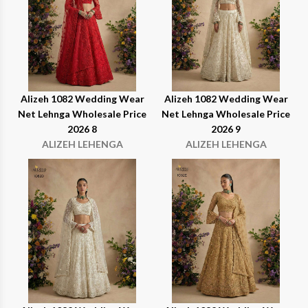
Alizeh 1082 Wedding Wear
Alizeh 1082 Wedding Wear
Net Lehnga Wholesale Price
Net Lehnga Wholesale Price
2026 8
2026 9
ALIZEH LEHENGA
ALIZEH LEHENGA