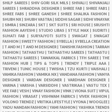
SHILP SAREES |
SHIV GORI SILK MILS |
SHIVALI |
SHIVANJALI
SAREES |
SHRADDHA DESIGNER |
SHREE FAB |
SHREE FAB1 |
SHREE FABS |
SHREE GANESH |
SHREE SHALIKA FASHION |
SHUBH NX |
SHUBH VASTRA |
SIDDHI SAGAR |
SIDHI VINAYAK
|
SIMRA |
SINZARA |
SKT |
SKT SUITS |
SRI HOUSE |
SRUSHTI
FASHION AAYESHI |
STUDIO LIBAS |
STYLE MAX |
SUDRITI |
SUHATI FAB |
SURYAJYOTI SUITS |
SWAGAT |
SWAGAT
FASHION |
SWEETY FASHION |
SYBELLA |
SYBELLA CREATION
|
T AND M |
T AND M DESIGNER |
TANISHK FASHION |
TARRAH
FASHION |
TATHASTHU |
TATHASTHU SAREES |
TATHASTU |
TATHASTU SAREES |
TAWAKKAL FABRICS |
TFH SAREE |
THE
FASHION HUB |
TIPS & TOPS |
TRENDY |
TRIPLE AAA |
TRIVENI |
TUNIC HOUSE |
TWISHA |
TZU KURTI |
VAISHALI |
VAMIKA FASHION |
VAMIKA NX |
VANDANA FASHION |
VANYA
DESIGNER |
VARDAN DESIGNER |
VARDHAN DESIGNER |
VARINA |
VARSHA |
VARSIDDHI |
VASTRIKAA |
VASTU TEX |
VEE FAB |
VESH |
VINAY FASHION |
VINK |
VIONA SUIT |
VIPUL
FASHION |
VIRASAT |
VISHWAM FABRICS |
VIVEK FASHION |
VOLONO TRENDZ |
VRITIKA LIFESTYLE |
VYONA |
WOOGLEE |
YADU NANDAN FASHION |
YAMI FASHION |
YASHIKA TRENDS