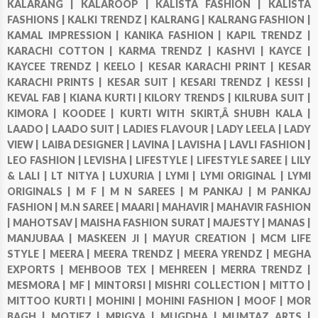
KALARANG |
KALAROOP |
KALISTA FASHION |
KALISTA
FASHIONS |
KALKI TRENDZ |
KALRANG |
KALRANG FASHION |
KAMAL IMPRESSION |
KANIKA FASHION |
KAPIL TRENDZ |
KARACHI COTTON |
KARMA TRENDZ |
KASHVI |
KAYCE |
KAYCEE TRENDZ |
KEELO |
KESAR KARACHI PRINT |
KESAR
KARACHI PRINTS |
KESAR SUIT |
KESARI TRENDZ |
KESSI |
KEVAL FAB |
KIANA KURTI |
KILORY TRENDS |
KILRUBA SUIT |
KIMORA |
KOODEE |
KURTI WITH SKIRT,Â SHUBH KALA |
LAADO |
LAADO SUIT |
LADIES FLAVOUR |
LADY LEELA |
LADY
VIEW |
LAIBA DESIGNER |
LAVINA |
LAVISHA |
LAVLI FASHION |
LEO FASHION |
LEVISHA |
LIFESTYLE |
LIFESTYLE SAREE |
LILY
& LALI |
LT NITYA |
LUXURIA |
LYMI |
LYMI ORIGINAL |
LYMI
ORIGINALS |
M F |
M N SAREES |
M PANKAJ |
M PANKAJ
FASHION |
M.N SAREE |
MAARI |
MAHAVIR |
MAHAVIR FASHION
|
MAHOTSAV |
MAISHA FASHION SURAT |
MAJESTY |
MANAS |
MANJUBAA |
MASKEEN JI |
MAYUR CREATION |
MCM LIFE
STYLE |
MEERA |
MEERA TRENDZ |
MEERA YRENDZ |
MEGHA
EXPORTS |
MEHBOOB TEX |
MEHREEN |
MERRA TRENDZ |
MESMORA |
MF |
MINTORSI |
MISHRI COLLECTION |
MITTO |
MITTOO KURTI |
MOHINI |
MOHINI FASHION |
MOOF |
MOR
BAGH |
MOTIFZ |
MRIGYA |
MUGDHA |
MUMTAZ ARTS |