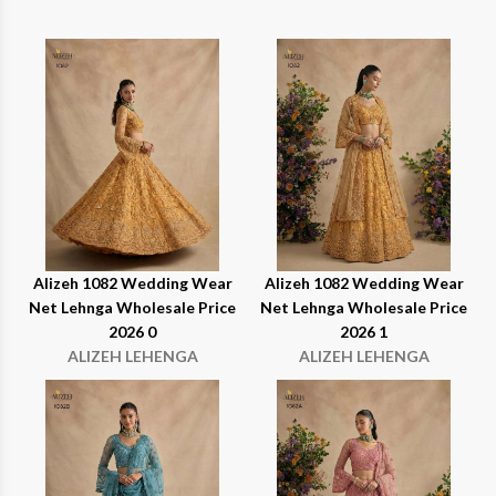
Alizeh 1082 Wedding Wear
Alizeh 1082 Wedding Wear
Net Lehnga Wholesale Price
Net Lehnga Wholesale Price
2026 0
2026 1
ALIZEH LEHENGA
ALIZEH LEHENGA