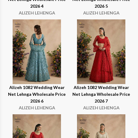
2026 4
2026 5
ALIZEH LEHENGA
ALIZEH LEHENGA
Alizeh 1082 Wedding Wear
Alizeh 1082 Wedding Wear
Net Lehnga Wholesale Price
Net Lehnga Wholesale Price
2026 6
2026 7
ALIZEH LEHENGA
ALIZEH LEHENGA