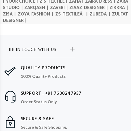
|
YOUR CHOICE |
Z S TEXTILE |
ZAHA |
ZAIRA DRESS |
ZARA
STUDIO |
ZARQASH |
ZAVERI |
ZIAAZ DESIGNER |
ZIKKRA |
ZISA |
ZOYA FASHION |
ZS TEXTILEÂ |
ZUBEDA |
ZULFAT
DESIGNER |
BE IN TOUCH WITH US:
QUALITY PRODUCTS
100% Quality Products
SUPPORT : +91 7600247957
Order Status Only
SECURE & SAFE
Secure & Safe Shopping.