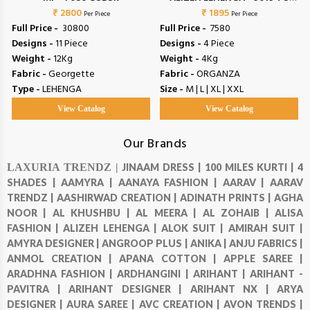
₹ 2800
₹ 1895
9022
Per Piece
Per Piece
Full Price -
₹ 30800
Full Price -
₹ 7580
Designs -
11 Piece
Designs -
4 Piece
Weight -
12Kg
Weight -
4Kg
Fabric -
Georgette
Fabric -
ORGANZA
Type -
LEHENGA
Size -
M | L | XL | XXL
View Catalog
View Catalog
Our Brands
LAXURIA TRENDZ |
JINAAM DRESS |
100 MILES KURTI |
4
SHADES |
AAMYRA |
AANAYA FASHION |
AARAV |
AARAV
TRENDZ |
AASHIRWAD CREATION |
ADINATH PRINTS |
AGHA
NOOR |
AL KHUSHBU |
AL MEERA |
AL ZOHAIB |
ALISA
FASHION |
ALIZEH LEHENGA |
ALOK SUIT |
AMIRAH SUIT |
AMYRA DESIGNER |
ANGROOP PLUS |
ANIKA |
ANJU FABRICS |
ANMOL CREATION |
APANA COTTON |
APPLE SAREE |
ARADHNA FASHION |
ARDHANGINI |
ARIHANT |
ARIHANT -
PAVITRA |
ARIHANT DESIGNER |
ARIHANT NX |
ARYA
DESIGNER |
AURA SAREE |
AVC CREATION |
AVON TRENDS |