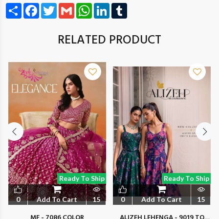
Share
Facebook
Twitter
Gmail
WhatsApp
LinkedIn
Tumblr
RELATED PRODUCT
Ready To Ship
Ready To Ship
0
Add To Cart
15
0
Add To Cart
15
MF - 7086 COLOR
ALIZEH LEHENGA - 9019 TO