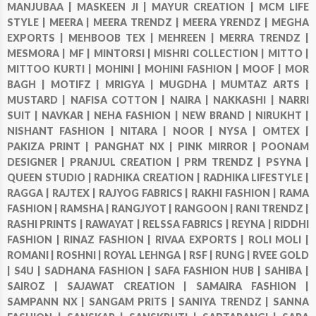
MANJUBAA |
MASKEEN JI |
MAYUR CREATION |
MCM LIFE
STYLE |
MEERA |
MEERA TRENDZ |
MEERA YRENDZ |
MEGHA
EXPORTS |
MEHBOOB TEX |
MEHREEN |
MERRA TRENDZ |
MESMORA |
MF |
MINTORSI |
MISHRI COLLECTION |
MITTO |
MITTOO KURTI |
MOHINI |
MOHINI FASHION |
MOOF |
MOR
BAGH |
MOTIFZ |
MRIGYA |
MUGDHA |
MUMTAZ ARTS |
MUSTARD |
NAFISA COTTON |
NAIRA |
NAKKASHI |
NARRI
SUIT |
NAVKAR |
NEHA FASHION |
NEW BRAND |
NIRUKHT |
NISHANT FASHION |
NITARA |
NOOR |
NYSA |
OMTEX |
PAKIZA PRINT |
PANGHAT NX |
PINK MIRROR |
POONAM
DESIGNER |
PRANJUL CREATION |
PRM TRENDZ |
PSYNA |
QUEEN STUDIO |
RADHIKA CREATION |
RADHIKA LIFESTYLE |
RAGGA |
RAJTEX |
RAJYOG FABRICS |
RAKHI FASHION |
RAMA
FASHION |
RAMSHA |
RANGJYOT |
RANGOON |
RANI TRENDZ |
RASHI PRINTS |
RAWAYAT |
RELSSA FABRICS |
REYNA |
RIDDHI
FASHION |
RINAZ FASHION |
RIVAA EXPORTS |
ROLI MOLI |
ROMANI |
ROSHNI |
ROYAL LEHNGA |
RSF |
RUNG |
RVEE GOLD
|
S4U |
SADHANA FASHION |
SAFA FASHION HUB |
SAHIBA |
SAIROZ |
SAJAWAT CREATION |
SAMAIRA FASHION |
SAMPANN NX |
SANGAM PRITS |
SANIYA TRENDZ |
SANNA