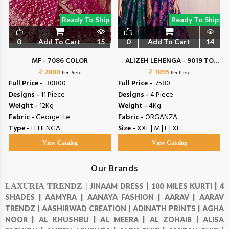
Ready To Ship
Ready To Ship
0
Add To Cart
15
0
Add To Cart
14
MF - 7086 COLOR
ALIZEH LEHENGA - 9019 TO
₹ 2800
₹ 1895
9022
Per Piece
Per Piece
Full Price -
₹ 30800
Full Price -
₹ 7580
Designs -
11 Piece
Designs -
4 Piece
Weight -
12Kg
Weight -
4Kg
Fabric -
Georgette
Fabric -
ORGANZA
Type -
LEHENGA
Size -
XXL | M | L | XL
View Catalog
View Catalog
Our Brands
LAXURIA TRENDZ |
JINAAM DRESS |
100 MILES KURTI |
4
SHADES |
AAMYRA |
AANAYA FASHION |
AARAV |
AARAV
TRENDZ |
AASHIRWAD CREATION |
ADINATH PRINTS |
AGHA
NOOR |
AL KHUSHBU |
AL MEERA |
AL ZOHAIB |
ALISA