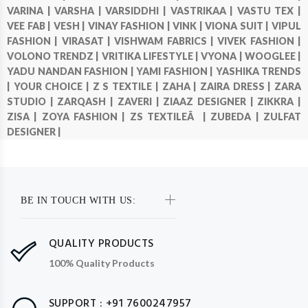
VARINA |
VARSHA |
VARSIDDHI |
VASTRIKAA |
VASTU TEX |
VEE FAB |
VESH |
VINAY FASHION |
VINK |
VIONA SUIT |
VIPUL
FASHION |
VIRASAT |
VISHWAM FABRICS |
VIVEK FASHION |
VOLONO TRENDZ |
VRITIKA LIFESTYLE |
VYONA |
WOOGLEE |
YADU NANDAN FASHION |
YAMI FASHION |
YASHIKA TRENDS
|
YOUR CHOICE |
Z S TEXTILE |
ZAHA |
ZAIRA DRESS |
ZARA
STUDIO |
ZARQASH |
ZAVERI |
ZIAAZ DESIGNER |
ZIKKRA |
ZISA |
ZOYA FASHION |
ZS TEXTILEÂ |
ZUBEDA |
ZULFAT
DESIGNER |
BE IN TOUCH WITH US:
QUALITY PRODUCTS
100% Quality Products
SUPPORT : +91 7600247957