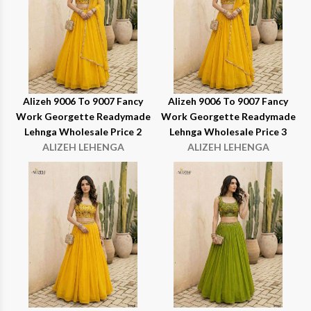
Alizeh 9006 To 9007 Fancy
Alizeh 9006 To 9007 Fancy
Work Georgette Readymade
Work Georgette Readymade
Lehnga Wholesale Price 2
Lehnga Wholesale Price 3
ALIZEH LEHENGA
ALIZEH LEHENGA