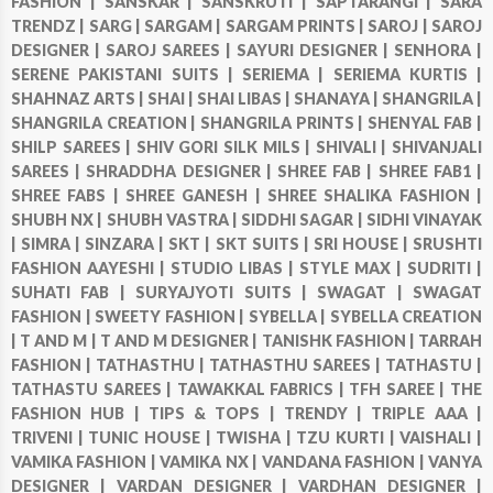
FASHION |
SANSKAR |
SANSKRUTI |
SAPTARANGI |
SARA
TRENDZ |
SARG |
SARGAM |
SARGAM PRINTS |
SAROJ |
SAROJ
DESIGNER |
SAROJ SAREES |
SAYURI DESIGNER |
SENHORA |
SERENE PAKISTANI SUITS |
SERIEMA |
SERIEMA KURTIS |
SHAHNAZ ARTS |
SHAI |
SHAI LIBAS |
SHANAYA |
SHANGRILA |
SHANGRILA CREATION |
SHANGRILA PRINTS |
SHENYAL FAB |
SHILP SAREES |
SHIV GORI SILK MILS |
SHIVALI |
SHIVANJALI
SAREES |
SHRADDHA DESIGNER |
SHREE FAB |
SHREE FAB1 |
SHREE FABS |
SHREE GANESH |
SHREE SHALIKA FASHION |
SHUBH NX |
SHUBH VASTRA |
SIDDHI SAGAR |
SIDHI VINAYAK
|
SIMRA |
SINZARA |
SKT |
SKT SUITS |
SRI HOUSE |
SRUSHTI
FASHION AAYESHI |
STUDIO LIBAS |
STYLE MAX |
SUDRITI |
SUHATI FAB |
SURYAJYOTI SUITS |
SWAGAT |
SWAGAT
FASHION |
SWEETY FASHION |
SYBELLA |
SYBELLA CREATION
|
T AND M |
T AND M DESIGNER |
TANISHK FASHION |
TARRAH
FASHION |
TATHASTHU |
TATHASTHU SAREES |
TATHASTU |
TATHASTU SAREES |
TAWAKKAL FABRICS |
TFH SAREE |
THE
FASHION HUB |
TIPS & TOPS |
TRENDY |
TRIPLE AAA |
TRIVENI |
TUNIC HOUSE |
TWISHA |
TZU KURTI |
VAISHALI |
VAMIKA FASHION |
VAMIKA NX |
VANDANA FASHION |
VANYA
DESIGNER |
VARDAN DESIGNER |
VARDHAN DESIGNER |