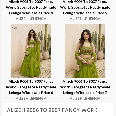
Alizeh 9006 To 9007 Fancy
Alizeh 9006 To 9007 Fancy
Work Georgette Readymade
Work Georgette Readymade
Lehnga Wholesale Price 4
Lehnga Wholesale Price 5
ALIZEH LEHENGA
ALIZEH LEHENGA
Alizeh 9006 To 9007 Fancy
Alizeh 9006 To 9007 Fancy
Work Georgette Readymade
Work Georgette Readymade
Lehnga Wholesale Price 6
Lehnga Wholesale Price 7
ALIZEH LEHENGA
ALIZEH LEHENGA
ALIZEH 9006 TO 9007 FANCY WORK