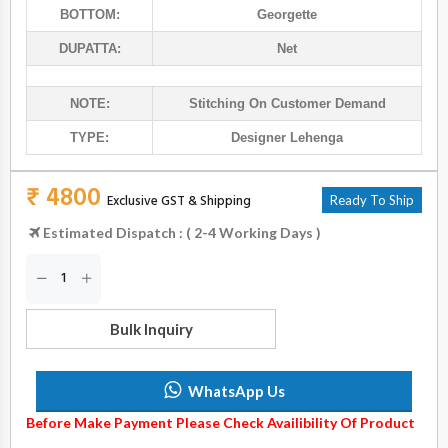
BOTTOM:
Georgette
DUPATTA:
Net
NOTE:
Stitching On Customer Demand
TYPE:
Designer Lehenga
₹ 4800
Exclusive GST & Shipping
Ready To Ship
Estimated Dispatch : ( 2-4 Working Days )
Bulk Inquiry
WhatsApp Us
Before Make Payment Please Check Availibility Of Product