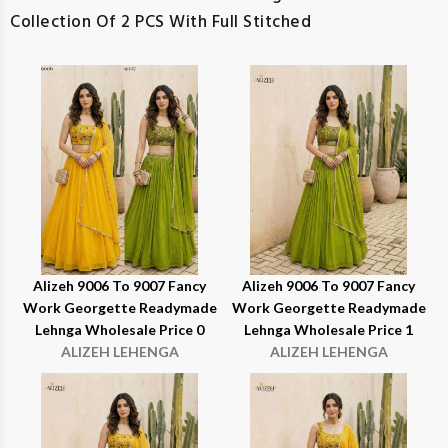
Collection Of 2 PCS With Full Stitched
Alizeh 9006 To 9007 Fancy
Alizeh 9006 To 9007 Fancy
Work Georgette Readymade
Work Georgette Readymade
Lehnga Wholesale Price 0
Lehnga Wholesale Price 1
ALIZEH LEHENGA
ALIZEH LEHENGA