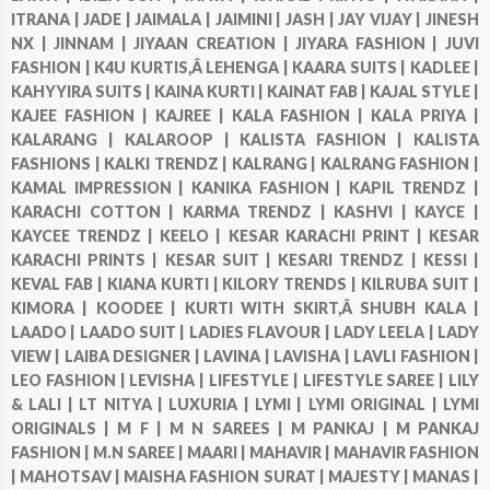
ITRANA |
JADE |
JAIMALA |
JAIMINI |
JASH |
JAY VIJAY |
JINESH
NX |
JINNAM |
JIYAAN CREATION |
JIYARA FASHION |
JUVI
FASHION |
K4U KURTIS,Â LEHENGA |
KAARA SUITS |
KADLEE |
KAHYYIRA SUITS |
KAINA KURTI |
KAINAT FAB |
KAJAL STYLE |
KAJEE FASHION |
KAJREE |
KALA FASHION |
KALA PRIYA |
KALARANG |
KALAROOP |
KALISTA FASHION |
KALISTA
FASHIONS |
KALKI TRENDZ |
KALRANG |
KALRANG FASHION |
KAMAL IMPRESSION |
KANIKA FASHION |
KAPIL TRENDZ |
KARACHI COTTON |
KARMA TRENDZ |
KASHVI |
KAYCE |
KAYCEE TRENDZ |
KEELO |
KESAR KARACHI PRINT |
KESAR
KARACHI PRINTS |
KESAR SUIT |
KESARI TRENDZ |
KESSI |
KEVAL FAB |
KIANA KURTI |
KILORY TRENDS |
KILRUBA SUIT |
KIMORA |
KOODEE |
KURTI WITH SKIRT,Â SHUBH KALA |
LAADO |
LAADO SUIT |
LADIES FLAVOUR |
LADY LEELA |
LADY
VIEW |
LAIBA DESIGNER |
LAVINA |
LAVISHA |
LAVLI FASHION |
LEO FASHION |
LEVISHA |
LIFESTYLE |
LIFESTYLE SAREE |
LILY
& LALI |
LT NITYA |
LUXURIA |
LYMI |
LYMI ORIGINAL |
LYMI
ORIGINALS |
M F |
M N SAREES |
M PANKAJ |
M PANKAJ
FASHION |
M.N SAREE |
MAARI |
MAHAVIR |
MAHAVIR FASHION
|
MAHOTSAV |
MAISHA FASHION SURAT |
MAJESTY |
MANAS |