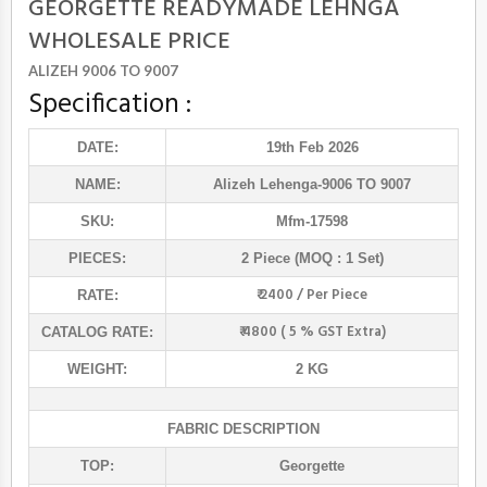
GEORGETTE READYMADE LEHNGA
WHOLESALE PRICE
ALIZEH 9006 TO 9007
Specification :
DATE:
19th Feb 2026
NAME:
Alizeh Lehenga
-9006 TO 9007
SKU:
Mfm-17598
PIECES:
2 Piece (MOQ : 1 Set)
₹ 2400 / Per Piece
RATE:
₹ 4800 ( 5 % GST Extra)
CATALOG RATE:
WEIGHT:
2 KG
FABRIC DESCRIPTION
TOP:
Georgette