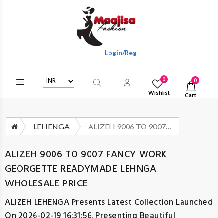
Login/Register To Get Wholesale Discount
0
0
Wishlist
Cart
LEHENGA
ALIZEH 9006 TO 9007 FANCY WORK GEORGETTE READYMADE LEHNGA WHOLESALE PRICE
ALIZEH 9006 TO 9007 FANCY WORK
GEORGETTE READYMADE LEHNGA
WHOLESALE PRICE
ALIZEH LEHENGA
Presents Latest Collection Launched
On 2026-02-19 16:31:56. Presenting Beautiful