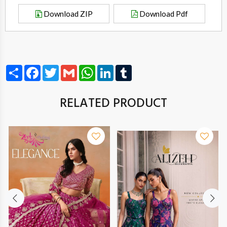
Download ZIP
Download Pdf
Share
Facebook
Twitter
Gmail
WhatsApp
LinkedIn
Tumblr
RELATED PRODUCT