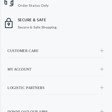
Order Status Only
SECURE & SAFE
Secure & Safe Shopping.
CUSTOMER CARE
MY ACCOUNT
LOGISTIC PARTNERS
DOWNLOAD OUR APPS