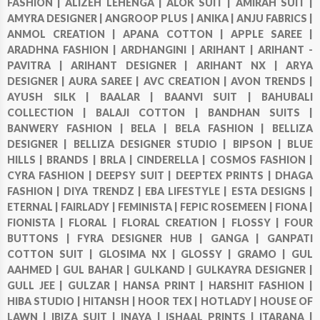
FASHION |
ALIZEH LEHENGA |
ALOK SUIT |
AMIRAH SUIT |
AMYRA DESIGNER |
ANGROOP PLUS |
ANIKA |
ANJU FABRICS |
ANMOL CREATION |
APANA COTTON |
APPLE SAREE |
ARADHNA FASHION |
ARDHANGINI |
ARIHANT |
ARIHANT -
PAVITRA |
ARIHANT DESIGNER |
ARIHANT NX |
ARYA
DESIGNER |
AURA SAREE |
AVC CREATION |
AVON TRENDS |
AYUSH SILK |
BAALAR |
BAANVI SUIT |
BAHUBALI
COLLECTION |
BALAJI COTTON |
BANDHAN SUITS |
BANWERY FASHION |
BELA |
BELA FASHION |
BELLIZA
DESIGNER |
BELLIZA DESIGNER STUDIO |
BIPSON |
BLUE
HILLS |
BRANDS |
BRLA |
CINDERELLA |
COSMOS FASHION |
CYRA FASHION |
DEEPSY SUIT |
DEEPTEX PRINTS |
DHAGA
FASHION |
DIYA TRENDZ |
EBA LIFESTYLE |
ESTA DESIGNS |
ETERNAL |
FAIRLADY |
FEMINISTA |
FEPIC ROSEMEEN |
FIONA |
FIONISTA |
FLORAL |
FLORAL CREATION |
FLOSSY |
FOUR
BUTTONS |
FYRA DESIGNER HUB |
GANGA |
GANPATI
COTTON SUIT |
GLOSIMA NX |
GLOSSY |
GRAMO |
GUL
AAHMED |
GUL BAHAR |
GULKAND |
GULKAYRA DESIGNER |
GULL JEE |
GULZAR |
HANSA PRINT |
HARSHIT FASHION |
HIBA STUDIO |
HITANSH |
HOOR TEX |
HOTLADY |
HOUSE OF
LAWN |
IBIZA SUIT |
INAYA |
ISHAAL PRINTS |
ITARANA |