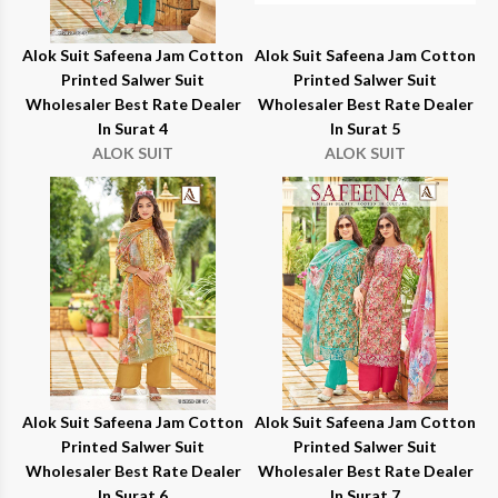
Alok Suit Safeena Jam Cotton
Alok Suit Safeena Jam Cotton
Printed Salwer Suit
Printed Salwer Suit
Wholesaler Best Rate Dealer
Wholesaler Best Rate Dealer
In Surat 4
In Surat 5
ALOK SUIT
ALOK SUIT
Alok Suit Safeena Jam Cotton
Alok Suit Safeena Jam Cotton
Printed Salwer Suit
Printed Salwer Suit
Wholesaler Best Rate Dealer
Wholesaler Best Rate Dealer
In Surat 6
In Surat 7