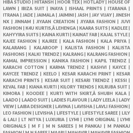
HIBA STUDIO |
HITANSH |
HOOR TEX |
HOTLADY |
HOUSE OF
LAWN |
IBIZA SUIT |
INAYA |
ISHAAL PRINTS |
ITARANA |
ITRANA |
JADE |
JAIMALA |
JAIMINI |
JASH |
JAY VIJAY |
JINESH
NX |
JINNAM |
JIYAAN CREATION |
JIYARA FASHION |
JUVI
FASHION |
K4U KURTIS,Â LEHENGA |
KAARA SUITS |
KADLEE |
KAHYYIRA SUITS |
KAINA KURTI |
KAINAT FAB |
KAJAL STYLE |
KAJEE FASHION |
KAJREE |
KALA FASHION |
KALA PRIYA |
KALARANG |
KALAROOP |
KALISTA FASHION |
KALISTA
FASHIONS |
KALKI TRENDZ |
KALRANG |
KALRANG FASHION |
KAMAL IMPRESSION |
KANIKA FASHION |
KAPIL TRENDZ |
KARACHI COTTON |
KARMA TRENDZ |
KASHVI |
KAYCE |
KAYCEE TRENDZ |
KEELO |
KESAR KARACHI PRINT |
KESAR
KARACHI PRINTS |
KESAR SUIT |
KESARI TRENDZ |
KESSI |
KEVAL FAB |
KIANA KURTI |
KILORY TRENDS |
KILRUBA SUIT |
KIMORA |
KOODEE |
KURTI WITH SKIRT,Â SHUBH KALA |
LAADO |
LAADO SUIT |
LADIES FLAVOUR |
LADY LEELA |
LADY
VIEW |
LAIBA DESIGNER |
LAVINA |
LAVISHA |
LAVLI FASHION |
LEO FASHION |
LEVISHA |
LIFESTYLE |
LIFESTYLE SAREE |
LILY
& LALI |
LT NITYA |
LUXURIA |
LYMI |
LYMI ORIGINAL |
LYMI
ORIGINALS |
M F |
M N SAREES |
M PANKAJ |
M PANKAJ
FASHION |
M.N SAREE |
MAARI |
MAHAVIR |
MAHAVIR FASHION