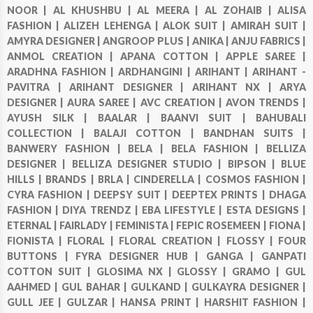
NOOR |
AL KHUSHBU |
AL MEERA |
AL ZOHAIB |
ALISA
FASHION |
ALIZEH LEHENGA |
ALOK SUIT |
AMIRAH SUIT |
AMYRA DESIGNER |
ANGROOP PLUS |
ANIKA |
ANJU FABRICS |
ANMOL CREATION |
APANA COTTON |
APPLE SAREE |
ARADHNA FASHION |
ARDHANGINI |
ARIHANT |
ARIHANT -
PAVITRA |
ARIHANT DESIGNER |
ARIHANT NX |
ARYA
DESIGNER |
AURA SAREE |
AVC CREATION |
AVON TRENDS |
AYUSH SILK |
BAALAR |
BAANVI SUIT |
BAHUBALI
COLLECTION |
BALAJI COTTON |
BANDHAN SUITS |
BANWERY FASHION |
BELA |
BELA FASHION |
BELLIZA
DESIGNER |
BELLIZA DESIGNER STUDIO |
BIPSON |
BLUE
HILLS |
BRANDS |
BRLA |
CINDERELLA |
COSMOS FASHION |
CYRA FASHION |
DEEPSY SUIT |
DEEPTEX PRINTS |
DHAGA
FASHION |
DIYA TRENDZ |
EBA LIFESTYLE |
ESTA DESIGNS |
ETERNAL |
FAIRLADY |
FEMINISTA |
FEPIC ROSEMEEN |
FIONA |
FIONISTA |
FLORAL |
FLORAL CREATION |
FLOSSY |
FOUR
BUTTONS |
FYRA DESIGNER HUB |
GANGA |
GANPATI
COTTON SUIT |
GLOSIMA NX |
GLOSSY |
GRAMO |
GUL
AAHMED |
GUL BAHAR |
GULKAND |
GULKAYRA DESIGNER |
GULL JEE |
GULZAR |
HANSA PRINT |
HARSHIT FASHION |