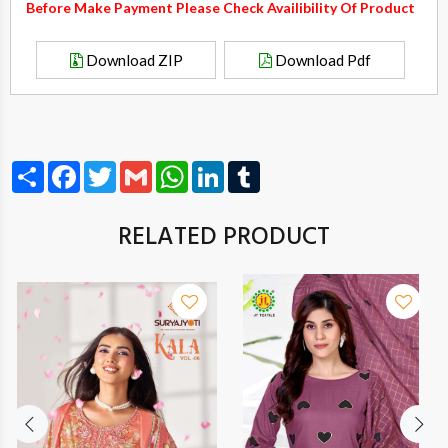
Before Make Payment Please Check Availibility Of Product
Download ZIP
Download Pdf
Share
Facebook
Twitter
Gmail
WhatsApp
LinkedIn
Tumblr
RELATED PRODUCT