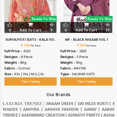
Ready To Ship
Ready To Ship
0
Add To Cart
9
0
Add To Cart
13
SURYAJYOTI SUITS - KALA VOL
MF - BLACK NIGAAR VOL 1
₹ 765
6
₹ 525
Per Piece
Per Piece
Full Price -
₹ 6120
Full Price -
₹ 2625
Designs -
8 Piece
Designs -
5 Piece
Weight -
8Kg
Weight -
5Kg
Fabric -
Cotton
Fabric -
RAYON
Size -
XXL | 3XL | M | L | XL
Type -
SALWAR SUITS
View Catalog
View Catalog
Our Brands
LAXURIA TRENDZ |
JINAAM DRESS |
100 MILES KURTI |
4
SHADES |
AAMYRA |
AANAYA FASHION |
AARAV |
AARAV
TRENDZ |
AASHIRWAD CREATION |
ADINATH PRINTS |
AGHA