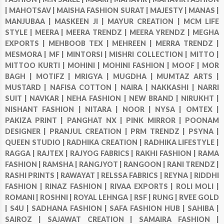
|
MAHOTSAV |
MAISHA FASHION SURAT |
MAJESTY |
MANAS |
MANJUBAA |
MASKEEN JI |
MAYUR CREATION |
MCM LIFE
STYLE |
MEERA |
MEERA TRENDZ |
MEERA YRENDZ |
MEGHA
EXPORTS |
MEHBOOB TEX |
MEHREEN |
MERRA TRENDZ |
MESMORA |
MF |
MINTORSI |
MISHRI COLLECTION |
MITTO |
MITTOO KURTI |
MOHINI |
MOHINI FASHION |
MOOF |
MOR
BAGH |
MOTIFZ |
MRIGYA |
MUGDHA |
MUMTAZ ARTS |
MUSTARD |
NAFISA COTTON |
NAIRA |
NAKKASHI |
NARRI
SUIT |
NAVKAR |
NEHA FASHION |
NEW BRAND |
NIRUKHT |
NISHANT FASHION |
NITARA |
NOOR |
NYSA |
OMTEX |
PAKIZA PRINT |
PANGHAT NX |
PINK MIRROR |
POONAM
DESIGNER |
PRANJUL CREATION |
PRM TRENDZ |
PSYNA |
QUEEN STUDIO |
RADHIKA CREATION |
RADHIKA LIFESTYLE |
RAGGA |
RAJTEX |
RAJYOG FABRICS |
RAKHI FASHION |
RAMA
FASHION |
RAMSHA |
RANGJYOT |
RANGOON |
RANI TRENDZ |
RASHI PRINTS |
RAWAYAT |
RELSSA FABRICS |
REYNA |
RIDDHI
FASHION |
RINAZ FASHION |
RIVAA EXPORTS |
ROLI MOLI |
ROMANI |
ROSHNI |
ROYAL LEHNGA |
RSF |
RUNG |
RVEE GOLD
|
S4U |
SADHANA FASHION |
SAFA FASHION HUB |
SAHIBA |
SAIROZ |
SAJAWAT CREATION |
SAMAIRA FASHION |