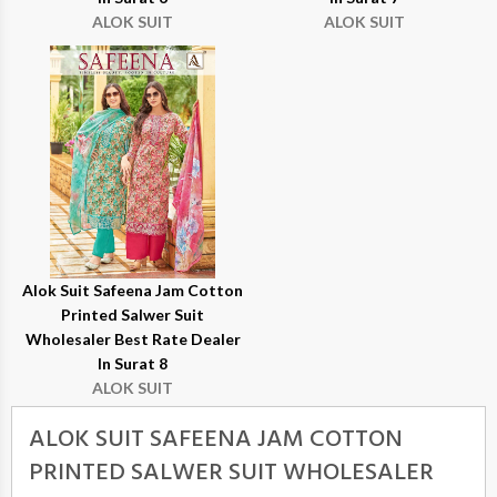
ALOK SUIT
ALOK SUIT
Alok Suit Safeena Jam Cotton
Printed Salwer Suit
Wholesaler Best Rate Dealer
In Surat 8
ALOK SUIT
ALOK SUIT SAFEENA JAM COTTON
PRINTED SALWER SUIT WHOLESALER