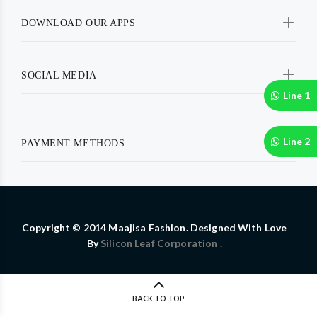
DOWNLOAD OUR APPS
SOCIAL MEDIA
Line 1
Line 2
PAYMENT METHODS
Copyright © 2014 Maajisa Fashion. Designed With Love
By
Silicon Leaf Corporation .
BACK TO TOP