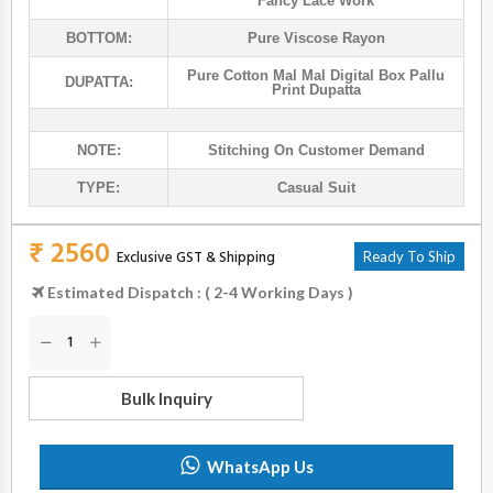
Fancy Lace Work
BOTTOM:
Pure Viscose Rayon
Pure Cotton Mal Mal Digital Box Pallu
DUPATTA:
Print Dupatta
NOTE:
Stitching On Customer Demand
TYPE:
Casual Suit
₹ 2560
Exclusive GST & Shipping
Ready To Ship
Estimated Dispatch : ( 2-4 Working Days )
Bulk Inquiry
WhatsApp Us