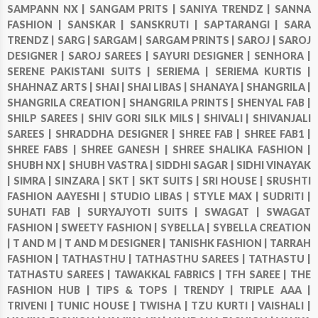
SAMPANN NX |
SANGAM PRITS |
SANIYA TRENDZ |
SANNA
FASHION |
SANSKAR |
SANSKRUTI |
SAPTARANGI |
SARA
TRENDZ |
SARG |
SARGAM |
SARGAM PRINTS |
SAROJ |
SAROJ
DESIGNER |
SAROJ SAREES |
SAYURI DESIGNER |
SENHORA |
SERENE PAKISTANI SUITS |
SERIEMA |
SERIEMA KURTIS |
SHAHNAZ ARTS |
SHAI |
SHAI LIBAS |
SHANAYA |
SHANGRILA |
SHANGRILA CREATION |
SHANGRILA PRINTS |
SHENYAL FAB |
SHILP SAREES |
SHIV GORI SILK MILS |
SHIVALI |
SHIVANJALI
SAREES |
SHRADDHA DESIGNER |
SHREE FAB |
SHREE FAB1 |
SHREE FABS |
SHREE GANESH |
SHREE SHALIKA FASHION |
SHUBH NX |
SHUBH VASTRA |
SIDDHI SAGAR |
SIDHI VINAYAK
|
SIMRA |
SINZARA |
SKT |
SKT SUITS |
SRI HOUSE |
SRUSHTI
FASHION AAYESHI |
STUDIO LIBAS |
STYLE MAX |
SUDRITI |
SUHATI FAB |
SURYAJYOTI SUITS |
SWAGAT |
SWAGAT
FASHION |
SWEETY FASHION |
SYBELLA |
SYBELLA CREATION
|
T AND M |
T AND M DESIGNER |
TANISHK FASHION |
TARRAH
FASHION |
TATHASTHU |
TATHASTHU SAREES |
TATHASTU |
TATHASTU SAREES |
TAWAKKAL FABRICS |
TFH SAREE |
THE
FASHION HUB |
TIPS & TOPS |
TRENDY |
TRIPLE AAA |
TRIVENI |
TUNIC HOUSE |
TWISHA |
TZU KURTI |
VAISHALI |