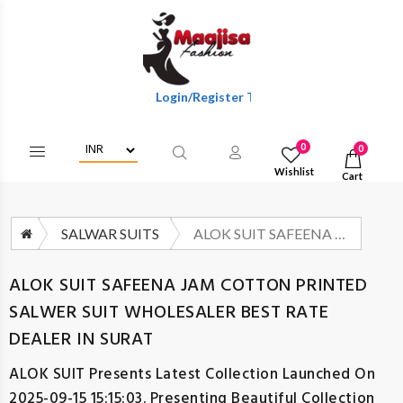
Login/Register To Get Wholesale Discounts Of F
0
0
Wishlist
Cart
SALWAR SUITS
ALOK SUIT SAFEENA JAM COTTON PRINTED SALWER SUIT WHOLESALER BEST RATE DEALER IN SURAT
ALOK SUIT SAFEENA JAM COTTON PRINTED
SALWER SUIT WHOLESALER BEST RATE
DEALER IN SURAT
ALOK SUIT
Presents Latest Collection Launched On
2025-09-15 15:15:03. Presenting Beautiful Collection