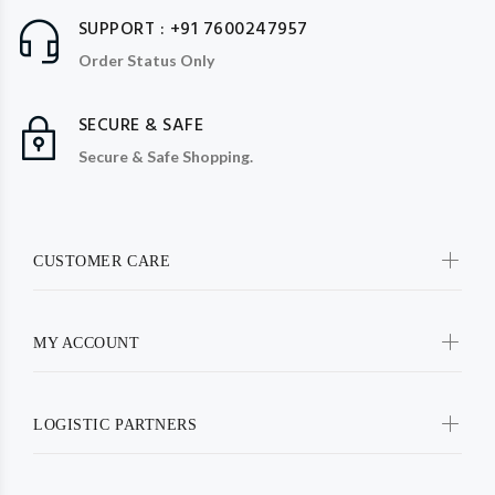
SUPPORT : +91 7600247957
Order Status Only
SECURE & SAFE
Secure & Safe Shopping.
CUSTOMER CARE
MY ACCOUNT
LOGISTIC PARTNERS