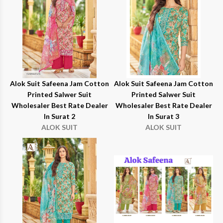
Alok Suit Safeena Jam Cotton
Alok Suit Safeena Jam Cotton
Printed Salwer Suit
Printed Salwer Suit
Wholesaler Best Rate Dealer
Wholesaler Best Rate Dealer
In Surat 2
In Surat 3
ALOK SUIT
ALOK SUIT