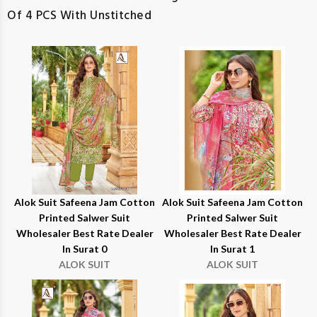
Of 4 PCS With Unstitched
Alok Suit Safeena Jam Cotton
Alok Suit Safeena Jam Cotton
Printed Salwer Suit
Printed Salwer Suit
Wholesaler Best Rate Dealer
Wholesaler Best Rate Dealer
In Surat 0
In Surat 1
ALOK SUIT
ALOK SUIT