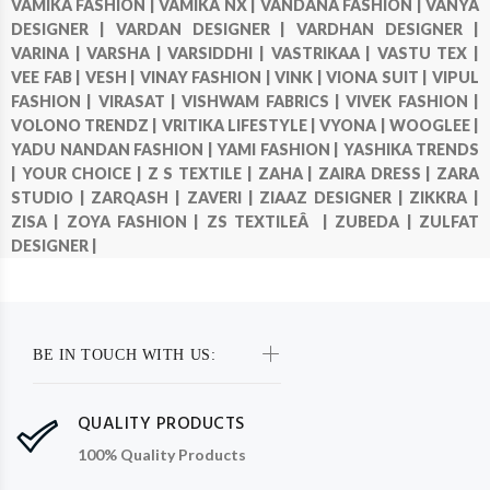
VAMIKA FASHION |
VAMIKA NX |
VANDANA FASHION |
VANYA
DESIGNER |
VARDAN DESIGNER |
VARDHAN DESIGNER |
VARINA |
VARSHA |
VARSIDDHI |
VASTRIKAA |
VASTU TEX |
VEE FAB |
VESH |
VINAY FASHION |
VINK |
VIONA SUIT |
VIPUL
FASHION |
VIRASAT |
VISHWAM FABRICS |
VIVEK FASHION |
VOLONO TRENDZ |
VRITIKA LIFESTYLE |
VYONA |
WOOGLEE |
YADU NANDAN FASHION |
YAMI FASHION |
YASHIKA TRENDS
|
YOUR CHOICE |
Z S TEXTILE |
ZAHA |
ZAIRA DRESS |
ZARA
STUDIO |
ZARQASH |
ZAVERI |
ZIAAZ DESIGNER |
ZIKKRA |
ZISA |
ZOYA FASHION |
ZS TEXTILEÂ |
ZUBEDA |
ZULFAT
DESIGNER |
BE IN TOUCH WITH US:
QUALITY PRODUCTS
100% Quality Products