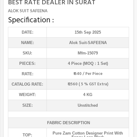
BEST RATE DEALER IN SURAT
ALOK SUIT SAFEENA
Specification :
DATE:
15th Sep 2025
NAME:
Alok Suit
-SAFEENA
SKU:
Mfm-15079
PIECES:
4 Piece (MOQ : 1 Set)
₹ 640 / Per Piece
RATE:
₹ 2560 ( 5 % GST Extra)
CATALOG RATE:
WEIGHT:
4 KG
SIZE:
Unstitched
FABRIC DESCRIPTION
Pure Zam Cotton Designer Print With
TOP: