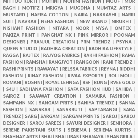
MITTOO KURTI |
MOHINI |
MOHINI FASHION |
MOOF |
MOR
BAGH |
MOTIFZ |
MRIGYA |
MUGDHA |
MUMTAZ ARTS |
MUSTARD |
NAFISA COTTON |
NAIRA |
NAKKASHI |
NARRI
SUIT |
NAVKAR |
NEHA FASHION |
NEW BRAND |
NIRUKHT |
NISHANT FASHION |
NITARA |
NOOR |
NYSA |
OMTEX |
PAKIZA PRINT |
PANGHAT NX |
PINK MIRROR |
POONAM
DESIGNER |
PRANJUL CREATION |
PRM TRENDZ |
PSYNA |
QUEEN STUDIO |
RADHIKA CREATION |
RADHIKA LIFESTYLE |
RAGGA |
RAJTEX |
RAJYOG FABRICS |
RAKHI FASHION |
RAMA
FASHION |
RAMSHA |
RANGJYOT |
RANGOON |
RANI TRENDZ |
RASHI PRINTS |
RAWAYAT |
RELSSA FABRICS |
REYNA |
RIDDHI
FASHION |
RINAZ FASHION |
RIVAA EXPORTS |
ROLI MOLI |
ROMANI |
ROSHNI |
ROYAL LEHNGA |
RSF |
RUNG |
RVEE GOLD
|
S4U |
SADHANA FASHION |
SAFA FASHION HUB |
SAHIBA |
SAIROZ |
SAJAWAT CREATION |
SAMAIRA FASHION |
SAMPANN NX |
SANGAM PRITS |
SANIYA TRENDZ |
SANNA
FASHION |
SANSKAR |
SANSKRUTI |
SAPTARANGI |
SARA
TRENDZ |
SARG |
SARGAM |
SARGAM PRINTS |
SAROJ |
SAROJ
DESIGNER |
SAROJ SAREES |
SAYURI DESIGNER |
SENHORA |
SERENE PAKISTANI SUITS |
SERIEMA |
SERIEMA KURTIS |
SHAHNAZ ARTS |
SHAI |
SHAI LIBAS |
SHANAYA |
SHANGRILA |