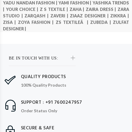
YADU NANDAN FASHION |
YAMI FASHION |
YASHIKA TRENDS
|
YOUR CHOICE |
Z S TEXTILE |
ZAHA |
ZAIRA DRESS |
ZARA
STUDIO |
ZARQASH |
ZAVERI |
ZIAAZ DESIGNER |
ZIKKRA |
ZISA |
ZOYA FASHION |
ZS TEXTILEÂ |
ZUBEDA |
ZULFAT
DESIGNER |
BE IN TOUCH WITH US:
QUALITY PRODUCTS
100% Quality Products
SUPPORT : +91 7600247957
Order Status Only
SECURE & SAFE