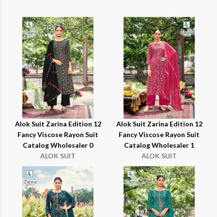
Alok Suit Zarina Edition 12
Alok Suit Zarina Edition 12
Fancy Viscose Rayon Suit
Fancy Viscose Rayon Suit
Catalog Wholesaler 0
Catalog Wholesaler 1
ALOK SUIT
ALOK SUIT