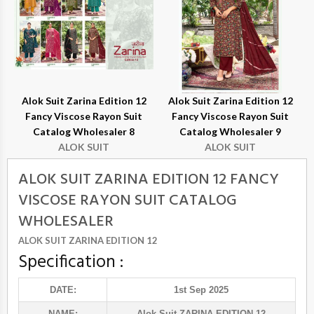
Alok Suit Zarina Edition 12
Alok Suit Zarina Edition 12
Fancy Viscose Rayon Suit
Fancy Viscose Rayon Suit
Catalog Wholesaler 8
Catalog Wholesaler 9
ALOK SUIT
ALOK SUIT
ALOK SUIT ZARINA EDITION 12 FANCY
VISCOSE RAYON SUIT CATALOG
WHOLESALER
ALOK SUIT ZARINA EDITION 12
Specification :
DATE:
1st Sep 2025
NAME:
Alok Suit
-ZARINA EDITION 12