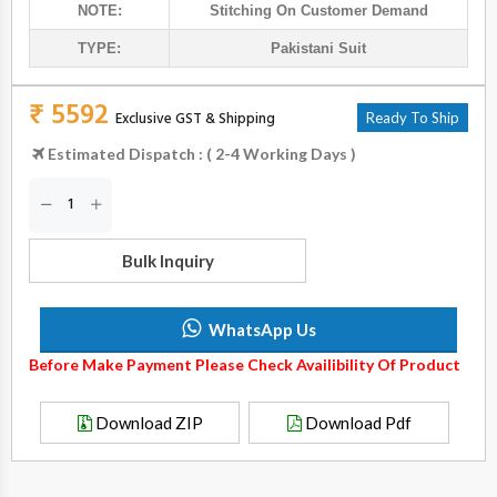
NOTE:
Stitching On Customer Demand
TYPE:
Pakistani Suit
₹ 5592
Exclusive GST & Shipping
Ready To Ship
Estimated Dispatch : ( 2-4 Working Days )
Bulk Inquiry
WhatsApp Us
Before Make Payment Please Check Availibility Of Product
Download ZIP
Download Pdf