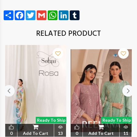
Share
Facebook
Twitter
Gmail
WhatsApp
LinkedIn
Tumblr
RELATED PRODUCT
Ready To Ship
Ready To Ship
0
Add To Cart
13
0
Add To Cart
11