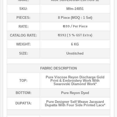
SKU:
Mfm-14851
PIECES:
8 Piece (MOQ : 1 Set)
₹ 699 / Per Piece
RATE:
₹ 5592 ( 5 % GST Extra)
CATALOG RATE:
WEIGHT:
6 KG
SIZE:
Unstitched
FABRIC DESCRIPTION
Pure Viscose Reyon Discharge Gold
TOP:
Print & Embroidery Work With
Swarovski Diamond Work*
BOTTOM:
Pure Reyon Dyed
Pure Designer Self Weave Jacquard
DUPATTA:
Dupatta With Four Side Printed Lace*