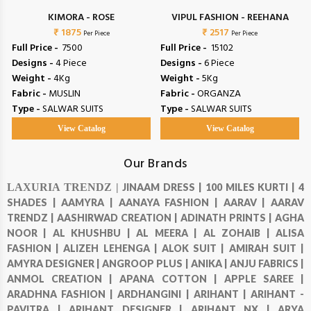
L
KIMORA - ROSE
VIPUL FASHION - REEHANA
₹ 1875
₹ 2517
Per Piece
Per Piece
Full Price -
₹ 7500
Full Price -
₹ 15102
Designs -
4 Piece
Designs -
6 Piece
Weight -
4Kg
Weight -
5Kg
Fabric -
MUSLIN
Fabric -
ORGANZA
Type -
SALWAR SUITS
Type -
SALWAR SUITS
View Catalog
View Catalog
Our Brands
LAXURIA TRENDZ |
JINAAM DRESS |
100 MILES KURTI |
4
SHADES |
AAMYRA |
AANAYA FASHION |
AARAV |
AARAV
TRENDZ |
AASHIRWAD CREATION |
ADINATH PRINTS |
AGHA
NOOR |
AL KHUSHBU |
AL MEERA |
AL ZOHAIB |
ALISA
FASHION |
ALIZEH LEHENGA |
ALOK SUIT |
AMIRAH SUIT |
AMYRA DESIGNER |
ANGROOP PLUS |
ANIKA |
ANJU FABRICS |
ANMOL CREATION |
APANA COTTON |
APPLE SAREE |
ARADHNA FASHION |
ARDHANGINI |
ARIHANT |
ARIHANT -
PAVITRA |
ARIHANT DESIGNER |
ARIHANT NX |
ARYA