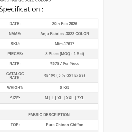
ANJU FABRIC 3822 COLORS
Specification :
DATE:
20th Feb 2026
NAME:
Anju Fabrics
-3822 COLOR
SKU:
Mfm-17617
PIECES:
8 Piece (MOQ : 1 Set)
₹ 1675 / Per Piece
RATE:
CATALOG
₹ 13400 ( 5 % GST Extra)
RATE:
WEIGHT:
8 KG
SIZE:
M | L | XL | XXL | 3XL
FABRIC DESCRIPTION
TOP:
Pure Chinon Chiffon