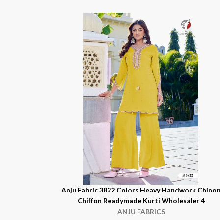
Anju Fabric 3822 Colors Heavy Handwork Chino
Chiffon Readymade Kurti Wholesaler 4
ANJU FABRICS