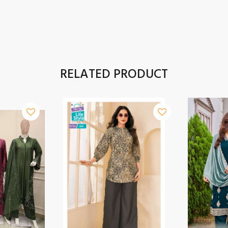
RELATED PRODUCT