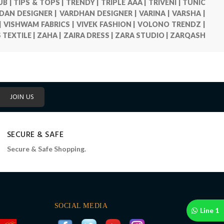
UB |
TIPS & TOPS |
TRENDY |
TRIPLE AAA |
TRIVENI |
TUNIC
DAN DESIGNER |
VARDHAN DESIGNER |
VARINA |
VARSHA |
|
VISHWAM FABRICS |
VIVEK FASHION |
VOLONO TRENDZ |
S TEXTILE |
ZAHA |
ZAIRA DRESS |
ZARA STUDIO |
ZARQASH
JOIN US
SECURE & SAFE
Secure & Safe Shopping.
SOCIAL MEDIA
Line 1