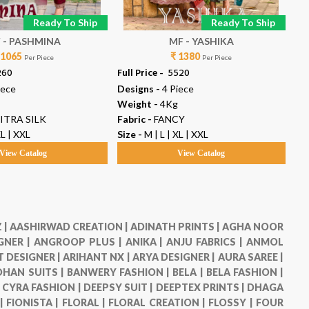
Ready To Ship
Ready To Ship
 - PASHMINA
MF - YASHIKA
SA
 1065
₹ 1380
Per Piece
Per Piece
260
Full Price -
₹ 5520
Ful
iece
Designs -
4 Piece
De
Weight -
4Kg
We
ITRA SILK
Fabric -
FANCY
Fab
XL | XXL
Size -
M | L | XL | XXL
Siz
View Catalog
View Catalog
 |
AASHIRWAD CREATION |
ADINATH PRINTS |
AGHA NOOR
GNER |
ANGROOP PLUS |
ANIKA |
ANJU FABRICS |
ANMOL
 DESIGNER |
ARIHANT NX |
ARYA DESIGNER |
AURA SAREE |
HAN SUITS |
BANWERY FASHION |
BELA |
BELA FASHION |
|
CYRA FASHION |
DEEPSY SUIT |
DEEPTEX PRINTS |
DHAGA
 |
FIONISTA |
FLORAL |
FLORAL CREATION |
FLOSSY |
FOUR