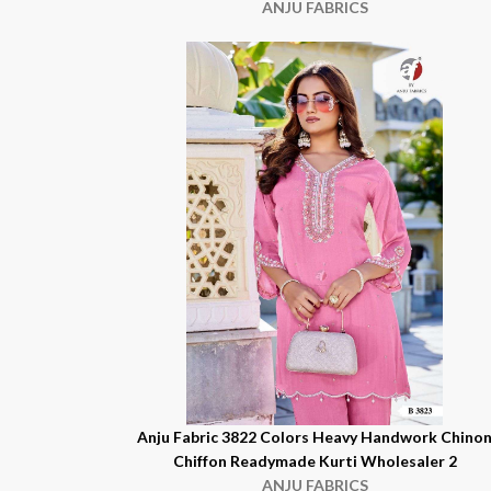
ANJU FABRICS
Anju Fabric 3822 Colors Heavy Handwork Chino
Chiffon Readymade Kurti Wholesaler 2
ANJU FABRICS