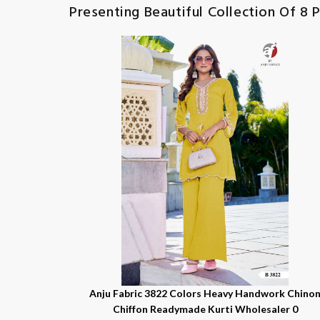
Presenting Beautiful Collection Of 8 P
Anju Fabric 3822 Colors Heavy Handwork Chino
Chiffon Readymade Kurti Wholesaler 0