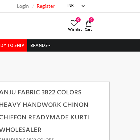
Login
Register
"
0
0
Wishlist
Cart
DY TO SHIP
BRANDS
ANJU FABRIC 3822 COLORS
HEAVY HANDWORK CHINON
CHIFFON READYMADE KURTI
WHOLESALER