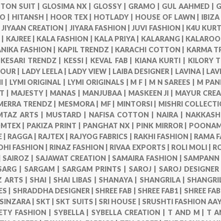
TON SUIT |
GLOSIMA NX |
GLOSSY |
GRAMO |
GUL AAHMED |
G
O |
HITANSH |
HOOR TEX |
HOTLADY |
HOUSE OF LAWN |
IBIZA
|
JIYAAN CREATION |
JIYARA FASHION |
JUVI FASHION |
K4U KURT
 |
KAJREE |
KALA FASHION |
KALA PRIYA |
KALARANG |
KALAROO
NIKA FASHION |
KAPIL TRENDZ |
KARACHI COTTON |
KARMA T
|
KESARI TRENDZ |
KESSI |
KEVAL FAB |
KIANA KURTI |
KILORY 
VOUR |
LADY LEELA |
LADY VIEW |
LAIBA DESIGNER |
LAVINA |
LAV
I |
LYMI ORIGINAL |
LYMI ORIGINALS |
M F |
M N SAREES |
M PAN
T |
MAJESTY |
MANAS |
MANJUBAA |
MASKEEN JI |
MAYUR CREA
MERRA TRENDZ |
MESMORA |
MF |
MINTORSI |
MISHRI COLLECTI
TAZ ARTS |
MUSTARD |
NAFISA COTTON |
NAIRA |
NAKKASHI
MTEX |
PAKIZA PRINT |
PANGHAT NX |
PINK MIRROR |
POONAM 
 |
RAGGA |
RAJTEX |
RAJYOG FABRICS |
RAKHI FASHION |
RAMA F
DHI FASHION |
RINAZ FASHION |
RIVAA EXPORTS |
ROLI MOLI |
R
|
SAIROZ |
SAJAWAT CREATION |
SAMAIRA FASHION |
SAMPANN 
SARG |
SARGAM |
SARGAM PRINTS |
SAROJ |
SAROJ DESIGNER
 ARTS |
SHAI |
SHAI LIBAS |
SHANAYA |
SHANGRILA |
SHANGRI
ES |
SHRADDHA DESIGNER |
SHREE FAB |
SHREE FAB1 |
SHREE FAB
SINZARA |
SKT |
SKT SUITS |
SRI HOUSE |
SRUSHTI FASHION AAY
ETY FASHION |
SYBELLA |
SYBELLA CREATION |
T AND M |
T A