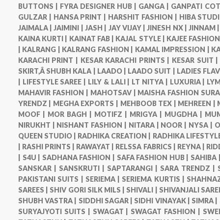
BUTTONS |
FYRA DESIGNER HUB |
GANGA |
GANPATI COT
GULZAR |
HANSA PRINT |
HARSHIT FASHION |
HIBA STUDI
JAIMALA |
JAIMINI |
JASH |
JAY VIJAY |
JINESH NX |
JINNAM 
KAINA KURTI |
KAINAT FAB |
KAJAL STYLE |
KAJEE FASHION
|
KALRANG |
KALRANG FASHION |
KAMAL IMPRESSION |
KA
KARACHI PRINT |
KESAR KARACHI PRINTS |
KESAR SUIT 
SKIRT,Â SHUBH KALA |
LAADO |
LAADO SUIT |
LADIES FLA
|
LIFESTYLE SAREE |
LILY & LALI |
LT NITYA |
LUXURIA |
LYM
MAHAVIR FASHION |
MAHOTSAV |
MAISHA FASHION SURA
YRENDZ |
MEGHA EXPORTS |
MEHBOOB TEX |
MEHREEN |
MOOF |
MOR BAGH |
MOTIFZ |
MRIGYA |
MUGDHA |
MUM
NIRUKHT |
NISHANT FASHION |
NITARA |
NOOR |
NYSA |
O
QUEEN STUDIO |
RADHIKA CREATION |
RADHIKA LIFESTYLE
|
RASHI PRINTS |
RAWAYAT |
RELSSA FABRICS |
REYNA |
RID
|
S4U |
SADHANA FASHION |
SAFA FASHION HUB |
SAHIBA 
SANSKAR |
SANSKRUTI |
SAPTARANGI |
SARA TRENDZ |
PAKISTANI SUITS |
SERIEMA |
SERIEMA KURTIS |
SHAHNAZ
SAREES |
SHIV GORI SILK MILS |
SHIVALI |
SHIVANJALI SARE
SHUBH VASTRA |
SIDDHI SAGAR |
SIDHI VINAYAK |
SIMRA |
SURYAJYOTI SUITS |
SWAGAT |
SWAGAT FASHION |
SWE