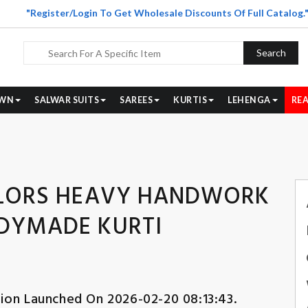
"Register/Login To Get Wholesale Discounts Of Full Catalog.
Search
WN
SALWAR SUITS
SAREES
KURTIS
LEHENGA
REA
COLORS HEAVY HANDWORK
ADYMADE KURTI
tion Launched On 2026-02-20 08:13:43.