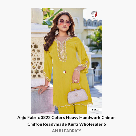
n
Anju Fabric 3822 Colors Heavy Handwork Chinon
Chiffon Readymade Kurti Wholesaler 5
ANJU FABRICS