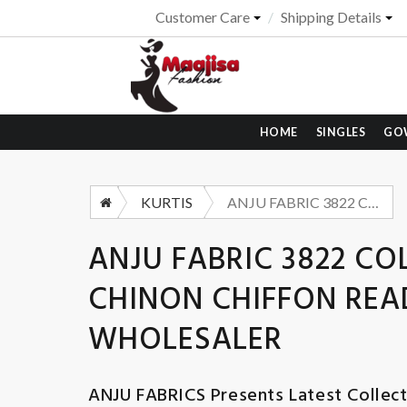
Customer Care
Shipping Details
HOME
SINGLES
GO
KURTIS
ANJU FABRIC 3822 COLORS HEAVY HANDWORK CHINON CHIFFON READYMADE KURTI WHOLESALER
ANJU FABRIC 3822 
CHINON CHIFFON RE
WHOLESALER
ANJU FABRICS
Presents Latest Collec