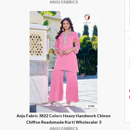
ANJU FABRICS
n
Anju Fabric 3822 Colors Heavy Handwork Chinon
Chiffon Readymade Kurti Wholesaler 3
ANJU FABRICS