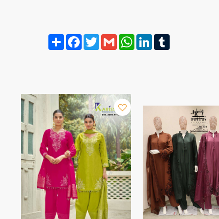
Share
Facebook
Twitter
Gmail
WhatsApp
LinkedIn
Tumblr