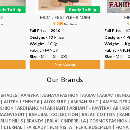
ady To Ship
Ready To Ship
78
MCM LIFE STYLE - RIMJIM
MF
₹ 245
₹
ece
Per Piece
Full Price -
₹ 2940
Full Price -
₹ 4
Designs -
12 Piece
Designs -
4 P
Weight -
10Kg
Weight -
4Kg
Fabric -
FANCY
Fabric -
VICH
Size -
M | L | XL | XXL
Size -
M | L | 
g
View Catalog
Our Brands
 SHADES |
AAMYRA |
AANAYA FASHION |
AARAV |
AARAV TRENDZ
 |
ALIZEH LEHENGA |
ALOK SUIT |
AMIRAH SUIT |
AMYRA DESI
SHION |
ARDHANGINI |
ARIHANT |
ARIHANT - PAVITRA |
ARIHANT
BAANVI SUIT |
BAHUBALI COLLECTION |
BALAJI COTTON |
BAND
|
BLUE HILLS |
BRANDS |
BRLA |
CINDERELLA |
COSMOS FASHION 
 |
ETERNAL |
FAIRLADY |
FEMINISTA |
FEPIC ROSEMEEN |
FIONA