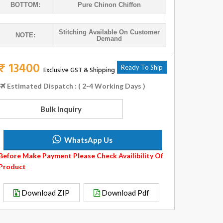
BOTTOM:
Pure Chinon Chiffon
Stitching Available On Customer
NOTE:
Demand
₹ 13400
Ready To Ship
Exclusive GST & Shipping
Estimated Dispatch : ( 2-4 Working Days )
Bulk Inquiry
WhatsApp Us
Before Make Payment Please Check Availibility Of
Product
Download ZIP
Download Pdf