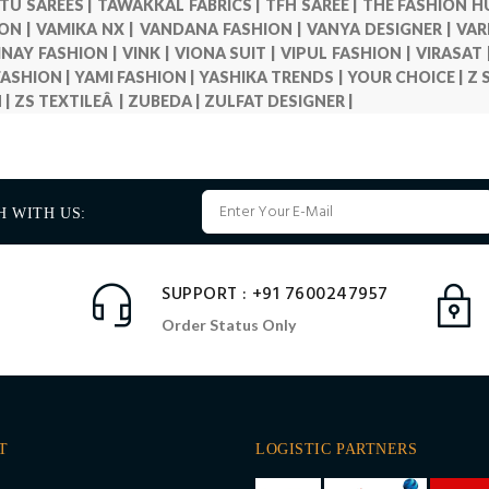
TU SAREES |
TAWAKKAL FABRICS |
TFH SAREE |
THE FASHION H
ON |
VAMIKA NX |
VANDANA FASHION |
VANYA DESIGNER |
VAR
INAY FASHION |
VINK |
VIONA SUIT |
VIPUL FASHION |
VIRASAT 
ASHION |
YAMI FASHION |
YASHIKA TRENDS |
YOUR CHOICE |
Z 
 |
ZS TEXTILEÂ |
ZUBEDA |
ZULFAT DESIGNER |
H WITH US:
SUPPORT : +91 7600247957
Order Status Only
T
LOGISTIC PARTNERS