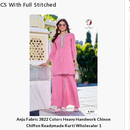
CS With Full Stitched
n
Anju Fabric 3822 Colors Heavy Handwork Chinon
Chiffon Readymade Kurti Wholesaler 1