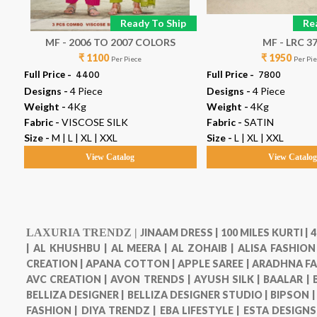
p
Ready To Ship
Re
MF - 2006 TO 2007 COLORS
MF - LRC 3
₹ 1100
₹ 1950
Per Piece
Per Pi
Full Price -
₹ 4400
Full Price -
₹ 7800
Designs -
4 Piece
Designs -
4 Piece
Weight -
4Kg
Weight -
4Kg
Fabric -
VISCOSE SILK
Fabric -
SATIN
Size -
M | L | XL | XXL
Size -
L | XL | XXL
View Catalog
View Catalo
LAXURIA TRENDZ |
JINAAM DRESS |
100 MILES KURTI |
4
|
AL KHUSHBU |
AL MEERA |
AL ZOHAIB |
ALISA FASHION
CREATION |
APANA COTTON |
APPLE SAREE |
ARADHNA FA
AVC CREATION |
AVON TRENDS |
AYUSH SILK |
BAALAR |
BELLIZA DESIGNER |
BELLIZA DESIGNER STUDIO |
BIPSON 
FASHION |
DIYA TRENDZ |
EBA LIFESTYLE |
ESTA DESIGNS