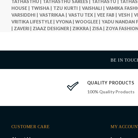
TATHASTHU |
TATHASTHU SAREES |
TATHASTU |
TATHAS
HOUSE |
TWISHA |
TZU KURTI |
VAISHALI |
VAMIKA FASHI
VARSIDDHI |
VASTRIKAA |
VASTU TEX |
VEE FAB |
VESH |
V
VRITIKA LIFESTYLE |
VYONA |
WOOGLEE |
YADU NANDAN F
|
ZAVERI |
ZIAAZ DESIGNER |
ZIKKRA |
ZISA |
ZOYA FASHION
BE IN TOUC
QUALITY PRODUCTS
100% Quality Products
CUSTOMER CARE
MY ACCOUN