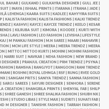
UL BAHAR |
GULKAND |
GULKAYRA DESIGNER |
GULL JEE |
 SUIT |
INAYA |
ISHAAL PRINTS |
ITARANA |
ITRANA |
JADE |
IS,Â LEHENGA |
KAARA SUITS |
KADLEE |
KAHYYIRA SUITS |
P |
KALISTA FASHION |
KALISTA FASHIONS |
KALKI TRENDZ
RENDZ |
KASHVI |
KAYCE |
KAYCEE TRENDZ |
KEELO |
KESAR
TRENDS |
KILRUBA SUIT |
KIMORA |
KOODEE |
KURTI WITH
ISHA |
LAVLI FASHION |
LEO FASHION |
LEVISHA |
LIFESTYLE
KAJ |
M PANKAJ FASHION |
M.N SAREE |
MAARI |
MAHAVIR |
TION |
MCM LIFE STYLE |
MEERA |
MEERA TRENDZ |
MEERA
ON |
MITTO |
MITTOO KURTI |
MOHINI |
MOHINI FASHION |
 |
NARRI SUIT |
NAVKAR |
NEHA FASHION |
NEW BRAND |
DESIGNER |
PRANJUL CREATION |
PRM TRENDZ |
PSYNA |
ASHION |
RAMSHA |
RANGJYOT |
RANGOON |
RANI TRENDZ
OMANI |
ROSHNI |
ROYAL LEHNGA |
RSF |
RUNG |
RVEE GOLD
NX |
SANGAM PRITS |
SANIYA TRENDZ |
SANNA FASHION |
 |
SAROJ SAREES |
SAYURI DESIGNER |
SENHORA |
SERENE
LA CREATION |
SHANGRILA PRINTS |
SHENYAL FAB |
SHILP
S |
SHREE GANESH |
SHREE SHALIKA FASHION |
SHUBH NX |
ESHI |
STUDIO LIBAS |
STYLE MAX |
SUDRITI |
SUHATI FAB |
ND M DESIGNER |
TANISHK FASHION |
TARRAH FASHION |