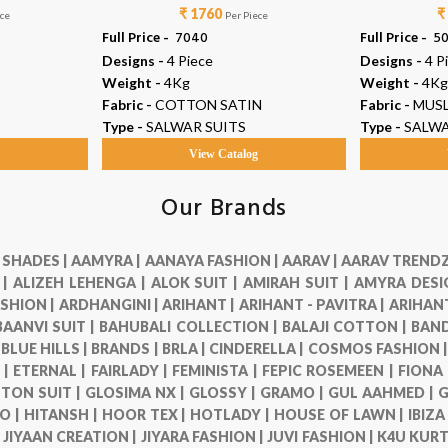
₹ 1760
₹
ece
Per Piece
Full Price -
₹ 7040
Full Price -
₹ 5
Designs -
4 Piece
Designs -
4 P
Weight -
4Kg
Weight -
4Kg
Fabric -
COTTON SATIN
Fabric -
MUSL
Type -
SALWAR SUITS
Type -
SALWA
g
View Catalog
Our Brands
 SHADES |
AAMYRA |
AANAYA FASHION |
AARAV |
AARAV TRENDZ
 |
ALIZEH LEHENGA |
ALOK SUIT |
AMIRAH SUIT |
AMYRA DESI
SHION |
ARDHANGINI |
ARIHANT |
ARIHANT - PAVITRA |
ARIHANT
BAANVI SUIT |
BAHUBALI COLLECTION |
BALAJI COTTON |
BAND
|
BLUE HILLS |
BRANDS |
BRLA |
CINDERELLA |
COSMOS FASHION 
 |
ETERNAL |
FAIRLADY |
FEMINISTA |
FEPIC ROSEMEEN |
FIONA
TON SUIT |
GLOSIMA NX |
GLOSSY |
GRAMO |
GUL AAHMED |
G
O |
HITANSH |
HOOR TEX |
HOTLADY |
HOUSE OF LAWN |
IBIZA
|
JIYAAN CREATION |
JIYARA FASHION |
JUVI FASHION |
K4U KURT