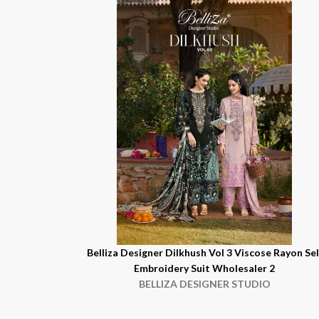
Belliza Designer Dilkhush Vol 3 Viscose Rayon Sel
Embroidery Suit Wholesaler 2
BELLIZA DESIGNER STUDIO