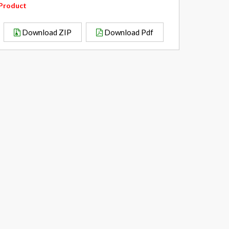
Product
Download ZIP
Download Pdf