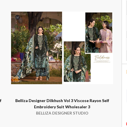
f
Belliza Designer Dilkhush Vol 3 Viscose Rayon Self
Embroidery Suit Wholesaler 3
BELLIZA DESIGNER STUDIO