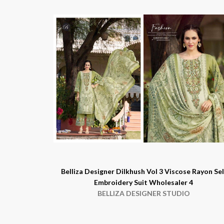
Belliza Designer Dilkhush Vol 3 Viscose Rayon Sel
Embroidery Suit Wholesaler 4
BELLIZA DESIGNER STUDIO