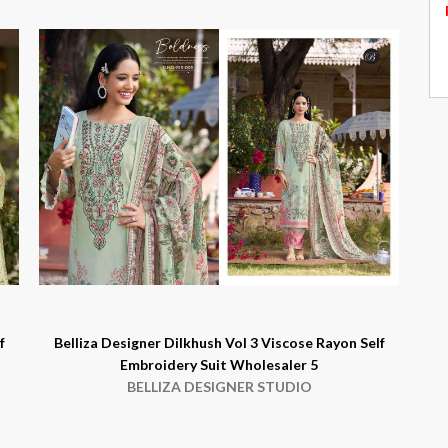
f
Belliza Designer Dilkhush Vol 3 Viscose Rayon Self
Embroidery Suit Wholesaler 5
BELLIZA DESIGNER STUDIO