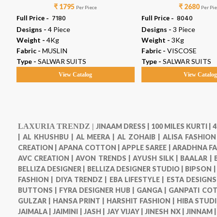
₹ 1795
₹ 2680
Per Piece
Per Pi
Full Price -
₹ 7180
Full Price -
₹ 8040
Designs -
4 Piece
Designs -
3 Piece
Weight -
4Kg
Weight -
3Kg
Fabric -
MUSLIN
Fabric -
VISCOSE
Type -
SALWAR SUITS
Type -
SALWAR SUITS
View Catalog
View Catalo
LAXURIA TRENDZ |
JINAAM DRESS |
100 MILES KURTI |
4
|
AL KHUSHBU |
AL MEERA |
AL ZOHAIB |
ALISA FASHION
CREATION |
APANA COTTON |
APPLE SAREE |
ARADHNA FA
AVC CREATION |
AVON TRENDS |
AYUSH SILK |
BAALAR |
BELLIZA DESIGNER |
BELLIZA DESIGNER STUDIO |
BIPSON 
FASHION |
DIYA TRENDZ |
EBA LIFESTYLE |
ESTA DESIGNS
BUTTONS |
FYRA DESIGNER HUB |
GANGA |
GANPATI COT
GULZAR |
HANSA PRINT |
HARSHIT FASHION |
HIBA STUDI
JAIMALA |
JAIMINI |
JASH |
JAY VIJAY |
JINESH NX |
JINNAM 