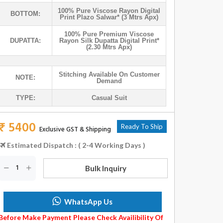
100% Pure Viscose Rayon Digital
BOTTOM:
Print Plazo Salwar* (3 Mtrs Apx)
100% Pure Premium Viscose
DUPATTA:
Rayon Silk Dupatta Digital Print*
(2.30 Mtrs Apx)
Stitching Available On Customer
NOTE:
Demand
TYPE:
Casual Suit
₹ 5400
Ready To Ship
Exclusive GST & Shipping
Estimated Dispatch : ( 2-4 Working Days )
Bulk Inquiry
WhatsApp Us
Before Make Payment Please Check Availibility Of