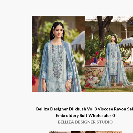
Belliza Designer Dilkhush Vol 3 Viscose Rayon Sel
Embroidery Suit Wholesaler 0
BELLIZA DESIGNER STUDIO