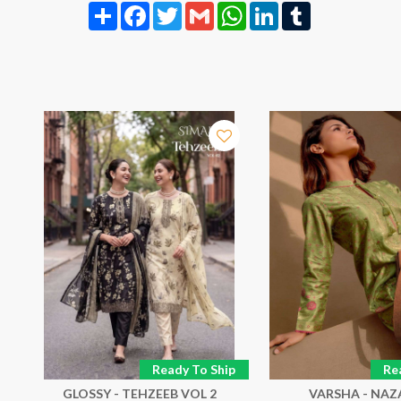
Share
Facebook
Twitter
Gmail
WhatsApp
LinkedIn
Tumblr
p
Ready To Ship
Re
GLOSSY - TEHZEEB VOL 2
VARSHA - NA