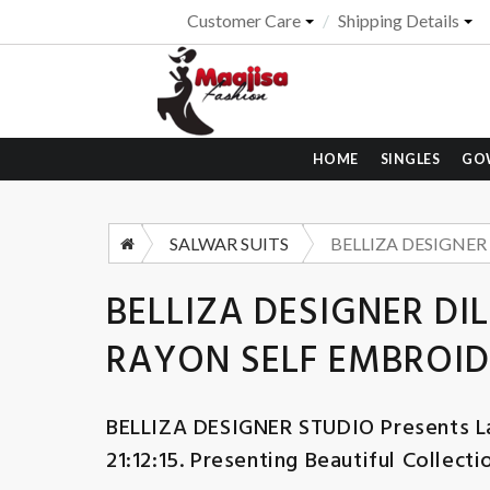
Customer Care
Shipping Details
HOME
SINGLES
GO
SALWAR SUITS
BELLIZA DESIGNER DI
RAYON SELF EMBROID
BELLIZA DESIGNER STUDIO
Presents L
21:12:15. Presenting Beautiful Collect