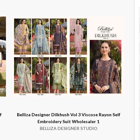
f
Belliza Designer Dilkhush Vol 3 Viscose Rayon Self
Embroidery Suit Wholesaler 1
BELLIZA DESIGNER STUDIO