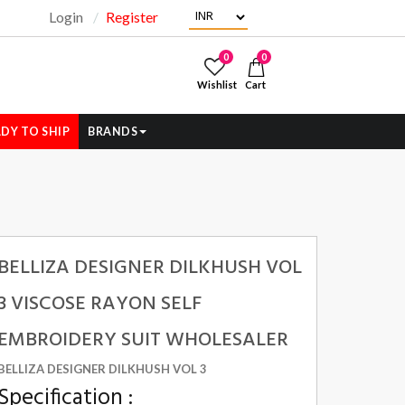
Login
Register
"
0
0
Wishlist
Cart
DY TO SHIP
BRANDS
BELLIZA DESIGNER DILKHUSH VOL
3 VISCOSE RAYON SELF
EMBROIDERY SUIT WHOLESALER
BELLIZA DESIGNER DILKHUSH VOL 3
Specification :