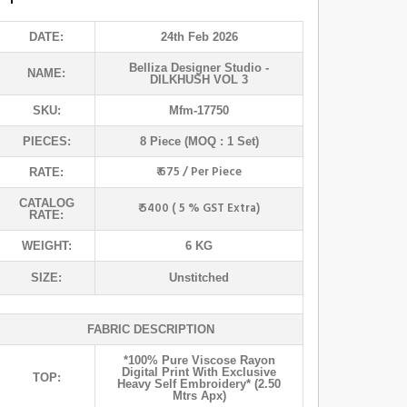
DATE:
24th Feb 2026
Belliza Designer Studio
-
NAME:
DILKHUSH VOL 3
SKU:
Mfm-17750
PIECES:
8 Piece (MOQ : 1 Set)
₹ 675 / Per Piece
RATE:
CATALOG
₹ 5400 ( 5 % GST Extra)
RATE:
WEIGHT:
6 KG
SIZE:
Unstitched
FABRIC DESCRIPTION
*100% Pure Viscose Rayon
Digital Print With Exclusive
TOP:
Heavy Self Embroidery* (2.50
Mtrs Apx)