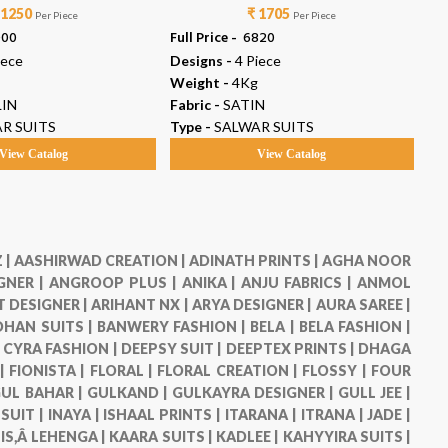
 1250
₹ 1705
Per Piece
Per Piece
000
Full Price -
₹ 6820
Ful
iece
Designs -
4 Piece
De
Weight -
4Kg
We
IN
Fabric -
SATIN
Fab
R SUITS
Type -
SALWAR SUITS
Ty
View Catalog
View Catalog
 |
AASHIRWAD CREATION |
ADINATH PRINTS |
AGHA NOOR
GNER |
ANGROOP PLUS |
ANIKA |
ANJU FABRICS |
ANMOL
 DESIGNER |
ARIHANT NX |
ARYA DESIGNER |
AURA SAREE |
HAN SUITS |
BANWERY FASHION |
BELA |
BELA FASHION |
|
CYRA FASHION |
DEEPSY SUIT |
DEEPTEX PRINTS |
DHAGA
 |
FIONISTA |
FLORAL |
FLORAL CREATION |
FLOSSY |
FOUR
UL BAHAR |
GULKAND |
GULKAYRA DESIGNER |
GULL JEE |
 SUIT |
INAYA |
ISHAAL PRINTS |
ITARANA |
ITRANA |
JADE |
IS,Â LEHENGA |
KAARA SUITS |
KADLEE |
KAHYYIRA SUITS |