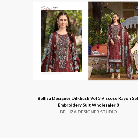
Belliza Designer Dilkhush Vol 3 Viscose Rayon Sel
Embroidery Suit Wholesaler 8
BELLIZA DESIGNER STUDIO