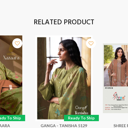
RELATED PRODUCT
ady To Ship
Ready To Ship
ZAARA
GANGA - TANISHA 5129
SHREE 