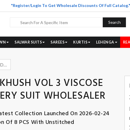
"Register/Login To Get Wholesale Discounts Of Full Catalog.
Search
WN
SALWAR SUITS
SAREES
KURTIS
LEHENGA
REA
BELLIZA DESIGNER DILKHUSH VOL 3 VISCOSE RAYON SELF EMBROIDERY SUIT WHOLESALER
LKHUSH VOL 3 VISCOSE
ERY SUIT WHOLESALER
atest Collection Launched On 2026-02-24
ion Of 8 PCS With Unstitched