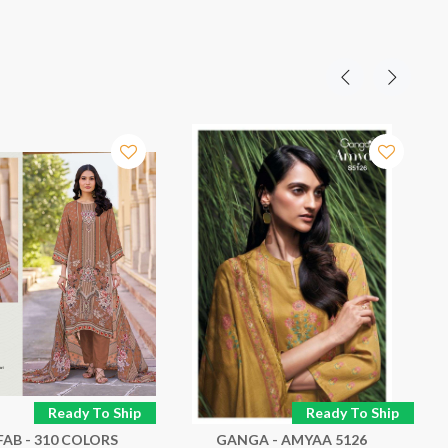
Ready To Ship
Ready To Ship
FAB - 310 COLORS
GANGA - AMYAA 5126