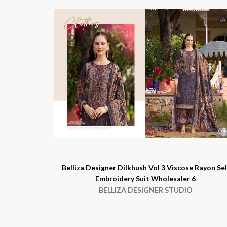
Belliza Designer Dilkhush Vol 3 Viscose Rayon Sel
Embroidery Suit Wholesaler 6
BELLIZA DESIGNER STUDIO