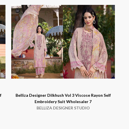
f
Belliza Designer Dilkhush Vol 3 Viscose Rayon Self
Embroidery Suit Wholesaler 7
BELLIZA DESIGNER STUDIO