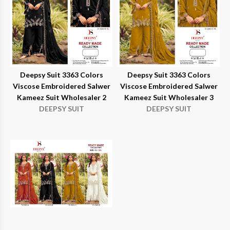
Deepsy Suit 3363 Colors
Deepsy Suit 3363 Colors
Viscose Embroidered Salwer
Viscose Embroidered Salwer
Kameez Suit Wholesaler 2
Kameez Suit Wholesaler 3
DEEPSY SUIT
DEEPSY SUIT