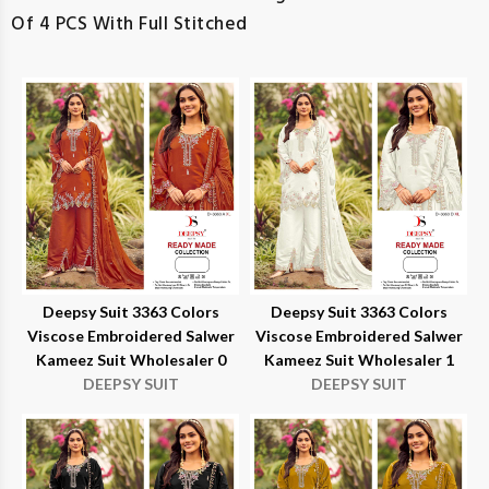
Of 4 PCS With Full Stitched
Deepsy Suit 3363 Colors
Deepsy Suit 3363 Colors
Viscose Embroidered Salwer
Viscose Embroidered Salwer
Kameez Suit Wholesaler 0
Kameez Suit Wholesaler 1
DEEPSY SUIT
DEEPSY SUIT