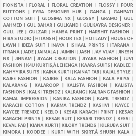
FIONISTA |
FLORAL |
FLORAL CREATION |
FLOSSY |
FOUR
BUTTONS |
FYRA DESIGNER HUB |
GANGA |
GANPATI
COTTON SUIT |
GLOSIMA NX |
GLOSSY |
GRAMO |
GUL
AAHMED |
GUL BAHAR |
GULKAND |
GULKAYRA DESIGNER |
GULL JEE |
GULZAR |
HANSA PRINT |
HARSHIT FASHION |
HIBA STUDIO |
HITANSH |
HOOR TEX |
HOTLADY |
HOUSE OF
LAWN |
IBIZA SUIT |
INAYA |
ISHAAL PRINTS |
ITARANA |
ITRANA |
JADE |
JAIMALA |
JAIMINI |
JASH |
JAY VIJAY |
JINESH
NX |
JINNAM |
JIYAAN CREATION |
JIYARA FASHION |
JUVI
FASHION |
K4U KURTIS,Â LEHENGA |
KAARA SUITS |
KADLEE |
KAHYYIRA SUITS |
KAINA KURTI |
KAINAT FAB |
KAJAL STYLE |
KAJEE FASHION |
KAJREE |
KALA FASHION |
KALA PRIYA |
KALARANG |
KALAROOP |
KALISTA FASHION |
KALISTA
FASHIONS |
KALKI TRENDZ |
KALRANG |
KALRANG FASHION |
KAMAL IMPRESSION |
KANIKA FASHION |
KAPIL TRENDZ |
KARACHI COTTON |
KARMA TRENDZ |
KASHVI |
KAYCE |
KAYCEE TRENDZ |
KEELO |
KESAR KARACHI PRINT |
KESAR
KARACHI PRINTS |
KESAR SUIT |
KESARI TRENDZ |
KESSI |
KEVAL FAB |
KIANA KURTI |
KILORY TRENDS |
KILRUBA SUIT |
KIMORA |
KOODEE |
KURTI WITH SKIRT,Â SHUBH KALA |