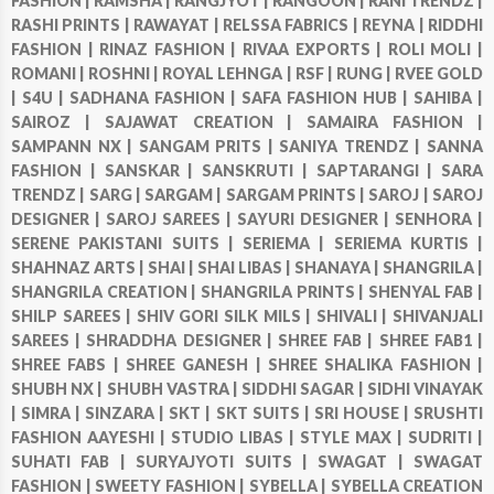
FASHION |
RAMSHA |
RANGJYOT |
RANGOON |
RANI TRENDZ |
RASHI PRINTS |
RAWAYAT |
RELSSA FABRICS |
REYNA |
RIDDHI
FASHION |
RINAZ FASHION |
RIVAA EXPORTS |
ROLI MOLI |
ROMANI |
ROSHNI |
ROYAL LEHNGA |
RSF |
RUNG |
RVEE GOLD
|
S4U |
SADHANA FASHION |
SAFA FASHION HUB |
SAHIBA |
SAIROZ |
SAJAWAT CREATION |
SAMAIRA FASHION |
SAMPANN NX |
SANGAM PRITS |
SANIYA TRENDZ |
SANNA
FASHION |
SANSKAR |
SANSKRUTI |
SAPTARANGI |
SARA
TRENDZ |
SARG |
SARGAM |
SARGAM PRINTS |
SAROJ |
SAROJ
DESIGNER |
SAROJ SAREES |
SAYURI DESIGNER |
SENHORA |
SERENE PAKISTANI SUITS |
SERIEMA |
SERIEMA KURTIS |
SHAHNAZ ARTS |
SHAI |
SHAI LIBAS |
SHANAYA |
SHANGRILA |
SHANGRILA CREATION |
SHANGRILA PRINTS |
SHENYAL FAB |
SHILP SAREES |
SHIV GORI SILK MILS |
SHIVALI |
SHIVANJALI
SAREES |
SHRADDHA DESIGNER |
SHREE FAB |
SHREE FAB1 |
SHREE FABS |
SHREE GANESH |
SHREE SHALIKA FASHION |
SHUBH NX |
SHUBH VASTRA |
SIDDHI SAGAR |
SIDHI VINAYAK
|
SIMRA |
SINZARA |
SKT |
SKT SUITS |
SRI HOUSE |
SRUSHTI
FASHION AAYESHI |
STUDIO LIBAS |
STYLE MAX |
SUDRITI |
SUHATI FAB |
SURYAJYOTI SUITS |
SWAGAT |
SWAGAT
FASHION |
SWEETY FASHION |
SYBELLA |
SYBELLA CREATION