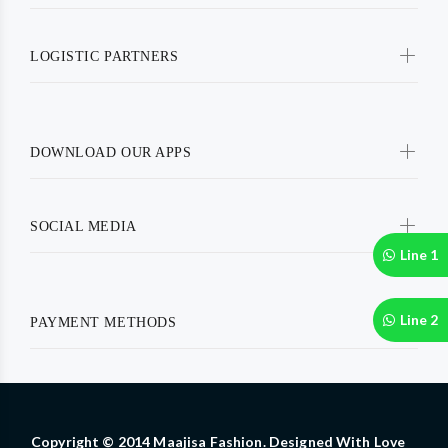
LOGISTIC PARTNERS
DOWNLOAD OUR APPS
SOCIAL MEDIA
Line 1
Line 2
PAYMENT METHODS
Copyright © 2014 Maajisa Fashion. Designed With Love