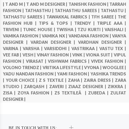
|
T AND M |
T AND M DESIGNER |
TANISHK FASHION |
TARRAH
FASHION |
TATHASTHU |
TATHASTHU SAREES |
TATHASTU |
TATHASTU SAREES |
TAWAKKAL FABRICS |
TFH SAREE |
THE
FASHION HUB |
TIPS & TOPS |
TRENDY |
TRIPLE AAA |
TRIVENI |
TUNIC HOUSE |
TWISHA |
TZU KURTI |
VAISHALI |
VAMIKA FASHION |
VAMIKA NX |
VANDANA FASHION |
VANYA
DESIGNER |
VARDAN DESIGNER |
VARDHAN DESIGNER |
VARINA |
VARSHA |
VARSIDDHI |
VASTRIKAA |
VASTU TEX |
VEE FAB |
VESH |
VINAY FASHION |
VINK |
VIONA SUIT |
VIPUL
FASHION |
VIRASAT |
VISHWAM FABRICS |
VIVEK FASHION |
VOLONO TRENDZ |
VRITIKA LIFESTYLE |
VYONA |
WOOGLEE |
YADU NANDAN FASHION |
YAMI FASHION |
YASHIKA TRENDS
|
YOUR CHOICE |
Z S TEXTILE |
ZAHA |
ZAIRA DRESS |
ZARA
STUDIO |
ZARQASH |
ZAVERI |
ZIAAZ DESIGNER |
ZIKKRA |
ZISA |
ZOYA FASHION |
ZS TEXTILEÂ |
ZUBEDA |
ZULFAT
DESIGNER |
BE IN TOUCH WITH US: