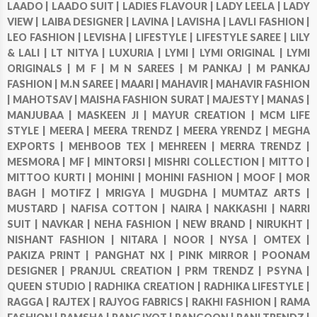
LAADO |
LAADO SUIT |
LADIES FLAVOUR |
LADY LEELA |
LADY
VIEW |
LAIBA DESIGNER |
LAVINA |
LAVISHA |
LAVLI FASHION |
LEO FASHION |
LEVISHA |
LIFESTYLE |
LIFESTYLE SAREE |
LILY
& LALI |
LT NITYA |
LUXURIA |
LYMI |
LYMI ORIGINAL |
LYMI
ORIGINALS |
M F |
M N SAREES |
M PANKAJ |
M PANKAJ
FASHION |
M.N SAREE |
MAARI |
MAHAVIR |
MAHAVIR FASHION
|
MAHOTSAV |
MAISHA FASHION SURAT |
MAJESTY |
MANAS |
MANJUBAA |
MASKEEN JI |
MAYUR CREATION |
MCM LIFE
STYLE |
MEERA |
MEERA TRENDZ |
MEERA YRENDZ |
MEGHA
EXPORTS |
MEHBOOB TEX |
MEHREEN |
MERRA TRENDZ |
MESMORA |
MF |
MINTORSI |
MISHRI COLLECTION |
MITTO |
MITTOO KURTI |
MOHINI |
MOHINI FASHION |
MOOF |
MOR
BAGH |
MOTIFZ |
MRIGYA |
MUGDHA |
MUMTAZ ARTS |
MUSTARD |
NAFISA COTTON |
NAIRA |
NAKKASHI |
NARRI
SUIT |
NAVKAR |
NEHA FASHION |
NEW BRAND |
NIRUKHT |
NISHANT FASHION |
NITARA |
NOOR |
NYSA |
OMTEX |
PAKIZA PRINT |
PANGHAT NX |
PINK MIRROR |
POONAM
DESIGNER |
PRANJUL CREATION |
PRM TRENDZ |
PSYNA |
QUEEN STUDIO |
RADHIKA CREATION |
RADHIKA LIFESTYLE |
RAGGA |
RAJTEX |
RAJYOG FABRICS |
RAKHI FASHION |
RAMA