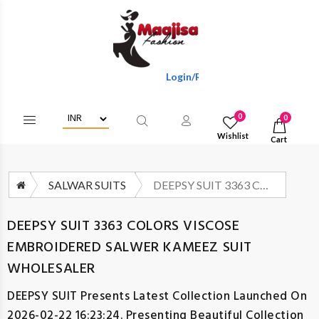
Login/Register To Get Wholesale Disc
0
0
Wishlist
Cart
SALWAR SUITS
DEEPSY SUIT 3363 COLORS VISCOSE EMBROIDERED SALWER KAMEEZ SUIT WHOLESALER
DEEPSY SUIT 3363 COLORS VISCOSE
EMBROIDERED SALWER KAMEEZ SUIT
WHOLESALER
DEEPSY SUIT
Presents Latest Collection Launched On
2026-02-22 16:23:24. Presenting Beautiful Collection