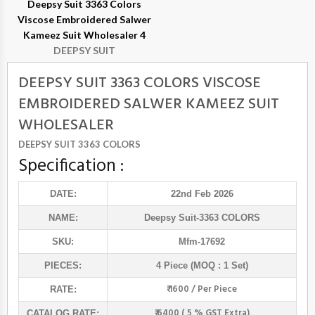
Deepsy Suit 3363 Colors
Viscose Embroidered Salwer
Kameez Suit Wholesaler 4
DEEPSY SUIT
DEEPSY SUIT 3363 COLORS VISCOSE
EMBROIDERED SALWER KAMEEZ SUIT
WHOLESALER
DEEPSY SUIT 3363 COLORS
Specification :
DATE:
22nd Feb 2026
NAME:
Deepsy Suit
-3363 COLORS
SKU:
Mfm-17692
PIECES:
4 Piece (MOQ : 1 Set)
₹ 1600 / Per Piece
RATE:
₹ 6400 ( 5 % GST Extra)
CATALOG RATE: