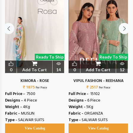
Ready To Ship
Ready To Ship
0
Add To Cart
14
0
Add To Cart
12
L
KIMORA - ROSE
VIPUL FASHION - REEHANA
₹ 1875
₹ 2517
Per Piece
Per Piece
Full Price -
₹ 7500
Full Price -
₹ 15102
Designs -
4 Piece
Designs -
6 Piece
Weight -
4Kg
Weight -
5Kg
Fabric -
MUSLIN
Fabric -
ORGANZA
Type -
SALWAR SUITS
Type -
SALWAR SUITS
View Catalog
View Catalog