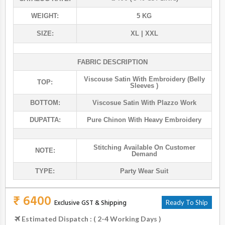
WEIGHT:
5 KG
SIZE:
XL | XXL
FABRIC DESCRIPTION
Viscouse Satin With Embroidery (belly
TOP:
Sleeves )
BOTTOM:
Viscosue Satin With Plazzo Work
DUPATTA:
Pure Chinon With Heavy Embroidery
Stitching Available On Customer
NOTE:
Demand
TYPE:
Party Wear Suit
₹ 6400
Exclusive GST & Shipping
Ready To Ship
Estimated Dispatch : ( 2-4 Working Days )