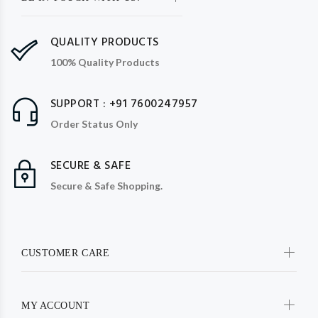
QUALITY PRODUCTS
100% Quality Products
SUPPORT : +91 7600247957
Order Status Only
SECURE & SAFE
Secure & Safe Shopping.
CUSTOMER CARE
MY ACCOUNT