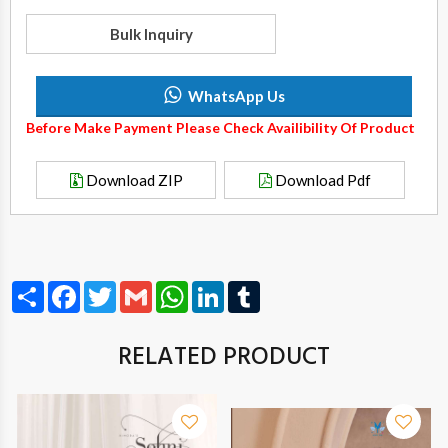
Bulk Inquiry
WhatsApp Us
Before Make Payment Please Check Availibility Of Product
Download ZIP
Download Pdf
Share
Facebook
Twitter
Gmail
WhatsApp
LinkedIn
Tumblr
RELATED PRODUCT