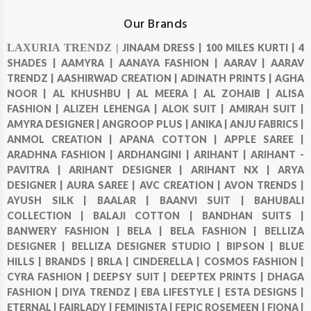
Our Brands
LAXURIA TRENDZ |
JINAAM DRESS |
100 MILES KURTI |
4
SHADES |
AAMYRA |
AANAYA FASHION |
AARAV |
AARAV
TRENDZ |
AASHIRWAD CREATION |
ADINATH PRINTS |
AGHA
NOOR |
AL KHUSHBU |
AL MEERA |
AL ZOHAIB |
ALISA
FASHION |
ALIZEH LEHENGA |
ALOK SUIT |
AMIRAH SUIT |
AMYRA DESIGNER |
ANGROOP PLUS |
ANIKA |
ANJU FABRICS |
ANMOL CREATION |
APANA COTTON |
APPLE SAREE |
ARADHNA FASHION |
ARDHANGINI |
ARIHANT |
ARIHANT -
PAVITRA |
ARIHANT DESIGNER |
ARIHANT NX |
ARYA
DESIGNER |
AURA SAREE |
AVC CREATION |
AVON TRENDS |
AYUSH SILK |
BAALAR |
BAANVI SUIT |
BAHUBALI
COLLECTION |
BALAJI COTTON |
BANDHAN SUITS |
BANWERY FASHION |
BELA |
BELA FASHION |
BELLIZA
DESIGNER |
BELLIZA DESIGNER STUDIO |
BIPSON |
BLUE
HILLS |
BRANDS |
BRLA |
CINDERELLA |
COSMOS FASHION |
CYRA FASHION |
DEEPSY SUIT |
DEEPTEX PRINTS |
DHAGA
FASHION |
DIYA TRENDZ |
EBA LIFESTYLE |
ESTA DESIGNS |
ETERNAL |
FAIRLADY |
FEMINISTA |
FEPIC ROSEMEEN |
FIONA |