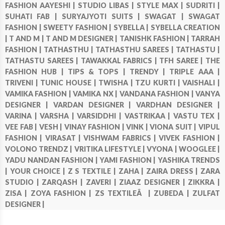
FASHION AAYESHI |
STUDIO LIBAS |
STYLE MAX |
SUDRITI |
SUHATI FAB |
SURYAJYOTI SUITS |
SWAGAT |
SWAGAT
FASHION |
SWEETY FASHION |
SYBELLA |
SYBELLA CREATION
|
T AND M |
T AND M DESIGNER |
TANISHK FASHION |
TARRAH
FASHION |
TATHASTHU |
TATHASTHU SAREES |
TATHASTU |
TATHASTU SAREES |
TAWAKKAL FABRICS |
TFH SAREE |
THE
FASHION HUB |
TIPS & TOPS |
TRENDY |
TRIPLE AAA |
TRIVENI |
TUNIC HOUSE |
TWISHA |
TZU KURTI |
VAISHALI |
VAMIKA FASHION |
VAMIKA NX |
VANDANA FASHION |
VANYA
DESIGNER |
VARDAN DESIGNER |
VARDHAN DESIGNER |
VARINA |
VARSHA |
VARSIDDHI |
VASTRIKAA |
VASTU TEX |
VEE FAB |
VESH |
VINAY FASHION |
VINK |
VIONA SUIT |
VIPUL
FASHION |
VIRASAT |
VISHWAM FABRICS |
VIVEK FASHION |
VOLONO TRENDZ |
VRITIKA LIFESTYLE |
VYONA |
WOOGLEE |
YADU NANDAN FASHION |
YAMI FASHION |
YASHIKA TRENDS
|
YOUR CHOICE |
Z S TEXTILE |
ZAHA |
ZAIRA DRESS |
ZARA
STUDIO |
ZARQASH |
ZAVERI |
ZIAAZ DESIGNER |
ZIKKRA |
ZISA |
ZOYA FASHION |
ZS TEXTILEÂ |
ZUBEDA |
ZULFAT
DESIGNER |