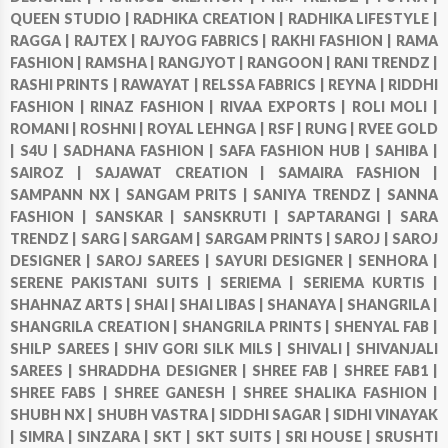
QUEEN STUDIO |
RADHIKA CREATION |
RADHIKA LIFESTYLE |
RAGGA |
RAJTEX |
RAJYOG FABRICS |
RAKHI FASHION |
RAMA
FASHION |
RAMSHA |
RANGJYOT |
RANGOON |
RANI TRENDZ |
RASHI PRINTS |
RAWAYAT |
RELSSA FABRICS |
REYNA |
RIDDHI
FASHION |
RINAZ FASHION |
RIVAA EXPORTS |
ROLI MOLI |
ROMANI |
ROSHNI |
ROYAL LEHNGA |
RSF |
RUNG |
RVEE GOLD
|
S4U |
SADHANA FASHION |
SAFA FASHION HUB |
SAHIBA |
SAIROZ |
SAJAWAT CREATION |
SAMAIRA FASHION |
SAMPANN NX |
SANGAM PRITS |
SANIYA TRENDZ |
SANNA
FASHION |
SANSKAR |
SANSKRUTI |
SAPTARANGI |
SARA
TRENDZ |
SARG |
SARGAM |
SARGAM PRINTS |
SAROJ |
SAROJ
DESIGNER |
SAROJ SAREES |
SAYURI DESIGNER |
SENHORA |
SERENE PAKISTANI SUITS |
SERIEMA |
SERIEMA KURTIS |
SHAHNAZ ARTS |
SHAI |
SHAI LIBAS |
SHANAYA |
SHANGRILA |
SHANGRILA CREATION |
SHANGRILA PRINTS |
SHENYAL FAB |
SHILP SAREES |
SHIV GORI SILK MILS |
SHIVALI |
SHIVANJALI
SAREES |
SHRADDHA DESIGNER |
SHREE FAB |
SHREE FAB1 |
SHREE FABS |
SHREE GANESH |
SHREE SHALIKA FASHION |
SHUBH NX |
SHUBH VASTRA |
SIDDHI SAGAR |
SIDHI VINAYAK
|
SIMRA |
SINZARA |
SKT |
SKT SUITS |
SRI HOUSE |
SRUSHTI