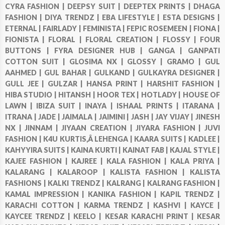
CYRA FASHION |
DEEPSY SUIT |
DEEPTEX PRINTS |
DHAGA
FASHION |
DIYA TRENDZ |
EBA LIFESTYLE |
ESTA DESIGNS |
ETERNAL |
FAIRLADY |
FEMINISTA |
FEPIC ROSEMEEN |
FIONA |
FIONISTA |
FLORAL |
FLORAL CREATION |
FLOSSY |
FOUR
BUTTONS |
FYRA DESIGNER HUB |
GANGA |
GANPATI
COTTON SUIT |
GLOSIMA NX |
GLOSSY |
GRAMO |
GUL
AAHMED |
GUL BAHAR |
GULKAND |
GULKAYRA DESIGNER |
GULL JEE |
GULZAR |
HANSA PRINT |
HARSHIT FASHION |
HIBA STUDIO |
HITANSH |
HOOR TEX |
HOTLADY |
HOUSE OF
LAWN |
IBIZA SUIT |
INAYA |
ISHAAL PRINTS |
ITARANA |
ITRANA |
JADE |
JAIMALA |
JAIMINI |
JASH |
JAY VIJAY |
JINESH
NX |
JINNAM |
JIYAAN CREATION |
JIYARA FASHION |
JUVI
FASHION |
K4U KURTIS,Â LEHENGA |
KAARA SUITS |
KADLEE |
KAHYYIRA SUITS |
KAINA KURTI |
KAINAT FAB |
KAJAL STYLE |
KAJEE FASHION |
KAJREE |
KALA FASHION |
KALA PRIYA |
KALARANG |
KALAROOP |
KALISTA FASHION |
KALISTA
FASHIONS |
KALKI TRENDZ |
KALRANG |
KALRANG FASHION |
KAMAL IMPRESSION |
KANIKA FASHION |
KAPIL TRENDZ |
KARACHI COTTON |
KARMA TRENDZ |
KASHVI |
KAYCE |
KAYCEE TRENDZ |
KEELO |
KESAR KARACHI PRINT |
KESAR