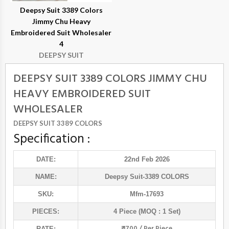
Deepsy Suit 3389 Colors
Jimmy Chu Heavy
Embroidered Suit Wholesaler
4
DEEPSY SUIT
DEEPSY SUIT 3389 COLORS JIMMY CHU
HEAVY EMBROIDERED SUIT
WHOLESALER
DEEPSY SUIT 3389 COLORS
Specification :
DATE:
22nd Feb 2026
NAME:
Deepsy Suit
-3389 COLORS
SKU:
Mfm-17693
PIECES:
4 Piece (MOQ : 1 Set)
₹ 1700 / Per Piece
RATE: