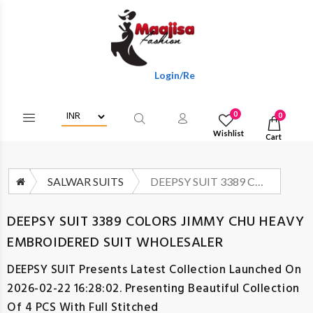
Login/Register To Get Wholesale Discou
0
0
Wishlist
Cart
SALWAR SUITS
DEEPSY SUIT 3389 COLORS JIMMY CHU HEAVY EMBROIDERED SUIT WHOLESALER
DEEPSY SUIT 3389 COLORS JIMMY CHU HEAVY
EMBROIDERED SUIT WHOLESALER
DEEPSY SUIT
Presents Latest Collection Launched On
2026-02-22 16:28:02. Presenting Beautiful Collection
Of 4 PCS With Full Stitched