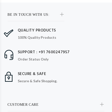
BE IN TOUCH WITH US:
QUALITY PRODUCTS
100% Quality Products
SUPPORT : +91 7600247957
Order Status Only
SECURE & SAFE
Secure & Safe Shopping.
CUSTOMER CARE