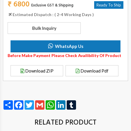
₹ 6800
Exclusive GST & Shipping
Ready To Ship
Estimated Dispatch : ( 2-4 Working Days )
Bulk Inquiry
WhatsApp Us
Before Make Payment Please Check Availibility Of Product
Download ZIP
Download Pdf
Share
Facebook
Twitter
Gmail
WhatsApp
LinkedIn
Tumblr
RELATED PRODUCT