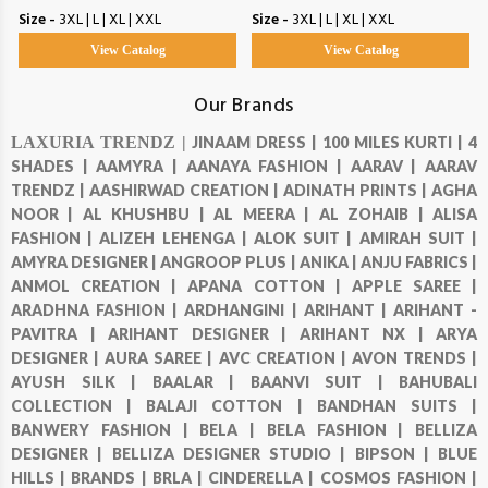
Size -
3XL | L | XL | XXL
Size -
3XL | L | XL | XXL
View Catalog
View Catalog
Our Brands
LAXURIA TRENDZ |
JINAAM DRESS |
100 MILES KURTI |
4
SHADES |
AAMYRA |
AANAYA FASHION |
AARAV |
AARAV
TRENDZ |
AASHIRWAD CREATION |
ADINATH PRINTS |
AGHA
NOOR |
AL KHUSHBU |
AL MEERA |
AL ZOHAIB |
ALISA
FASHION |
ALIZEH LEHENGA |
ALOK SUIT |
AMIRAH SUIT |
AMYRA DESIGNER |
ANGROOP PLUS |
ANIKA |
ANJU FABRICS |
ANMOL CREATION |
APANA COTTON |
APPLE SAREE |
ARADHNA FASHION |
ARDHANGINI |
ARIHANT |
ARIHANT -
PAVITRA |
ARIHANT DESIGNER |
ARIHANT NX |
ARYA
DESIGNER |
AURA SAREE |
AVC CREATION |
AVON TRENDS |
AYUSH SILK |
BAALAR |
BAANVI SUIT |
BAHUBALI
COLLECTION |
BALAJI COTTON |
BANDHAN SUITS |
BANWERY FASHION |
BELA |
BELA FASHION |
BELLIZA
DESIGNER |
BELLIZA DESIGNER STUDIO |
BIPSON |
BLUE
HILLS |
BRANDS |
BRLA |
CINDERELLA |
COSMOS FASHION |