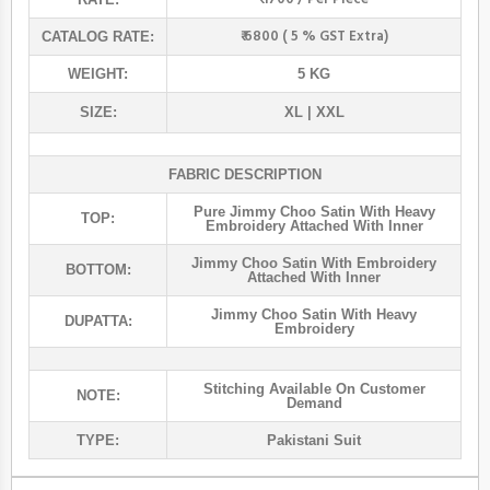
₹ 6800 ( 5 % GST Extra)
CATALOG RATE:
WEIGHT:
5 KG
SIZE:
XL | XXL
FABRIC DESCRIPTION
Pure Jimmy Choo Satin With Heavy
TOP:
Embroidery Attached With Inner
Jimmy Choo Satin With Embroidery
BOTTOM:
Attached With Inner
Jimmy Choo Satin With Heavy
DUPATTA:
Embroidery
Stitching Available On Customer
NOTE:
Demand
TYPE:
Pakistani Suit