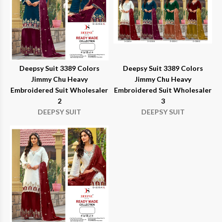
Deepsy Suit 3389 Colors
Deepsy Suit 3389 Colors
Jimmy Chu Heavy
Jimmy Chu Heavy
Embroidered Suit Wholesaler
Embroidered Suit Wholesaler
2
3
DEEPSY SUIT
DEEPSY SUIT