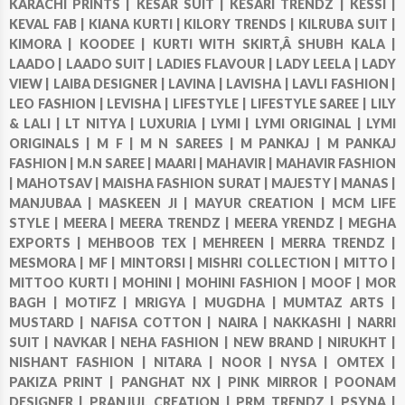
KARACHI PRINTS |
KESAR SUIT |
KESARI TRENDZ |
KESSI |
KEVAL FAB |
KIANA KURTI |
KILORY TRENDS |
KILRUBA SUIT |
KIMORA |
KOODEE |
KURTI WITH SKIRT,Â SHUBH KALA |
LAADO |
LAADO SUIT |
LADIES FLAVOUR |
LADY LEELA |
LADY
VIEW |
LAIBA DESIGNER |
LAVINA |
LAVISHA |
LAVLI FASHION |
LEO FASHION |
LEVISHA |
LIFESTYLE |
LIFESTYLE SAREE |
LILY
& LALI |
LT NITYA |
LUXURIA |
LYMI |
LYMI ORIGINAL |
LYMI
ORIGINALS |
M F |
M N SAREES |
M PANKAJ |
M PANKAJ
FASHION |
M.N SAREE |
MAARI |
MAHAVIR |
MAHAVIR FASHION
|
MAHOTSAV |
MAISHA FASHION SURAT |
MAJESTY |
MANAS |
MANJUBAA |
MASKEEN JI |
MAYUR CREATION |
MCM LIFE
STYLE |
MEERA |
MEERA TRENDZ |
MEERA YRENDZ |
MEGHA
EXPORTS |
MEHBOOB TEX |
MEHREEN |
MERRA TRENDZ |
MESMORA |
MF |
MINTORSI |
MISHRI COLLECTION |
MITTO |
MITTOO KURTI |
MOHINI |
MOHINI FASHION |
MOOF |
MOR
BAGH |
MOTIFZ |
MRIGYA |
MUGDHA |
MUMTAZ ARTS |
MUSTARD |
NAFISA COTTON |
NAIRA |
NAKKASHI |
NARRI
SUIT |
NAVKAR |
NEHA FASHION |
NEW BRAND |
NIRUKHT |
NISHANT FASHION |
NITARA |
NOOR |
NYSA |
OMTEX |
PAKIZA PRINT |
PANGHAT NX |
PINK MIRROR |
POONAM
DESIGNER |
PRANJUL CREATION |
PRM TRENDZ |
PSYNA |