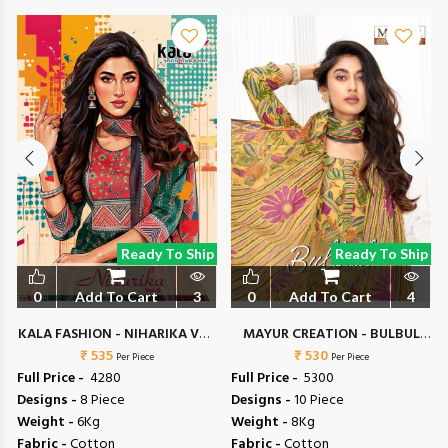
Ready To Ship
Ready To Ship
0
Add To Cart
3
0
Add To Cart
4
KALA FASHION - NIHARIKA VOL
MAYUR CREATION - BULBUL
₹ 535
6
₹ 530
VOL 6
Per Piece
Per Piece
Full Price -
₹ 4280
Full Price -
₹ 5300
Designs -
8 Piece
Designs -
10 Piece
Weight -
6Kg
Weight -
8Kg
Fabric -
Cotton
Fabric -
Cotton