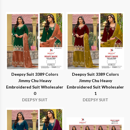
Deepsy Suit 3389 Colors
Deepsy Suit 3389 Colors
Jimmy Chu Heavy
Jimmy Chu Heavy
Embroidered Suit Wholesaler
Embroidered Suit Wholesaler
0
1
DEEPSY SUIT
DEEPSY SUIT