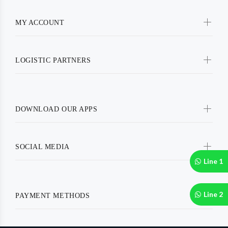
MY ACCOUNT
LOGISTIC PARTNERS
DOWNLOAD OUR APPS
SOCIAL MEDIA
Line 1
Line 2
PAYMENT METHODS