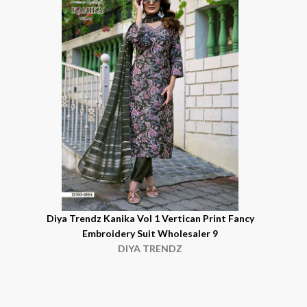
Diya Trendz Kanika Vol 1 Vertican Print Fancy
Embroidery Suit Wholesaler 9
DIYA TRENDZ