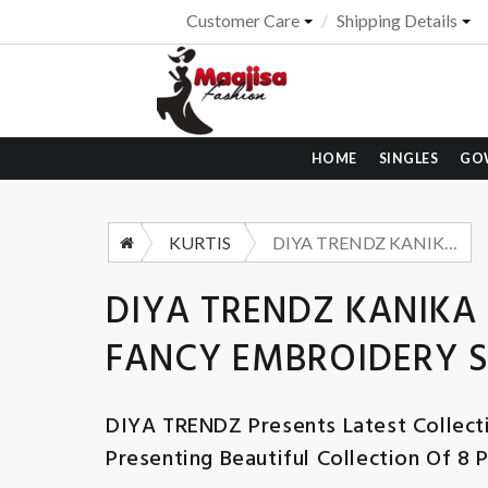
Customer Care
Shipping Details
HOME
SINGLES
GO
KURTIS
DIYA TRENDZ KANIKA VOL 1 VERTICAN PRINT FANCY EMBROIDERY SUIT WHOLESALER
DIYA TRENDZ KANIKA 
FANCY EMBROIDERY 
DIYA TRENDZ
Presents Latest Collect
Presenting Beautiful Collection Of 8 P