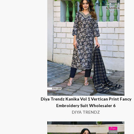
Diya Trendz Kanika Vol 1 Vertican Print Fancy
Embroidery Suit Wholesaler 6
DIYA TRENDZ