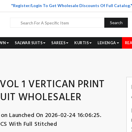
"Register/Login To Get Wholesale Discounts Of Full Catalog.
Search
WN
SALWAR SUITS
SAREES
KURTIS
LEHENGA
REA
VOL 1 VERTICAN PRINT
SUIT WHOLESALER
ion Launched On 2026-02-24 16:06:25.
CS With Full Stitched