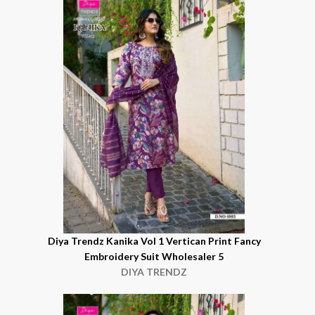
Diya Trendz Kanika Vol 1 Vertican Print Fancy
Embroidery Suit Wholesaler 5
DIYA TRENDZ