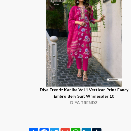
Diya Trendz Kanika Vol 1 Vertican Print Fancy
Embroidery Suit Wholesaler 10
DIYA TRENDZ
Share
Facebook
Twitter
Gmail
WhatsApp
LinkedIn
Tumblr