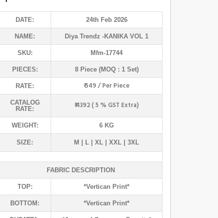
DATE:
24th Feb 2026
NAME:
Diya Trendz
-KANIKA VOL 1
SKU:
Mfm-17744
PIECES:
8 Piece (MOQ : 1 Set)
₹ 549 / Per Piece
RATE:
CATALOG
₹ 4392 ( 5 % GST Extra)
RATE:
WEIGHT:
6 KG
SIZE:
M | L | XL | XXL | 3XL
FABRIC DESCRIPTION
TOP:
*vertican Print*
BOTTOM:
*vertican Print*