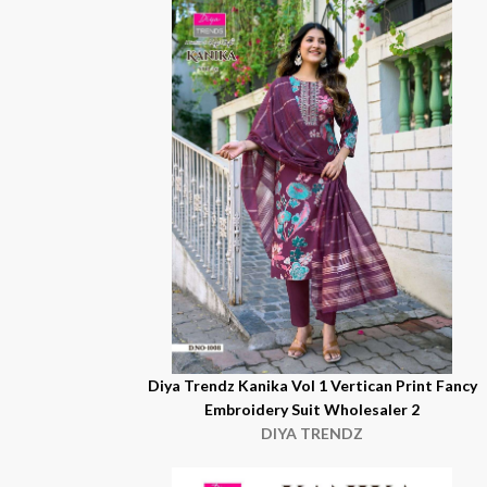
Diya Trendz Kanika Vol 1 Vertican Print Fancy
Embroidery Suit Wholesaler 2
DIYA TRENDZ