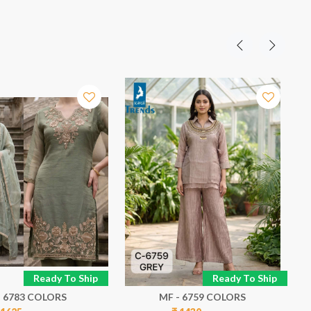
Ready To Ship
Ready To Ship
- 6783 COLORS
MF - 6759 COLORS