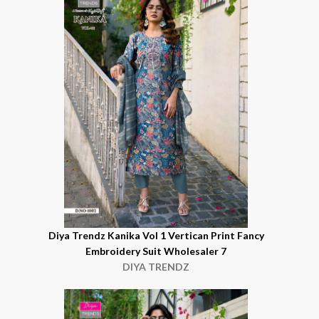
Diya Trendz Kanika Vol 1 Vertican Print Fancy
Embroidery Suit Wholesaler 7
DIYA TRENDZ