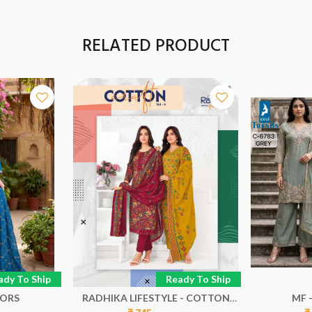
RELATED PRODUCT
ady To Ship
Ready To Ship
LORS
RADHIKA LIFESTYLE - COTTON
MF 