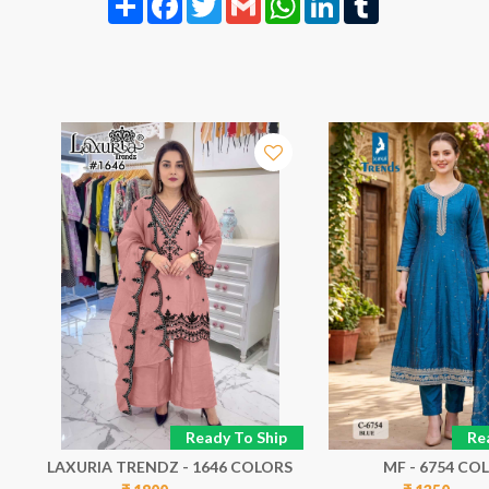
p
Ready To Ship
Re
LAXURIA TRENDZ - 1646 COLORS
MF - 6754 CO