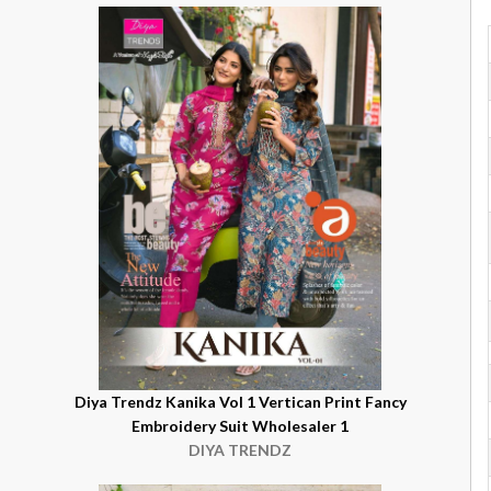
Diya Trendz Kanika Vol 1 Vertican Print Fancy
Embroidery Suit Wholesaler 1
DIYA TRENDZ