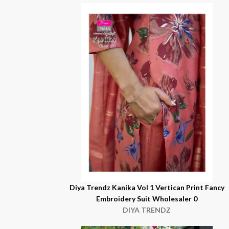
Diya Trendz Kanika Vol 1 Vertican Print Fancy
Embroidery Suit Wholesaler 0
DIYA TRENDZ