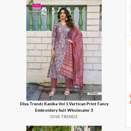
Diya Trendz Kanika Vol 1 Vertican Print Fancy
Embroidery Suit Wholesaler 3
DIYA TRENDZ