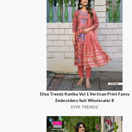
Diya Trendz Kanika Vol 1 Vertican Print Fancy
Embroidery Suit Wholesaler 8
DIYA TRENDZ