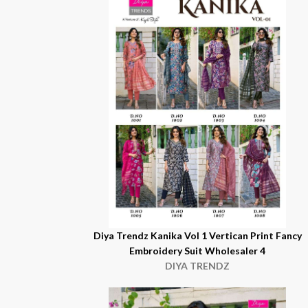
Diya Trendz Kanika Vol 1 Vertican Print Fancy
Embroidery Suit Wholesaler 4
DIYA TRENDZ