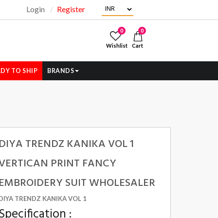
Login
Register
"
0
0
Wishlist
Cart
DY TO SHIP
BRANDS
DIYA TRENDZ KANIKA VOL 1
VERTICAN PRINT FANCY
EMBROIDERY SUIT WHOLESALER
DIYA TRENDZ KANIKA VOL 1
Specification :