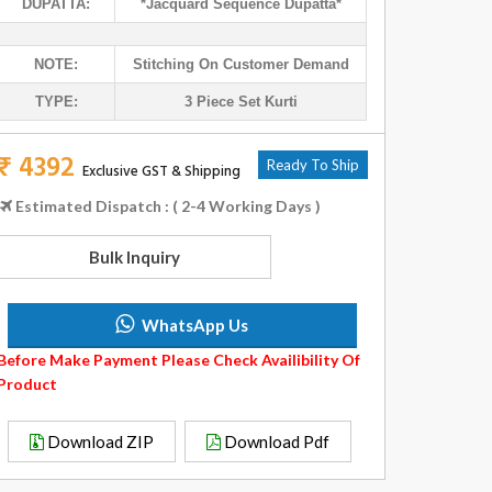
DUPATTA:
*jacquard Sequence Dupatta*
NOTE:
Stitching On Customer Demand
TYPE:
3 Piece Set Kurti
₹ 4392
Ready To Ship
Exclusive GST & Shipping
Estimated Dispatch : ( 2-4 Working Days )
Bulk Inquiry
WhatsApp Us
Before Make Payment Please Check Availibility Of
Product
Download ZIP
Download Pdf