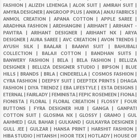
FASHION |
ALIZEH LEHENGA |
ALOK SUIT |
AMIRAH SUIT |
AMYRA DESIGNER |
ANGROOP PLUS |
ANIKA |
ANJU FABRICS |
ANMOL CREATION |
APANA COTTON |
APPLE SAREE |
ARADHNA FASHION |
ARDHANGINI |
ARIHANT |
ARIHANT -
PAVITRA |
ARIHANT DESIGNER |
ARIHANT NX |
ARYA
DESIGNER |
AURA SAREE |
AVC CREATION |
AVON TRENDS |
AYUSH SILK |
BAALAR |
BAANVI SUIT |
BAHUBALI
COLLECTION |
BALAJI COTTON |
BANDHAN SUITS |
BANWERY FASHION |
BELA |
BELA FASHION |
BELLIZA
DESIGNER |
BELLIZA DESIGNER STUDIO |
BIPSON |
BLUE
HILLS |
BRANDS |
BRLA |
CINDERELLA |
COSMOS FASHION |
CYRA FASHION |
DEEPSY SUIT |
DEEPTEX PRINTS |
DHAGA
FASHION |
DIYA TRENDZ |
EBA LIFESTYLE |
ESTA DESIGNS |
ETERNAL |
FAIRLADY |
FEMINISTA |
FEPIC ROSEMEEN |
FIONA |
FIONISTA |
FLORAL |
FLORAL CREATION |
FLOSSY |
FOUR
BUTTONS |
FYRA DESIGNER HUB |
GANGA |
GANPATI
COTTON SUIT |
GLOSIMA NX |
GLOSSY |
GRAMO |
GUL
AAHMED |
GUL BAHAR |
GULKAND |
GULKAYRA DESIGNER |
GULL JEE |
GULZAR |
HANSA PRINT |
HARSHIT FASHION |
HIBA STUDIO |
HITANSH |
HOOR TEX |
HOTLADY |
HOUSE OF