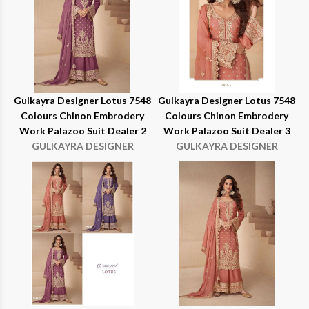
Gulkayra Designer Lotus 7548
Gulkayra Designer Lotus 7548
Colours Chinon Embrodery
Colours Chinon Embrodery
Work Palazoo Suit Dealer 2
Work Palazoo Suit Dealer 3
GULKAYRA DESIGNER
GULKAYRA DESIGNER