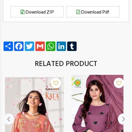
Download ZIP
Download Pdf
Share
Facebook
Twitter
Gmail
WhatsApp
LinkedIn
Tumblr
RELATED PRODUCT