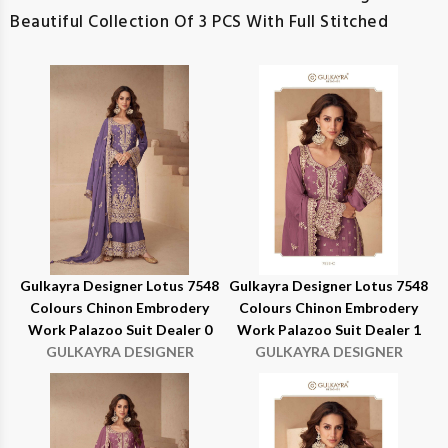
Beautiful Collection Of 3 PCS With Full Stitched
Gulkayra Designer Lotus 7548
Gulkayra Designer Lotus 7548
Colours Chinon Embrodery
Colours Chinon Embrodery
Work Palazoo Suit Dealer 0
Work Palazoo Suit Dealer 1
GULKAYRA DESIGNER
GULKAYRA DESIGNER