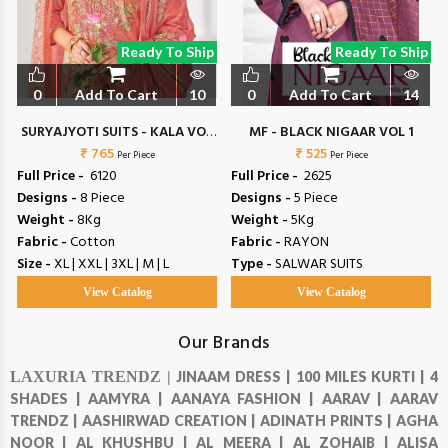
Ready To Ship
Ready To Ship
0
Add To Cart
10
0
Add To Cart
14
SURYAJYOTI SUITS - KALA VOL
MF - BLACK NIGAAR VOL 1
₹ 765
6
₹ 525
Per Piece
Per Piece
Full Price -
₹ 6120
Full Price -
₹ 2625
Designs -
8 Piece
Designs -
5 Piece
Weight -
8Kg
Weight -
5Kg
Fabric -
Cotton
Fabric -
RAYON
Size -
XL | XXL | 3XL | M | L
Type -
SALWAR SUITS
View Catalog
View Catalog
Our Brands
LAXURIA TRENDZ |
JINAAM DRESS |
100 MILES KURTI |
4
SHADES |
AAMYRA |
AANAYA FASHION |
AARAV |
AARAV
TRENDZ |
AASHIRWAD CREATION |
ADINATH PRINTS |
AGHA
NOOR |
AL KHUSHBU |
AL MEERA |
AL ZOHAIB |
ALISA