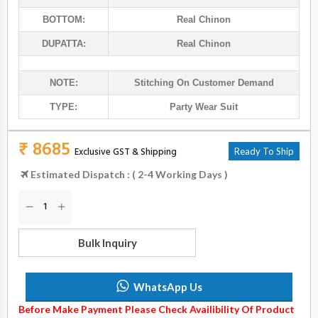
BOTTOM:
Real Chinon
DUPATTA:
Real Chinon
NOTE:
Stitching On Customer Demand
TYPE:
Party Wear Suit
₹ 8685
Exclusive GST & Shipping
Ready To Ship
Estimated Dispatch : ( 2-4 Working Days )
Bulk Inquiry
WhatsApp Us
Before Make Payment Please Check Availibility Of Product