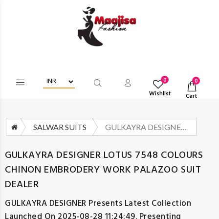
Login/Register To Get Wholesa
0
0
Wishlist
Cart
SALWAR SUITS
GULKAYRA DESIGNER LOTUS 7548 COLOURS CHINON EMBRODERY WORK PALAZOO SUIT DEALER
GULKAYRA DESIGNER LOTUS 7548 COLOURS
CHINON EMBRODERY WORK PALAZOO SUIT
DEALER
GULKAYRA DESIGNER
Presents Latest Collection
Launched On 2025-08-28 11:24:49. Presenting