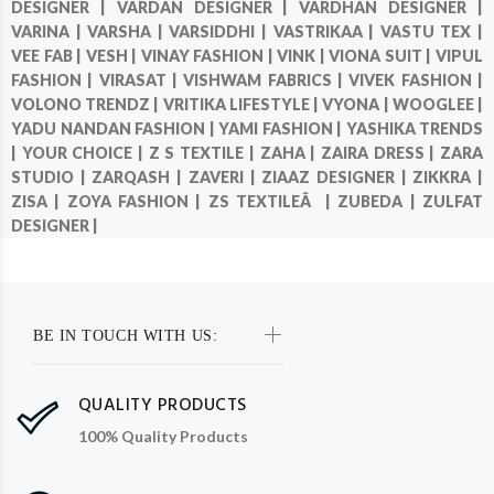
DESIGNER |
VARDAN DESIGNER |
VARDHAN DESIGNER |
VARINA |
VARSHA |
VARSIDDHI |
VASTRIKAA |
VASTU TEX |
VEE FAB |
VESH |
VINAY FASHION |
VINK |
VIONA SUIT |
VIPUL
FASHION |
VIRASAT |
VISHWAM FABRICS |
VIVEK FASHION |
VOLONO TRENDZ |
VRITIKA LIFESTYLE |
VYONA |
WOOGLEE |
YADU NANDAN FASHION |
YAMI FASHION |
YASHIKA TRENDS
|
YOUR CHOICE |
Z S TEXTILE |
ZAHA |
ZAIRA DRESS |
ZARA
STUDIO |
ZARQASH |
ZAVERI |
ZIAAZ DESIGNER |
ZIKKRA |
ZISA |
ZOYA FASHION |
ZS TEXTILEÂ |
ZUBEDA |
ZULFAT
DESIGNER |
BE IN TOUCH WITH US:
QUALITY PRODUCTS
100% Quality Products