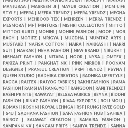
|
MAHOTSAV |
MAISHA FASHION SURAT |
MAJESTY |
MANAS |
MANJUBAA |
MASKEEN JI |
MAYUR CREATION |
MCM LIFE
STYLE |
MEERA |
MEERA TRENDZ |
MEERA YRENDZ |
MEGHA
EXPORTS |
MEHBOOB TEX |
MEHREEN |
MERRA TRENDZ |
MESMORA |
MF |
MINTORSI |
MISHRI COLLECTION |
MITTO |
MITTOO KURTI |
MOHINI |
MOHINI FASHION |
MOOF |
MOR
BAGH |
MOTIFZ |
MRIGYA |
MUGDHA |
MUMTAZ ARTS |
MUSTARD |
NAFISA COTTON |
NAIRA |
NAKKASHI |
NARRI
SUIT |
NAVKAR |
NEHA FASHION |
NEW BRAND |
NIRUKHT |
NISHANT FASHION |
NITARA |
NOOR |
NYSA |
OMTEX |
PAKIZA PRINT |
PANGHAT NX |
PINK MIRROR |
POONAM
DESIGNER |
PRANJUL CREATION |
PRM TRENDZ |
PSYNA |
QUEEN STUDIO |
RADHIKA CREATION |
RADHIKA LIFESTYLE |
RAGGA |
RAJTEX |
RAJYOG FABRICS |
RAKHI FASHION |
RAMA
FASHION |
RAMSHA |
RANGJYOT |
RANGOON |
RANI TRENDZ |
RASHI PRINTS |
RAWAYAT |
RELSSA FABRICS |
REYNA |
RIDDHI
FASHION |
RINAZ FASHION |
RIVAA EXPORTS |
ROLI MOLI |
ROMANI |
ROSHNI |
ROYAL LEHNGA |
RSF |
RUNG |
RVEE GOLD
|
S4U |
SADHANA FASHION |
SAFA FASHION HUB |
SAHIBA |
SAIROZ |
SAJAWAT CREATION |
SAMAIRA FASHION |
SAMPANN NX |
SANGAM PRITS |
SANIYA TRENDZ |
SANNA