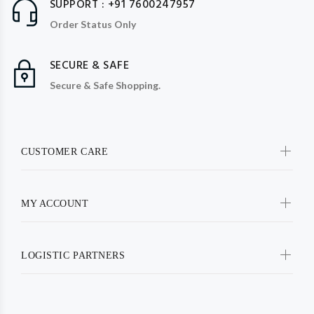
SUPPORT : +91 7600247957
Order Status Only
SECURE & SAFE
Secure & Safe Shopping.
CUSTOMER CARE
MY ACCOUNT
LOGISTIC PARTNERS