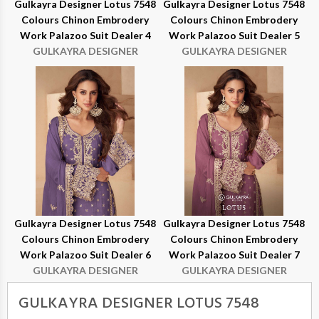
Gulkayra Designer Lotus 7548
Gulkayra Designer Lotus 7548
Colours Chinon Embrodery
Colours Chinon Embrodery
Work Palazoo Suit Dealer 4
Work Palazoo Suit Dealer 5
GULKAYRA DESIGNER
GULKAYRA DESIGNER
Gulkayra Designer Lotus 7548
Gulkayra Designer Lotus 7548
Colours Chinon Embrodery
Colours Chinon Embrodery
Work Palazoo Suit Dealer 6
Work Palazoo Suit Dealer 7
GULKAYRA DESIGNER
GULKAYRA DESIGNER
GULKAYRA DESIGNER LOTUS 7548