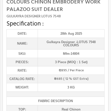
COLOURS CHINON EMBRODERY WORK
PALAZOO SUIT DEALER
GULKAYRA DESIGNER LOTUS 7548
Specification :
DATE:
28th Aug 2025
Gulkayra Designer
-LOTUS 7548
NAME:
COLOURS
SKU:
Mfm-14804
PIECES:
3 Piece (MOQ : 1 Set)
₹ 2895 / Per Piece
RATE:
₹ 8685 ( 12 % GST Extra)
CATALOG RATE:
WEIGHT:
3 KG
FABRIC DESCRIPTION
TOP:
Real Chinon