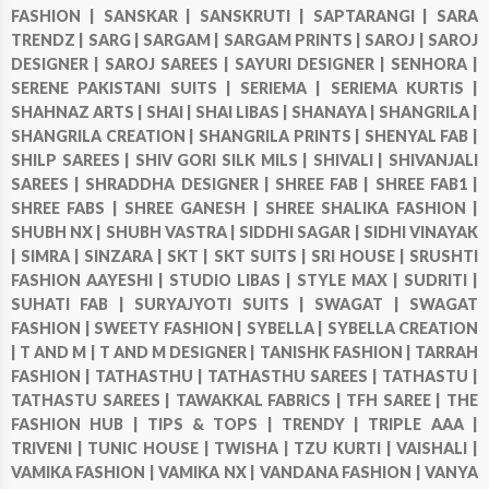
FASHION |
SANSKAR |
SANSKRUTI |
SAPTARANGI |
SARA
TRENDZ |
SARG |
SARGAM |
SARGAM PRINTS |
SAROJ |
SAROJ
DESIGNER |
SAROJ SAREES |
SAYURI DESIGNER |
SENHORA |
SERENE PAKISTANI SUITS |
SERIEMA |
SERIEMA KURTIS |
SHAHNAZ ARTS |
SHAI |
SHAI LIBAS |
SHANAYA |
SHANGRILA |
SHANGRILA CREATION |
SHANGRILA PRINTS |
SHENYAL FAB |
SHILP SAREES |
SHIV GORI SILK MILS |
SHIVALI |
SHIVANJALI
SAREES |
SHRADDHA DESIGNER |
SHREE FAB |
SHREE FAB1 |
SHREE FABS |
SHREE GANESH |
SHREE SHALIKA FASHION |
SHUBH NX |
SHUBH VASTRA |
SIDDHI SAGAR |
SIDHI VINAYAK
|
SIMRA |
SINZARA |
SKT |
SKT SUITS |
SRI HOUSE |
SRUSHTI
FASHION AAYESHI |
STUDIO LIBAS |
STYLE MAX |
SUDRITI |
SUHATI FAB |
SURYAJYOTI SUITS |
SWAGAT |
SWAGAT
FASHION |
SWEETY FASHION |
SYBELLA |
SYBELLA CREATION
|
T AND M |
T AND M DESIGNER |
TANISHK FASHION |
TARRAH
FASHION |
TATHASTHU |
TATHASTHU SAREES |
TATHASTU |
TATHASTU SAREES |
TAWAKKAL FABRICS |
TFH SAREE |
THE
FASHION HUB |
TIPS & TOPS |
TRENDY |
TRIPLE AAA |
TRIVENI |
TUNIC HOUSE |
TWISHA |
TZU KURTI |
VAISHALI |
VAMIKA FASHION |
VAMIKA NX |
VANDANA FASHION |
VANYA