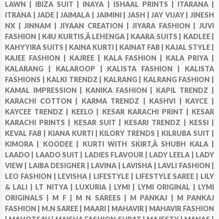
LAWN |
IBIZA SUIT |
INAYA |
ISHAAL PRINTS |
ITARANA |
ITRANA |
JADE |
JAIMALA |
JAIMINI |
JASH |
JAY VIJAY |
JINESH
NX |
JINNAM |
JIYAAN CREATION |
JIYARA FASHION |
JUVI
FASHION |
K4U KURTIS,Â LEHENGA |
KAARA SUITS |
KADLEE |
KAHYYIRA SUITS |
KAINA KURTI |
KAINAT FAB |
KAJAL STYLE |
KAJEE FASHION |
KAJREE |
KALA FASHION |
KALA PRIYA |
KALARANG |
KALAROOP |
KALISTA FASHION |
KALISTA
FASHIONS |
KALKI TRENDZ |
KALRANG |
KALRANG FASHION |
KAMAL IMPRESSION |
KANIKA FASHION |
KAPIL TRENDZ |
KARACHI COTTON |
KARMA TRENDZ |
KASHVI |
KAYCE |
KAYCEE TRENDZ |
KEELO |
KESAR KARACHI PRINT |
KESAR
KARACHI PRINTS |
KESAR SUIT |
KESARI TRENDZ |
KESSI |
KEVAL FAB |
KIANA KURTI |
KILORY TRENDS |
KILRUBA SUIT |
KIMORA |
KOODEE |
KURTI WITH SKIRT,Â SHUBH KALA |
LAADO |
LAADO SUIT |
LADIES FLAVOUR |
LADY LEELA |
LADY
VIEW |
LAIBA DESIGNER |
LAVINA |
LAVISHA |
LAVLI FASHION |
LEO FASHION |
LEVISHA |
LIFESTYLE |
LIFESTYLE SAREE |
LILY
& LALI |
LT NITYA |
LUXURIA |
LYMI |
LYMI ORIGINAL |
LYMI
ORIGINALS |
M F |
M N SAREES |
M PANKAJ |
M PANKAJ
FASHION |
M.N SAREE |
MAARI |
MAHAVIR |
MAHAVIR FASHION