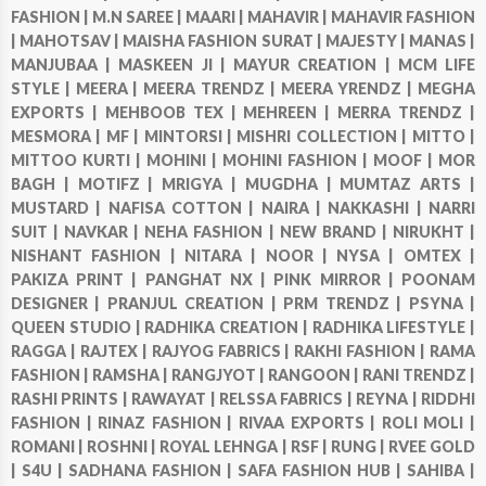
FASHION |
M.N SAREE |
MAARI |
MAHAVIR |
MAHAVIR FASHION
|
MAHOTSAV |
MAISHA FASHION SURAT |
MAJESTY |
MANAS |
MANJUBAA |
MASKEEN JI |
MAYUR CREATION |
MCM LIFE
STYLE |
MEERA |
MEERA TRENDZ |
MEERA YRENDZ |
MEGHA
EXPORTS |
MEHBOOB TEX |
MEHREEN |
MERRA TRENDZ |
MESMORA |
MF |
MINTORSI |
MISHRI COLLECTION |
MITTO |
MITTOO KURTI |
MOHINI |
MOHINI FASHION |
MOOF |
MOR
BAGH |
MOTIFZ |
MRIGYA |
MUGDHA |
MUMTAZ ARTS |
MUSTARD |
NAFISA COTTON |
NAIRA |
NAKKASHI |
NARRI
SUIT |
NAVKAR |
NEHA FASHION |
NEW BRAND |
NIRUKHT |
NISHANT FASHION |
NITARA |
NOOR |
NYSA |
OMTEX |
PAKIZA PRINT |
PANGHAT NX |
PINK MIRROR |
POONAM
DESIGNER |
PRANJUL CREATION |
PRM TRENDZ |
PSYNA |
QUEEN STUDIO |
RADHIKA CREATION |
RADHIKA LIFESTYLE |
RAGGA |
RAJTEX |
RAJYOG FABRICS |
RAKHI FASHION |
RAMA
FASHION |
RAMSHA |
RANGJYOT |
RANGOON |
RANI TRENDZ |
RASHI PRINTS |
RAWAYAT |
RELSSA FABRICS |
REYNA |
RIDDHI
FASHION |
RINAZ FASHION |
RIVAA EXPORTS |
ROLI MOLI |
ROMANI |
ROSHNI |
ROYAL LEHNGA |
RSF |
RUNG |
RVEE GOLD
|
S4U |
SADHANA FASHION |
SAFA FASHION HUB |
SAHIBA |