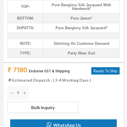
Pure Banglory Silk Jacquard With
TOP:
Handwork*
BOTTOM:
Pure Jamm*
DUPATTA:
Pure Banglory Silk Jacquard*
NOTE:
Stitching On Customer Demand
TYPE:
Party Wear Suit
₹ 7180
Exclusive GST & Shipping
Ready To Ship
Estimated Dispatch : ( 2-4 Working Days )
Bulk Inquiry
WhatsApp Us