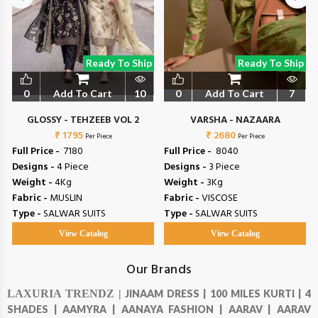
Ready To Ship
Ready To Ship
0
Add To Cart
10
0
Add To Cart
7
GLOSSY - TEHZEEB VOL 2
VARSHA - NAZAARA
₹ 1795
₹ 2680
Per Piece
Per Piece
Full Price -
₹ 7180
Full Price -
₹ 8040
Designs -
4 Piece
Designs -
3 Piece
Weight -
4Kg
Weight -
3Kg
Fabric -
MUSLIN
Fabric -
VISCOSE
Type -
SALWAR SUITS
Type -
SALWAR SUITS
View Catalog
View Catalog
Our Brands
LAXURIA TRENDZ |
JINAAM DRESS |
100 MILES KURTI |
4
SHADES |
AAMYRA |
AANAYA FASHION |
AARAV |
AARAV