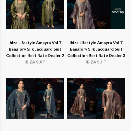
Ibiza Lifestyle Amayra Vol 7
Ibiza Lifestyle Amayra Vol 7
Banglory Silk Jacquard Suit
Banglory Silk Jacquard Suit
Collection Best Rate Dealer 2
Collection Best Rate Dealer 3
IBIZA SUIT
IBIZA SUIT