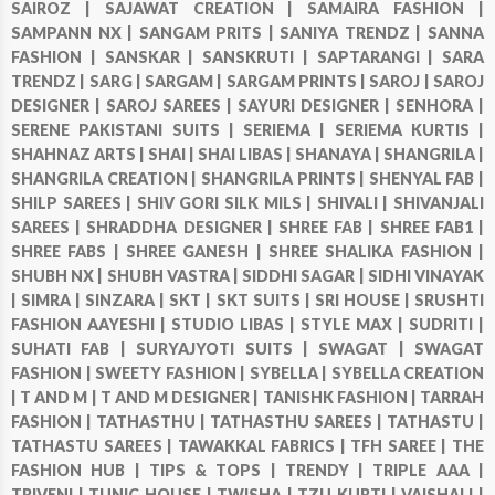
SAIROZ |
SAJAWAT CREATION |
SAMAIRA FASHION |
SAMPANN NX |
SANGAM PRITS |
SANIYA TRENDZ |
SANNA
FASHION |
SANSKAR |
SANSKRUTI |
SAPTARANGI |
SARA
TRENDZ |
SARG |
SARGAM |
SARGAM PRINTS |
SAROJ |
SAROJ
DESIGNER |
SAROJ SAREES |
SAYURI DESIGNER |
SENHORA |
SERENE PAKISTANI SUITS |
SERIEMA |
SERIEMA KURTIS |
SHAHNAZ ARTS |
SHAI |
SHAI LIBAS |
SHANAYA |
SHANGRILA |
SHANGRILA CREATION |
SHANGRILA PRINTS |
SHENYAL FAB |
SHILP SAREES |
SHIV GORI SILK MILS |
SHIVALI |
SHIVANJALI
SAREES |
SHRADDHA DESIGNER |
SHREE FAB |
SHREE FAB1 |
SHREE FABS |
SHREE GANESH |
SHREE SHALIKA FASHION |
SHUBH NX |
SHUBH VASTRA |
SIDDHI SAGAR |
SIDHI VINAYAK
|
SIMRA |
SINZARA |
SKT |
SKT SUITS |
SRI HOUSE |
SRUSHTI
FASHION AAYESHI |
STUDIO LIBAS |
STYLE MAX |
SUDRITI |
SUHATI FAB |
SURYAJYOTI SUITS |
SWAGAT |
SWAGAT
FASHION |
SWEETY FASHION |
SYBELLA |
SYBELLA CREATION
|
T AND M |
T AND M DESIGNER |
TANISHK FASHION |
TARRAH
FASHION |
TATHASTHU |
TATHASTHU SAREES |
TATHASTU |
TATHASTU SAREES |
TAWAKKAL FABRICS |
TFH SAREE |
THE
FASHION HUB |
TIPS & TOPS |
TRENDY |
TRIPLE AAA |
TRIVENI |
TUNIC HOUSE |
TWISHA |
TZU KURTI |
VAISHALI |