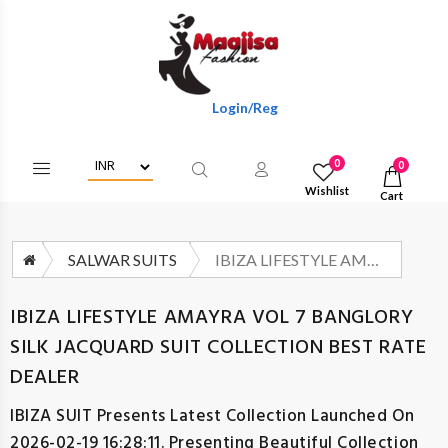
Login/Register To Get Wholesale Discount
0
0
Wishlist
Cart
SALWAR SUITS
IBIZA LIFESTYLE AMAYRA VOL 7 BANGLORY SILK JACQUARD SUIT COLLECTION BEST RATE DEALER
IBIZA LIFESTYLE AMAYRA VOL 7 BANGLORY
SILK JACQUARD SUIT COLLECTION BEST RATE
DEALER
IBIZA SUIT
Presents Latest Collection Launched On
2026-02-19 16:28:11. Presenting Beautiful Collection