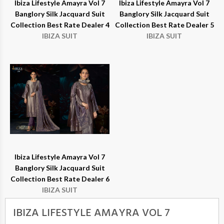
Ibiza Lifestyle Amayra Vol 7
Ibiza Lifestyle Amayra Vol 7
Banglory Silk Jacquard Suit
Banglory Silk Jacquard Suit
Collection Best Rate Dealer 4
Collection Best Rate Dealer 5
IBIZA SUIT
IBIZA SUIT
Ibiza Lifestyle Amayra Vol 7
Banglory Silk Jacquard Suit
Collection Best Rate Dealer 6
IBIZA SUIT
IBIZA LIFESTYLE AMAYRA VOL 7