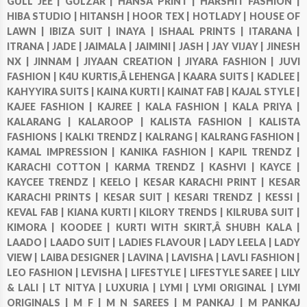
GULL JEE |
GULZAR |
HANSA PRINT |
HARSHIT FASHION |
HIBA STUDIO |
HITANSH |
HOOR TEX |
HOTLADY |
HOUSE OF
LAWN |
IBIZA SUIT |
INAYA |
ISHAAL PRINTS |
ITARANA |
ITRANA |
JADE |
JAIMALA |
JAIMINI |
JASH |
JAY VIJAY |
JINESH
NX |
JINNAM |
JIYAAN CREATION |
JIYARA FASHION |
JUVI
FASHION |
K4U KURTIS,Â LEHENGA |
KAARA SUITS |
KADLEE |
KAHYYIRA SUITS |
KAINA KURTI |
KAINAT FAB |
KAJAL STYLE |
KAJEE FASHION |
KAJREE |
KALA FASHION |
KALA PRIYA |
KALARANG |
KALAROOP |
KALISTA FASHION |
KALISTA
FASHIONS |
KALKI TRENDZ |
KALRANG |
KALRANG FASHION |
KAMAL IMPRESSION |
KANIKA FASHION |
KAPIL TRENDZ |
KARACHI COTTON |
KARMA TRENDZ |
KASHVI |
KAYCE |
KAYCEE TRENDZ |
KEELO |
KESAR KARACHI PRINT |
KESAR
KARACHI PRINTS |
KESAR SUIT |
KESARI TRENDZ |
KESSI |
KEVAL FAB |
KIANA KURTI |
KILORY TRENDS |
KILRUBA SUIT |
KIMORA |
KOODEE |
KURTI WITH SKIRT,Â SHUBH KALA |
LAADO |
LAADO SUIT |
LADIES FLAVOUR |
LADY LEELA |
LADY
VIEW |
LAIBA DESIGNER |
LAVINA |
LAVISHA |
LAVLI FASHION |
LEO FASHION |
LEVISHA |
LIFESTYLE |
LIFESTYLE SAREE |
LILY
& LALI |
LT NITYA |
LUXURIA |
LYMI |
LYMI ORIGINAL |
LYMI
ORIGINALS |
M F |
M N SAREES |
M PANKAJ |
M PANKAJ