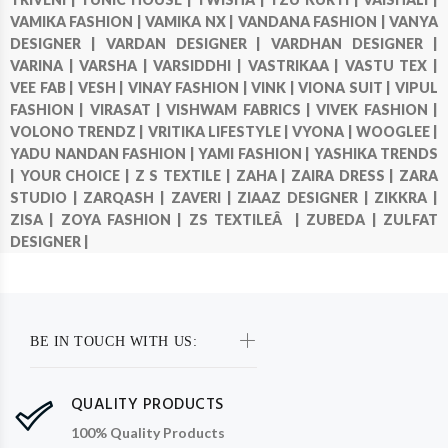
VAMIKA FASHION |
VAMIKA NX |
VANDANA FASHION |
VANYA
DESIGNER |
VARDAN DESIGNER |
VARDHAN DESIGNER |
VARINA |
VARSHA |
VARSIDDHI |
VASTRIKAA |
VASTU TEX |
VEE FAB |
VESH |
VINAY FASHION |
VINK |
VIONA SUIT |
VIPUL
FASHION |
VIRASAT |
VISHWAM FABRICS |
VIVEK FASHION |
VOLONO TRENDZ |
VRITIKA LIFESTYLE |
VYONA |
WOOGLEE |
YADU NANDAN FASHION |
YAMI FASHION |
YASHIKA TRENDS
|
YOUR CHOICE |
Z S TEXTILE |
ZAHA |
ZAIRA DRESS |
ZARA
STUDIO |
ZARQASH |
ZAVERI |
ZIAAZ DESIGNER |
ZIKKRA |
ZISA |
ZOYA FASHION |
ZS TEXTILEÂ |
ZUBEDA |
ZULFAT
DESIGNER |
BE IN TOUCH WITH US:
QUALITY PRODUCTS
100% Quality Products