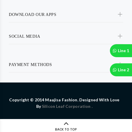
DOWNLOAD OUR APPS
SOCIAL MEDIA
Line 1
PAYMENT METHODS
Line 2
Copyright © 2014 Maajisa Fashion. Designed With Love
By
Silicon Leaf Corporation .
BACK TO TOP