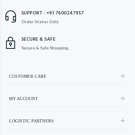
SUPPORT : +91 7600247957
Order Status Only
SECURE & SAFE
Secure & Safe Shopping.
CUSTOMER CARE
MY ACCOUNT
LOGISTIC PARTNERS