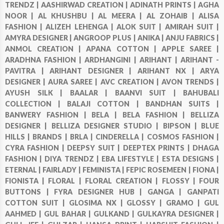
TRENDZ |
AASHIRWAD CREATION |
ADINATH PRINTS |
AGHA
NOOR |
AL KHUSHBU |
AL MEERA |
AL ZOHAIB |
ALISA
FASHION |
ALIZEH LEHENGA |
ALOK SUIT |
AMIRAH SUIT |
AMYRA DESIGNER |
ANGROOP PLUS |
ANIKA |
ANJU FABRICS |
ANMOL CREATION |
APANA COTTON |
APPLE SAREE |
ARADHNA FASHION |
ARDHANGINI |
ARIHANT |
ARIHANT -
PAVITRA |
ARIHANT DESIGNER |
ARIHANT NX |
ARYA
DESIGNER |
AURA SAREE |
AVC CREATION |
AVON TRENDS |
AYUSH SILK |
BAALAR |
BAANVI SUIT |
BAHUBALI
COLLECTION |
BALAJI COTTON |
BANDHAN SUITS |
BANWERY FASHION |
BELA |
BELA FASHION |
BELLIZA
DESIGNER |
BELLIZA DESIGNER STUDIO |
BIPSON |
BLUE
HILLS |
BRANDS |
BRLA |
CINDERELLA |
COSMOS FASHION |
CYRA FASHION |
DEEPSY SUIT |
DEEPTEX PRINTS |
DHAGA
FASHION |
DIYA TRENDZ |
EBA LIFESTYLE |
ESTA DESIGNS |
ETERNAL |
FAIRLADY |
FEMINISTA |
FEPIC ROSEMEEN |
FIONA |
FIONISTA |
FLORAL |
FLORAL CREATION |
FLOSSY |
FOUR
BUTTONS |
FYRA DESIGNER HUB |
GANGA |
GANPATI
COTTON SUIT |
GLOSIMA NX |
GLOSSY |
GRAMO |
GUL
AAHMED |
GUL BAHAR |
GULKAND |
GULKAYRA DESIGNER |