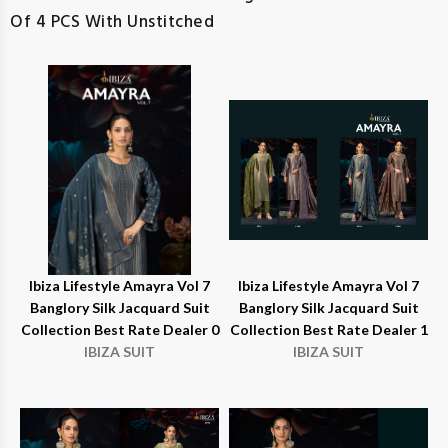
Of 4 PCS With Unstitched
Ibiza Lifestyle Amayra Vol 7
Ibiza Lifestyle Amayra Vol 7
Banglory Silk Jacquard Suit
Banglory Silk Jacquard Suit
Collection Best Rate Dealer 0
Collection Best Rate Dealer 1
IBIZA SUIT
IBIZA SUIT