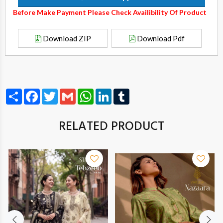
Before Make Payment Please Check Availibility Of Product
Download ZIP
Download Pdf
Share
Facebook
Twitter
Gmail
WhatsApp
LinkedIn
Tumblr
RELATED PRODUCT