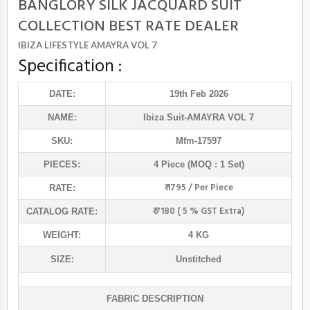
BANGLORY SILK JACQUARD SUIT
COLLECTION BEST RATE DEALER
IBIZA LIFESTYLE AMAYRA VOL 7
Specification :
DATE:
19th Feb 2026
NAME:
Ibiza Suit
-AMAYRA VOL 7
SKU:
Mfm-17597
PIECES:
4 Piece (MOQ : 1 Set)
₹ 1795 / Per Piece
RATE:
₹ 7180 ( 5 % GST Extra)
CATALOG RATE:
WEIGHT:
4 KG
SIZE:
Unstitched
FABRIC DESCRIPTION