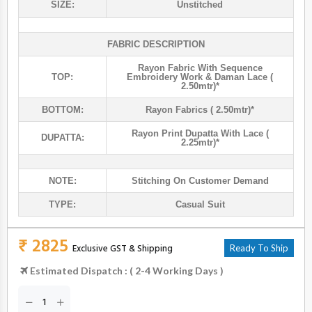
SIZE:
Unstitched
FABRIC DESCRIPTION
Rayon Fabric With Sequence
TOP:
Embroidery Work & Daman Lace (
2.50mtr)*
BOTTOM:
Rayon Fabrics ( 2.50mtr)*
Rayon Print Dupatta With Lace (
DUPATTA:
2.25mtr)*
NOTE:
Stitching On Customer Demand
TYPE:
Casual Suit
₹ 2825
Exclusive GST & Shipping
Ready To Ship
Estimated Dispatch : ( 2-4 Working Days )