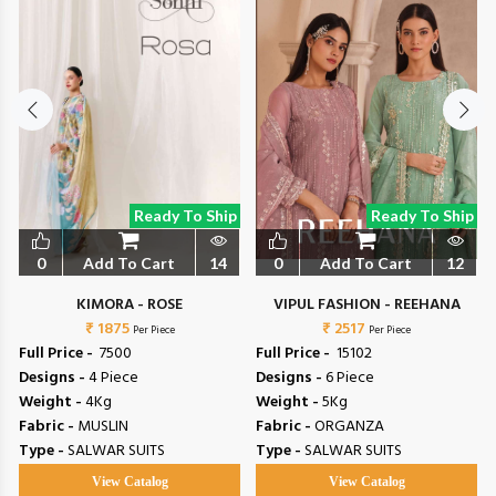
Ready To Ship
Ready To Ship
0
Add To Cart
14
0
Add To Cart
12
L
KIMORA - ROSE
VIPUL FASHION - REEHANA
₹ 1875
₹ 2517
Per Piece
Per Piece
Full Price -
₹ 7500
Full Price -
₹ 15102
Designs -
4 Piece
Designs -
6 Piece
Weight -
4Kg
Weight -
5Kg
Fabric -
MUSLIN
Fabric -
ORGANZA
Type -
SALWAR SUITS
Type -
SALWAR SUITS
View Catalog
View Catalog