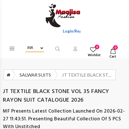
Login/Register To Get Wholesale Discou
0
0
Wishlist
Cart
SALWAR SUITS
JT TEXTILE BLACK STONE VOL 35 FANCY RAYON SUIT CATALOGUE 2026
JT TEXTILE BLACK STONE VOL 35 FANCY
RAYON SUIT CATALOGUE 2026
MF
Presents Latest Collection Launched On 2026-02-
27 11:43:51. Presenting Beautiful Collection Of 5 PCS
With Unstitched