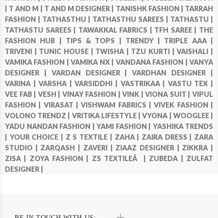
|
T AND M |
T AND M DESIGNER |
TANISHK FASHION |
TARRAH
FASHION |
TATHASTHU |
TATHASTHU SAREES |
TATHASTU |
TATHASTU SAREES |
TAWAKKAL FABRICS |
TFH SAREE |
THE
FASHION HUB |
TIPS & TOPS |
TRENDY |
TRIPLE AAA |
TRIVENI |
TUNIC HOUSE |
TWISHA |
TZU KURTI |
VAISHALI |
VAMIKA FASHION |
VAMIKA NX |
VANDANA FASHION |
VANYA
DESIGNER |
VARDAN DESIGNER |
VARDHAN DESIGNER |
VARINA |
VARSHA |
VARSIDDHI |
VASTRIKAA |
VASTU TEX |
VEE FAB |
VESH |
VINAY FASHION |
VINK |
VIONA SUIT |
VIPUL
FASHION |
VIRASAT |
VISHWAM FABRICS |
VIVEK FASHION |
VOLONO TRENDZ |
VRITIKA LIFESTYLE |
VYONA |
WOOGLEE |
YADU NANDAN FASHION |
YAMI FASHION |
YASHIKA TRENDS
|
YOUR CHOICE |
Z S TEXTILE |
ZAHA |
ZAIRA DRESS |
ZARA
STUDIO |
ZARQASH |
ZAVERI |
ZIAAZ DESIGNER |
ZIKKRA |
ZISA |
ZOYA FASHION |
ZS TEXTILEÂ |
ZUBEDA |
ZULFAT
DESIGNER |
BE IN TOUCH WITH US: