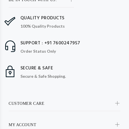
QUALITY PRODUCTS
100% Quality Products
SUPPORT : +91 7600247957
Order Status Only
SECURE & SAFE
Secure & Safe Shopping.
CUSTOMER CARE
MY ACCOUNT