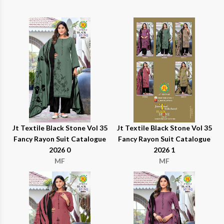
Jt Textile Black Stone Vol 35
Jt Textile Black Stone Vol 35
Fancy Rayon Suit Catalogue
Fancy Rayon Suit Catalogue
2026 0
2026 1
MF
MF