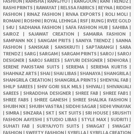
FASHION |
RAMSHA |
RANGJYOT |
RANGOON |
RANI TRENDZ |
RASHI PRINTS |
RAWAYAT |
RELSSA FABRICS |
REYNA |
RIDDHI
FASHION |
RINAZ FASHION |
RIVAA EXPORTS |
ROLI MOLI |
ROMANI |
ROSHNI |
ROYAL LEHNGA |
RSF |
RUNG |
RVEE GOLD
|
S4U |
SADHANA FASHION |
SAFA FASHION HUB |
SAHIBA |
SAIROZ |
SAJAWAT CREATION |
SAMAIRA FASHION |
SAMPANN NX |
SANGAM PRITS |
SANIYA TRENDZ |
SANNA
FASHION |
SANSKAR |
SANSKRUTI |
SAPTARANGI |
SARA
TRENDZ |
SARG |
SARGAM |
SARGAM PRINTS |
SAROJ |
SAROJ
DESIGNER |
SAROJ SAREES |
SAYURI DESIGNER |
SENHORA |
SERENE PAKISTANI SUITS |
SERIEMA |
SERIEMA KURTIS |
SHAHNAZ ARTS |
SHAI |
SHAI LIBAS |
SHANAYA |
SHANGRILA |
SHANGRILA CREATION |
SHANGRILA PRINTS |
SHENYAL FAB |
SHILP SAREES |
SHIV GORI SILK MILS |
SHIVALI |
SHIVANJALI
SAREES |
SHRADDHA DESIGNER |
SHREE FAB |
SHREE FAB1 |
SHREE FABS |
SHREE GANESH |
SHREE SHALIKA FASHION |
SHUBH NX |
SHUBH VASTRA |
SIDDHI SAGAR |
SIDHI VINAYAK
|
SIMRA |
SINZARA |
SKT |
SKT SUITS |
SRI HOUSE |
SRUSHTI
FASHION AAYESHI |
STUDIO LIBAS |
STYLE MAX |
SUDRITI |
SUHATI FAB |
SURYAJYOTI SUITS |
SWAGAT |
SWAGAT
FASHION |
SWEETY FASHION |
SYBELLA |
SYBELLA CREATION