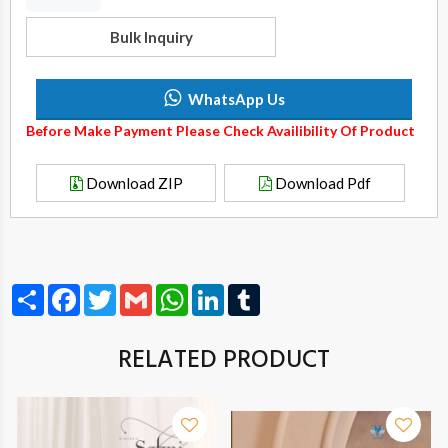
Bulk Inquiry
WhatsApp Us
Before Make Payment Please Check Availibility Of Product
Download ZIP
Download Pdf
Share
Facebook
Twitter
Gmail
WhatsApp
LinkedIn
Tumblr
RELATED PRODUCT