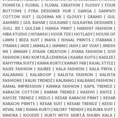
FIONISTA |
FLORAL |
FLORAL CREATION |
FLOSSY |
FOUR
BUTTONS |
FYRA DESIGNER HUB |
GANGA |
GANPATI
COTTON SUIT |
GLOSIMA NX |
GLOSSY |
GRAMO |
GUL
AAHMED |
GUL BAHAR |
GULKAND |
GULKAYRA DESIGNER |
GULL JEE |
GULZAR |
HANSA PRINT |
HARSHIT FASHION |
HIBA STUDIO |
HITANSH |
HOOR TEX |
HOTLADY |
HOUSE OF
LAWN |
IBIZA SUIT |
INAYA |
ISHAAL PRINTS |
ITARANA |
ITRANA |
JADE |
JAIMALA |
JAIMINI |
JASH |
JAY VIJAY |
JINESH
NX |
JINNAM |
JIYAAN CREATION |
JIYARA FASHION |
JUVI
FASHION |
K4U KURTIS,Â LEHENGA |
KAARA SUITS |
KADLEE |
KAHYYIRA SUITS |
KAINA KURTI |
KAINAT FAB |
KAJAL STYLE |
KAJEE FASHION |
KAJREE |
KALA FASHION |
KALA PRIYA |
KALARANG |
KALAROOP |
KALISTA FASHION |
KALISTA
FASHIONS |
KALKI TRENDZ |
KALRANG |
KALRANG FASHION |
KAMAL IMPRESSION |
KANIKA FASHION |
KAPIL TRENDZ |
KARACHI COTTON |
KARMA TRENDZ |
KASHVI |
KAYCE |
KAYCEE TRENDZ |
KEELO |
KESAR KARACHI PRINT |
KESAR
KARACHI PRINTS |
KESAR SUIT |
KESARI TRENDZ |
KESSI |
KEVAL FAB |
KIANA KURTI |
KILORY TRENDS |
KILRUBA SUIT |
KIMORA |
KOODEE |
KURTI WITH SKIRT,Â SHUBH KALA |