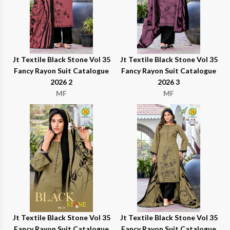
Jt Textile Black Stone Vol 35
Jt Textile Black Stone Vol 35
Fancy Rayon Suit Catalogue
Fancy Rayon Suit Catalogue
2026 2
2026 3
MF
MF
Jt Textile Black Stone Vol 35
Jt Textile Black Stone Vol 35
Fancy Rayon Suit Catalogue
Fancy Rayon Suit Catalogue