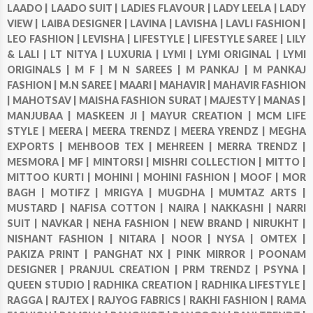
LAADO |
LAADO SUIT |
LADIES FLAVOUR |
LADY LEELA |
LADY
VIEW |
LAIBA DESIGNER |
LAVINA |
LAVISHA |
LAVLI FASHION |
LEO FASHION |
LEVISHA |
LIFESTYLE |
LIFESTYLE SAREE |
LILY
& LALI |
LT NITYA |
LUXURIA |
LYMI |
LYMI ORIGINAL |
LYMI
ORIGINALS |
M F |
M N SAREES |
M PANKAJ |
M PANKAJ
FASHION |
M.N SAREE |
MAARI |
MAHAVIR |
MAHAVIR FASHION
|
MAHOTSAV |
MAISHA FASHION SURAT |
MAJESTY |
MANAS |
MANJUBAA |
MASKEEN JI |
MAYUR CREATION |
MCM LIFE
STYLE |
MEERA |
MEERA TRENDZ |
MEERA YRENDZ |
MEGHA
EXPORTS |
MEHBOOB TEX |
MEHREEN |
MERRA TRENDZ |
MESMORA |
MF |
MINTORSI |
MISHRI COLLECTION |
MITTO |
MITTOO KURTI |
MOHINI |
MOHINI FASHION |
MOOF |
MOR
BAGH |
MOTIFZ |
MRIGYA |
MUGDHA |
MUMTAZ ARTS |
MUSTARD |
NAFISA COTTON |
NAIRA |
NAKKASHI |
NARRI
SUIT |
NAVKAR |
NEHA FASHION |
NEW BRAND |
NIRUKHT |
NISHANT FASHION |
NITARA |
NOOR |
NYSA |
OMTEX |
PAKIZA PRINT |
PANGHAT NX |
PINK MIRROR |
POONAM
DESIGNER |
PRANJUL CREATION |
PRM TRENDZ |
PSYNA |
QUEEN STUDIO |
RADHIKA CREATION |
RADHIKA LIFESTYLE |
RAGGA |
RAJTEX |
RAJYOG FABRICS |
RAKHI FASHION |
RAMA