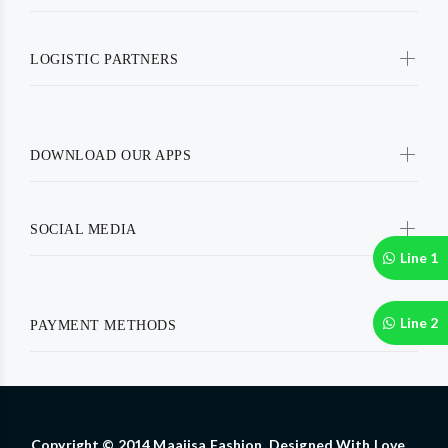
LOGISTIC PARTNERS
DOWNLOAD OUR APPS
SOCIAL MEDIA
Line 1
Line 2
PAYMENT METHODS
Copyright © 2014 Maajisa Fashion. Designed With Love