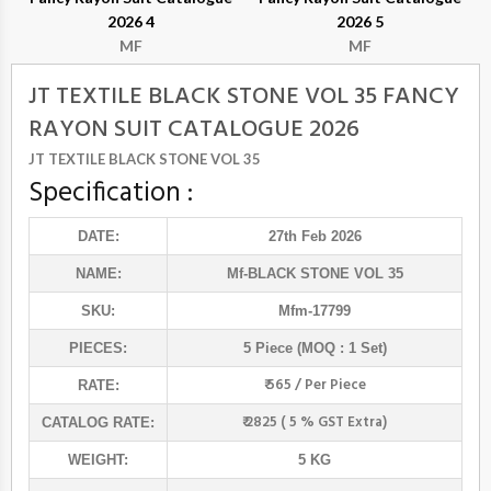
2026 4
2026 5
MF
MF
JT TEXTILE BLACK STONE VOL 35 FANCY
RAYON SUIT CATALOGUE 2026
JT TEXTILE BLACK STONE VOL 35
Specification :
DATE:
27th Feb 2026
NAME:
Mf
-BLACK STONE VOL 35
SKU:
Mfm-17799
PIECES:
5 Piece (MOQ : 1 Set)
₹ 565 / Per Piece
RATE:
₹ 2825 ( 5 % GST Extra)
CATALOG RATE:
WEIGHT:
5 KG