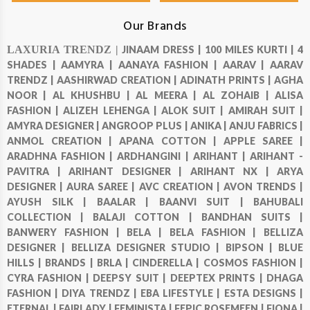
Our Brands
LAXURIA TRENDZ |
JINAAM DRESS |
100 MILES KURTI |
4
SHADES |
AAMYRA |
AANAYA FASHION |
AARAV |
AARAV
TRENDZ |
AASHIRWAD CREATION |
ADINATH PRINTS |
AGHA
NOOR |
AL KHUSHBU |
AL MEERA |
AL ZOHAIB |
ALISA
FASHION |
ALIZEH LEHENGA |
ALOK SUIT |
AMIRAH SUIT |
AMYRA DESIGNER |
ANGROOP PLUS |
ANIKA |
ANJU FABRICS |
ANMOL CREATION |
APANA COTTON |
APPLE SAREE |
ARADHNA FASHION |
ARDHANGINI |
ARIHANT |
ARIHANT -
PAVITRA |
ARIHANT DESIGNER |
ARIHANT NX |
ARYA
DESIGNER |
AURA SAREE |
AVC CREATION |
AVON TRENDS |
AYUSH SILK |
BAALAR |
BAANVI SUIT |
BAHUBALI
COLLECTION |
BALAJI COTTON |
BANDHAN SUITS |
BANWERY FASHION |
BELA |
BELA FASHION |
BELLIZA
DESIGNER |
BELLIZA DESIGNER STUDIO |
BIPSON |
BLUE
HILLS |
BRANDS |
BRLA |
CINDERELLA |
COSMOS FASHION |
CYRA FASHION |
DEEPSY SUIT |
DEEPTEX PRINTS |
DHAGA
FASHION |
DIYA TRENDZ |
EBA LIFESTYLE |
ESTA DESIGNS |
ETERNAL |
FAIRLADY |
FEMINISTA |
FEPIC ROSEMEEN |
FIONA |