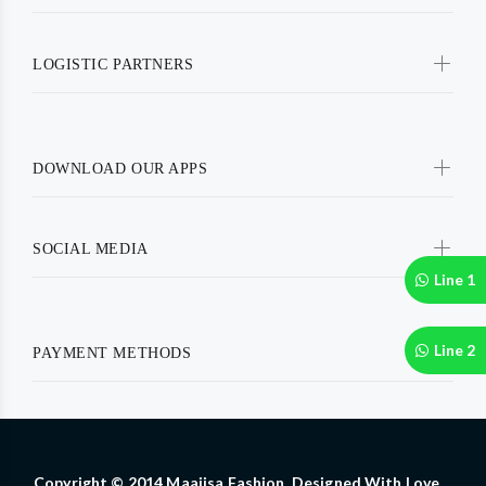
LOGISTIC PARTNERS
DOWNLOAD OUR APPS
SOCIAL MEDIA
Line 1
Line 2
PAYMENT METHODS
Copyright © 2014 Maajisa Fashion. Designed With Love