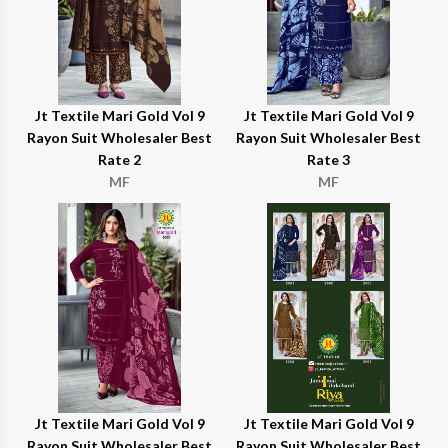
Jt Textile Mari Gold Vol 9
Jt Textile Mari Gold Vol 9
Rayon Suit Wholesaler Best
Rayon Suit Wholesaler Best
Rate 2
Rate 3
MF
MF
Jt Textile Mari Gold Vol 9
Jt Textile Mari Gold Vol 9
Rayon Suit Wholesaler Best
Rayon Suit Wholesaler Best