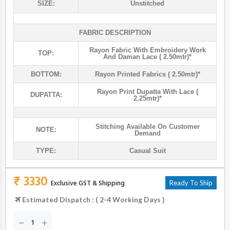
SIZE:
Unstitched
FABRIC DESCRIPTION
Rayon Fabric With Embroidery Work
TOP:
And Daman Lace ( 2.50mtr)*
BOTTOM:
Rayon Printed Fabrics ( 2.50mtr)*
Rayon Print Dupatta With Lace (
DUPATTA:
2.25mtr)*
Stitching Available On Customer
NOTE:
Demand
TYPE:
Casual Suit
₹ 3330
Exclusive GST & Shipping
Ready To Ship
Estimated Dispatch : ( 2-4 Working Days )