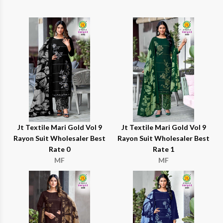
Jt Textile Mari Gold Vol 9
Jt Textile Mari Gold Vol 9
Rayon Suit Wholesaler Best
Rayon Suit Wholesaler Best
Rate 0
Rate 1
MF
MF