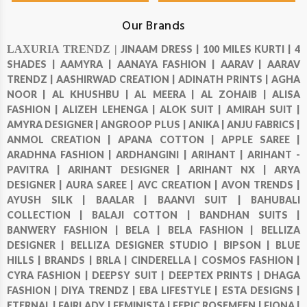
Our Brands
LAXURIA TRENDZ |
JINAAM DRESS |
100 MILES KURTI |
4
SHADES |
AAMYRA |
AANAYA FASHION |
AARAV |
AARAV
TRENDZ |
AASHIRWAD CREATION |
ADINATH PRINTS |
AGHA
NOOR |
AL KHUSHBU |
AL MEERA |
AL ZOHAIB |
ALISA
FASHION |
ALIZEH LEHENGA |
ALOK SUIT |
AMIRAH SUIT |
AMYRA DESIGNER |
ANGROOP PLUS |
ANIKA |
ANJU FABRICS |
ANMOL CREATION |
APANA COTTON |
APPLE SAREE |
ARADHNA FASHION |
ARDHANGINI |
ARIHANT |
ARIHANT -
PAVITRA |
ARIHANT DESIGNER |
ARIHANT NX |
ARYA
DESIGNER |
AURA SAREE |
AVC CREATION |
AVON TRENDS |
AYUSH SILK |
BAALAR |
BAANVI SUIT |
BAHUBALI
COLLECTION |
BALAJI COTTON |
BANDHAN SUITS |
BANWERY FASHION |
BELA |
BELA FASHION |
BELLIZA
DESIGNER |
BELLIZA DESIGNER STUDIO |
BIPSON |
BLUE
HILLS |
BRANDS |
BRLA |
CINDERELLA |
COSMOS FASHION |
CYRA FASHION |
DEEPSY SUIT |
DEEPTEX PRINTS |
DHAGA
FASHION |
DIYA TRENDZ |
EBA LIFESTYLE |
ESTA DESIGNS |
ETERNAL |
FAIRLADY |
FEMINISTA |
FEPIC ROSEMEEN |
FIONA |