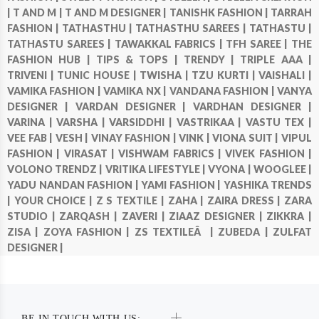
|
T AND M |
T AND M DESIGNER |
TANISHK FASHION |
TARRAH
FASHION |
TATHASTHU |
TATHASTHU SAREES |
TATHASTU |
TATHASTU SAREES |
TAWAKKAL FABRICS |
TFH SAREE |
THE
FASHION HUB |
TIPS & TOPS |
TRENDY |
TRIPLE AAA |
TRIVENI |
TUNIC HOUSE |
TWISHA |
TZU KURTI |
VAISHALI |
VAMIKA FASHION |
VAMIKA NX |
VANDANA FASHION |
VANYA
DESIGNER |
VARDAN DESIGNER |
VARDHAN DESIGNER |
VARINA |
VARSHA |
VARSIDDHI |
VASTRIKAA |
VASTU TEX |
VEE FAB |
VESH |
VINAY FASHION |
VINK |
VIONA SUIT |
VIPUL
FASHION |
VIRASAT |
VISHWAM FABRICS |
VIVEK FASHION |
VOLONO TRENDZ |
VRITIKA LIFESTYLE |
VYONA |
WOOGLEE |
YADU NANDAN FASHION |
YAMI FASHION |
YASHIKA TRENDS
|
YOUR CHOICE |
Z S TEXTILE |
ZAHA |
ZAIRA DRESS |
ZARA
STUDIO |
ZARQASH |
ZAVERI |
ZIAAZ DESIGNER |
ZIKKRA |
ZISA |
ZOYA FASHION |
ZS TEXTILEÂ |
ZUBEDA |
ZULFAT
DESIGNER |
BE IN TOUCH WITH US: