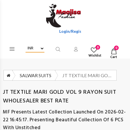
Login/Register To Get Wholesale Discounts
0
0
Wishlist
Cart
SALWAR SUITS
JT TEXTILE MARI GOLD VOL 9 RAYON SUIT WHOLESALER BEST RATE
JT TEXTILE MARI GOLD VOL 9 RAYON SUIT
WHOLESALER BEST RATE
MF
Presents Latest Collection Launched On 2026-02-
22 16:45:17. Presenting Beautiful Collection Of 6 PCS
With Unstitched