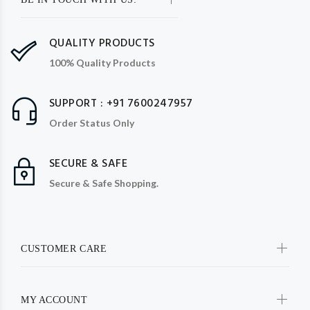
QUALITY PRODUCTS
100% Quality Products
SUPPORT : +91 7600247957
Order Status Only
SECURE & SAFE
Secure & Safe Shopping.
CUSTOMER CARE
MY ACCOUNT