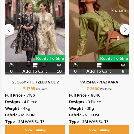
Ready To Ship
Ready To Ship
0
Add To Cart
10
0
Add To Cart
8
GLOSSY - TEHZEEB VOL 2
VARSHA - NAZAARA
₹ 1795
₹ 2680
Per Piece
Per Piece
Full Price -
₹ 7180
Full Price -
₹ 8040
Designs -
4 Piece
Designs -
3 Piece
Weight -
4Kg
Weight -
3Kg
Fabric -
MUSLIN
Fabric -
VISCOSE
Type -
SALWAR SUITS
Type -
SALWAR SUITS
View Catalog
View Catalog