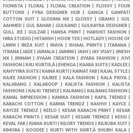
FIONISTA |
FLORAL |
FLORAL CREATION |
FLOSSY |
FOUR
BUTTONS |
FYRA DESIGNER HUB |
GANGA |
GANPATI
COTTON SUIT |
GLOSIMA NX |
GLOSSY |
GRAMO |
GUL
AAHMED |
GUL BAHAR |
GULKAND |
GULKAYRA DESIGNER |
GULL JEE |
GULZAR |
HANSA PRINT |
HARSHIT FASHION |
HIBA STUDIO |
HITANSH |
HOOR TEX |
HOTLADY |
HOUSE OF
LAWN |
IBIZA SUIT |
INAYA |
ISHAAL PRINTS |
ITARANA |
ITRANA |
JADE |
JAIMALA |
JAIMINI |
JASH |
JAY VIJAY |
JINESH
NX |
JINNAM |
JIYAAN CREATION |
JIYARA FASHION |
JUVI
FASHION |
K4U KURTIS,Â LEHENGA |
KAARA SUITS |
KADLEE |
KAHYYIRA SUITS |
KAINA KURTI |
KAINAT FAB |
KAJAL STYLE |
KAJEE FASHION |
KAJREE |
KALA FASHION |
KALA PRIYA |
KALARANG |
KALAROOP |
KALISTA FASHION |
KALISTA
FASHIONS |
KALKI TRENDZ |
KALRANG |
KALRANG FASHION |
KAMAL IMPRESSION |
KANIKA FASHION |
KAPIL TRENDZ |
KARACHI COTTON |
KARMA TRENDZ |
KASHVI |
KAYCE |
KAYCEE TRENDZ |
KEELO |
KESAR KARACHI PRINT |
KESAR
KARACHI PRINTS |
KESAR SUIT |
KESARI TRENDZ |
KESSI |
KEVAL FAB |
KIANA KURTI |
KILORY TRENDS |
KILRUBA SUIT |
KIMORA |
KOODEE |
KURTI WITH SKIRT,Â SHUBH KALA |