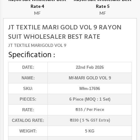
Rate 4
Rate 5
MF
MF
JT TEXTILE MARI GOLD VOL 9 RAYON
SUIT WHOLESALER BEST RATE
JT TEXTILE MARIGOLD VOL 9
Specification :
DATE:
22nd Feb 2026
NAME:
Mf
-MARI GOLD VOL 9
SKU:
Mfm-17696
PIECES:
6 Piece (MOQ : 1 Set)
₹ 555 / Per Piece
RATE:
₹ 3330 ( 5 % GST Extra)
CATALOG RATE:
WEIGHT:
5 KG