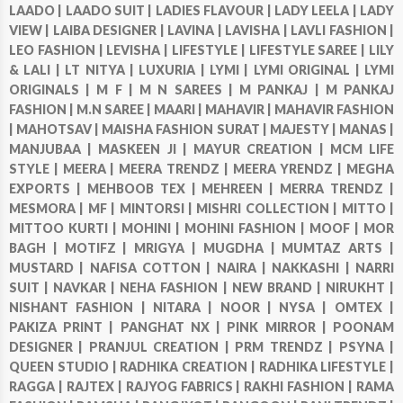
LAADO |
LAADO SUIT |
LADIES FLAVOUR |
LADY LEELA |
LADY
VIEW |
LAIBA DESIGNER |
LAVINA |
LAVISHA |
LAVLI FASHION |
LEO FASHION |
LEVISHA |
LIFESTYLE |
LIFESTYLE SAREE |
LILY
& LALI |
LT NITYA |
LUXURIA |
LYMI |
LYMI ORIGINAL |
LYMI
ORIGINALS |
M F |
M N SAREES |
M PANKAJ |
M PANKAJ
FASHION |
M.N SAREE |
MAARI |
MAHAVIR |
MAHAVIR FASHION
|
MAHOTSAV |
MAISHA FASHION SURAT |
MAJESTY |
MANAS |
MANJUBAA |
MASKEEN JI |
MAYUR CREATION |
MCM LIFE
STYLE |
MEERA |
MEERA TRENDZ |
MEERA YRENDZ |
MEGHA
EXPORTS |
MEHBOOB TEX |
MEHREEN |
MERRA TRENDZ |
MESMORA |
MF |
MINTORSI |
MISHRI COLLECTION |
MITTO |
MITTOO KURTI |
MOHINI |
MOHINI FASHION |
MOOF |
MOR
BAGH |
MOTIFZ |
MRIGYA |
MUGDHA |
MUMTAZ ARTS |
MUSTARD |
NAFISA COTTON |
NAIRA |
NAKKASHI |
NARRI
SUIT |
NAVKAR |
NEHA FASHION |
NEW BRAND |
NIRUKHT |
NISHANT FASHION |
NITARA |
NOOR |
NYSA |
OMTEX |
PAKIZA PRINT |
PANGHAT NX |
PINK MIRROR |
POONAM
DESIGNER |
PRANJUL CREATION |
PRM TRENDZ |
PSYNA |
QUEEN STUDIO |
RADHIKA CREATION |
RADHIKA LIFESTYLE |
RAGGA |
RAJTEX |
RAJYOG FABRICS |
RAKHI FASHION |
RAMA