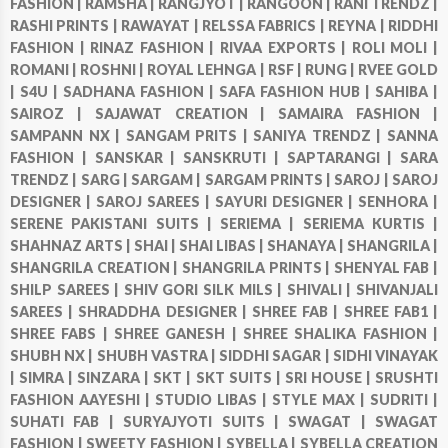
FASHION |
RAMSHA |
RANGJYOT |
RANGOON |
RANI TRENDZ |
RASHI PRINTS |
RAWAYAT |
RELSSA FABRICS |
REYNA |
RIDDHI
FASHION |
RINAZ FASHION |
RIVAA EXPORTS |
ROLI MOLI |
ROMANI |
ROSHNI |
ROYAL LEHNGA |
RSF |
RUNG |
RVEE GOLD
|
S4U |
SADHANA FASHION |
SAFA FASHION HUB |
SAHIBA |
SAIROZ |
SAJAWAT CREATION |
SAMAIRA FASHION |
SAMPANN NX |
SANGAM PRITS |
SANIYA TRENDZ |
SANNA
FASHION |
SANSKAR |
SANSKRUTI |
SAPTARANGI |
SARA
TRENDZ |
SARG |
SARGAM |
SARGAM PRINTS |
SAROJ |
SAROJ
DESIGNER |
SAROJ SAREES |
SAYURI DESIGNER |
SENHORA |
SERENE PAKISTANI SUITS |
SERIEMA |
SERIEMA KURTIS |
SHAHNAZ ARTS |
SHAI |
SHAI LIBAS |
SHANAYA |
SHANGRILA |
SHANGRILA CREATION |
SHANGRILA PRINTS |
SHENYAL FAB |
SHILP SAREES |
SHIV GORI SILK MILS |
SHIVALI |
SHIVANJALI
SAREES |
SHRADDHA DESIGNER |
SHREE FAB |
SHREE FAB1 |
SHREE FABS |
SHREE GANESH |
SHREE SHALIKA FASHION |
SHUBH NX |
SHUBH VASTRA |
SIDDHI SAGAR |
SIDHI VINAYAK
|
SIMRA |
SINZARA |
SKT |
SKT SUITS |
SRI HOUSE |
SRUSHTI
FASHION AAYESHI |
STUDIO LIBAS |
STYLE MAX |
SUDRITI |
SUHATI FAB |
SURYAJYOTI SUITS |
SWAGAT |
SWAGAT
FASHION |
SWEETY FASHION |
SYBELLA |
SYBELLA CREATION