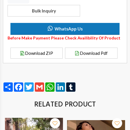
Bulk Inquiry
WhatsApp Us
Before Make Payment Please Check Availibility Of Product
Download ZIP
Download Pdf
Share
Facebook
Twitter
Gmail
WhatsApp
LinkedIn
Tumblr
RELATED PRODUCT