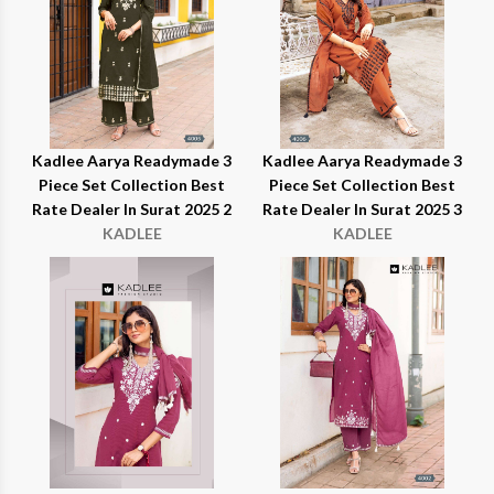
Kadlee Aarya Readymade 3
Kadlee Aarya Readymade 3
Piece Set Collection Best
Piece Set Collection Best
Rate Dealer In Surat 2025 2
Rate Dealer In Surat 2025 3
KADLEE
KADLEE