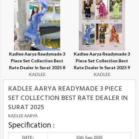
Kadlee Aarya Readymade 3
Kadlee Aarya Readymade 3
Piece Set Collection Best
Piece Set Collection Best
Rate Dealer In Surat 2025 8
Rate Dealer In Surat 2025 9
KADLEE
KADLEE
KADLEE AARYA READYMADE 3 PIECE
SET COLLECTION BEST RATE DEALER IN
SURAT 2025
KADLEE AARYA
Specification :
DATE:
11th Sep 2025