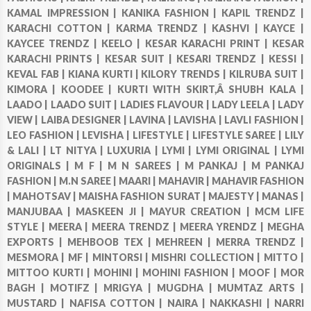
KAMAL IMPRESSION |
KANIKA FASHION |
KAPIL TRENDZ |
KARACHI COTTON |
KARMA TRENDZ |
KASHVI |
KAYCE |
KAYCEE TRENDZ |
KEELO |
KESAR KARACHI PRINT |
KESAR
KARACHI PRINTS |
KESAR SUIT |
KESARI TRENDZ |
KESSI |
KEVAL FAB |
KIANA KURTI |
KILORY TRENDS |
KILRUBA SUIT |
KIMORA |
KOODEE |
KURTI WITH SKIRT,Â SHUBH KALA |
LAADO |
LAADO SUIT |
LADIES FLAVOUR |
LADY LEELA |
LADY
VIEW |
LAIBA DESIGNER |
LAVINA |
LAVISHA |
LAVLI FASHION |
LEO FASHION |
LEVISHA |
LIFESTYLE |
LIFESTYLE SAREE |
LILY
& LALI |
LT NITYA |
LUXURIA |
LYMI |
LYMI ORIGINAL |
LYMI
ORIGINALS |
M F |
M N SAREES |
M PANKAJ |
M PANKAJ
FASHION |
M.N SAREE |
MAARI |
MAHAVIR |
MAHAVIR FASHION
|
MAHOTSAV |
MAISHA FASHION SURAT |
MAJESTY |
MANAS |
MANJUBAA |
MASKEEN JI |
MAYUR CREATION |
MCM LIFE
STYLE |
MEERA |
MEERA TRENDZ |
MEERA YRENDZ |
MEGHA
EXPORTS |
MEHBOOB TEX |
MEHREEN |
MERRA TRENDZ |
MESMORA |
MF |
MINTORSI |
MISHRI COLLECTION |
MITTO |
MITTOO KURTI |
MOHINI |
MOHINI FASHION |
MOOF |
MOR
BAGH |
MOTIFZ |
MRIGYA |
MUGDHA |
MUMTAZ ARTS |
MUSTARD |
NAFISA COTTON |
NAIRA |
NAKKASHI |
NARRI