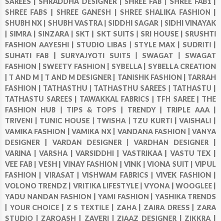
SAREES |
SHRADDHA DESIGNER |
SHREE FAB |
SHREE FAB1 |
SHREE FABS |
SHREE GANESH |
SHREE SHALIKA FASHION |
SHUBH NX |
SHUBH VASTRA |
SIDDHI SAGAR |
SIDHI VINAYAK
|
SIMRA |
SINZARA |
SKT |
SKT SUITS |
SRI HOUSE |
SRUSHTI
FASHION AAYESHI |
STUDIO LIBAS |
STYLE MAX |
SUDRITI |
SUHATI FAB |
SURYAJYOTI SUITS |
SWAGAT |
SWAGAT
FASHION |
SWEETY FASHION |
SYBELLA |
SYBELLA CREATION
|
T AND M |
T AND M DESIGNER |
TANISHK FASHION |
TARRAH
FASHION |
TATHASTHU |
TATHASTHU SAREES |
TATHASTU |
TATHASTU SAREES |
TAWAKKAL FABRICS |
TFH SAREE |
THE
FASHION HUB |
TIPS & TOPS |
TRENDY |
TRIPLE AAA |
TRIVENI |
TUNIC HOUSE |
TWISHA |
TZU KURTI |
VAISHALI |
VAMIKA FASHION |
VAMIKA NX |
VANDANA FASHION |
VANYA
DESIGNER |
VARDAN DESIGNER |
VARDHAN DESIGNER |
VARINA |
VARSHA |
VARSIDDHI |
VASTRIKAA |
VASTU TEX |
VEE FAB |
VESH |
VINAY FASHION |
VINK |
VIONA SUIT |
VIPUL
FASHION |
VIRASAT |
VISHWAM FABRICS |
VIVEK FASHION |
VOLONO TRENDZ |
VRITIKA LIFESTYLE |
VYONA |
WOOGLEE |
YADU NANDAN FASHION |
YAMI FASHION |
YASHIKA TRENDS
|
YOUR CHOICE |
Z S TEXTILE |
ZAHA |
ZAIRA DRESS |
ZARA
STUDIO |
ZARQASH |
ZAVERI |
ZIAAZ DESIGNER |
ZIKKRA |