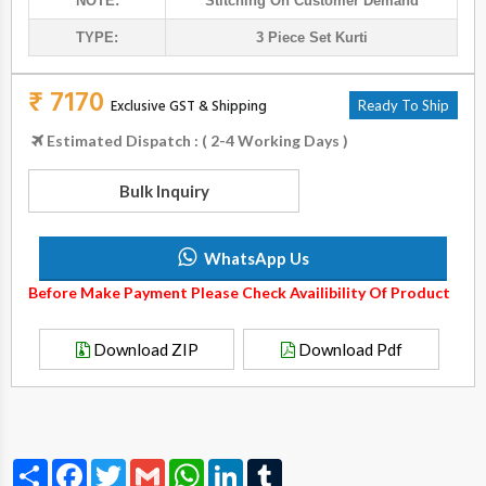
NOTE:
Stitching On Customer Demand
TYPE:
3 Piece Set Kurti
₹ 7170
Exclusive GST & Shipping
Ready To Ship
Estimated Dispatch : ( 2-4 Working Days )
Bulk Inquiry
WhatsApp Us
Before Make Payment Please Check Availibility Of Product
Download ZIP
Download Pdf
Share
Facebook
Twitter
Gmail
WhatsApp
LinkedIn
Tumblr