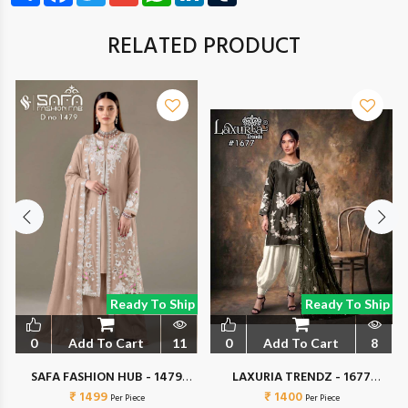
RELATED PRODUCT
Ready To Ship
Ready To Ship
0
Add To Cart
11
0
Add To Cart
8
SAFA FASHION HUB - 1479
LAXURIA TRENDZ - 1677
₹ 1499
COLORS
₹ 1400
COLORS
Per Piece
Per Piece