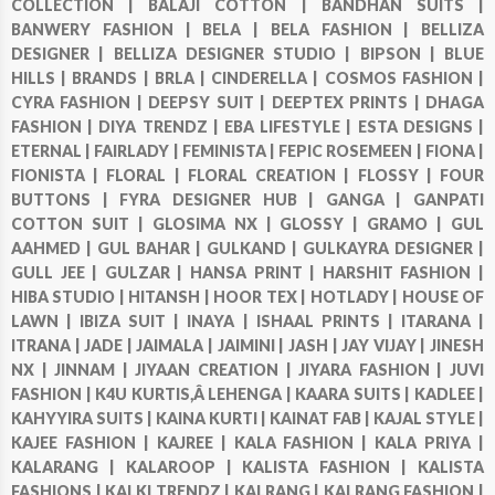
COLLECTION |
BALAJI COTTON |
BANDHAN SUITS |
BANWERY FASHION |
BELA |
BELA FASHION |
BELLIZA
DESIGNER |
BELLIZA DESIGNER STUDIO |
BIPSON |
BLUE
HILLS |
BRANDS |
BRLA |
CINDERELLA |
COSMOS FASHION |
CYRA FASHION |
DEEPSY SUIT |
DEEPTEX PRINTS |
DHAGA
FASHION |
DIYA TRENDZ |
EBA LIFESTYLE |
ESTA DESIGNS |
ETERNAL |
FAIRLADY |
FEMINISTA |
FEPIC ROSEMEEN |
FIONA |
FIONISTA |
FLORAL |
FLORAL CREATION |
FLOSSY |
FOUR
BUTTONS |
FYRA DESIGNER HUB |
GANGA |
GANPATI
COTTON SUIT |
GLOSIMA NX |
GLOSSY |
GRAMO |
GUL
AAHMED |
GUL BAHAR |
GULKAND |
GULKAYRA DESIGNER |
GULL JEE |
GULZAR |
HANSA PRINT |
HARSHIT FASHION |
HIBA STUDIO |
HITANSH |
HOOR TEX |
HOTLADY |
HOUSE OF
LAWN |
IBIZA SUIT |
INAYA |
ISHAAL PRINTS |
ITARANA |
ITRANA |
JADE |
JAIMALA |
JAIMINI |
JASH |
JAY VIJAY |
JINESH
NX |
JINNAM |
JIYAAN CREATION |
JIYARA FASHION |
JUVI
FASHION |
K4U KURTIS,Â LEHENGA |
KAARA SUITS |
KADLEE |
KAHYYIRA SUITS |
KAINA KURTI |
KAINAT FAB |
KAJAL STYLE |
KAJEE FASHION |
KAJREE |
KALA FASHION |
KALA PRIYA |
KALARANG |
KALAROOP |
KALISTA FASHION |
KALISTA
FASHIONS |
KALKI TRENDZ |
KALRANG |
KALRANG FASHION |