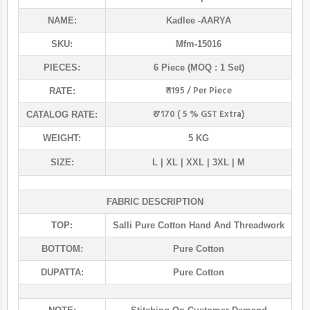
NAME:
Kadlee
-AARYA
SKU:
Mfm-15016
PIECES:
6 Piece (MOQ : 1 Set)
₹ 1195 / Per Piece
RATE:
₹ 7170 ( 5 % GST Extra)
CATALOG RATE:
WEIGHT:
5 KG
SIZE:
L | XL | XXL | 3XL | M
FABRIC DESCRIPTION
TOP:
Salli Pure Cotton Hand And Threadwork
BOTTOM:
Pure Cotton
DUPATTA:
Pure Cotton