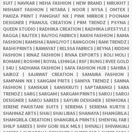
SUIT |
NAVKAR |
NEHA FASHION |
NEW BRAND |
NIRUKHT |
NISHANT FASHION |
NITARA |
NOOR |
NYSA |
OMTEX |
PAKIZA PRINT |
PANGHAT NX |
PINK MIRROR |
POONAM
DESIGNER |
PRANJUL CREATION |
PRM TRENDZ |
PSYNA |
QUEEN STUDIO |
RADHIKA CREATION |
RADHIKA LIFESTYLE |
RAGGA |
RAJTEX |
RAJYOG FABRICS |
RAKHI FASHION |
RAMA
FASHION |
RAMSHA |
RANGJYOT |
RANGOON |
RANI TRENDZ |
RASHI PRINTS |
RAWAYAT |
RELSSA FABRICS |
REYNA |
RIDDHI
FASHION |
RINAZ FASHION |
RIVAA EXPORTS |
ROLI MOLI |
ROMANI |
ROSHNI |
ROYAL LEHNGA |
RSF |
RUNG |
RVEE GOLD
|
S4U |
SADHANA FASHION |
SAFA FASHION HUB |
SAHIBA |
SAIROZ |
SAJAWAT CREATION |
SAMAIRA FASHION |
SAMPANN NX |
SANGAM PRITS |
SANIYA TRENDZ |
SANNA
FASHION |
SANSKAR |
SANSKRUTI |
SAPTARANGI |
SARA
TRENDZ |
SARG |
SARGAM |
SARGAM PRINTS |
SAROJ |
SAROJ
DESIGNER |
SAROJ SAREES |
SAYURI DESIGNER |
SENHORA |
SERENE PAKISTANI SUITS |
SERIEMA |
SERIEMA KURTIS |
SHAHNAZ ARTS |
SHAI |
SHAI LIBAS |
SHANAYA |
SHANGRILA |
SHANGRILA CREATION |
SHANGRILA PRINTS |
SHENYAL FAB |
SHILP SAREES |
SHIV GORI SILK MILS |
SHIVALI |
SHIVANJALI