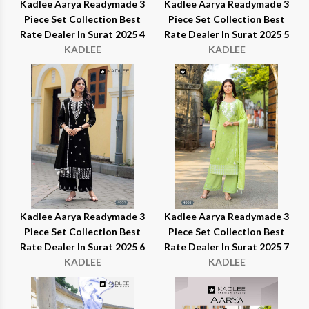
Kadlee Aarya Readymade 3
Kadlee Aarya Readymade 3
Piece Set Collection Best
Piece Set Collection Best
Rate Dealer In Surat 2025 4
Rate Dealer In Surat 2025 5
KADLEE
KADLEE
Kadlee Aarya Readymade 3
Kadlee Aarya Readymade 3
Piece Set Collection Best
Piece Set Collection Best
Rate Dealer In Surat 2025 6
Rate Dealer In Surat 2025 7
KADLEE
KADLEE