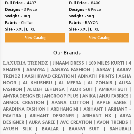
Full Price -
₹ 4497
Full Price -
₹ 8400
Designs -
3 Piece
Designs -
6 Piece
Weight -
3Kg
Weight -
5Kg
Fabric -
Chiffon
Fabric -
RAYON
Size -
XXL | L | XL
Size -
XXL | L | XL
View Catalog
View Catalog
Our Brands
LAXURIA TRENDZ |
JINAAM DRESS |
100 MILES KURTI |
4
SHADES |
AAMYRA |
AANAYA FASHION |
AARAV |
AARAV
TRENDZ |
AASHIRWAD CREATION |
ADINATH PRINTS |
AGHA
NOOR |
AL KHUSHBU |
AL MEERA |
AL ZOHAIB |
ALISA
FASHION |
ALIZEH LEHENGA |
ALOK SUIT |
AMIRAH SUIT |
AMYRA DESIGNER |
ANGROOP PLUS |
ANIKA |
ANJU FABRICS |
ANMOL CREATION |
APANA COTTON |
APPLE SAREE |
ARADHNA FASHION |
ARDHANGINI |
ARIHANT |
ARIHANT -
PAVITRA |
ARIHANT DESIGNER |
ARIHANT NX |
ARYA
DESIGNER |
AURA SAREE |
AVC CREATION |
AVON TRENDS |
AYUSH SILK |
BAALAR |
BAANVI SUIT |
BAHUBALI