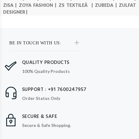
ZISA |
ZOYA FASHION |
ZS TEXTILEÂ |
ZUBEDA |
ZULFAT
DESIGNER |
BE IN TOUCH WITH US:
QUALITY PRODUCTS
100% Quality Products
SUPPORT : +91 7600247957
Order Status Only
SECURE & SAFE
Secure & Safe Shopping.