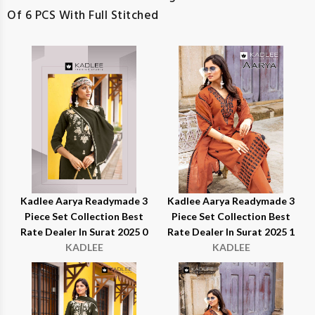
Of 6 PCS With Full Stitched
Kadlee Aarya Readymade 3
Kadlee Aarya Readymade 3
Piece Set Collection Best
Piece Set Collection Best
Rate Dealer In Surat 2025 0
Rate Dealer In Surat 2025 1
KADLEE
KADLEE