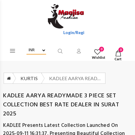
Login/Register To Get Wholesale Discounts
0
0
Wishlist
Cart
KURTIS
KADLEE AARYA READYMADE 3 PIECE SET COLLECTION BEST RATE DEALER IN SURAT 2025
KADLEE AARYA READYMADE 3 PIECE SET
COLLECTION BEST RATE DEALER IN SURAT
2025
KADLEE
Presents Latest Collection Launched On
2025-09-11 16:31:37. Presenting Beautiful Collection