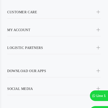
CUSTOMER CARE
MY ACCOUNT
LOGISTIC PARTNERS
DOWNLOAD OUR APPS
SOCIAL MEDIA
Line 1