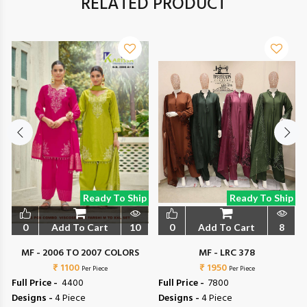
RELATED PRODUCT
Ready To Ship
Ready To Ship
0
Add To Cart
10
0
Add To Cart
8
MF - 2006 TO 2007 COLORS
MF - LRC 378
₹ 1100
₹ 1950
Per Piece
Per Piece
Full Price -
₹ 4400
Full Price -
₹ 7800
Designs -
4 Piece
Designs -
4 Piece