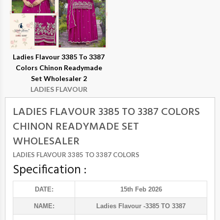
Ladies Flavour 3385 To 3387
Colors Chinon Readymade
Set Wholesaler 2
LADIES FLAVOUR
LADIES FLAVOUR 3385 TO 3387 COLORS
CHINON READYMADE SET
WHOLESALER
LADIES FLAVOUR 3385 TO 3387 COLORS
Specification :
DATE:
15th Feb 2026
NAME:
Ladies Flavour
-3385 TO 3387