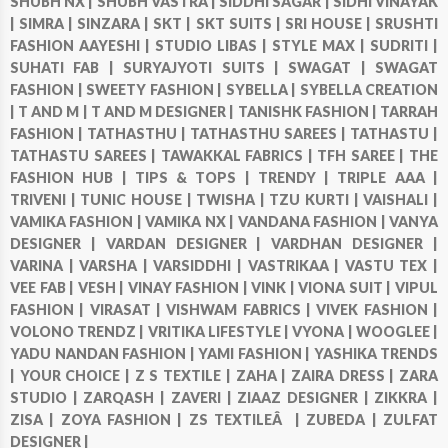
SHUBH NX |
SHUBH VASTRA |
SIDDHI SAGAR |
SIDHI VINAYAK
|
SIMRA |
SINZARA |
SKT |
SKT SUITS |
SRI HOUSE |
SRUSHTI
FASHION AAYESHI |
STUDIO LIBAS |
STYLE MAX |
SUDRITI |
SUHATI FAB |
SURYAJYOTI SUITS |
SWAGAT |
SWAGAT
FASHION |
SWEETY FASHION |
SYBELLA |
SYBELLA CREATION
|
T AND M |
T AND M DESIGNER |
TANISHK FASHION |
TARRAH
FASHION |
TATHASTHU |
TATHASTHU SAREES |
TATHASTU |
TATHASTU SAREES |
TAWAKKAL FABRICS |
TFH SAREE |
THE
FASHION HUB |
TIPS & TOPS |
TRENDY |
TRIPLE AAA |
TRIVENI |
TUNIC HOUSE |
TWISHA |
TZU KURTI |
VAISHALI |
VAMIKA FASHION |
VAMIKA NX |
VANDANA FASHION |
VANYA
DESIGNER |
VARDAN DESIGNER |
VARDHAN DESIGNER |
VARINA |
VARSHA |
VARSIDDHI |
VASTRIKAA |
VASTU TEX |
VEE FAB |
VESH |
VINAY FASHION |
VINK |
VIONA SUIT |
VIPUL
FASHION |
VIRASAT |
VISHWAM FABRICS |
VIVEK FASHION |
VOLONO TRENDZ |
VRITIKA LIFESTYLE |
VYONA |
WOOGLEE |
YADU NANDAN FASHION |
YAMI FASHION |
YASHIKA TRENDS
|
YOUR CHOICE |
Z S TEXTILE |
ZAHA |
ZAIRA DRESS |
ZARA
STUDIO |
ZARQASH |
ZAVERI |
ZIAAZ DESIGNER |
ZIKKRA |
ZISA |
ZOYA FASHION |
ZS TEXTILEÂ |
ZUBEDA |
ZULFAT
DESIGNER |