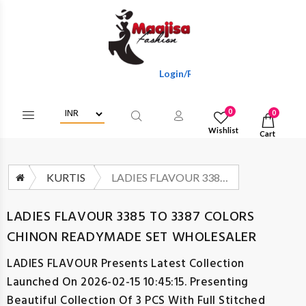
Login/Register To Get Wholesale Disc
0
0
Wishlist
Cart
KURTIS
LADIES FLAVOUR 3385 TO 3387 COLORS CHINON READYMADE SET WHOLESALER
LADIES FLAVOUR 3385 TO 3387 COLORS
CHINON READYMADE SET WHOLESALER
LADIES FLAVOUR
Presents Latest Collection
Launched On 2026-02-15 10:45:15. Presenting
Beautiful Collection Of 3 PCS With Full Stitched