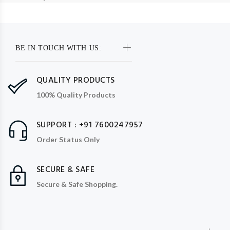
BE IN TOUCH WITH US:
QUALITY PRODUCTS
100% Quality Products
SUPPORT : +91 7600247957
Order Status Only
SECURE & SAFE
Secure & Safe Shopping.