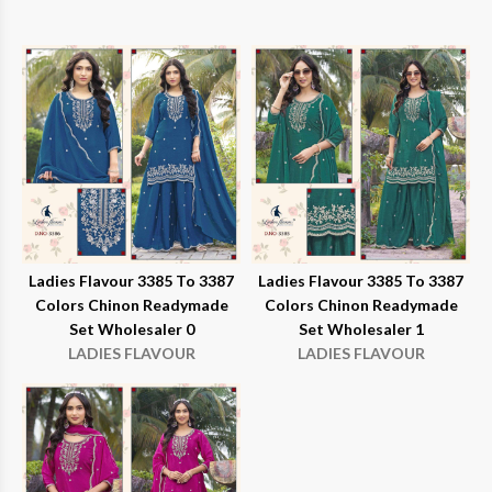
Ladies Flavour 3385 To 3387
Ladies Flavour 3385 To 3387
Colors Chinon Readymade
Colors Chinon Readymade
Set Wholesaler 0
Set Wholesaler 1
LADIES FLAVOUR
LADIES FLAVOUR