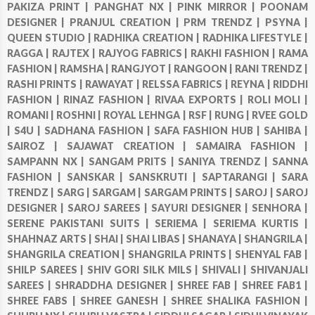
PAKIZA PRINT |
PANGHAT NX |
PINK MIRROR |
POONAM
DESIGNER |
PRANJUL CREATION |
PRM TRENDZ |
PSYNA |
QUEEN STUDIO |
RADHIKA CREATION |
RADHIKA LIFESTYLE |
RAGGA |
RAJTEX |
RAJYOG FABRICS |
RAKHI FASHION |
RAMA
FASHION |
RAMSHA |
RANGJYOT |
RANGOON |
RANI TRENDZ |
RASHI PRINTS |
RAWAYAT |
RELSSA FABRICS |
REYNA |
RIDDHI
FASHION |
RINAZ FASHION |
RIVAA EXPORTS |
ROLI MOLI |
ROMANI |
ROSHNI |
ROYAL LEHNGA |
RSF |
RUNG |
RVEE GOLD
|
S4U |
SADHANA FASHION |
SAFA FASHION HUB |
SAHIBA |
SAIROZ |
SAJAWAT CREATION |
SAMAIRA FASHION |
SAMPANN NX |
SANGAM PRITS |
SANIYA TRENDZ |
SANNA
FASHION |
SANSKAR |
SANSKRUTI |
SAPTARANGI |
SARA
TRENDZ |
SARG |
SARGAM |
SARGAM PRINTS |
SAROJ |
SAROJ
DESIGNER |
SAROJ SAREES |
SAYURI DESIGNER |
SENHORA |
SERENE PAKISTANI SUITS |
SERIEMA |
SERIEMA KURTIS |
SHAHNAZ ARTS |
SHAI |
SHAI LIBAS |
SHANAYA |
SHANGRILA |
SHANGRILA CREATION |
SHANGRILA PRINTS |
SHENYAL FAB |
SHILP SAREES |
SHIV GORI SILK MILS |
SHIVALI |
SHIVANJALI
SAREES |
SHRADDHA DESIGNER |
SHREE FAB |
SHREE FAB1 |
SHREE FABS |
SHREE GANESH |
SHREE SHALIKA FASHION |