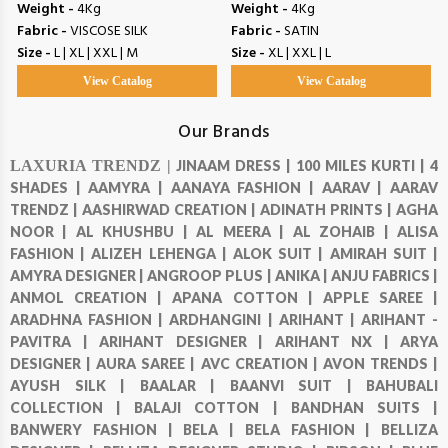
Weight -
4Kg
Weight -
4Kg
Fabric -
VISCOSE SILK
Fabric -
SATIN
Size -
L | XL | XXL | M
Size -
XL | XXL | L
View Catalog
View Catalog
Our Brands
LAXURIA TRENDZ |
JINAAM DRESS |
100 MILES KURTI |
4
SHADES |
AAMYRA |
AANAYA FASHION |
AARAV |
AARAV
TRENDZ |
AASHIRWAD CREATION |
ADINATH PRINTS |
AGHA
NOOR |
AL KHUSHBU |
AL MEERA |
AL ZOHAIB |
ALISA
FASHION |
ALIZEH LEHENGA |
ALOK SUIT |
AMIRAH SUIT |
AMYRA DESIGNER |
ANGROOP PLUS |
ANIKA |
ANJU FABRICS |
ANMOL CREATION |
APANA COTTON |
APPLE SAREE |
ARADHNA FASHION |
ARDHANGINI |
ARIHANT |
ARIHANT -
PAVITRA |
ARIHANT DESIGNER |
ARIHANT NX |
ARYA
DESIGNER |
AURA SAREE |
AVC CREATION |
AVON TRENDS |
AYUSH SILK |
BAALAR |
BAANVI SUIT |
BAHUBALI
COLLECTION |
BALAJI COTTON |
BANDHAN SUITS |
BANWERY FASHION |
BELA |
BELA FASHION |
BELLIZA