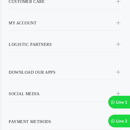
CUSTOMER CARE
MY ACCOUNT
LOGISTIC PARTNERS
DOWNLOAD OUR APPS
SOCIAL MEDIA
Line 1
Line 2
PAYMENT METHODS