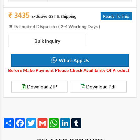
₹ 3435
Exclusive GST & Shipping
Ready To Ship
Estimated Dispatch : ( 2-4 Working Days )
Bulk Inquiry
WhatsApp Us
Before Make Payment Please Check Availibility Of Product
Download ZIP
Download Pdf
Share
Facebook
Twitter
Gmail
WhatsApp
LinkedIn
Tumblr