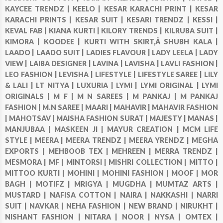
KAYCEE TRENDZ |
KEELO |
KESAR KARACHI PRINT |
KESAR
KARACHI PRINTS |
KESAR SUIT |
KESARI TRENDZ |
KESSI |
KEVAL FAB |
KIANA KURTI |
KILORY TRENDS |
KILRUBA SUIT |
KIMORA |
KOODEE |
KURTI WITH SKIRT,Â SHUBH KALA |
LAADO |
LAADO SUIT |
LADIES FLAVOUR |
LADY LEELA |
LADY
VIEW |
LAIBA DESIGNER |
LAVINA |
LAVISHA |
LAVLI FASHION |
LEO FASHION |
LEVISHA |
LIFESTYLE |
LIFESTYLE SAREE |
LILY
& LALI |
LT NITYA |
LUXURIA |
LYMI |
LYMI ORIGINAL |
LYMI
ORIGINALS |
M F |
M N SAREES |
M PANKAJ |
M PANKAJ
FASHION |
M.N SAREE |
MAARI |
MAHAVIR |
MAHAVIR FASHION
|
MAHOTSAV |
MAISHA FASHION SURAT |
MAJESTY |
MANAS |
MANJUBAA |
MASKEEN JI |
MAYUR CREATION |
MCM LIFE
STYLE |
MEERA |
MEERA TRENDZ |
MEERA YRENDZ |
MEGHA
EXPORTS |
MEHBOOB TEX |
MEHREEN |
MERRA TRENDZ |
MESMORA |
MF |
MINTORSI |
MISHRI COLLECTION |
MITTO |
MITTOO KURTI |
MOHINI |
MOHINI FASHION |
MOOF |
MOR
BAGH |
MOTIFZ |
MRIGYA |
MUGDHA |
MUMTAZ ARTS |
MUSTARD |
NAFISA COTTON |
NAIRA |
NAKKASHI |
NARRI
SUIT |
NAVKAR |
NEHA FASHION |
NEW BRAND |
NIRUKHT |
NISHANT FASHION |
NITARA |
NOOR |
NYSA |
OMTEX |