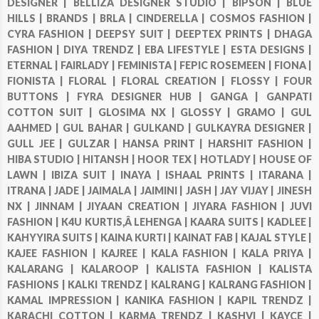
DESIGNER |
BELLIZA DESIGNER STUDIO |
BIPSON |
BLUE
HILLS |
BRANDS |
BRLA |
CINDERELLA |
COSMOS FASHION |
CYRA FASHION |
DEEPSY SUIT |
DEEPTEX PRINTS |
DHAGA
FASHION |
DIYA TRENDZ |
EBA LIFESTYLE |
ESTA DESIGNS |
ETERNAL |
FAIRLADY |
FEMINISTA |
FEPIC ROSEMEEN |
FIONA |
FIONISTA |
FLORAL |
FLORAL CREATION |
FLOSSY |
FOUR
BUTTONS |
FYRA DESIGNER HUB |
GANGA |
GANPATI
COTTON SUIT |
GLOSIMA NX |
GLOSSY |
GRAMO |
GUL
AAHMED |
GUL BAHAR |
GULKAND |
GULKAYRA DESIGNER |
GULL JEE |
GULZAR |
HANSA PRINT |
HARSHIT FASHION |
HIBA STUDIO |
HITANSH |
HOOR TEX |
HOTLADY |
HOUSE OF
LAWN |
IBIZA SUIT |
INAYA |
ISHAAL PRINTS |
ITARANA |
ITRANA |
JADE |
JAIMALA |
JAIMINI |
JASH |
JAY VIJAY |
JINESH
NX |
JINNAM |
JIYAAN CREATION |
JIYARA FASHION |
JUVI
FASHION |
K4U KURTIS,Â LEHENGA |
KAARA SUITS |
KADLEE |
KAHYYIRA SUITS |
KAINA KURTI |
KAINAT FAB |
KAJAL STYLE |
KAJEE FASHION |
KAJREE |
KALA FASHION |
KALA PRIYA |
KALARANG |
KALAROOP |
KALISTA FASHION |
KALISTA
FASHIONS |
KALKI TRENDZ |
KALRANG |
KALRANG FASHION |
KAMAL IMPRESSION |
KANIKA FASHION |
KAPIL TRENDZ |
KARACHI COTTON |
KARMA TRENDZ |
KASHVI |
KAYCE |