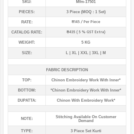
SKU:
Mfm-17501
PIECES:
3 Piece (MOQ : 1 Set)
₹ 1145 / Per Piece
RATE:
₹ 3435 ( 5 % GST Extra)
CATALOG RATE:
WEIGHT:
5 KG
SIZE:
L | XL | XXL | 3XL | M
FABRIC DESCRIPTION
TOP:
Chinon Embroidery Work With Inner*
BOTTOM:
*chinon Embroidery Work With Inner*
DUPATTA:
Chinon With Embroidery Work*
Stitching Available On Customer
NOTE:
Demand
TYPE:
3 Piece Set Kurti