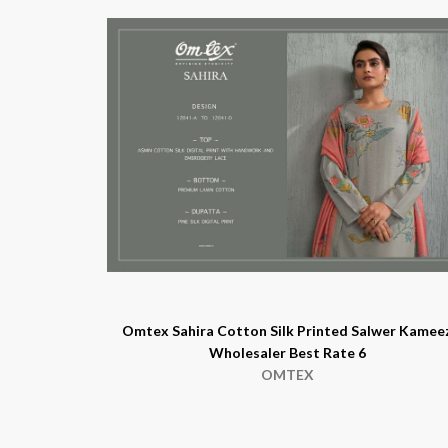
Omtex Sahira Cotton Silk Printed Salwer Kamee
Wholesaler Best Rate 6
OMTEX