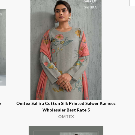
z
Omtex Sahira Cotton Silk Printed Salwer Kameez
Wholesaler Best Rate 5
OMTEX