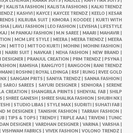
IS,Â LEHENGA |
KAARA SUITS |
KADLEE |
KAHYYIRA SUITS |
P |
KALISTA FASHION |
KALISTA FASHIONS |
KALKI TRENDZ
RENDZ |
KASHVI |
KAYCE |
KAYCEE TRENDZ |
KEELO |
KESAR
TRENDS |
KILRUBA SUIT |
KIMORA |
KOODEE |
KURTI WITH
ISHA |
LAVLI FASHION |
LEO FASHION |
LEVISHA |
LIFESTYLE
KAJ |
M PANKAJ FASHION |
M.N SAREE |
MAARI |
MAHAVIR |
TION |
MCM LIFE STYLE |
MEERA |
MEERA TRENDZ |
MEERA
ON |
MITTO |
MITTOO KURTI |
MOHINI |
MOHINI FASHION |
 |
NARRI SUIT |
NAVKAR |
NEHA FASHION |
NEW BRAND |
DESIGNER |
PRANJUL CREATION |
PRM TRENDZ |
PSYNA |
ASHION |
RAMSHA |
RANGJYOT |
RANGOON |
RANI TRENDZ
OMANI |
ROSHNI |
ROYAL LEHNGA |
RSF |
RUNG |
RVEE GOLD
NX |
SANGAM PRITS |
SANIYA TRENDZ |
SANNA FASHION |
 |
SAROJ SAREES |
SAYURI DESIGNER |
SENHORA |
SERENE
LA CREATION |
SHANGRILA PRINTS |
SHENYAL FAB |
SHILP
S |
SHREE GANESH |
SHREE SHALIKA FASHION |
SHUBH NX |
ESHI |
STUDIO LIBAS |
STYLE MAX |
SUDRITI |
SUHATI FAB |
ND M DESIGNER |
TANISHK FASHION |
TARRAH FASHION |
UB |
TIPS & TOPS |
TRENDY |
TRIPLE AAA |
TRIVENI |
TUNIC
DAN DESIGNER |
VARDHAN DESIGNER |
VARINA |
VARSHA |
|
VISHWAM FABRICS |
VIVEK FASHION |
VOLONO TRENDZ |