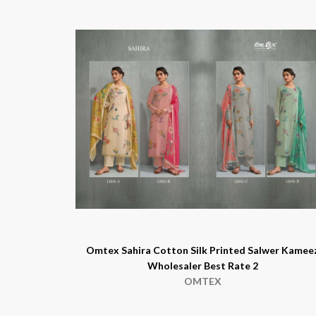
Omtex Sahira Cotton Silk Printed Salwer Kamee
Wholesaler Best Rate 2
OMTEX