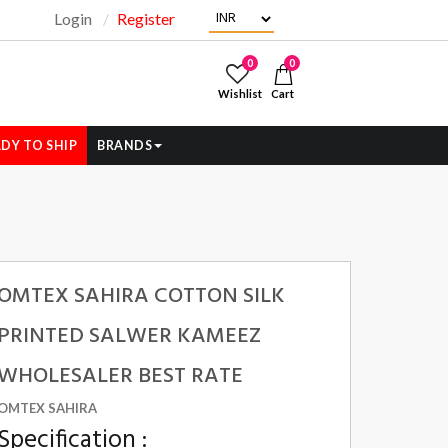
Login
Register
"
0
0
Wishlist
Cart
DY TO SHIP
BRANDS
OMTEX SAHIRA COTTON SILK
PRINTED SALWER KAMEEZ
WHOLESALER BEST RATE
OMTEX SAHIRA
Specification :