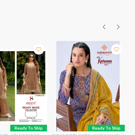
Ready To Ship
Ready To Ship