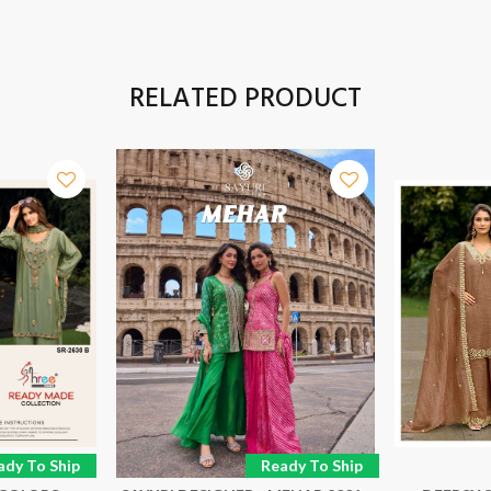
RELATED PRODUCT
ady To Ship
Ready To Ship