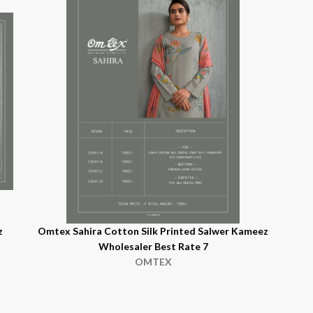
z
Omtex Sahira Cotton Silk Printed Salwer Kameez
Wholesaler Best Rate 7
OMTEX