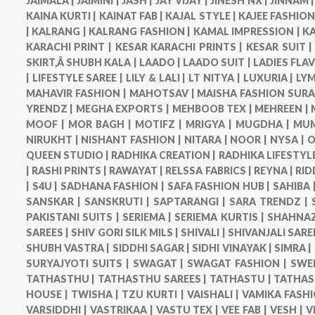
JAIMALA |
JAIMINI |
JASH |
JAY VIJAY |
JINESH NX |
JINNAM 
KAINA KURTI |
KAINAT FAB |
KAJAL STYLE |
KAJEE FASHION
|
KALRANG |
KALRANG FASHION |
KAMAL IMPRESSION |
KA
KARACHI PRINT |
KESAR KARACHI PRINTS |
KESAR SUIT 
SKIRT,Â SHUBH KALA |
LAADO |
LAADO SUIT |
LADIES FLA
|
LIFESTYLE SAREE |
LILY & LALI |
LT NITYA |
LUXURIA |
LYM
MAHAVIR FASHION |
MAHOTSAV |
MAISHA FASHION SURA
YRENDZ |
MEGHA EXPORTS |
MEHBOOB TEX |
MEHREEN |
MOOF |
MOR BAGH |
MOTIFZ |
MRIGYA |
MUGDHA |
MUM
NIRUKHT |
NISHANT FASHION |
NITARA |
NOOR |
NYSA |
O
QUEEN STUDIO |
RADHIKA CREATION |
RADHIKA LIFESTYLE
|
RASHI PRINTS |
RAWAYAT |
RELSSA FABRICS |
REYNA |
RID
|
S4U |
SADHANA FASHION |
SAFA FASHION HUB |
SAHIBA 
SANSKAR |
SANSKRUTI |
SAPTARANGI |
SARA TRENDZ |
PAKISTANI SUITS |
SERIEMA |
SERIEMA KURTIS |
SHAHNAZ
SAREES |
SHIV GORI SILK MILS |
SHIVALI |
SHIVANJALI SARE
SHUBH VASTRA |
SIDDHI SAGAR |
SIDHI VINAYAK |
SIMRA |
SURYAJYOTI SUITS |
SWAGAT |
SWAGAT FASHION |
SWE
TATHASTHU |
TATHASTHU SAREES |
TATHASTU |
TATHAS
HOUSE |
TWISHA |
TZU KURTI |
VAISHALI |
VAMIKA FASHI
VARSIDDHI |
VASTRIKAA |
VASTU TEX |
VEE FAB |
VESH |
V