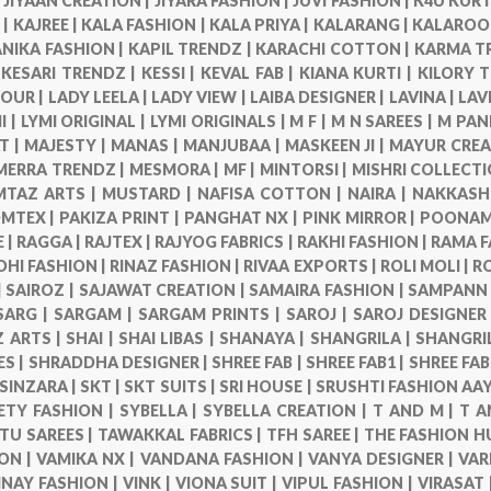
|
JIYAAN CREATION |
JIYARA FASHION |
JUVI FASHION |
K4U KURT
 |
KAJREE |
KALA FASHION |
KALA PRIYA |
KALARANG |
KALAROO
NIKA FASHION |
KAPIL TRENDZ |
KARACHI COTTON |
KARMA T
|
KESARI TRENDZ |
KESSI |
KEVAL FAB |
KIANA KURTI |
KILORY 
VOUR |
LADY LEELA |
LADY VIEW |
LAIBA DESIGNER |
LAVINA |
LAV
I |
LYMI ORIGINAL |
LYMI ORIGINALS |
M F |
M N SAREES |
M PAN
T |
MAJESTY |
MANAS |
MANJUBAA |
MASKEEN JI |
MAYUR CREA
MERRA TRENDZ |
MESMORA |
MF |
MINTORSI |
MISHRI COLLECTI
TAZ ARTS |
MUSTARD |
NAFISA COTTON |
NAIRA |
NAKKASHI
MTEX |
PAKIZA PRINT |
PANGHAT NX |
PINK MIRROR |
POONAM 
 |
RAGGA |
RAJTEX |
RAJYOG FABRICS |
RAKHI FASHION |
RAMA F
DHI FASHION |
RINAZ FASHION |
RIVAA EXPORTS |
ROLI MOLI |
R
|
SAIROZ |
SAJAWAT CREATION |
SAMAIRA FASHION |
SAMPANN 
SARG |
SARGAM |
SARGAM PRINTS |
SAROJ |
SAROJ DESIGNER
 ARTS |
SHAI |
SHAI LIBAS |
SHANAYA |
SHANGRILA |
SHANGRI
ES |
SHRADDHA DESIGNER |
SHREE FAB |
SHREE FAB1 |
SHREE FAB
SINZARA |
SKT |
SKT SUITS |
SRI HOUSE |
SRUSHTI FASHION AAY
ETY FASHION |
SYBELLA |
SYBELLA CREATION |
T AND M |
T A
TU SAREES |
TAWAKKAL FABRICS |
TFH SAREE |
THE FASHION H
ON |
VAMIKA NX |
VANDANA FASHION |
VANYA DESIGNER |
VAR
INAY FASHION |
VINK |
VIONA SUIT |
VIPUL FASHION |
VIRASAT 