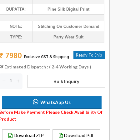
DUPATTA:
Pine Silk Digital Print
NOTE:
Stitching On Customer Demand
TYPE:
Party Wear Suit
₹ 7980
Ready To Ship
Exclusive GST & Shipping
Estimated Dispatch : ( 2-4 Working Days )
Bulk Inquiry
WhatsApp Us
Before Make Payment Please Check Availibility Of
Product
Download ZIP
Download Pdf