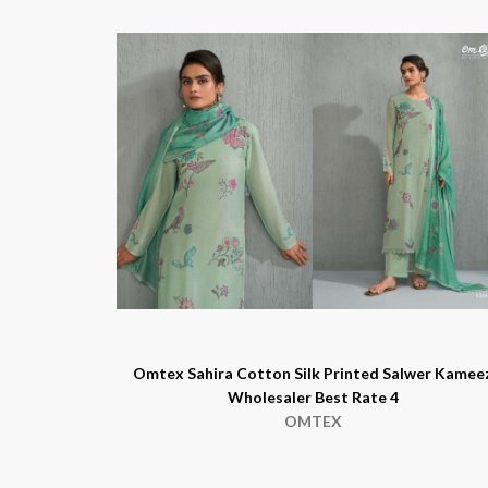
Omtex Sahira Cotton Silk Printed Salwer Kamee
Wholesaler Best Rate 4
OMTEX