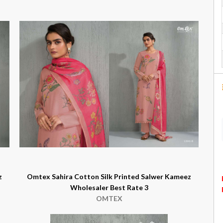
z
Omtex Sahira Cotton Silk Printed Salwer Kameez
Wholesaler Best Rate 3
OMTEX