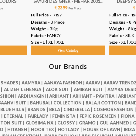
0 COLORS
SAYURI DESIGNER - MEHAR 20010
DEEPSY S
₹ 2399
TO 20012
₹
ece
Per Piece
Full Price -
₹ 7197
Full Price -
₹ 1
Designs -
3 Piece
Designs -
8 P
Weight -
3Kg
Weight -
8Kg
Fabric -
FANCY
Fabric -
SILK
Size -
L | XL | XXL
Size -
XL | XX
g
View Catalog
Our Brands
 SHADES |
AAMYRA |
AANAYA FASHION |
AARAV |
AARAV TRENDZ
 |
ALIZEH LEHENGA |
ALOK SUIT |
AMIRAH SUIT |
AMYRA DESI
SHION |
ARDHANGINI |
ARIHANT |
ARIHANT - PAVITRA |
ARIHANT
BAANVI SUIT |
BAHUBALI COLLECTION |
BALAJI COTTON |
BAND
|
BLUE HILLS |
BRANDS |
BRLA |
CINDERELLA |
COSMOS FASHION 
 |
ETERNAL |
FAIRLADY |
FEMINISTA |
FEPIC ROSEMEEN |
FIONA
TON SUIT |
GLOSIMA NX |
GLOSSY |
GRAMO |
GUL AAHMED |
G
O |
HITANSH |
HOOR TEX |
HOTLADY |
HOUSE OF LAWN |
IBIZA