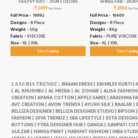
DEEPSY SUIT - 3504 COLORS
SHREE FAB - 263
₹ 2499
₹ 2050
Per Piece
Per Pi
Full Price -
₹ 19992
Full Price -
₹ 16400
Designs -
8 Piece
Designs -
8 Piece
Weight -
5Kg
Weight -
8Kg
Fabric -
VISCOSE
Fabric -
PURE VISCOSE
Size -
XL | XXL
Size -
XL | XXL
View Catalog
View Catalo
LAXURIA TRENDZ |
JINAAM DRESS |
100 MILES KURTI |
4
|
AL KHUSHBU |
AL MEERA |
AL ZOHAIB |
ALISA FASHION
CREATION |
APANA COTTON |
APPLE SAREE |
ARADHNA FA
AVC CREATION |
AVON TRENDS |
AYUSH SILK |
BAALAR |
BELLIZA DESIGNER |
BELLIZA DESIGNER STUDIO |
BIPSON 
FASHION |
DIYA TRENDZ |
EBA LIFESTYLE |
ESTA DESIGNS
BUTTONS |
FYRA DESIGNER HUB |
GANGA |
GANPATI COT
GULZAR |
HANSA PRINT |
HARSHIT FASHION |
HIBA STUDI