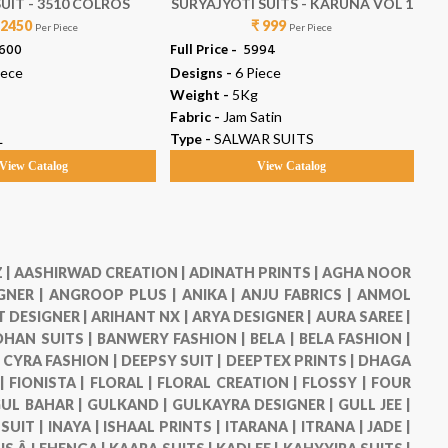
UIT - 3510 COLROS
SURYAJYOTI SUITS - KARUNA VOL 1
 2450
₹ 999
Per Piece
Per Piece
9600
Full Price -
₹ 5994
Ful
iece
Designs -
6 Piece
De
Weight -
5Kg
We
Fabric -
Jam Satin
Fab
L
Type -
SALWAR SUITS
Ty
View Catalog
View Catalog
 |
AASHIRWAD CREATION |
ADINATH PRINTS |
AGHA NOOR
GNER |
ANGROOP PLUS |
ANIKA |
ANJU FABRICS |
ANMOL
 DESIGNER |
ARIHANT NX |
ARYA DESIGNER |
AURA SAREE |
HAN SUITS |
BANWERY FASHION |
BELA |
BELA FASHION |
|
CYRA FASHION |
DEEPSY SUIT |
DEEPTEX PRINTS |
DHAGA
 |
FIONISTA |
FLORAL |
FLORAL CREATION |
FLOSSY |
FOUR
UL BAHAR |
GULKAND |
GULKAYRA DESIGNER |
GULL JEE |
 SUIT |
INAYA |
ISHAAL PRINTS |
ITARANA |
ITRANA |
JADE |