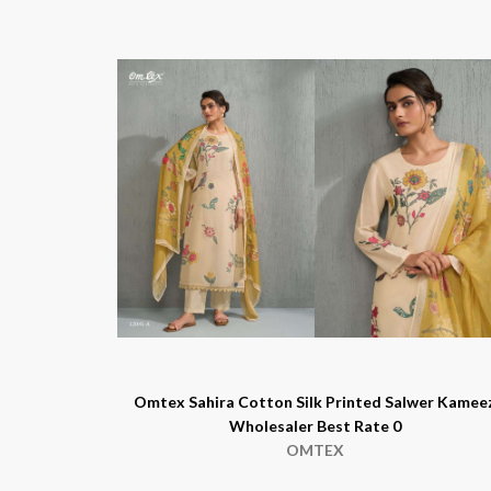
Omtex Sahira Cotton Silk Printed Salwer Kamee
Wholesaler Best Rate 0
OMTEX