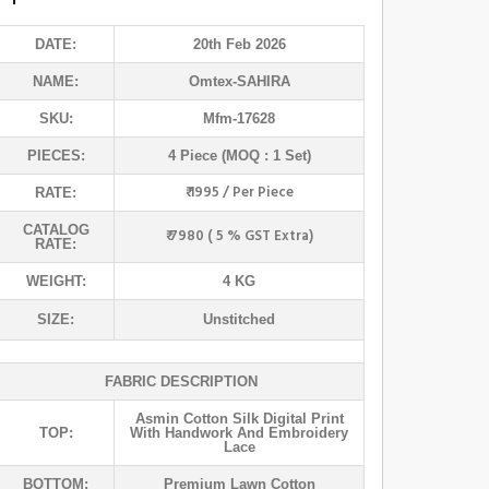
DATE:
20th Feb 2026
NAME:
Omtex
-SAHIRA
SKU:
Mfm-17628
PIECES:
4 Piece (MOQ : 1 Set)
₹ 1995 / Per Piece
RATE:
CATALOG
₹ 7980 ( 5 % GST Extra)
RATE:
WEIGHT:
4 KG
SIZE:
Unstitched
FABRIC DESCRIPTION
Asmin Cotton Silk Digital Print
TOP:
With Handwork And Embroidery
Lace
BOTTOM:
Premium Lawn Cotton