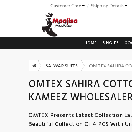
Customer Care
Shipping Details
HOME
SINGLES
GO
SALWAR SUITS
OMTEX SAHIRA COTTO
KAMEEZ WHOLESALER
OMTEX
Presents Latest Collection La
Beautiful Collection Of 4 PCS With Un