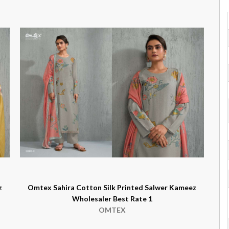
z
Omtex Sahira Cotton Silk Printed Salwer Kameez
Wholesaler Best Rate 1
OMTEX