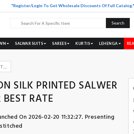
"Register/Login To Get Wholesale Discounts Of Full Catalog.
Search
WN
SALWAR SUITS
SAREES
KURTIS
LEHENGA
REA
OMTEX SAHIRA COTTON SILK PRINTED SALWER KAMEEZ WHOLESALER BEST RATE
N SILK PRINTED SALWER
 BEST RATE
unched On 2026-02-20 11:32:27. Presenting
stitched