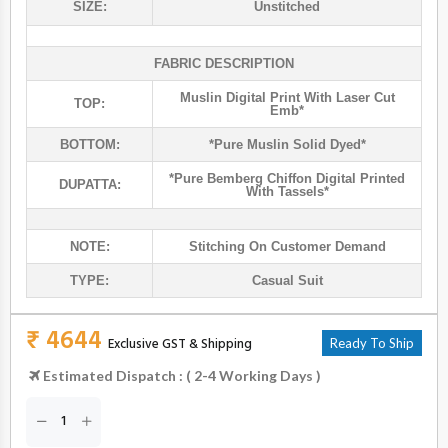
SIZE:
Unstitched
FABRIC DESCRIPTION
Muslin Digital Print With Laser Cut
TOP:
Emb*
BOTTOM:
*pure Muslin Solid Dyed*
*pure Bemberg Chiffon Digital Printed
DUPATTA:
With Tassels*
NOTE:
Stitching On Customer Demand
TYPE:
Casual Suit
₹ 4644
Exclusive GST & Shipping
Ready To Ship
Estimated Dispatch : ( 2-4 Working Days )