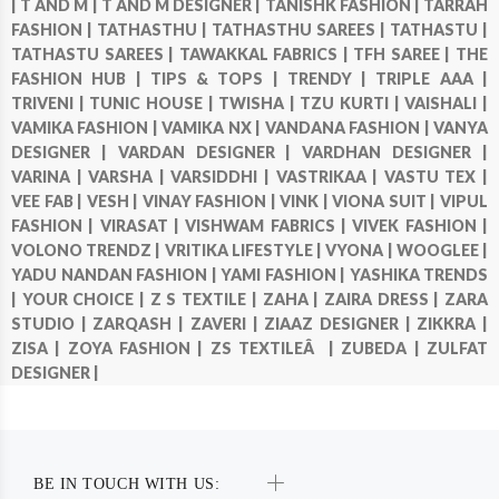
|
T AND M |
T AND M DESIGNER |
TANISHK FASHION |
TARRAH
FASHION |
TATHASTHU |
TATHASTHU SAREES |
TATHASTU |
TATHASTU SAREES |
TAWAKKAL FABRICS |
TFH SAREE |
THE
FASHION HUB |
TIPS & TOPS |
TRENDY |
TRIPLE AAA |
TRIVENI |
TUNIC HOUSE |
TWISHA |
TZU KURTI |
VAISHALI |
VAMIKA FASHION |
VAMIKA NX |
VANDANA FASHION |
VANYA
DESIGNER |
VARDAN DESIGNER |
VARDHAN DESIGNER |
VARINA |
VARSHA |
VARSIDDHI |
VASTRIKAA |
VASTU TEX |
VEE FAB |
VESH |
VINAY FASHION |
VINK |
VIONA SUIT |
VIPUL
FASHION |
VIRASAT |
VISHWAM FABRICS |
VIVEK FASHION |
VOLONO TRENDZ |
VRITIKA LIFESTYLE |
VYONA |
WOOGLEE |
YADU NANDAN FASHION |
YAMI FASHION |
YASHIKA TRENDS
|
YOUR CHOICE |
Z S TEXTILE |
ZAHA |
ZAIRA DRESS |
ZARA
STUDIO |
ZARQASH |
ZAVERI |
ZIAAZ DESIGNER |
ZIKKRA |
ZISA |
ZOYA FASHION |
ZS TEXTILEÂ |
ZUBEDA |
ZULFAT
DESIGNER |
BE IN TOUCH WITH US: