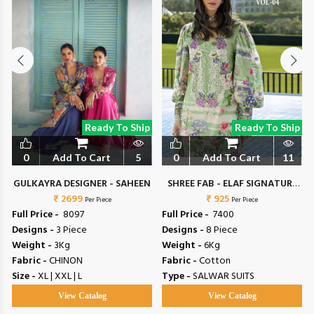
Ready To Ship
Ready To Ship
0
Add To Cart
5
0
Add To Cart
11
N
GULKAYRA DESIGNER - SAHEEN
SHREE FAB - ELAF SIGNATURE
₹ 2699
₹ 925
VOL 4
Per Piece
Per Piece
Full Price -
₹ 8097
Full Price -
₹ 7400
Designs -
3 Piece
Designs -
8 Piece
Weight -
3Kg
Weight -
6Kg
Fabric -
CHINON
Fabric -
Cotton
Size -
XL | XXL | L
Type -
SALWAR SUITS
View Catalog
View Catalog