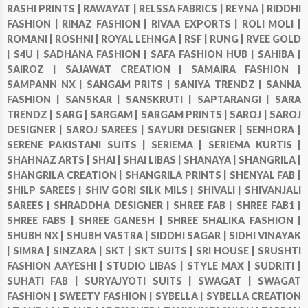
RASHI PRINTS |
RAWAYAT |
RELSSA FABRICS |
REYNA |
RIDDHI
FASHION |
RINAZ FASHION |
RIVAA EXPORTS |
ROLI MOLI |
ROMANI |
ROSHNI |
ROYAL LEHNGA |
RSF |
RUNG |
RVEE GOLD
|
S4U |
SADHANA FASHION |
SAFA FASHION HUB |
SAHIBA |
SAIROZ |
SAJAWAT CREATION |
SAMAIRA FASHION |
SAMPANN NX |
SANGAM PRITS |
SANIYA TRENDZ |
SANNA
FASHION |
SANSKAR |
SANSKRUTI |
SAPTARANGI |
SARA
TRENDZ |
SARG |
SARGAM |
SARGAM PRINTS |
SAROJ |
SAROJ
DESIGNER |
SAROJ SAREES |
SAYURI DESIGNER |
SENHORA |
SERENE PAKISTANI SUITS |
SERIEMA |
SERIEMA KURTIS |
SHAHNAZ ARTS |
SHAI |
SHAI LIBAS |
SHANAYA |
SHANGRILA |
SHANGRILA CREATION |
SHANGRILA PRINTS |
SHENYAL FAB |
SHILP SAREES |
SHIV GORI SILK MILS |
SHIVALI |
SHIVANJALI
SAREES |
SHRADDHA DESIGNER |
SHREE FAB |
SHREE FAB1 |
SHREE FABS |
SHREE GANESH |
SHREE SHALIKA FASHION |
SHUBH NX |
SHUBH VASTRA |
SIDDHI SAGAR |
SIDHI VINAYAK
|
SIMRA |
SINZARA |
SKT |
SKT SUITS |
SRI HOUSE |
SRUSHTI
FASHION AAYESHI |
STUDIO LIBAS |
STYLE MAX |
SUDRITI |
SUHATI FAB |
SURYAJYOTI SUITS |
SWAGAT |
SWAGAT
FASHION |
SWEETY FASHION |
SYBELLA |
SYBELLA CREATION