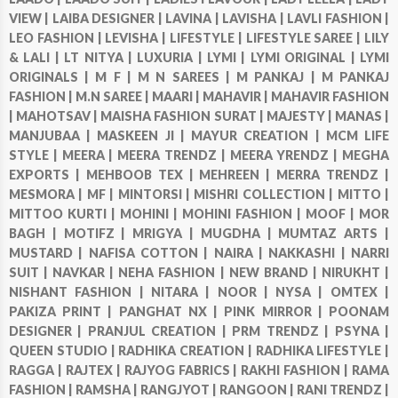
VIEW |
LAIBA DESIGNER |
LAVINA |
LAVISHA |
LAVLI FASHION |
LEO FASHION |
LEVISHA |
LIFESTYLE |
LIFESTYLE SAREE |
LILY
& LALI |
LT NITYA |
LUXURIA |
LYMI |
LYMI ORIGINAL |
LYMI
ORIGINALS |
M F |
M N SAREES |
M PANKAJ |
M PANKAJ
FASHION |
M.N SAREE |
MAARI |
MAHAVIR |
MAHAVIR FASHION
|
MAHOTSAV |
MAISHA FASHION SURAT |
MAJESTY |
MANAS |
MANJUBAA |
MASKEEN JI |
MAYUR CREATION |
MCM LIFE
STYLE |
MEERA |
MEERA TRENDZ |
MEERA YRENDZ |
MEGHA
EXPORTS |
MEHBOOB TEX |
MEHREEN |
MERRA TRENDZ |
MESMORA |
MF |
MINTORSI |
MISHRI COLLECTION |
MITTO |
MITTOO KURTI |
MOHINI |
MOHINI FASHION |
MOOF |
MOR
BAGH |
MOTIFZ |
MRIGYA |
MUGDHA |
MUMTAZ ARTS |
MUSTARD |
NAFISA COTTON |
NAIRA |
NAKKASHI |
NARRI
SUIT |
NAVKAR |
NEHA FASHION |
NEW BRAND |
NIRUKHT |
NISHANT FASHION |
NITARA |
NOOR |
NYSA |
OMTEX |
PAKIZA PRINT |
PANGHAT NX |
PINK MIRROR |
POONAM
DESIGNER |
PRANJUL CREATION |
PRM TRENDZ |
PSYNA |
QUEEN STUDIO |
RADHIKA CREATION |
RADHIKA LIFESTYLE |
RAGGA |
RAJTEX |
RAJYOG FABRICS |
RAKHI FASHION |
RAMA
FASHION |
RAMSHA |
RANGJYOT |
RANGOON |
RANI TRENDZ |