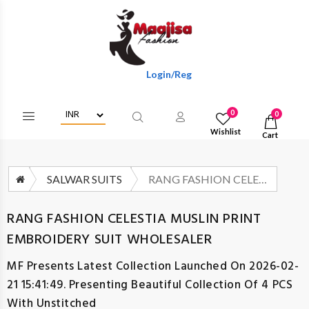
Login/Register To Get Wholesale Discount
0
0
Wishlist
Cart
SALWAR SUITS
RANG FASHION CELESTIA MUSLIN PRINT EMBROIDERY SUIT WHOLESALER
RANG FASHION CELESTIA MUSLIN PRINT
EMBROIDERY SUIT WHOLESALER
MF
Presents Latest Collection Launched On 2026-02-
21 15:41:49. Presenting Beautiful Collection Of 4 PCS
With Unstitched