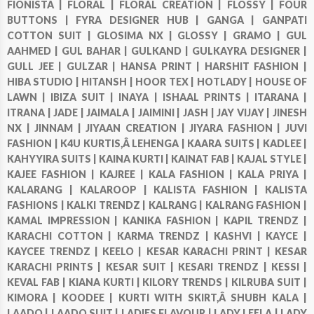
FIONISTA |
FLORAL |
FLORAL CREATION |
FLOSSY |
FOUR
BUTTONS |
FYRA DESIGNER HUB |
GANGA |
GANPATI
COTTON SUIT |
GLOSIMA NX |
GLOSSY |
GRAMO |
GUL
AAHMED |
GUL BAHAR |
GULKAND |
GULKAYRA DESIGNER |
GULL JEE |
GULZAR |
HANSA PRINT |
HARSHIT FASHION |
HIBA STUDIO |
HITANSH |
HOOR TEX |
HOTLADY |
HOUSE OF
LAWN |
IBIZA SUIT |
INAYA |
ISHAAL PRINTS |
ITARANA |
ITRANA |
JADE |
JAIMALA |
JAIMINI |
JASH |
JAY VIJAY |
JINESH
NX |
JINNAM |
JIYAAN CREATION |
JIYARA FASHION |
JUVI
FASHION |
K4U KURTIS,Â LEHENGA |
KAARA SUITS |
KADLEE |
KAHYYIRA SUITS |
KAINA KURTI |
KAINAT FAB |
KAJAL STYLE |
KAJEE FASHION |
KAJREE |
KALA FASHION |
KALA PRIYA |
KALARANG |
KALAROOP |
KALISTA FASHION |
KALISTA
FASHIONS |
KALKI TRENDZ |
KALRANG |
KALRANG FASHION |
KAMAL IMPRESSION |
KANIKA FASHION |
KAPIL TRENDZ |
KARACHI COTTON |
KARMA TRENDZ |
KASHVI |
KAYCE |
KAYCEE TRENDZ |
KEELO |
KESAR KARACHI PRINT |
KESAR
KARACHI PRINTS |
KESAR SUIT |
KESARI TRENDZ |
KESSI |
KEVAL FAB |
KIANA KURTI |
KILORY TRENDS |
KILRUBA SUIT |
KIMORA |
KOODEE |
KURTI WITH SKIRT,Â SHUBH KALA |
LAADO |
LAADO SUIT |
LADIES FLAVOUR |
LADY LEELA |
LADY