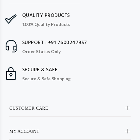
QUALITY PRODUCTS
100% Quality Products
SUPPORT : +91 7600247957
Order Status Only
SECURE & SAFE
Secure & Safe Shopping.
CUSTOMER CARE
MY ACCOUNT