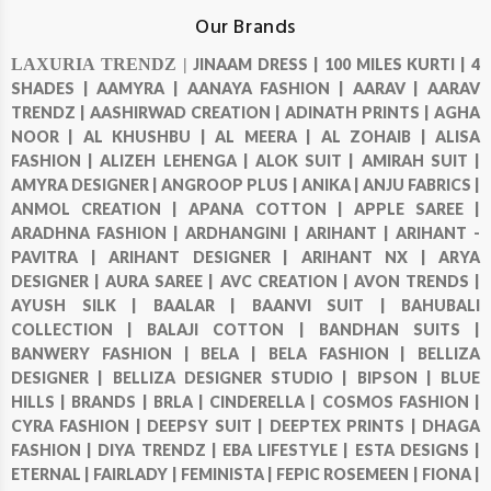
Our Brands
LAXURIA TRENDZ |
JINAAM DRESS |
100 MILES KURTI |
4
SHADES |
AAMYRA |
AANAYA FASHION |
AARAV |
AARAV
TRENDZ |
AASHIRWAD CREATION |
ADINATH PRINTS |
AGHA
NOOR |
AL KHUSHBU |
AL MEERA |
AL ZOHAIB |
ALISA
FASHION |
ALIZEH LEHENGA |
ALOK SUIT |
AMIRAH SUIT |
AMYRA DESIGNER |
ANGROOP PLUS |
ANIKA |
ANJU FABRICS |
ANMOL CREATION |
APANA COTTON |
APPLE SAREE |
ARADHNA FASHION |
ARDHANGINI |
ARIHANT |
ARIHANT -
PAVITRA |
ARIHANT DESIGNER |
ARIHANT NX |
ARYA
DESIGNER |
AURA SAREE |
AVC CREATION |
AVON TRENDS |
AYUSH SILK |
BAALAR |
BAANVI SUIT |
BAHUBALI
COLLECTION |
BALAJI COTTON |
BANDHAN SUITS |
BANWERY FASHION |
BELA |
BELA FASHION |
BELLIZA
DESIGNER |
BELLIZA DESIGNER STUDIO |
BIPSON |
BLUE
HILLS |
BRANDS |
BRLA |
CINDERELLA |
COSMOS FASHION |
CYRA FASHION |
DEEPSY SUIT |
DEEPTEX PRINTS |
DHAGA
FASHION |
DIYA TRENDZ |
EBA LIFESTYLE |
ESTA DESIGNS |
ETERNAL |
FAIRLADY |
FEMINISTA |
FEPIC ROSEMEEN |
FIONA |