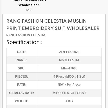
Wholesaler 4
MF
RANG FASHION CELESTIA MUSLIN
PRINT EMBROIDERY SUIT WHOLESALER
RANG FASHION CELESTIA
Specification :
DATE:
21st Feb 2026
NAME:
Mf
-CELESTIA
SKU:
Mfm-17665
PIECES:
4 Piece (MOQ : 1 Set)
₹ 1161 / Per Piece
RATE:
₹ 4644 ( 5 % GST Extra)
CATALOG RATE:
WEIGHT:
4 KG