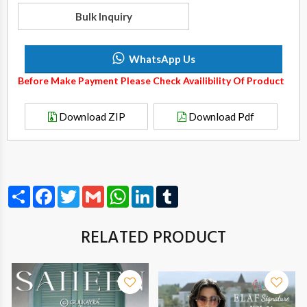
Bulk Inquiry
WhatsApp Us
Before Make Payment Please Check Availibility Of Product
Download ZIP
Download Pdf
Share
Facebook
Twitter
Gmail
WhatsApp
LinkedIn
Tumblr
RELATED PRODUCT