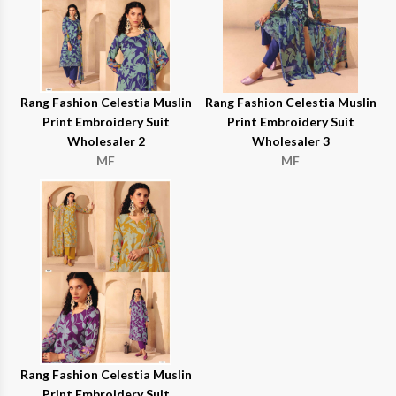
Rang Fashion Celestia Muslin
Rang Fashion Celestia Muslin
Print Embroidery Suit
Print Embroidery Suit
Wholesaler 2
Wholesaler 3
MF
MF
Rang Fashion Celestia Muslin
Print Embroidery Suit