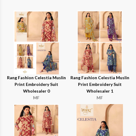
Rang Fashion Celestia Muslin
Rang Fashion Celestia Muslin
Print Embroidery Suit
Print Embroidery Suit
Wholesaler 0
Wholesaler 1
MF
MF