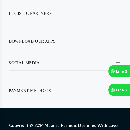
LOGISTIC PARTNERS
DOWNLOAD OUR APPS
SOCIAL MEDIA
Line 1
Line 2
PAYMENT METHODS
Copyright © 2014 Maajisa Fashion. Designed With Love