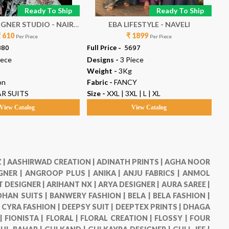
Ready To Ship
Ready To Ship
ER STUDIO - NAIRA
EBA LIFESTYLE - NAVELI
A
₹ 610
VOL 153
₹ 1899
Per Piece
Per Piece
880
Full Price -
₹ 5697
Ful
iece
Designs -
3 Piece
De
Weight -
3Kg
We
on
Fabric -
FANCY
Fab
R SUITS
Size -
XXL | 3XL | L | XL
Ty
View Catalog
View Catalog
 |
AASHIRWAD CREATION |
ADINATH PRINTS |
AGHA NOOR
GNER |
ANGROOP PLUS |
ANIKA |
ANJU FABRICS |
ANMOL
 DESIGNER |
ARIHANT NX |
ARYA DESIGNER |
AURA SAREE |
HAN SUITS |
BANWERY FASHION |
BELA |
BELA FASHION |
|
CYRA FASHION |
DEEPSY SUIT |
DEEPTEX PRINTS |
DHAGA
 |
FIONISTA |
FLORAL |
FLORAL CREATION |
FLOSSY |
FOUR