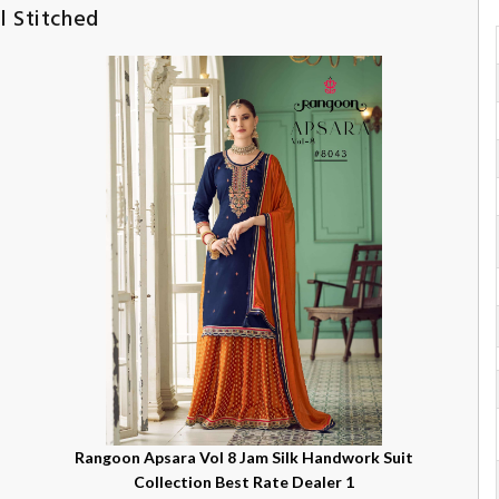
l Stitched
Rangoon Apsara Vol 8 Jam Silk Handwork Suit
Collection Best Rate Dealer 1