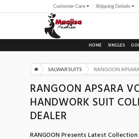
Customer Care
Shipping Details
HOME
SINGLES
GO
SALWAR SUITS
RANGOON APSARA VOL
HANDWORK SUIT COLL
DEALER
RANGOON
Presents Latest Collection