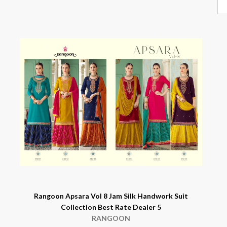
Rangoon Apsara Vol 8 Jam Silk Handwork Suit
Collection Best Rate Dealer 5
RANGOON