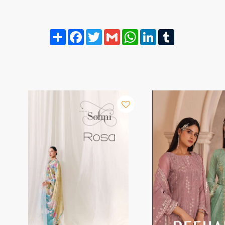
Share
Facebook
Twitter
Gmail
WhatsApp
LinkedIn
Tumblr