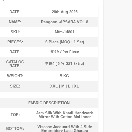
DATE:
28th Aug 2025
NAME:
Rangoon
-APSARA VOL 8
SKU:
Mfm-14801
PIECES:
6 Piece (MOQ : 1 Set)
₹ 1199 / Per Piece
RATE:
CATALOG
₹ 7194 ( 5 % GST Extra)
RATE:
WEIGHT:
5 KG
SIZE:
XXL | M | L | XL
FABRIC DESCRIPTION
Jam Silk With Khatli Handwork
TOP:
Mirror With Cotton Mal Inner
Viscose Jacquard With 4 Side
BOTTOM:
Embroidery Lace Gharara