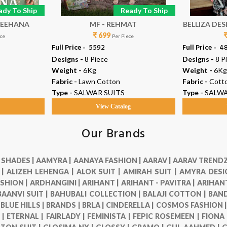
ady To Ship
Ready To Ship
 FASHION - REEHANA
MF - REHMAT
BELLIZA DESIGN
₹ 699
ece
Per Piece
Full Price -
₹ 5592
Full Price -
₹ 4
Designs -
8 Piece
Designs -
8 P
Weight -
6Kg
Weight -
6Kg
Fabric -
Lawn Cotton
Fabric -
Cott
Type -
SALWAR SUITS
Type -
SALWA
g
View Catalog
Our Brands
 SHADES |
AAMYRA |
AANAYA FASHION |
AARAV |
AARAV TRENDZ
 |
ALIZEH LEHENGA |
ALOK SUIT |
AMIRAH SUIT |
AMYRA DESI
SHION |
ARDHANGINI |
ARIHANT |
ARIHANT - PAVITRA |
ARIHANT
BAANVI SUIT |
BAHUBALI COLLECTION |
BALAJI COTTON |
BAND
|
BLUE HILLS |
BRANDS |
BRLA |
CINDERELLA |
COSMOS FASHION 
 |
ETERNAL |
FAIRLADY |
FEMINISTA |
FEPIC ROSEMEEN |
FIONA