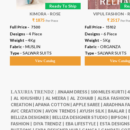
p
Ready To Ship
Re
 7
KIMORA - ROSE
VIPUL
₹ 1875
₹ 2517
Per Piece
Per Pi
Full Price -
₹ 7500
Full Price -
₹ 15102
Designs -
4 Piece
Designs -
6 Piece
Weight -
4Kg
Weight -
5Kg
Fabric -
MUSLIN
Fabric -
ORGANZA
Type -
SALWAR SUITS
Type -
SALWAR SUITS
View Catalog
View Catalo
LAXURIA TRENDZ |
JINAAM DRESS |
100 MILES KURTI |
4
|
AL KHUSHBU |
AL MEERA |
AL ZOHAIB |
ALISA FASHION
CREATION |
APANA COTTON |
APPLE SAREE |
ARADHNA FA
AVC CREATION |
AVON TRENDS |
AYUSH SILK |
BAALAR |
BELLIZA DESIGNER |
BELLIZA DESIGNER STUDIO |
BIPSON 
FASHION |
DIYA TRENDZ |
EBA LIFESTYLE |
ESTA DESIGNS