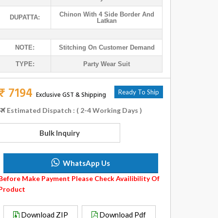
Chinon With 4 Side Border And
DUPATTA:
Latkan
NOTE:
Stitching On Customer Demand
TYPE:
Party Wear Suit
₹ 7194
Ready To Ship
Exclusive GST & Shipping
Estimated Dispatch : ( 2-4 Working Days )
Bulk Inquiry
WhatsApp Us
Before Make Payment Please Check Availibility Of
Product
Download ZIP
Download Pdf