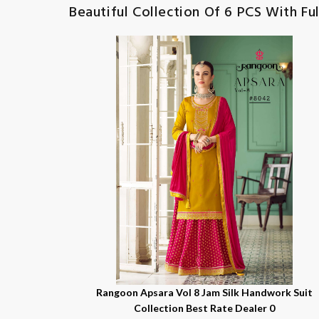
Beautiful Collection Of 6 PCS With Ful
Rangoon Apsara Vol 8 Jam Silk Handwork Suit
Collection Best Rate Dealer 0