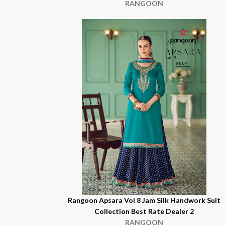
RANGOON
Rangoon Apsara Vol 8 Jam Silk Handwork Suit
Collection Best Rate Dealer 2
RANGOON