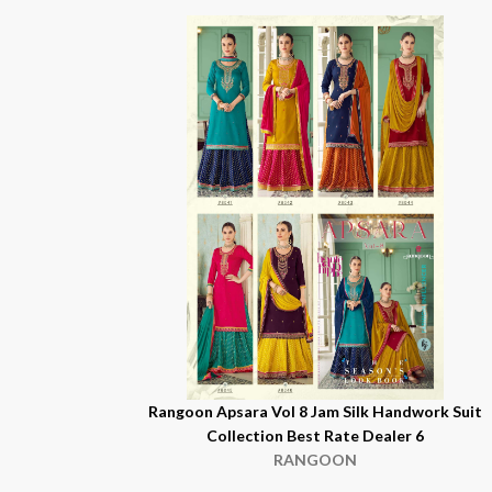
Rangoon Apsara Vol 8 Jam Silk Handwork Suit
Collection Best Rate Dealer 6
RANGOON