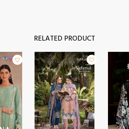
RELATED PRODUCT