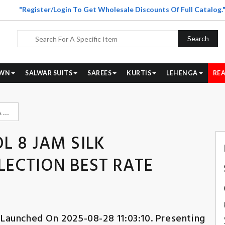
"Register/Login To Get Wholesale Discounts Of Full Catalog.
Search
WN
SALWAR SUITS
SAREES
KURTIS
LEHENGA
REA
RANGOON APSARA VOL 8 JAM SILK HANDWORK SUIT COLLECTION BEST RATE DEALER
 8 JAM SILK
ECTION BEST RATE
 Launched On 2025-08-28 11:03:10. Presenting