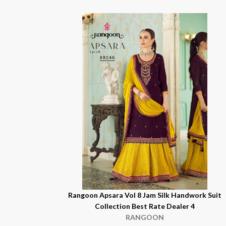
Rangoon Apsara Vol 8 Jam Silk Handwork Suit
Collection Best Rate Dealer 4
RANGOON