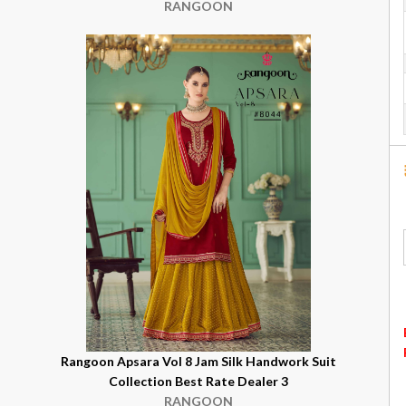
RANGOON
Rangoon Apsara Vol 8 Jam Silk Handwork Suit
Collection Best Rate Dealer 3
RANGOON