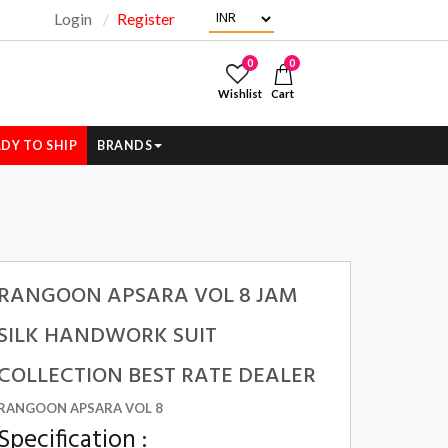
Login
Register
"
0
0
Wishlist
Cart
DY TO SHIP
BRANDS
RANGOON APSARA VOL 8 JAM
SILK HANDWORK SUIT
COLLECTION BEST RATE DEALER
RANGOON APSARA VOL 8
Specification :