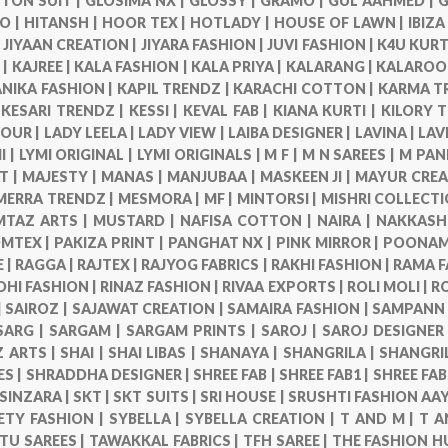
TON SUIT |
GLOSIMA NX |
GLOSSY |
GRAMO |
GUL AAHMED |
G
O |
HITANSH |
HOOR TEX |
HOTLADY |
HOUSE OF LAWN |
IBIZA
|
JIYAAN CREATION |
JIYARA FASHION |
JUVI FASHION |
K4U KURT
 |
KAJREE |
KALA FASHION |
KALA PRIYA |
KALARANG |
KALAROO
NIKA FASHION |
KAPIL TRENDZ |
KARACHI COTTON |
KARMA T
|
KESARI TRENDZ |
KESSI |
KEVAL FAB |
KIANA KURTI |
KILORY 
VOUR |
LADY LEELA |
LADY VIEW |
LAIBA DESIGNER |
LAVINA |
LAV
I |
LYMI ORIGINAL |
LYMI ORIGINALS |
M F |
M N SAREES |
M PAN
T |
MAJESTY |
MANAS |
MANJUBAA |
MASKEEN JI |
MAYUR CREA
MERRA TRENDZ |
MESMORA |
MF |
MINTORSI |
MISHRI COLLECTI
TAZ ARTS |
MUSTARD |
NAFISA COTTON |
NAIRA |
NAKKASHI
MTEX |
PAKIZA PRINT |
PANGHAT NX |
PINK MIRROR |
POONAM 
 |
RAGGA |
RAJTEX |
RAJYOG FABRICS |
RAKHI FASHION |
RAMA F
DHI FASHION |
RINAZ FASHION |
RIVAA EXPORTS |
ROLI MOLI |
R
|
SAIROZ |
SAJAWAT CREATION |
SAMAIRA FASHION |
SAMPANN 
SARG |
SARGAM |
SARGAM PRINTS |
SAROJ |
SAROJ DESIGNER
 ARTS |
SHAI |
SHAI LIBAS |
SHANAYA |
SHANGRILA |
SHANGRI
ES |
SHRADDHA DESIGNER |
SHREE FAB |
SHREE FAB1 |
SHREE FAB
SINZARA |
SKT |
SKT SUITS |
SRI HOUSE |
SRUSHTI FASHION AAY
ETY FASHION |
SYBELLA |
SYBELLA CREATION |
T AND M |
T A
TU SAREES |
TAWAKKAL FABRICS |
TFH SAREE |
THE FASHION H