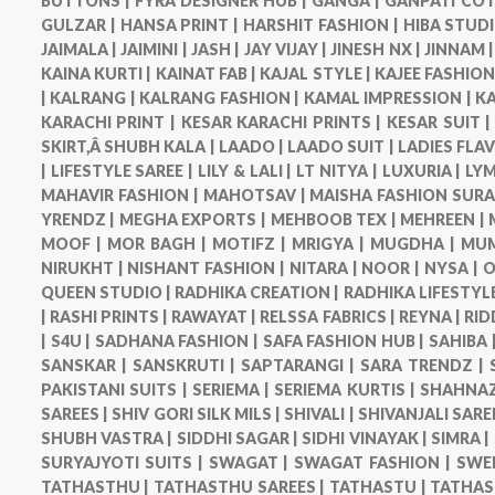
BUTTONS |
FYRA DESIGNER HUB |
GANGA |
GANPATI COT
GULZAR |
HANSA PRINT |
HARSHIT FASHION |
HIBA STUDI
JAIMALA |
JAIMINI |
JASH |
JAY VIJAY |
JINESH NX |
JINNAM 
KAINA KURTI |
KAINAT FAB |
KAJAL STYLE |
KAJEE FASHION
|
KALRANG |
KALRANG FASHION |
KAMAL IMPRESSION |
KA
KARACHI PRINT |
KESAR KARACHI PRINTS |
KESAR SUIT 
SKIRT,Â SHUBH KALA |
LAADO |
LAADO SUIT |
LADIES FLA
|
LIFESTYLE SAREE |
LILY & LALI |
LT NITYA |
LUXURIA |
LYM
MAHAVIR FASHION |
MAHOTSAV |
MAISHA FASHION SURA
YRENDZ |
MEGHA EXPORTS |
MEHBOOB TEX |
MEHREEN |
MOOF |
MOR BAGH |
MOTIFZ |
MRIGYA |
MUGDHA |
MUM
NIRUKHT |
NISHANT FASHION |
NITARA |
NOOR |
NYSA |
O
QUEEN STUDIO |
RADHIKA CREATION |
RADHIKA LIFESTYLE
|
RASHI PRINTS |
RAWAYAT |
RELSSA FABRICS |
REYNA |
RID
|
S4U |
SADHANA FASHION |
SAFA FASHION HUB |
SAHIBA 
SANSKAR |
SANSKRUTI |
SAPTARANGI |
SARA TRENDZ |
PAKISTANI SUITS |
SERIEMA |
SERIEMA KURTIS |
SHAHNAZ
SAREES |
SHIV GORI SILK MILS |
SHIVALI |
SHIVANJALI SARE
SHUBH VASTRA |
SIDDHI SAGAR |
SIDHI VINAYAK |
SIMRA |
SURYAJYOTI SUITS |
SWAGAT |
SWAGAT FASHION |
SWE
TATHASTHU |
TATHASTHU SAREES |
TATHASTU |
TATHAS