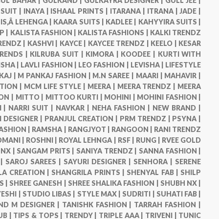
UL BAHAR |
GULKAND |
GULKAYRA DESIGNER |
GULL JEE |
 SUIT |
INAYA |
ISHAAL PRINTS |
ITARANA |
ITRANA |
JADE |
IS,Â LEHENGA |
KAARA SUITS |
KADLEE |
KAHYYIRA SUITS |
P |
KALISTA FASHION |
KALISTA FASHIONS |
KALKI TRENDZ
RENDZ |
KASHVI |
KAYCE |
KAYCEE TRENDZ |
KEELO |
KESAR
TRENDS |
KILRUBA SUIT |
KIMORA |
KOODEE |
KURTI WITH
ISHA |
LAVLI FASHION |
LEO FASHION |
LEVISHA |
LIFESTYLE
KAJ |
M PANKAJ FASHION |
M.N SAREE |
MAARI |
MAHAVIR |
TION |
MCM LIFE STYLE |
MEERA |
MEERA TRENDZ |
MEERA
ON |
MITTO |
MITTOO KURTI |
MOHINI |
MOHINI FASHION |
 |
NARRI SUIT |
NAVKAR |
NEHA FASHION |
NEW BRAND |
DESIGNER |
PRANJUL CREATION |
PRM TRENDZ |
PSYNA |
ASHION |
RAMSHA |
RANGJYOT |
RANGOON |
RANI TRENDZ
OMANI |
ROSHNI |
ROYAL LEHNGA |
RSF |
RUNG |
RVEE GOLD
NX |
SANGAM PRITS |
SANIYA TRENDZ |
SANNA FASHION |
 |
SAROJ SAREES |
SAYURI DESIGNER |
SENHORA |
SERENE
LA CREATION |
SHANGRILA PRINTS |
SHENYAL FAB |
SHILP
S |
SHREE GANESH |
SHREE SHALIKA FASHION |
SHUBH NX |
ESHI |
STUDIO LIBAS |
STYLE MAX |
SUDRITI |
SUHATI FAB |
ND M DESIGNER |
TANISHK FASHION |
TARRAH FASHION |
UB |
TIPS & TOPS |
TRENDY |
TRIPLE AAA |
TRIVENI |
TUNIC