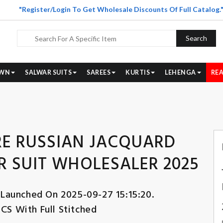
"Register/Login To Get Wholesale Discounts Of Full Catalog.
Search
WN
SALWAR SUITS
SAREES
KURTIS
LEHENGA
REA
E RUSSIAN JACQUARD
 SUIT WHOLESALER 2025
 Launched On 2025-09-27 15:15:20.
PCS With Full Stitched