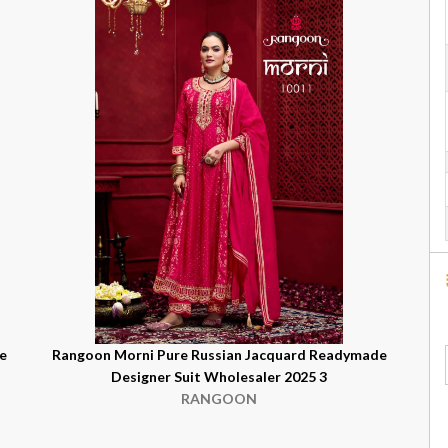
e
Rangoon Morni Pure Russian Jacquard Readymade
Designer Suit Wholesaler 2025 3
RANGOON