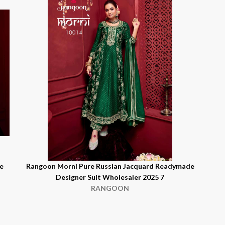
e
Rangoon Morni Pure Russian Jacquard Readymade
Designer Suit Wholesaler 2025 7
RANGOON