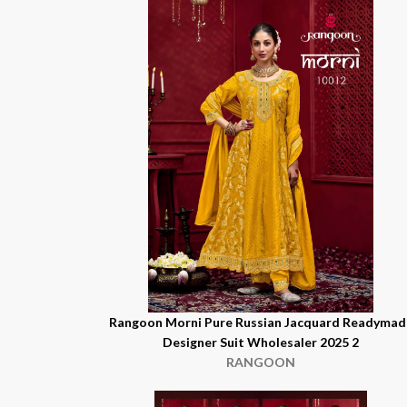
Rangoon Morni Pure Russian Jacquard Readymad
Designer Suit Wholesaler 2025 2
RANGOON