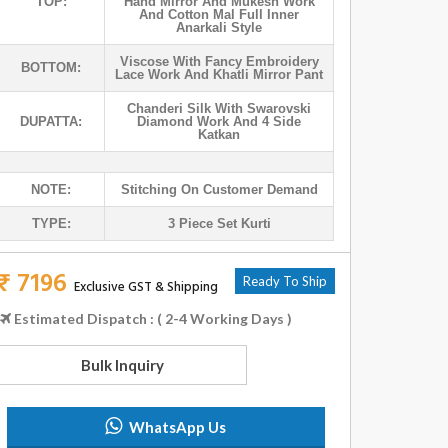
TOP:
Hand Mirror And Mukesh Work
And Cotton Mal Full Inner
Anarkali Style
Viscose With Fancy Embroidery
BOTTOM:
Lace Work And Khatli Mirror Pant
Chanderi Silk With Swarovski
DUPATTA:
Diamond Work And 4 Side
Katkan
NOTE:
Stitching On Customer Demand
TYPE:
3 Piece Set Kurti
₹ 7196
Ready To Ship
Exclusive GST & Shipping
Estimated Dispatch : ( 2-4 Working Days )
Bulk Inquiry
WhatsApp Us