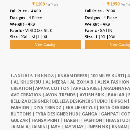
₹ 1100
₹ 1950
Per Piece
Per Pi
Full Price -
₹ 4400
Full Price -
₹ 7800
Designs -
4 Piece
Designs -
4 Piece
Weight -
4Kg
Weight -
4Kg
Fabric -
VISCOSE SILK
Fabric -
SATIN
Size -
XXL | M | L | XL
Size -
L | XL | XXL
View Catalog
View Catalo
LAXURIA TRENDZ |
JINAAM DRESS |
100 MILES KURTI |
4
|
AL KHUSHBU |
AL MEERA |
AL ZOHAIB |
ALISA FASHION
CREATION |
APANA COTTON |
APPLE SAREE |
ARADHNA FA
AVC CREATION |
AVON TRENDS |
AYUSH SILK |
BAALAR |
BELLIZA DESIGNER |
BELLIZA DESIGNER STUDIO |
BIPSON 
FASHION |
DIYA TRENDZ |
EBA LIFESTYLE |
ESTA DESIGNS
BUTTONS |
FYRA DESIGNER HUB |
GANGA |
GANPATI COT
GULZAR |
HANSA PRINT |
HARSHIT FASHION |
HIBA STUDI
JAIMALA |
JAIMINI |
JASH |
JAY VIJAY |
JINESH NX |
JINNAM 