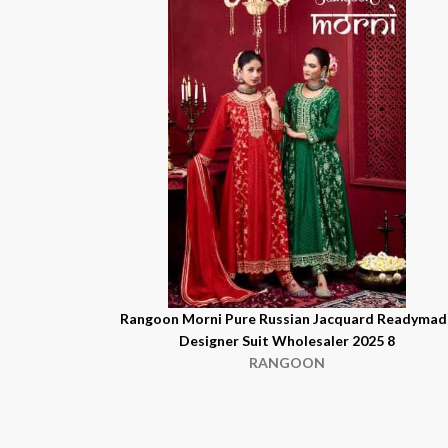
Rangoon Morni Pure Russian Jacquard Readymad
Designer Suit Wholesaler 2025 8
RANGOON