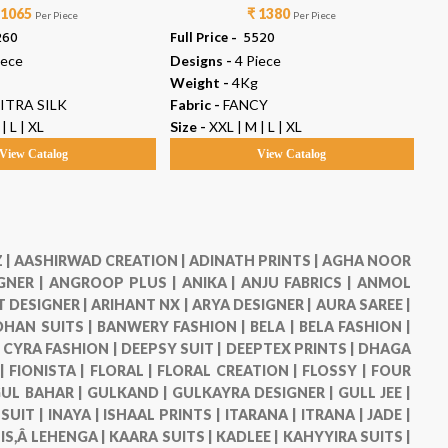
 1065
₹ 1380
Per Piece
Per Piece
260
Full Price -
₹ 5520
Ful
iece
Designs -
4 Piece
De
Weight -
4Kg
We
ITRA SILK
Fabric -
FANCY
Fab
| L | XL
Size -
XXL | M | L | XL
Siz
View Catalog
View Catalog
 |
AASHIRWAD CREATION |
ADINATH PRINTS |
AGHA NOOR
GNER |
ANGROOP PLUS |
ANIKA |
ANJU FABRICS |
ANMOL
 DESIGNER |
ARIHANT NX |
ARYA DESIGNER |
AURA SAREE |
HAN SUITS |
BANWERY FASHION |
BELA |
BELA FASHION |
|
CYRA FASHION |
DEEPSY SUIT |
DEEPTEX PRINTS |
DHAGA
 |
FIONISTA |
FLORAL |
FLORAL CREATION |
FLOSSY |
FOUR
UL BAHAR |
GULKAND |
GULKAYRA DESIGNER |
GULL JEE |
 SUIT |
INAYA |
ISHAAL PRINTS |
ITARANA |
ITRANA |
JADE |
IS,Â LEHENGA |
KAARA SUITS |
KADLEE |
KAHYYIRA SUITS |