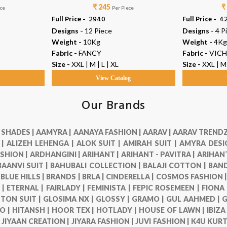
₹ 245
₹
ece
Per Piece
Full Price -
₹ 2940
Full Price -
₹ 4
Designs -
12 Piece
Designs -
4 P
Weight -
10Kg
Weight -
4Kg
Fabric -
FANCY
Fabric -
VICH
Size -
XXL | M | L | XL
Size -
XXL | M 
g
View Catalog
Our Brands
 SHADES |
AAMYRA |
AANAYA FASHION |
AARAV |
AARAV TRENDZ
 |
ALIZEH LEHENGA |
ALOK SUIT |
AMIRAH SUIT |
AMYRA DESI
SHION |
ARDHANGINI |
ARIHANT |
ARIHANT - PAVITRA |
ARIHANT
BAANVI SUIT |
BAHUBALI COLLECTION |
BALAJI COTTON |
BAND
|
BLUE HILLS |
BRANDS |
BRLA |
CINDERELLA |
COSMOS FASHION 
 |
ETERNAL |
FAIRLADY |
FEMINISTA |
FEPIC ROSEMEEN |
FIONA
TON SUIT |
GLOSIMA NX |
GLOSSY |
GRAMO |
GUL AAHMED |
G
O |
HITANSH |
HOOR TEX |
HOTLADY |
HOUSE OF LAWN |
IBIZA
|
JIYAAN CREATION |
JIYARA FASHION |
JUVI FASHION |
K4U KURT