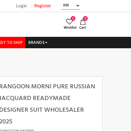
Login
Register
"
0
0
Wishlist
Cart
DY TO SHIP
BRANDS
RANGOON MORNI PURE RUSSIAN
JACQUARD READYMADE
DESIGNER SUIT WHOLESALER
2025