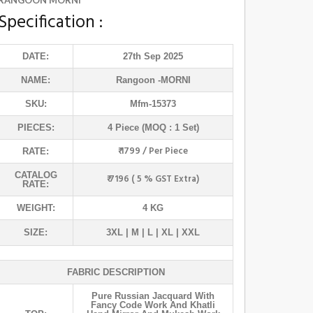
RANGOON MORNI
Specification :
DATE:
27th Sep 2025
NAME:
Rangoon
-MORNI
SKU:
Mfm-15373
PIECES:
4 Piece (MOQ : 1 Set)
₹ 1799 / Per Piece
RATE:
CATALOG
₹ 7196 ( 5 % GST Extra)
RATE:
WEIGHT:
4 KG
SIZE:
3XL | M | L | XL | XXL
FABRIC DESCRIPTION
Pure Russian Jacquard With
Fancy Code Work And Khatli