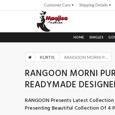
Customer Care
Shipping Details
HOME
SINGLES
GO
KURTIS
RANGOON MORNI PURE RUSSIAN JACQUARD READYMADE DESIGNER SUIT WHOLESALER 2025
RANGOON MORNI PUR
READYMADE DESIGNER
RANGOON
Presents Latest Collection
Presenting Beautiful Collection Of 4 