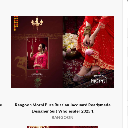
e
Rangoon Morni Pure Russian Jacquard Readymade
Designer Suit Wholesaler 2025 1
RANGOON