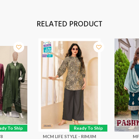
RELATED PRODUCT
ady To Ship
Ready To Ship
78
MCM LIFE STYLE - RIMJIM
MF