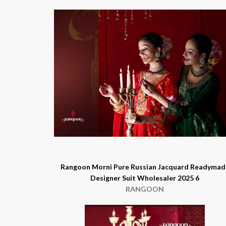
Rangoon Morni Pure Russian Jacquard Readymad
Designer Suit Wholesaler 2025 6
RANGOON