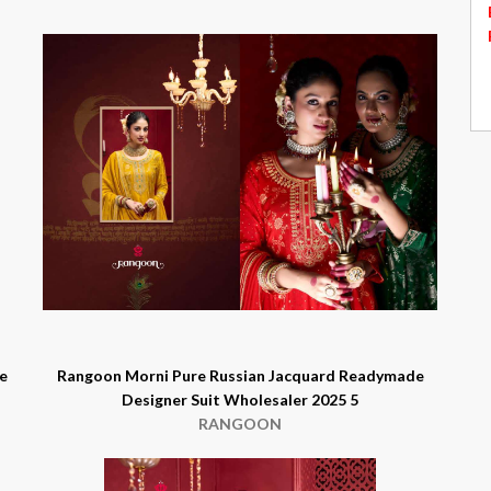
e
Rangoon Morni Pure Russian Jacquard Readymade
Designer Suit Wholesaler 2025 5
RANGOON