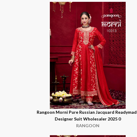
Rangoon Morni Pure Russian Jacquard Readymad
Designer Suit Wholesaler 2025 0
RANGOON