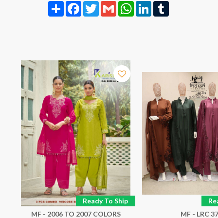
Share
Facebook
Twitter
Gmail
WhatsApp
LinkedIn
Tumblr
p
Ready To Ship
Re
MF - 2006 TO 2007 COLORS
MF - LRC 3