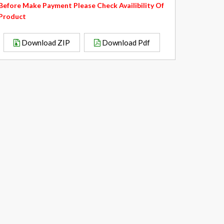
Before Make Payment Please Check Availibility Of
Product
Download ZIP
Download Pdf