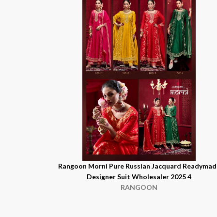
Rangoon Morni Pure Russian Jacquard Readymad
Designer Suit Wholesaler 2025 4
RANGOON