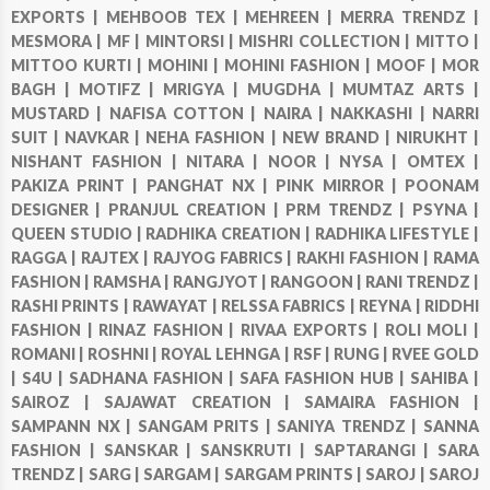
EXPORTS |
MEHBOOB TEX |
MEHREEN |
MERRA TRENDZ |
MESMORA |
MF |
MINTORSI |
MISHRI COLLECTION |
MITTO |
MITTOO KURTI |
MOHINI |
MOHINI FASHION |
MOOF |
MOR
BAGH |
MOTIFZ |
MRIGYA |
MUGDHA |
MUMTAZ ARTS |
MUSTARD |
NAFISA COTTON |
NAIRA |
NAKKASHI |
NARRI
SUIT |
NAVKAR |
NEHA FASHION |
NEW BRAND |
NIRUKHT |
NISHANT FASHION |
NITARA |
NOOR |
NYSA |
OMTEX |
PAKIZA PRINT |
PANGHAT NX |
PINK MIRROR |
POONAM
DESIGNER |
PRANJUL CREATION |
PRM TRENDZ |
PSYNA |
QUEEN STUDIO |
RADHIKA CREATION |
RADHIKA LIFESTYLE |
RAGGA |
RAJTEX |
RAJYOG FABRICS |
RAKHI FASHION |
RAMA
FASHION |
RAMSHA |
RANGJYOT |
RANGOON |
RANI TRENDZ |
RASHI PRINTS |
RAWAYAT |
RELSSA FABRICS |
REYNA |
RIDDHI
FASHION |
RINAZ FASHION |
RIVAA EXPORTS |
ROLI MOLI |
ROMANI |
ROSHNI |
ROYAL LEHNGA |
RSF |
RUNG |
RVEE GOLD
|
S4U |
SADHANA FASHION |
SAFA FASHION HUB |
SAHIBA |
SAIROZ |
SAJAWAT CREATION |
SAMAIRA FASHION |
SAMPANN NX |
SANGAM PRITS |
SANIYA TRENDZ |
SANNA
FASHION |
SANSKAR |
SANSKRUTI |
SAPTARANGI |
SARA
TRENDZ |
SARG |
SARGAM |
SARGAM PRINTS |
SAROJ |
SAROJ