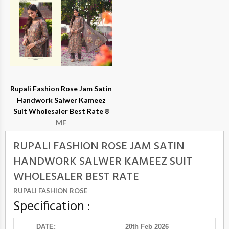
Rupali Fashion Rose Jam Satin
Handwork Salwer Kameez
Suit Wholesaler Best Rate 8
MF
RUPALI FASHION ROSE JAM SATIN
HANDWORK SALWER KAMEEZ SUIT
WHOLESALER BEST RATE
RUPALI FASHION ROSE
Specification :
DATE:
20th Feb 2026