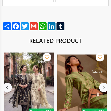
Share
Facebook
Twitter
Gmail
WhatsApp
LinkedIn
Tumblr
RELATED PRODUCT