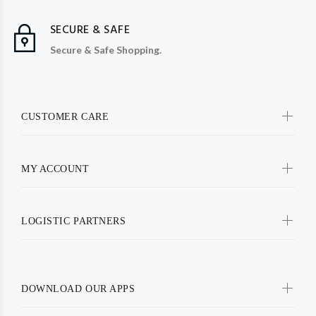
SECURE & SAFE
Secure & Safe Shopping.
CUSTOMER CARE
MY ACCOUNT
LOGISTIC PARTNERS
DOWNLOAD OUR APPS