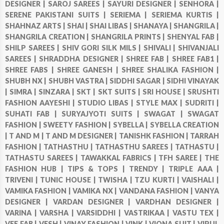
DESIGNER |
SAROJ SAREES |
SAYURI DESIGNER |
SENHORA |
SERENE PAKISTANI SUITS |
SERIEMA |
SERIEMA KURTIS |
SHAHNAZ ARTS |
SHAI |
SHAI LIBAS |
SHANAYA |
SHANGRILA |
SHANGRILA CREATION |
SHANGRILA PRINTS |
SHENYAL FAB |
SHILP SAREES |
SHIV GORI SILK MILS |
SHIVALI |
SHIVANJALI
SAREES |
SHRADDHA DESIGNER |
SHREE FAB |
SHREE FAB1 |
SHREE FABS |
SHREE GANESH |
SHREE SHALIKA FASHION |
SHUBH NX |
SHUBH VASTRA |
SIDDHI SAGAR |
SIDHI VINAYAK
|
SIMRA |
SINZARA |
SKT |
SKT SUITS |
SRI HOUSE |
SRUSHTI
FASHION AAYESHI |
STUDIO LIBAS |
STYLE MAX |
SUDRITI |
SUHATI FAB |
SURYAJYOTI SUITS |
SWAGAT |
SWAGAT
FASHION |
SWEETY FASHION |
SYBELLA |
SYBELLA CREATION
|
T AND M |
T AND M DESIGNER |
TANISHK FASHION |
TARRAH
FASHION |
TATHASTHU |
TATHASTHU SAREES |
TATHASTU |
TATHASTU SAREES |
TAWAKKAL FABRICS |
TFH SAREE |
THE
FASHION HUB |
TIPS & TOPS |
TRENDY |
TRIPLE AAA |
TRIVENI |
TUNIC HOUSE |
TWISHA |
TZU KURTI |
VAISHALI |
VAMIKA FASHION |
VAMIKA NX |
VANDANA FASHION |
VANYA
DESIGNER |
VARDAN DESIGNER |
VARDHAN DESIGNER |
VARINA |
VARSHA |
VARSIDDHI |
VASTRIKAA |
VASTU TEX |
VEE FAB |
VESH |
VINAY FASHION |
VINK |
VIONA SUIT |
VIPUL