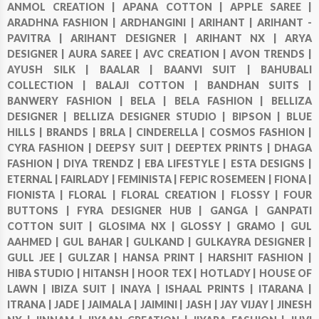
ANMOL CREATION |
APANA COTTON |
APPLE SAREE |
ARADHNA FASHION |
ARDHANGINI |
ARIHANT |
ARIHANT -
PAVITRA |
ARIHANT DESIGNER |
ARIHANT NX |
ARYA
DESIGNER |
AURA SAREE |
AVC CREATION |
AVON TRENDS |
AYUSH SILK |
BAALAR |
BAANVI SUIT |
BAHUBALI
COLLECTION |
BALAJI COTTON |
BANDHAN SUITS |
BANWERY FASHION |
BELA |
BELA FASHION |
BELLIZA
DESIGNER |
BELLIZA DESIGNER STUDIO |
BIPSON |
BLUE
HILLS |
BRANDS |
BRLA |
CINDERELLA |
COSMOS FASHION |
CYRA FASHION |
DEEPSY SUIT |
DEEPTEX PRINTS |
DHAGA
FASHION |
DIYA TRENDZ |
EBA LIFESTYLE |
ESTA DESIGNS |
ETERNAL |
FAIRLADY |
FEMINISTA |
FEPIC ROSEMEEN |
FIONA |
FIONISTA |
FLORAL |
FLORAL CREATION |
FLOSSY |
FOUR
BUTTONS |
FYRA DESIGNER HUB |
GANGA |
GANPATI
COTTON SUIT |
GLOSIMA NX |
GLOSSY |
GRAMO |
GUL
AAHMED |
GUL BAHAR |
GULKAND |
GULKAYRA DESIGNER |
GULL JEE |
GULZAR |
HANSA PRINT |
HARSHIT FASHION |
HIBA STUDIO |
HITANSH |
HOOR TEX |
HOTLADY |
HOUSE OF
LAWN |
IBIZA SUIT |
INAYA |
ISHAAL PRINTS |
ITARANA |
ITRANA |
JADE |
JAIMALA |
JAIMINI |
JASH |
JAY VIJAY |
JINESH