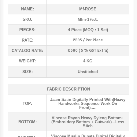
NAME:
Mf
-ROSE
SKU:
Mfm-17631
PIECES:
4 Piece (MOQ : 1 Set)
₹ 1395 / Per Piece
RATE:
₹ 5580 ( 5 % GST Extra)
CATALOG RATE:
WEIGHT:
4 KG
SIZE:
Unstitched
FABRIC DESCRIPTION
Jaam Satin Digitally Printed With(heavy
TOP:
Handworks Sequence Work On
Front).....
Viscose Rayon Heavy Dyieng Bottom+
BOTTOM:
(embroidery Bottom + Cutwork)...less
Stich
Viscose Muslin Dupata Digital Digitally