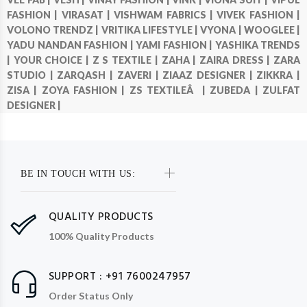
FASHION |
VIRASAT |
VISHWAM FABRICS |
VIVEK FASHION |
VOLONO TRENDZ |
VRITIKA LIFESTYLE |
VYONA |
WOOGLEE |
YADU NANDAN FASHION |
YAMI FASHION |
YASHIKA TRENDS
|
YOUR CHOICE |
Z S TEXTILE |
ZAHA |
ZAIRA DRESS |
ZARA
STUDIO |
ZARQASH |
ZAVERI |
ZIAAZ DESIGNER |
ZIKKRA |
ZISA |
ZOYA FASHION |
ZS TEXTILEÂ |
ZUBEDA |
ZULFAT
DESIGNER |
BE IN TOUCH WITH US:
QUALITY PRODUCTS
100% Quality Products
SUPPORT : +91 7600247957
Order Status Only