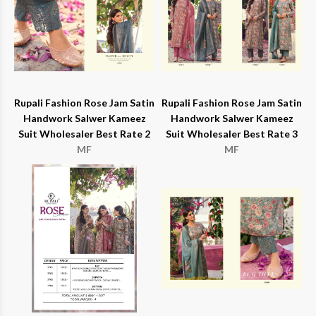
Rupali Fashion Rose Jam Satin
Rupali Fashion Rose Jam Satin
Handwork Salwer Kameez
Handwork Salwer Kameez
Suit Wholesaler Best Rate 2
Suit Wholesaler Best Rate 3
MF
MF