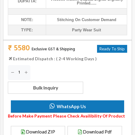
DUPATTA:
Printed.....
NOTE:
Stitching On Customer Demand
TYPE:
Party Wear Suit
₹ 5580
Exclusive GST & Shipping
Ready To Ship
Estimated Dispatch : ( 2-4 Working Days )
Bulk Inquiry
WhatsApp Us
Before Make Payment Please Check Availibility Of Product
Download ZIP
Download Pdf