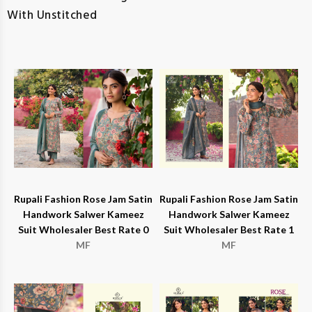
With Unstitched
Rupali Fashion Rose Jam Satin
Rupali Fashion Rose Jam Satin
Handwork Salwer Kameez
Handwork Salwer Kameez
Suit Wholesaler Best Rate 0
Suit Wholesaler Best Rate 1
MF
MF