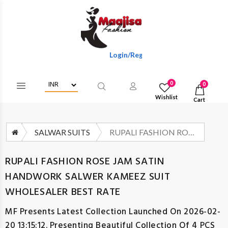
Login/Register To Get Wholesale Discount
0
0
Wishlist
Cart
SALWAR SUITS
RUPALI FASHION ROSE JAM SATIN HANDWORK SALWER KAMEEZ SUIT WHOLESALER BEST RATE
RUPALI FASHION ROSE JAM SATIN
HANDWORK SALWER KAMEEZ SUIT
WHOLESALER BEST RATE
MF
Presents Latest Collection Launched On 2026-02-
20 13:15:12. Presenting Beautiful Collection Of 4 PCS