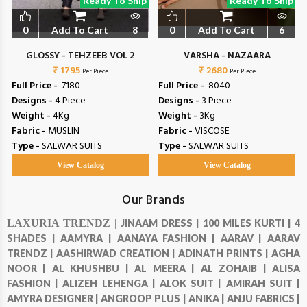
Ready To Ship
Ready To Ship
0
Add To Cart
8
0
Add To Cart
6
GLOSSY - TEHZEEB VOL 2
VARSHA - NAZAARA
₹ 1795
₹ 2680
Per Piece
Per Piece
Full Price -
₹ 7180
Full Price -
₹ 8040
Designs -
4 Piece
Designs -
3 Piece
Weight -
4Kg
Weight -
3Kg
Fabric -
MUSLIN
Fabric -
VISCOSE
Type -
SALWAR SUITS
Type -
SALWAR SUITS
View Catalog
View Catalog
Our Brands
LAXURIA TRENDZ |
JINAAM DRESS |
100 MILES KURTI |
4
SHADES |
AAMYRA |
AANAYA FASHION |
AARAV |
AARAV
TRENDZ |
AASHIRWAD CREATION |
ADINATH PRINTS |
AGHA
NOOR |
AL KHUSHBU |
AL MEERA |
AL ZOHAIB |
ALISA
FASHION |
ALIZEH LEHENGA |
ALOK SUIT |
AMIRAH SUIT |
AMYRA DESIGNER |
ANGROOP PLUS |
ANIKA |
ANJU FABRICS |