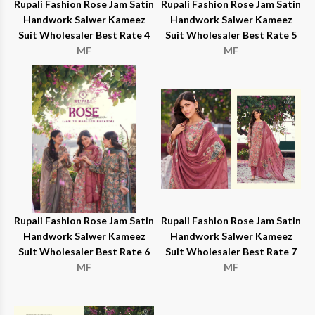
Rupali Fashion Rose Jam Satin
Rupali Fashion Rose Jam Satin
Handwork Salwer Kameez
Handwork Salwer Kameez
Suit Wholesaler Best Rate 4
Suit Wholesaler Best Rate 5
MF
MF
Rupali Fashion Rose Jam Satin
Rupali Fashion Rose Jam Satin
Handwork Salwer Kameez
Handwork Salwer Kameez
Suit Wholesaler Best Rate 6
Suit Wholesaler Best Rate 7
MF
MF