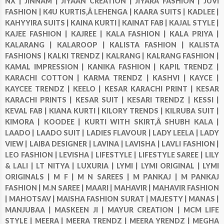
NX |
JINNAM |
JIYAAN CREATION |
JIYARA FASHION |
JUVI
FASHION |
K4U KURTIS,Â LEHENGA |
KAARA SUITS |
KADLEE |
KAHYYIRA SUITS |
KAINA KURTI |
KAINAT FAB |
KAJAL STYLE |
KAJEE FASHION |
KAJREE |
KALA FASHION |
KALA PRIYA |
KALARANG |
KALAROOP |
KALISTA FASHION |
KALISTA
FASHIONS |
KALKI TRENDZ |
KALRANG |
KALRANG FASHION |
KAMAL IMPRESSION |
KANIKA FASHION |
KAPIL TRENDZ |
KARACHI COTTON |
KARMA TRENDZ |
KASHVI |
KAYCE |
KAYCEE TRENDZ |
KEELO |
KESAR KARACHI PRINT |
KESAR
KARACHI PRINTS |
KESAR SUIT |
KESARI TRENDZ |
KESSI |
KEVAL FAB |
KIANA KURTI |
KILORY TRENDS |
KILRUBA SUIT |
KIMORA |
KOODEE |
KURTI WITH SKIRT,Â SHUBH KALA |
LAADO |
LAADO SUIT |
LADIES FLAVOUR |
LADY LEELA |
LADY
VIEW |
LAIBA DESIGNER |
LAVINA |
LAVISHA |
LAVLI FASHION |
LEO FASHION |
LEVISHA |
LIFESTYLE |
LIFESTYLE SAREE |
LILY
& LALI |
LT NITYA |
LUXURIA |
LYMI |
LYMI ORIGINAL |
LYMI
ORIGINALS |
M F |
M N SAREES |
M PANKAJ |
M PANKAJ
FASHION |
M.N SAREE |
MAARI |
MAHAVIR |
MAHAVIR FASHION
|
MAHOTSAV |
MAISHA FASHION SURAT |
MAJESTY |
MANAS |
MANJUBAA |
MASKEEN JI |
MAYUR CREATION |
MCM LIFE
STYLE |
MEERA |
MEERA TRENDZ |
MEERA YRENDZ |
MEGHA