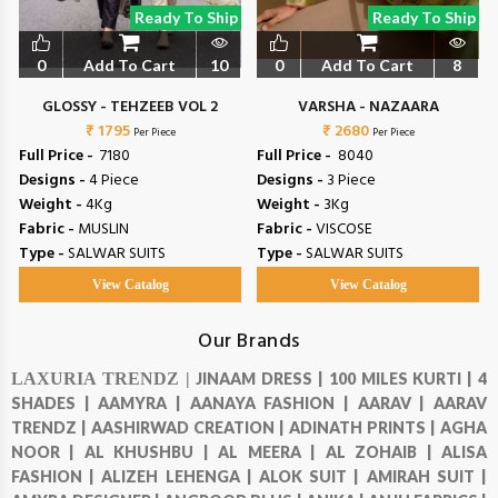
Ready To Ship
Ready To Ship
0
Add To Cart
10
0
Add To Cart
8
GLOSSY - TEHZEEB VOL 2
VARSHA - NAZAARA
₹ 1795
₹ 2680
Per Piece
Per Piece
Full Price -
₹ 7180
Full Price -
₹ 8040
Designs -
4 Piece
Designs -
3 Piece
Weight -
4Kg
Weight -
3Kg
Fabric -
MUSLIN
Fabric -
VISCOSE
Type -
SALWAR SUITS
Type -
SALWAR SUITS
View Catalog
View Catalog
Our Brands
LAXURIA TRENDZ |
JINAAM DRESS |
100 MILES KURTI |
4
SHADES |
AAMYRA |
AANAYA FASHION |
AARAV |
AARAV
TRENDZ |
AASHIRWAD CREATION |
ADINATH PRINTS |
AGHA
NOOR |
AL KHUSHBU |
AL MEERA |
AL ZOHAIB |
ALISA
FASHION |
ALIZEH LEHENGA |
ALOK SUIT |
AMIRAH SUIT |