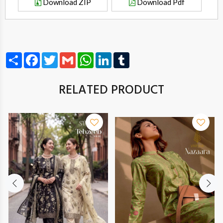
Download ZIP
Download Pdf
Share
Facebook
Twitter
Gmail
WhatsApp
LinkedIn
Tumblr
RELATED PRODUCT