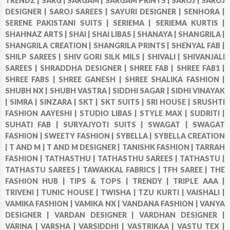
TRENDZ |
SARG |
SARGAM |
SARGAM PRINTS |
SAROJ |
SAROJ
DESIGNER |
SAROJ SAREES |
SAYURI DESIGNER |
SENHORA |
SERENE PAKISTANI SUITS |
SERIEMA |
SERIEMA KURTIS |
SHAHNAZ ARTS |
SHAI |
SHAI LIBAS |
SHANAYA |
SHANGRILA |
SHANGRILA CREATION |
SHANGRILA PRINTS |
SHENYAL FAB |
SHILP SAREES |
SHIV GORI SILK MILS |
SHIVALI |
SHIVANJALI
SAREES |
SHRADDHA DESIGNER |
SHREE FAB |
SHREE FAB1 |
SHREE FABS |
SHREE GANESH |
SHREE SHALIKA FASHION |
SHUBH NX |
SHUBH VASTRA |
SIDDHI SAGAR |
SIDHI VINAYAK
|
SIMRA |
SINZARA |
SKT |
SKT SUITS |
SRI HOUSE |
SRUSHTI
FASHION AAYESHI |
STUDIO LIBAS |
STYLE MAX |
SUDRITI |
SUHATI FAB |
SURYAJYOTI SUITS |
SWAGAT |
SWAGAT
FASHION |
SWEETY FASHION |
SYBELLA |
SYBELLA CREATION
|
T AND M |
T AND M DESIGNER |
TANISHK FASHION |
TARRAH
FASHION |
TATHASTHU |
TATHASTHU SAREES |
TATHASTU |
TATHASTU SAREES |
TAWAKKAL FABRICS |
TFH SAREE |
THE
FASHION HUB |
TIPS & TOPS |
TRENDY |
TRIPLE AAA |
TRIVENI |
TUNIC HOUSE |
TWISHA |
TZU KURTI |
VAISHALI |
VAMIKA FASHION |
VAMIKA NX |
VANDANA FASHION |
VANYA
DESIGNER |
VARDAN DESIGNER |
VARDHAN DESIGNER |
VARINA |
VARSHA |
VARSIDDHI |
VASTRIKAA |
VASTU TEX |