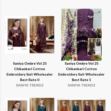
Saniya Ombre Vol 25
Saniya Ombre Vol 25
Chikankari Cotton
Chikankari Cotton
Embroidery Suit Wholesaler
Embroidery Suit Wholesaler
Best Rate 0
Best Rate 1
SANIYA TRENDZ
SANIYA TRENDZ