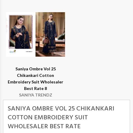
Saniya Ombre Vol 25
Chikankari Cotton
Embroidery Suit Wholesaler
Best Rate 8
SANIYA TRENDZ
SANIYA OMBRE VOL 25 CHIKANKARI
COTTON EMBROIDERY SUIT
WHOLESALER BEST RATE