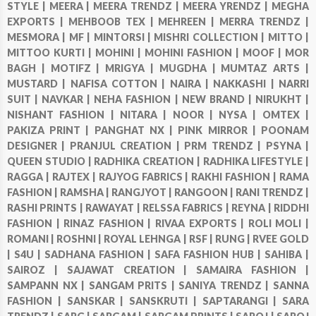
STYLE |
MEERA |
MEERA TRENDZ |
MEERA YRENDZ |
MEGHA
EXPORTS |
MEHBOOB TEX |
MEHREEN |
MERRA TRENDZ |
MESMORA |
MF |
MINTORSI |
MISHRI COLLECTION |
MITTO |
MITTOO KURTI |
MOHINI |
MOHINI FASHION |
MOOF |
MOR
BAGH |
MOTIFZ |
MRIGYA |
MUGDHA |
MUMTAZ ARTS |
MUSTARD |
NAFISA COTTON |
NAIRA |
NAKKASHI |
NARRI
SUIT |
NAVKAR |
NEHA FASHION |
NEW BRAND |
NIRUKHT |
NISHANT FASHION |
NITARA |
NOOR |
NYSA |
OMTEX |
PAKIZA PRINT |
PANGHAT NX |
PINK MIRROR |
POONAM
DESIGNER |
PRANJUL CREATION |
PRM TRENDZ |
PSYNA |
QUEEN STUDIO |
RADHIKA CREATION |
RADHIKA LIFESTYLE |
RAGGA |
RAJTEX |
RAJYOG FABRICS |
RAKHI FASHION |
RAMA
FASHION |
RAMSHA |
RANGJYOT |
RANGOON |
RANI TRENDZ |
RASHI PRINTS |
RAWAYAT |
RELSSA FABRICS |
REYNA |
RIDDHI
FASHION |
RINAZ FASHION |
RIVAA EXPORTS |
ROLI MOLI |
ROMANI |
ROSHNI |
ROYAL LEHNGA |
RSF |
RUNG |
RVEE GOLD
|
S4U |
SADHANA FASHION |
SAFA FASHION HUB |
SAHIBA |
SAIROZ |
SAJAWAT CREATION |
SAMAIRA FASHION |
SAMPANN NX |
SANGAM PRITS |
SANIYA TRENDZ |
SANNA
FASHION |
SANSKAR |
SANSKRUTI |
SAPTARANGI |
SARA