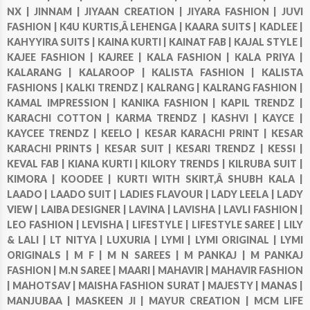
NX |
JINNAM |
JIYAAN CREATION |
JIYARA FASHION |
JUVI
FASHION |
K4U KURTIS,Â LEHENGA |
KAARA SUITS |
KADLEE |
KAHYYIRA SUITS |
KAINA KURTI |
KAINAT FAB |
KAJAL STYLE |
KAJEE FASHION |
KAJREE |
KALA FASHION |
KALA PRIYA |
KALARANG |
KALAROOP |
KALISTA FASHION |
KALISTA
FASHIONS |
KALKI TRENDZ |
KALRANG |
KALRANG FASHION |
KAMAL IMPRESSION |
KANIKA FASHION |
KAPIL TRENDZ |
KARACHI COTTON |
KARMA TRENDZ |
KASHVI |
KAYCE |
KAYCEE TRENDZ |
KEELO |
KESAR KARACHI PRINT |
KESAR
KARACHI PRINTS |
KESAR SUIT |
KESARI TRENDZ |
KESSI |
KEVAL FAB |
KIANA KURTI |
KILORY TRENDS |
KILRUBA SUIT |
KIMORA |
KOODEE |
KURTI WITH SKIRT,Â SHUBH KALA |
LAADO |
LAADO SUIT |
LADIES FLAVOUR |
LADY LEELA |
LADY
VIEW |
LAIBA DESIGNER |
LAVINA |
LAVISHA |
LAVLI FASHION |
LEO FASHION |
LEVISHA |
LIFESTYLE |
LIFESTYLE SAREE |
LILY
& LALI |
LT NITYA |
LUXURIA |
LYMI |
LYMI ORIGINAL |
LYMI
ORIGINALS |
M F |
M N SAREES |
M PANKAJ |
M PANKAJ
FASHION |
M.N SAREE |
MAARI |
MAHAVIR |
MAHAVIR FASHION
|
MAHOTSAV |
MAISHA FASHION SURAT |
MAJESTY |
MANAS |
MANJUBAA |
MASKEEN JI |
MAYUR CREATION |
MCM LIFE