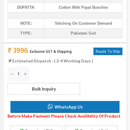
DUPATTA:
Cotton With Payal Bunches
NOTE:
Stitching On Customer Demand
TYPE:
Pakistani Suit
₹ 3996
Exclusive GST & Shipping
Ready To Ship
Estimated Dispatch : ( 2-4 Working Days )
Bulk Inquiry
WhatsApp Us
Before Make Payment Please Check Availibility Of Product