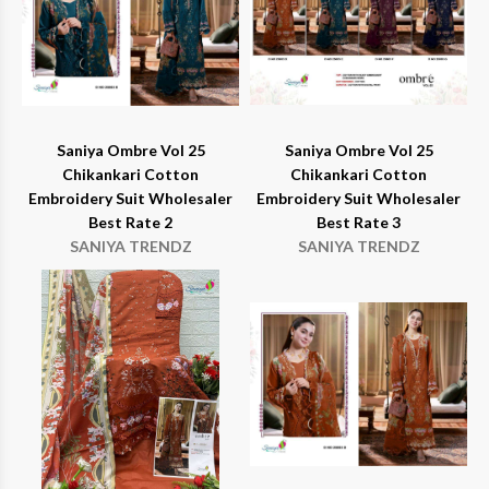
Saniya Ombre Vol 25
Saniya Ombre Vol 25
Chikankari Cotton
Chikankari Cotton
Embroidery Suit Wholesaler
Embroidery Suit Wholesaler
Best Rate 2
Best Rate 3
SANIYA TRENDZ
SANIYA TRENDZ