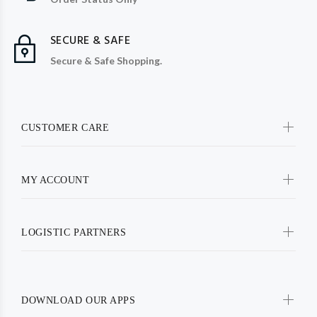
SECURE & SAFE
Secure & Safe Shopping.
CUSTOMER CARE
MY ACCOUNT
LOGISTIC PARTNERS
DOWNLOAD OUR APPS