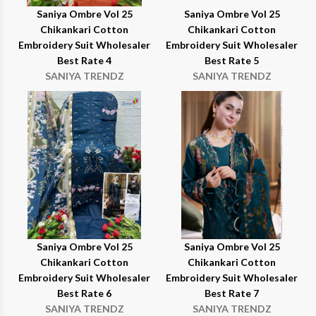
Saniya Ombre Vol 25
Saniya Ombre Vol 25
Chikankari Cotton
Chikankari Cotton
Embroidery Suit Wholesaler
Embroidery Suit Wholesaler
Best Rate 4
Best Rate 5
SANIYA TRENDZ
SANIYA TRENDZ
Saniya Ombre Vol 25
Saniya Ombre Vol 25
Chikankari Cotton
Chikankari Cotton
Embroidery Suit Wholesaler
Embroidery Suit Wholesaler
Best Rate 6
Best Rate 7
SANIYA TRENDZ
SANIYA TRENDZ