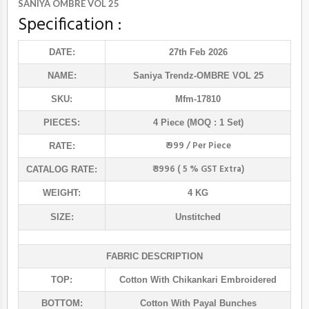
SANIYA OMBRE VOL 25
Specification :
DATE:
27th Feb 2026
NAME:
Saniya Trendz
-OMBRE VOL 25
SKU:
Mfm-17810
PIECES:
4 Piece (MOQ : 1 Set)
₹ 999 / Per Piece
RATE:
₹ 3996 ( 5 % GST Extra)
CATALOG RATE:
WEIGHT:
4 KG
SIZE:
Unstitched
FABRIC DESCRIPTION
TOP:
Cotton With Chikankari Embroidered
BOTTOM:
Cotton With Payal Bunches