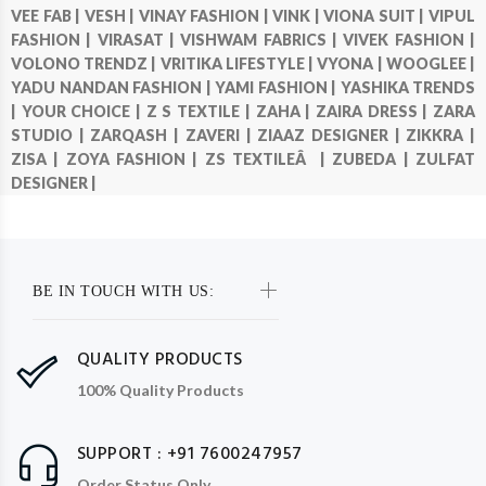
VEE FAB |
VESH |
VINAY FASHION |
VINK |
VIONA SUIT |
VIPUL
FASHION |
VIRASAT |
VISHWAM FABRICS |
VIVEK FASHION |
VOLONO TRENDZ |
VRITIKA LIFESTYLE |
VYONA |
WOOGLEE |
YADU NANDAN FASHION |
YAMI FASHION |
YASHIKA TRENDS
|
YOUR CHOICE |
Z S TEXTILE |
ZAHA |
ZAIRA DRESS |
ZARA
STUDIO |
ZARQASH |
ZAVERI |
ZIAAZ DESIGNER |
ZIKKRA |
ZISA |
ZOYA FASHION |
ZS TEXTILEÂ |
ZUBEDA |
ZULFAT
DESIGNER |
BE IN TOUCH WITH US:
QUALITY PRODUCTS
100% Quality Products
SUPPORT : +91 7600247957
Order Status Only