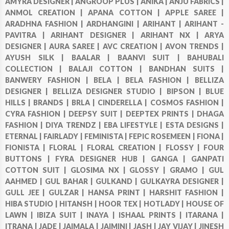
AMYRA DESIGNER |
ANGROOP PLUS |
ANIKA |
ANJU FABRICS |
ANMOL CREATION |
APANA COTTON |
APPLE SAREE |
ARADHNA FASHION |
ARDHANGINI |
ARIHANT |
ARIHANT -
PAVITRA |
ARIHANT DESIGNER |
ARIHANT NX |
ARYA
DESIGNER |
AURA SAREE |
AVC CREATION |
AVON TRENDS |
AYUSH SILK |
BAALAR |
BAANVI SUIT |
BAHUBALI
COLLECTION |
BALAJI COTTON |
BANDHAN SUITS |
BANWERY FASHION |
BELA |
BELA FASHION |
BELLIZA
DESIGNER |
BELLIZA DESIGNER STUDIO |
BIPSON |
BLUE
HILLS |
BRANDS |
BRLA |
CINDERELLA |
COSMOS FASHION |
CYRA FASHION |
DEEPSY SUIT |
DEEPTEX PRINTS |
DHAGA
FASHION |
DIYA TRENDZ |
EBA LIFESTYLE |
ESTA DESIGNS |
ETERNAL |
FAIRLADY |
FEMINISTA |
FEPIC ROSEMEEN |
FIONA |
FIONISTA |
FLORAL |
FLORAL CREATION |
FLOSSY |
FOUR
BUTTONS |
FYRA DESIGNER HUB |
GANGA |
GANPATI
COTTON SUIT |
GLOSIMA NX |
GLOSSY |
GRAMO |
GUL
AAHMED |
GUL BAHAR |
GULKAND |
GULKAYRA DESIGNER |
GULL JEE |
GULZAR |
HANSA PRINT |
HARSHIT FASHION |
HIBA STUDIO |
HITANSH |
HOOR TEX |
HOTLADY |
HOUSE OF
LAWN |
IBIZA SUIT |
INAYA |
ISHAAL PRINTS |
ITARANA |
ITRANA |
JADE |
JAIMALA |
JAIMINI |
JASH |
JAY VIJAY |
JINESH