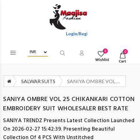
Login/Register To Get Wholesale Discoun
0
0
Wishlist
Cart
SALWAR SUITS
SANIYA OMBRE VOL 25 CHIKANKARI COTTON EMBROIDERY SUIT WHOLESALER BEST RATE
SANIYA OMBRE VOL 25 CHIKANKARI COTTON
EMBROIDERY SUIT WHOLESALER BEST RATE
SANIYA TRENDZ
Presents Latest Collection Launched
On 2026-02-27 15:42:39. Presenting Beautiful
Collection Of 4 PCS With Unstitched