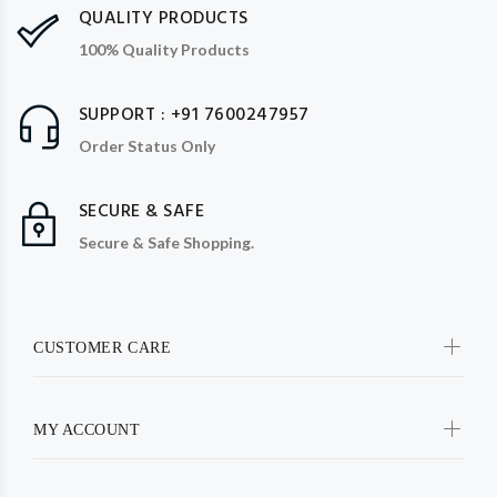
QUALITY PRODUCTS
100% Quality Products
SUPPORT : +91 7600247957
Order Status Only
SECURE & SAFE
Secure & Safe Shopping.
CUSTOMER CARE
MY ACCOUNT