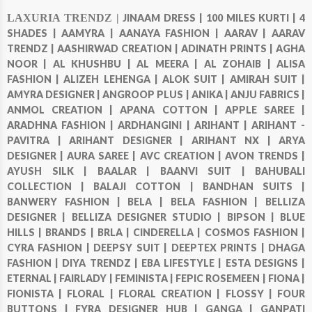
LAXURIA TRENDZ |
JINAAM DRESS |
100 MILES KURTI |
4
SHADES |
AAMYRA |
AANAYA FASHION |
AARAV |
AARAV
TRENDZ |
AASHIRWAD CREATION |
ADINATH PRINTS |
AGHA
NOOR |
AL KHUSHBU |
AL MEERA |
AL ZOHAIB |
ALISA
FASHION |
ALIZEH LEHENGA |
ALOK SUIT |
AMIRAH SUIT |
AMYRA DESIGNER |
ANGROOP PLUS |
ANIKA |
ANJU FABRICS |
ANMOL CREATION |
APANA COTTON |
APPLE SAREE |
ARADHNA FASHION |
ARDHANGINI |
ARIHANT |
ARIHANT -
PAVITRA |
ARIHANT DESIGNER |
ARIHANT NX |
ARYA
DESIGNER |
AURA SAREE |
AVC CREATION |
AVON TRENDS |
AYUSH SILK |
BAALAR |
BAANVI SUIT |
BAHUBALI
COLLECTION |
BALAJI COTTON |
BANDHAN SUITS |
BANWERY FASHION |
BELA |
BELA FASHION |
BELLIZA
DESIGNER |
BELLIZA DESIGNER STUDIO |
BIPSON |
BLUE
HILLS |
BRANDS |
BRLA |
CINDERELLA |
COSMOS FASHION |
CYRA FASHION |
DEEPSY SUIT |
DEEPTEX PRINTS |
DHAGA
FASHION |
DIYA TRENDZ |
EBA LIFESTYLE |
ESTA DESIGNS |
ETERNAL |
FAIRLADY |
FEMINISTA |
FEPIC ROSEMEEN |
FIONA |
FIONISTA |
FLORAL |
FLORAL CREATION |
FLOSSY |
FOUR
BUTTONS |
FYRA DESIGNER HUB |
GANGA |
GANPATI