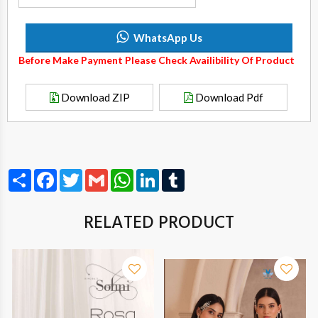
WhatsApp Us
Before Make Payment Please Check Availibility Of Product
Download ZIP
Download Pdf
Share
Facebook
Twitter
Gmail
WhatsApp
LinkedIn
Tumblr
RELATED PRODUCT