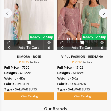
Ready To Ship
Ready To Ship
0
Add To Cart
6
0
Add To Cart
6
L
KIMORA - ROSE
VIPUL FASHION - REEHANA
₹ 1875
₹ 2517
Per Piece
Per Piece
Full Price -
₹ 7500
Full Price -
₹ 15102
Designs -
4 Piece
Designs -
6 Piece
Weight -
4Kg
Weight -
5Kg
Fabric -
MUSLIN
Fabric -
ORGANZA
Type -
SALWAR SUITS
Type -
SALWAR SUITS
View Catalog
View Catalog
Our Brands