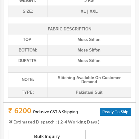
WEIGHT:
5 KG
SIZE:
XL | XXL
FABRIC DESCRIPTION
TOP:
Moss Siffon
BOTTOM:
Moss Siffon
DUPATTA:
Moss Siffon
Stitching Available On Customer
NOTE:
Demand
TYPE:
Pakistani Suit
₹ 6200
Exclusive GST & Shipping
Ready To Ship
Estimated Dispatch : ( 2-4 Working Days )
Bulk Inquiry