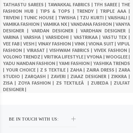
TATHASTU SAREES |
TAWAKKAL FABRICS |
TFH SAREE |
THE
FASHION HUB |
TIPS & TOPS |
TRENDY |
TRIPLE AAA |
TRIVENI |
TUNIC HOUSE |
TWISHA |
TZU KURTI |
VAISHALI |
VAMIKA FASHION |
VAMIKA NX |
VANDANA FASHION |
VANYA
DESIGNER |
VARDAN DESIGNER |
VARDHAN DESIGNER |
VARINA |
VARSHA |
VARSIDDHI |
VASTRIKAA |
VASTU TEX |
VEE FAB |
VESH |
VINAY FASHION |
VINK |
VIONA SUIT |
VIPUL
FASHION |
VIRASAT |
VISHWAM FABRICS |
VIVEK FASHION |
VOLONO TRENDZ |
VRITIKA LIFESTYLE |
VYONA |
WOOGLEE |
YADU NANDAN FASHION |
YAMI FASHION |
YASHIKA TRENDS
|
YOUR CHOICE |
Z S TEXTILE |
ZAHA |
ZAIRA DRESS |
ZARA
STUDIO |
ZARQASH |
ZAVERI |
ZIAAZ DESIGNER |
ZIKKRA |
ZISA |
ZOYA FASHION |
ZS TEXTILEÂ |
ZUBEDA |
ZULFAT
DESIGNER |
BE IN TOUCH WITH US: