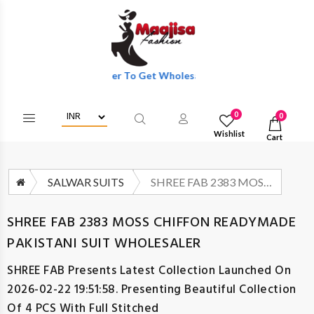
Login/Register To Get Wholesale Discounts Of Full Catalog.
0
0
Wishlist
Cart
SALWAR SUITS
SHREE FAB 2383 MOSS CHIFFON READYMADE PAKISTANI SUIT WHOLESALER
SHREE FAB 2383 MOSS CHIFFON READYMADE
PAKISTANI SUIT WHOLESALER
SHREE FAB
Presents Latest Collection Launched On
2026-02-22 19:51:58. Presenting Beautiful Collection
Of 4 PCS With Full Stitched