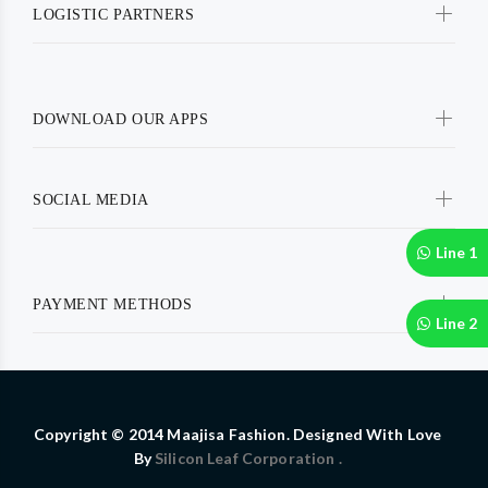
LOGISTIC PARTNERS
DOWNLOAD OUR APPS
SOCIAL MEDIA
Line 1
PAYMENT METHODS
Line 2
Copyright © 2014 Maajisa Fashion. Designed With Love
By
Silicon Leaf Corporation .