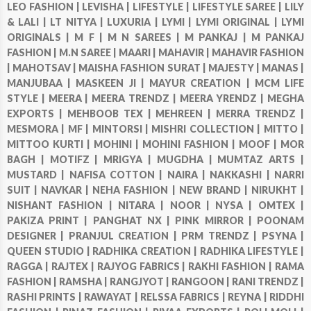
LEO FASHION |
LEVISHA |
LIFESTYLE |
LIFESTYLE SAREE |
LILY
& LALI |
LT NITYA |
LUXURIA |
LYMI |
LYMI ORIGINAL |
LYMI
ORIGINALS |
M F |
M N SAREES |
M PANKAJ |
M PANKAJ
FASHION |
M.N SAREE |
MAARI |
MAHAVIR |
MAHAVIR FASHION
|
MAHOTSAV |
MAISHA FASHION SURAT |
MAJESTY |
MANAS |
MANJUBAA |
MASKEEN JI |
MAYUR CREATION |
MCM LIFE
STYLE |
MEERA |
MEERA TRENDZ |
MEERA YRENDZ |
MEGHA
EXPORTS |
MEHBOOB TEX |
MEHREEN |
MERRA TRENDZ |
MESMORA |
MF |
MINTORSI |
MISHRI COLLECTION |
MITTO |
MITTOO KURTI |
MOHINI |
MOHINI FASHION |
MOOF |
MOR
BAGH |
MOTIFZ |
MRIGYA |
MUGDHA |
MUMTAZ ARTS |
MUSTARD |
NAFISA COTTON |
NAIRA |
NAKKASHI |
NARRI
SUIT |
NAVKAR |
NEHA FASHION |
NEW BRAND |
NIRUKHT |
NISHANT FASHION |
NITARA |
NOOR |
NYSA |
OMTEX |
PAKIZA PRINT |
PANGHAT NX |
PINK MIRROR |
POONAM
DESIGNER |
PRANJUL CREATION |
PRM TRENDZ |
PSYNA |
QUEEN STUDIO |
RADHIKA CREATION |
RADHIKA LIFESTYLE |
RAGGA |
RAJTEX |
RAJYOG FABRICS |
RAKHI FASHION |
RAMA
FASHION |
RAMSHA |
RANGJYOT |
RANGOON |
RANI TRENDZ |
RASHI PRINTS |
RAWAYAT |
RELSSA FABRICS |
REYNA |
RIDDHI