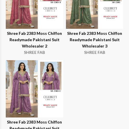
Shree Fab 2383 Moss Chiffon
Shree Fab 2383 Moss Chiffon
Readymade Pakistani Suit
Readymade Pakistani Suit
Wholesaler 2
Wholesaler 3
SHREE FAB
SHREE FAB
Shree Fab 2383 Moss Chiffon
Readymade Pakistani Suit