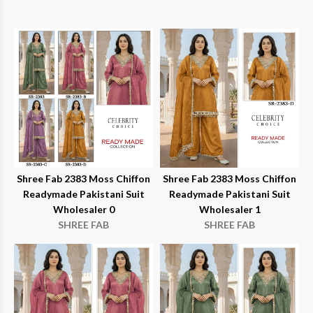
Shree Fab 2383 Moss Chiffon
Shree Fab 2383 Moss Chiffon
Readymade Pakistani Suit
Readymade Pakistani Suit
Wholesaler 0
Wholesaler 1
SHREE FAB
SHREE FAB