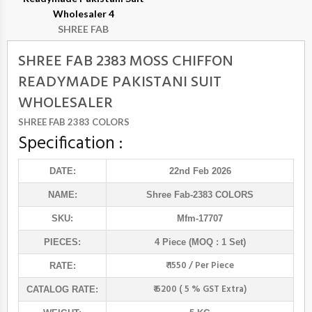
Wholesaler 4
SHREE FAB
SHREE FAB 2383 MOSS CHIFFON
READYMADE PAKISTANI SUIT
WHOLESALER
SHREE FAB 2383 COLORS
Specification :
DATE:
22nd Feb 2026
NAME:
Shree Fab
-2383 COLORS
SKU:
Mfm-17707
PIECES:
4 Piece (MOQ : 1 Set)
₹ 1550 / Per Piece
RATE:
₹ 6200 ( 5 % GST Extra)
CATALOG RATE: