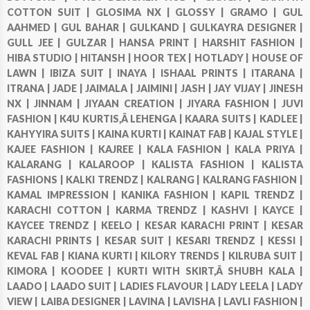
COTTON SUIT |
GLOSIMA NX |
GLOSSY |
GRAMO |
GUL
AAHMED |
GUL BAHAR |
GULKAND |
GULKAYRA DESIGNER |
GULL JEE |
GULZAR |
HANSA PRINT |
HARSHIT FASHION |
HIBA STUDIO |
HITANSH |
HOOR TEX |
HOTLADY |
HOUSE OF
LAWN |
IBIZA SUIT |
INAYA |
ISHAAL PRINTS |
ITARANA |
ITRANA |
JADE |
JAIMALA |
JAIMINI |
JASH |
JAY VIJAY |
JINESH
NX |
JINNAM |
JIYAAN CREATION |
JIYARA FASHION |
JUVI
FASHION |
K4U KURTIS,Â LEHENGA |
KAARA SUITS |
KADLEE |
KAHYYIRA SUITS |
KAINA KURTI |
KAINAT FAB |
KAJAL STYLE |
KAJEE FASHION |
KAJREE |
KALA FASHION |
KALA PRIYA |
KALARANG |
KALAROOP |
KALISTA FASHION |
KALISTA
FASHIONS |
KALKI TRENDZ |
KALRANG |
KALRANG FASHION |
KAMAL IMPRESSION |
KANIKA FASHION |
KAPIL TRENDZ |
KARACHI COTTON |
KARMA TRENDZ |
KASHVI |
KAYCE |
KAYCEE TRENDZ |
KEELO |
KESAR KARACHI PRINT |
KESAR
KARACHI PRINTS |
KESAR SUIT |
KESARI TRENDZ |
KESSI |
KEVAL FAB |
KIANA KURTI |
KILORY TRENDS |
KILRUBA SUIT |
KIMORA |
KOODEE |
KURTI WITH SKIRT,Â SHUBH KALA |
LAADO |
LAADO SUIT |
LADIES FLAVOUR |
LADY LEELA |
LADY
VIEW |
LAIBA DESIGNER |
LAVINA |
LAVISHA |
LAVLI FASHION |