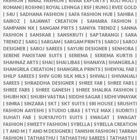
FASHION |
RINAZ FASHION |
RIVAA EXPORTS |
ROLI MOLI |
ROMANI |
ROSHNI |
ROYAL LEHNGA |
RSF |
RUNG |
RVEE GOLD
|
S4U |
SADHANA FASHION |
SAFA FASHION HUB |
SAHIBA |
SAIROZ |
SAJAWAT CREATION |
SAMAIRA FASHION |
SAMPANN NX |
SANGAM PRITS |
SANIYA TRENDZ |
SANNA
FASHION |
SANSKAR |
SANSKRUTI |
SAPTARANGI |
SARA
TRENDZ |
SARG |
SARGAM |
SARGAM PRINTS |
SAROJ |
SAROJ
DESIGNER |
SAROJ SAREES |
SAYURI DESIGNER |
SENHORA |
SERENE PAKISTANI SUITS |
SERIEMA |
SERIEMA KURTIS |
SHAHNAZ ARTS |
SHAI |
SHAI LIBAS |
SHANAYA |
SHANGRILA |
SHANGRILA CREATION |
SHANGRILA PRINTS |
SHENYAL FAB |
SHILP SAREES |
SHIV GORI SILK MILS |
SHIVALI |
SHIVANJALI
SAREES |
SHRADDHA DESIGNER |
SHREE FAB |
SHREE FAB1 |
SHREE FABS |
SHREE GANESH |
SHREE SHALIKA FASHION |
SHUBH NX |
SHUBH VASTRA |
SIDDHI SAGAR |
SIDHI VINAYAK
|
SIMRA |
SINZARA |
SKT |
SKT SUITS |
SRI HOUSE |
SRUSHTI
FASHION AAYESHI |
STUDIO LIBAS |
STYLE MAX |
SUDRITI |
SUHATI FAB |
SURYAJYOTI SUITS |
SWAGAT |
SWAGAT
FASHION |
SWEETY FASHION |
SYBELLA |
SYBELLA CREATION
|
T AND M |
T AND M DESIGNER |
TANISHK FASHION |
TARRAH
FASHION |
TATHASTHU |
TATHASTHU SAREES |
TATHASTU |