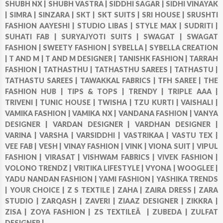
SHUBH NX |
SHUBH VASTRA |
SIDDHI SAGAR |
SIDHI VINAYAK
|
SIMRA |
SINZARA |
SKT |
SKT SUITS |
SRI HOUSE |
SRUSHTI
FASHION AAYESHI |
STUDIO LIBAS |
STYLE MAX |
SUDRITI |
SUHATI FAB |
SURYAJYOTI SUITS |
SWAGAT |
SWAGAT
FASHION |
SWEETY FASHION |
SYBELLA |
SYBELLA CREATION
|
T AND M |
T AND M DESIGNER |
TANISHK FASHION |
TARRAH
FASHION |
TATHASTHU |
TATHASTHU SAREES |
TATHASTU |
TATHASTU SAREES |
TAWAKKAL FABRICS |
TFH SAREE |
THE
FASHION HUB |
TIPS & TOPS |
TRENDY |
TRIPLE AAA |
TRIVENI |
TUNIC HOUSE |
TWISHA |
TZU KURTI |
VAISHALI |
VAMIKA FASHION |
VAMIKA NX |
VANDANA FASHION |
VANYA
DESIGNER |
VARDAN DESIGNER |
VARDHAN DESIGNER |
VARINA |
VARSHA |
VARSIDDHI |
VASTRIKAA |
VASTU TEX |
VEE FAB |
VESH |
VINAY FASHION |
VINK |
VIONA SUIT |
VIPUL
FASHION |
VIRASAT |
VISHWAM FABRICS |
VIVEK FASHION |
VOLONO TRENDZ |
VRITIKA LIFESTYLE |
VYONA |
WOOGLEE |
YADU NANDAN FASHION |
YAMI FASHION |
YASHIKA TRENDS
|
YOUR CHOICE |
Z S TEXTILE |
ZAHA |
ZAIRA DRESS |
ZARA
STUDIO |
ZARQASH |
ZAVERI |
ZIAAZ DESIGNER |
ZIKKRA |
ZISA |
ZOYA FASHION |
ZS TEXTILEÂ |
ZUBEDA |
ZULFAT
DESIGNER |