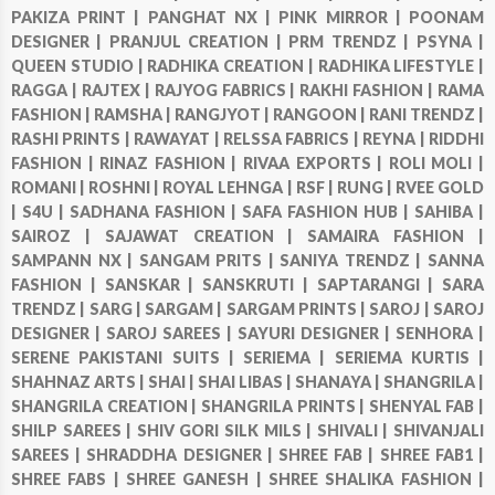
PAKIZA PRINT |
PANGHAT NX |
PINK MIRROR |
POONAM
DESIGNER |
PRANJUL CREATION |
PRM TRENDZ |
PSYNA |
QUEEN STUDIO |
RADHIKA CREATION |
RADHIKA LIFESTYLE |
RAGGA |
RAJTEX |
RAJYOG FABRICS |
RAKHI FASHION |
RAMA
FASHION |
RAMSHA |
RANGJYOT |
RANGOON |
RANI TRENDZ |
RASHI PRINTS |
RAWAYAT |
RELSSA FABRICS |
REYNA |
RIDDHI
FASHION |
RINAZ FASHION |
RIVAA EXPORTS |
ROLI MOLI |
ROMANI |
ROSHNI |
ROYAL LEHNGA |
RSF |
RUNG |
RVEE GOLD
|
S4U |
SADHANA FASHION |
SAFA FASHION HUB |
SAHIBA |
SAIROZ |
SAJAWAT CREATION |
SAMAIRA FASHION |
SAMPANN NX |
SANGAM PRITS |
SANIYA TRENDZ |
SANNA
FASHION |
SANSKAR |
SANSKRUTI |
SAPTARANGI |
SARA
TRENDZ |
SARG |
SARGAM |
SARGAM PRINTS |
SAROJ |
SAROJ
DESIGNER |
SAROJ SAREES |
SAYURI DESIGNER |
SENHORA |
SERENE PAKISTANI SUITS |
SERIEMA |
SERIEMA KURTIS |
SHAHNAZ ARTS |
SHAI |
SHAI LIBAS |
SHANAYA |
SHANGRILA |
SHANGRILA CREATION |
SHANGRILA PRINTS |
SHENYAL FAB |
SHILP SAREES |
SHIV GORI SILK MILS |
SHIVALI |
SHIVANJALI
SAREES |
SHRADDHA DESIGNER |
SHREE FAB |
SHREE FAB1 |
SHREE FABS |
SHREE GANESH |
SHREE SHALIKA FASHION |