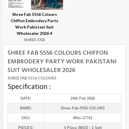
Shree Fab 5556 Colours
Chiffon Embrodery Party
Work Pakistani Suit
Wholesaler 2026 4
SHREE FAB
SHREE FAB 5556 COLOURS CHIFFON
EMBRODERY PARTY WORK PAKISTANI
SUIT WHOLESALER 2026
SHREE FAB 5556 COLOURS
Specification :
DATE:
24th Feb 2026
NAME:
Shree Fab
-5556 COLORS
SKU:
Mfm-17741
PIECES:
4 Piece (MOQ : 1 Set)