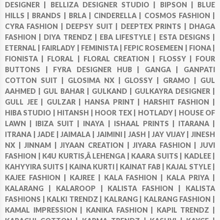
DESIGNER |
BELLIZA DESIGNER STUDIO |
BIPSON |
BLUE
HILLS |
BRANDS |
BRLA |
CINDERELLA |
COSMOS FASHION |
CYRA FASHION |
DEEPSY SUIT |
DEEPTEX PRINTS |
DHAGA
FASHION |
DIYA TRENDZ |
EBA LIFESTYLE |
ESTA DESIGNS |
ETERNAL |
FAIRLADY |
FEMINISTA |
FEPIC ROSEMEEN |
FIONA |
FIONISTA |
FLORAL |
FLORAL CREATION |
FLOSSY |
FOUR
BUTTONS |
FYRA DESIGNER HUB |
GANGA |
GANPATI
COTTON SUIT |
GLOSIMA NX |
GLOSSY |
GRAMO |
GUL
AAHMED |
GUL BAHAR |
GULKAND |
GULKAYRA DESIGNER |
GULL JEE |
GULZAR |
HANSA PRINT |
HARSHIT FASHION |
HIBA STUDIO |
HITANSH |
HOOR TEX |
HOTLADY |
HOUSE OF
LAWN |
IBIZA SUIT |
INAYA |
ISHAAL PRINTS |
ITARANA |
ITRANA |
JADE |
JAIMALA |
JAIMINI |
JASH |
JAY VIJAY |
JINESH
NX |
JINNAM |
JIYAAN CREATION |
JIYARA FASHION |
JUVI
FASHION |
K4U KURTIS,Â LEHENGA |
KAARA SUITS |
KADLEE |
KAHYYIRA SUITS |
KAINA KURTI |
KAINAT FAB |
KAJAL STYLE |
KAJEE FASHION |
KAJREE |
KALA FASHION |
KALA PRIYA |
KALARANG |
KALAROOP |
KALISTA FASHION |
KALISTA
FASHIONS |
KALKI TRENDZ |
KALRANG |
KALRANG FASHION |
KAMAL IMPRESSION |
KANIKA FASHION |
KAPIL TRENDZ |