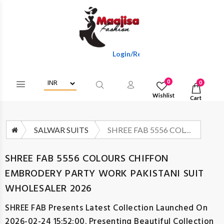
Login/Register To Get Wholesale Discou
0
0
Wishlist
Cart
SALWAR SUITS
SHREE FAB 5556 COLOURS CHIFFON EMBRODERY PARTY WORK PAKISTANI SUIT WHOLESALER 2026
SHREE FAB 5556 COLOURS CHIFFON
EMBRODERY PARTY WORK PAKISTANI SUIT
WHOLESALER 2026
SHREE FAB
Presents Latest Collection Launched On
2026-02-24 15:52:00. Presenting Beautiful Collection