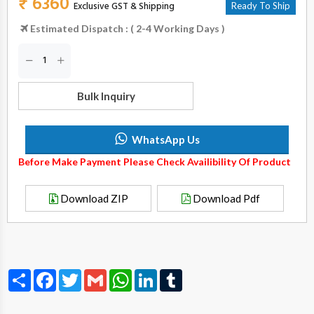
₹ 6360
Exclusive GST & Shipping
Ready To Ship
Estimated Dispatch : ( 2-4 Working Days )
Bulk Inquiry
WhatsApp Us
Before Make Payment Please Check Availibility Of Product
Download ZIP
Download Pdf
Share
Facebook
Twitter
Gmail
WhatsApp
LinkedIn
Tumblr