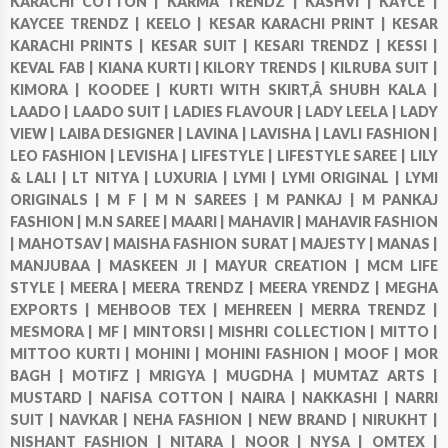
KARACHI COTTON |
KARMA TRENDZ |
KASHVI |
KAYCE |
KAYCEE TRENDZ |
KEELO |
KESAR KARACHI PRINT |
KESAR
KARACHI PRINTS |
KESAR SUIT |
KESARI TRENDZ |
KESSI |
KEVAL FAB |
KIANA KURTI |
KILORY TRENDS |
KILRUBA SUIT |
KIMORA |
KOODEE |
KURTI WITH SKIRT,Â SHUBH KALA |
LAADO |
LAADO SUIT |
LADIES FLAVOUR |
LADY LEELA |
LADY
VIEW |
LAIBA DESIGNER |
LAVINA |
LAVISHA |
LAVLI FASHION |
LEO FASHION |
LEVISHA |
LIFESTYLE |
LIFESTYLE SAREE |
LILY
& LALI |
LT NITYA |
LUXURIA |
LYMI |
LYMI ORIGINAL |
LYMI
ORIGINALS |
M F |
M N SAREES |
M PANKAJ |
M PANKAJ
FASHION |
M.N SAREE |
MAARI |
MAHAVIR |
MAHAVIR FASHION
|
MAHOTSAV |
MAISHA FASHION SURAT |
MAJESTY |
MANAS |
MANJUBAA |
MASKEEN JI |
MAYUR CREATION |
MCM LIFE
STYLE |
MEERA |
MEERA TRENDZ |
MEERA YRENDZ |
MEGHA
EXPORTS |
MEHBOOB TEX |
MEHREEN |
MERRA TRENDZ |
MESMORA |
MF |
MINTORSI |
MISHRI COLLECTION |
MITTO |
MITTOO KURTI |
MOHINI |
MOHINI FASHION |
MOOF |
MOR
BAGH |
MOTIFZ |
MRIGYA |
MUGDHA |
MUMTAZ ARTS |
MUSTARD |
NAFISA COTTON |
NAIRA |
NAKKASHI |
NARRI
SUIT |
NAVKAR |
NEHA FASHION |
NEW BRAND |
NIRUKHT |
NISHANT FASHION |
NITARA |
NOOR |
NYSA |
OMTEX |