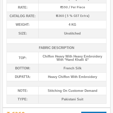
₹ 1590 / Per Piece
RATE:
₹ 6360 ( 5 % GST Extra)
CATALOG RATE:
WEIGHT:
4 KG
SIZE:
Unstitched
FABRIC DESCRIPTION
Chiffon Heavy With Heavy Embroidery
TOP:
With *hand Khatli &*
BOTTOM:
French Silk
DUPATTA:
Heavy Chiffon With Embroidery
NOTE:
Stitching On Customer Demand
TYPE:
Pakistani Suit