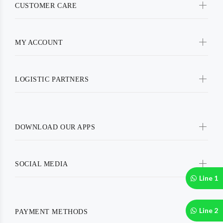
CUSTOMER CARE
MY ACCOUNT
LOGISTIC PARTNERS
DOWNLOAD OUR APPS
SOCIAL MEDIA
Line 1
Line 2
PAYMENT METHODS