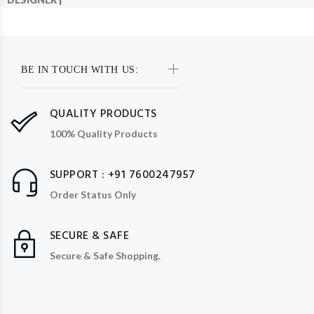
BE IN TOUCH WITH US:
QUALITY PRODUCTS
100% Quality Products
SUPPORT : +91 7600247957
Order Status Only
SECURE & SAFE
Secure & Safe Shopping.