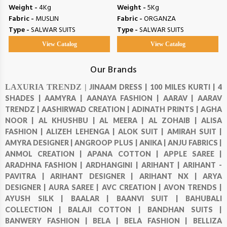
Weight -
4Kg
Weight -
5Kg
Fabric -
MUSLIN
Fabric -
ORGANZA
Type -
SALWAR SUITS
Type -
SALWAR SUITS
View Catalog
View Catalog
Our Brands
LAXURIA TRENDZ |
JINAAM DRESS |
100 MILES KURTI |
4
SHADES |
AAMYRA |
AANAYA FASHION |
AARAV |
AARAV
TRENDZ |
AASHIRWAD CREATION |
ADINATH PRINTS |
AGHA
NOOR |
AL KHUSHBU |
AL MEERA |
AL ZOHAIB |
ALISA
FASHION |
ALIZEH LEHENGA |
ALOK SUIT |
AMIRAH SUIT |
AMYRA DESIGNER |
ANGROOP PLUS |
ANIKA |
ANJU FABRICS |
ANMOL CREATION |
APANA COTTON |
APPLE SAREE |
ARADHNA FASHION |
ARDHANGINI |
ARIHANT |
ARIHANT -
PAVITRA |
ARIHANT DESIGNER |
ARIHANT NX |
ARYA
DESIGNER |
AURA SAREE |
AVC CREATION |
AVON TRENDS |
AYUSH SILK |
BAALAR |
BAANVI SUIT |
BAHUBALI
COLLECTION |
BALAJI COTTON |
BANDHAN SUITS |
BANWERY FASHION |
BELA |
BELA FASHION |
BELLIZA