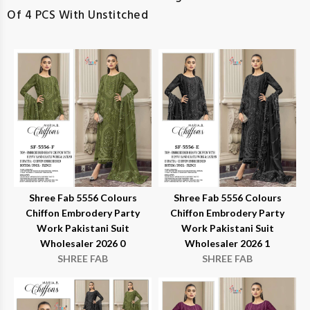
Of 4 PCS With Unstitched
Shree Fab 5556 Colours
Shree Fab 5556 Colours
Chiffon Embrodery Party
Chiffon Embrodery Party
Work Pakistani Suit
Work Pakistani Suit
Wholesaler 2026 0
Wholesaler 2026 1
SHREE FAB
SHREE FAB