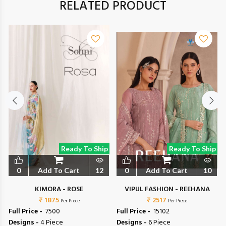
RELATED PRODUCT
Ready To Ship
Ready To Ship
0
Add To Cart
12
0
Add To Cart
10
L
KIMORA - ROSE
VIPUL FASHION - REEHANA
₹ 1875
₹ 2517
Per Piece
Per Piece
Full Price -
₹ 7500
Full Price -
₹ 15102
Designs -
4 Piece
Designs -
6 Piece