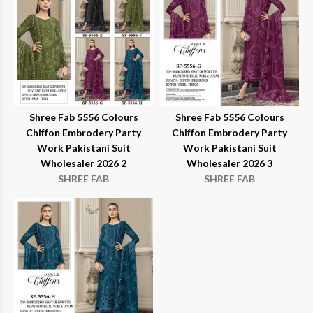
Shree Fab 5556 Colours
Shree Fab 5556 Colours
Chiffon Embrodery Party
Chiffon Embrodery Party
Work Pakistani Suit
Work Pakistani Suit
Wholesaler 2026 2
Wholesaler 2026 3
SHREE FAB
SHREE FAB