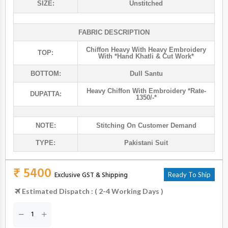
SIZE:
Unstitched
FABRIC DESCRIPTION
Chiffon Heavy With Heavy Embroidery
TOP:
With *hand Khatli & Cut Work*
BOTTOM:
Dull Santu
Heavy Chiffon With Embroidery *rate-
DUPATTA:
1350/-*
NOTE:
Stitching On Customer Demand
TYPE:
Pakistani Suit
₹ 5400
Exclusive GST & Shipping
Ready To Ship
Estimated Dispatch : ( 2-4 Working Days )