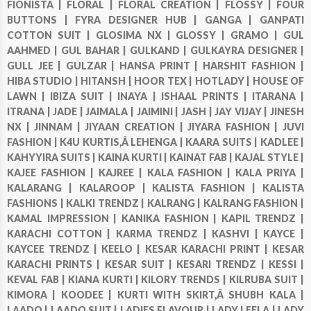
FIONISTA |
FLORAL |
FLORAL CREATION |
FLOSSY |
FOUR
BUTTONS |
FYRA DESIGNER HUB |
GANGA |
GANPATI
COTTON SUIT |
GLOSIMA NX |
GLOSSY |
GRAMO |
GUL
AAHMED |
GUL BAHAR |
GULKAND |
GULKAYRA DESIGNER |
GULL JEE |
GULZAR |
HANSA PRINT |
HARSHIT FASHION |
HIBA STUDIO |
HITANSH |
HOOR TEX |
HOTLADY |
HOUSE OF
LAWN |
IBIZA SUIT |
INAYA |
ISHAAL PRINTS |
ITARANA |
ITRANA |
JADE |
JAIMALA |
JAIMINI |
JASH |
JAY VIJAY |
JINESH
NX |
JINNAM |
JIYAAN CREATION |
JIYARA FASHION |
JUVI
FASHION |
K4U KURTIS,Â LEHENGA |
KAARA SUITS |
KADLEE |
KAHYYIRA SUITS |
KAINA KURTI |
KAINAT FAB |
KAJAL STYLE |
KAJEE FASHION |
KAJREE |
KALA FASHION |
KALA PRIYA |
KALARANG |
KALAROOP |
KALISTA FASHION |
KALISTA
FASHIONS |
KALKI TRENDZ |
KALRANG |
KALRANG FASHION |
KAMAL IMPRESSION |
KANIKA FASHION |
KAPIL TRENDZ |
KARACHI COTTON |
KARMA TRENDZ |
KASHVI |
KAYCE |
KAYCEE TRENDZ |
KEELO |
KESAR KARACHI PRINT |
KESAR
KARACHI PRINTS |
KESAR SUIT |
KESARI TRENDZ |
KESSI |
KEVAL FAB |
KIANA KURTI |
KILORY TRENDS |
KILRUBA SUIT |
KIMORA |
KOODEE |
KURTI WITH SKIRT,Â SHUBH KALA |
LAADO |
LAADO SUIT |
LADIES FLAVOUR |
LADY LEELA |
LADY