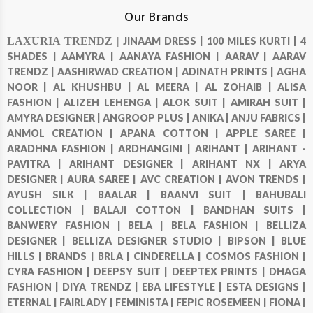
Our Brands
LAXURIA TRENDZ |
JINAAM DRESS |
100 MILES KURTI |
4
SHADES |
AAMYRA |
AANAYA FASHION |
AARAV |
AARAV
TRENDZ |
AASHIRWAD CREATION |
ADINATH PRINTS |
AGHA
NOOR |
AL KHUSHBU |
AL MEERA |
AL ZOHAIB |
ALISA
FASHION |
ALIZEH LEHENGA |
ALOK SUIT |
AMIRAH SUIT |
AMYRA DESIGNER |
ANGROOP PLUS |
ANIKA |
ANJU FABRICS |
ANMOL CREATION |
APANA COTTON |
APPLE SAREE |
ARADHNA FASHION |
ARDHANGINI |
ARIHANT |
ARIHANT -
PAVITRA |
ARIHANT DESIGNER |
ARIHANT NX |
ARYA
DESIGNER |
AURA SAREE |
AVC CREATION |
AVON TRENDS |
AYUSH SILK |
BAALAR |
BAANVI SUIT |
BAHUBALI
COLLECTION |
BALAJI COTTON |
BANDHAN SUITS |
BANWERY FASHION |
BELA |
BELA FASHION |
BELLIZA
DESIGNER |
BELLIZA DESIGNER STUDIO |
BIPSON |
BLUE
HILLS |
BRANDS |
BRLA |
CINDERELLA |
COSMOS FASHION |
CYRA FASHION |
DEEPSY SUIT |
DEEPTEX PRINTS |
DHAGA
FASHION |
DIYA TRENDZ |
EBA LIFESTYLE |
ESTA DESIGNS |
ETERNAL |
FAIRLADY |
FEMINISTA |
FEPIC ROSEMEEN |
FIONA |