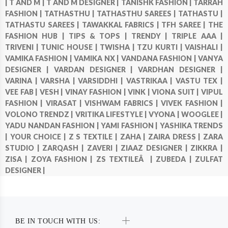
|
T AND M |
T AND M DESIGNER |
TANISHK FASHION |
TARRAH
FASHION |
TATHASTHU |
TATHASTHU SAREES |
TATHASTU |
TATHASTU SAREES |
TAWAKKAL FABRICS |
TFH SAREE |
THE
FASHION HUB |
TIPS & TOPS |
TRENDY |
TRIPLE AAA |
TRIVENI |
TUNIC HOUSE |
TWISHA |
TZU KURTI |
VAISHALI |
VAMIKA FASHION |
VAMIKA NX |
VANDANA FASHION |
VANYA
DESIGNER |
VARDAN DESIGNER |
VARDHAN DESIGNER |
VARINA |
VARSHA |
VARSIDDHI |
VASTRIKAA |
VASTU TEX |
VEE FAB |
VESH |
VINAY FASHION |
VINK |
VIONA SUIT |
VIPUL
FASHION |
VIRASAT |
VISHWAM FABRICS |
VIVEK FASHION |
VOLONO TRENDZ |
VRITIKA LIFESTYLE |
VYONA |
WOOGLEE |
YADU NANDAN FASHION |
YAMI FASHION |
YASHIKA TRENDS
|
YOUR CHOICE |
Z S TEXTILE |
ZAHA |
ZAIRA DRESS |
ZARA
STUDIO |
ZARQASH |
ZAVERI |
ZIAAZ DESIGNER |
ZIKKRA |
ZISA |
ZOYA FASHION |
ZS TEXTILEÂ |
ZUBEDA |
ZULFAT
DESIGNER |
BE IN TOUCH WITH US: