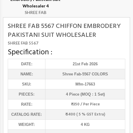
Wholesaler 4
SHREE FAB
SHREE FAB 5567 CHIFFON EMBRODERY
PAKISTANI SUIT WHOLESALER
SHREE FAB 5567
Specification :
DATE:
21st Feb 2026
NAME:
Shree Fab
-5567 COLORS
SKU:
Mfm-17663
PIECES:
4 Piece (MOQ : 1 Set)
₹ 1350 / Per Piece
RATE:
₹ 5400 ( 5 % GST Extra)
CATALOG RATE:
WEIGHT:
4 KG