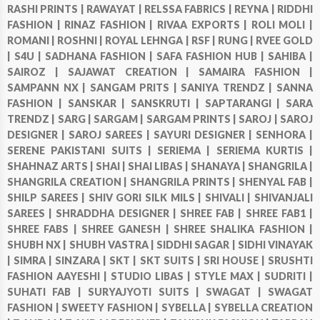
RASHI PRINTS |
RAWAYAT |
RELSSA FABRICS |
REYNA |
RIDDHI
FASHION |
RINAZ FASHION |
RIVAA EXPORTS |
ROLI MOLI |
ROMANI |
ROSHNI |
ROYAL LEHNGA |
RSF |
RUNG |
RVEE GOLD
|
S4U |
SADHANA FASHION |
SAFA FASHION HUB |
SAHIBA |
SAIROZ |
SAJAWAT CREATION |
SAMAIRA FASHION |
SAMPANN NX |
SANGAM PRITS |
SANIYA TRENDZ |
SANNA
FASHION |
SANSKAR |
SANSKRUTI |
SAPTARANGI |
SARA
TRENDZ |
SARG |
SARGAM |
SARGAM PRINTS |
SAROJ |
SAROJ
DESIGNER |
SAROJ SAREES |
SAYURI DESIGNER |
SENHORA |
SERENE PAKISTANI SUITS |
SERIEMA |
SERIEMA KURTIS |
SHAHNAZ ARTS |
SHAI |
SHAI LIBAS |
SHANAYA |
SHANGRILA |
SHANGRILA CREATION |
SHANGRILA PRINTS |
SHENYAL FAB |
SHILP SAREES |
SHIV GORI SILK MILS |
SHIVALI |
SHIVANJALI
SAREES |
SHRADDHA DESIGNER |
SHREE FAB |
SHREE FAB1 |
SHREE FABS |
SHREE GANESH |
SHREE SHALIKA FASHION |
SHUBH NX |
SHUBH VASTRA |
SIDDHI SAGAR |
SIDHI VINAYAK
|
SIMRA |
SINZARA |
SKT |
SKT SUITS |
SRI HOUSE |
SRUSHTI
FASHION AAYESHI |
STUDIO LIBAS |
STYLE MAX |
SUDRITI |
SUHATI FAB |
SURYAJYOTI SUITS |
SWAGAT |
SWAGAT
FASHION |
SWEETY FASHION |
SYBELLA |
SYBELLA CREATION