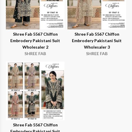
Shree Fab 5567 Chiffon
Shree Fab 5567 Chiffon
Embrodery Pakistani Suit
Embrodery Pakistani Suit
Wholesaler 2
Wholesaler 3
SHREE FAB
SHREE FAB
Shree Fab 5567 Chiffon
Embrodery Pakistani Suit