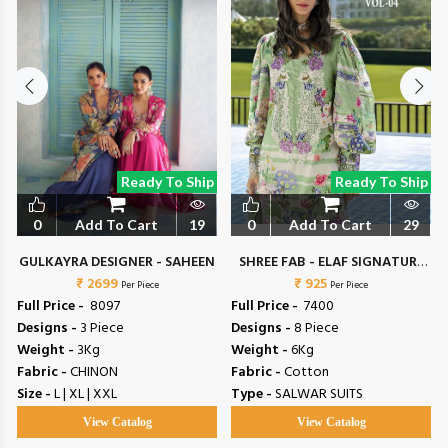
Ready To Ship
Ready To Ship
0
Add To Cart
19
0
Add To Cart
29
N
GULKAYRA DESIGNER - SAHEEN
SHREE FAB - ELAF SIGNATURE
₹ 2699
₹ 925
VOL 4
Per Piece
Per Piece
Full Price -
₹ 8097
Full Price -
₹ 7400
Designs -
3 Piece
Designs -
8 Piece
Weight -
3Kg
Weight -
6Kg
Fabric -
CHINON
Fabric -
Cotton
Size -
L | XL | XXL
Type -
SALWAR SUITS
View Catalog
View Catalog