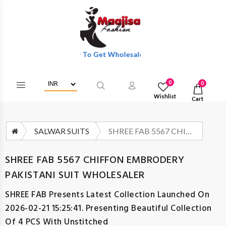
Login/Register To Get Wholesale Discounts Of Full Catalog.
0
0
Wishlist
Cart
SALWAR SUITS
SHREE FAB 5567 CHIFFON EMBRODERY PAKISTANI SUIT WHOLESALER
SHREE FAB 5567 CHIFFON EMBRODERY
PAKISTANI SUIT WHOLESALER
SHREE FAB
Presents Latest Collection Launched On
2026-02-21 15:25:41. Presenting Beautiful Collection
Of 4 PCS With Unstitched