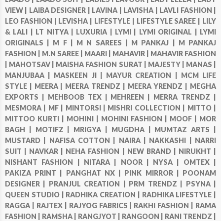
VIEW |
LAIBA DESIGNER |
LAVINA |
LAVISHA |
LAVLI FASHION |
LEO FASHION |
LEVISHA |
LIFESTYLE |
LIFESTYLE SAREE |
LILY
& LALI |
LT NITYA |
LUXURIA |
LYMI |
LYMI ORIGINAL |
LYMI
ORIGINALS |
M F |
M N SAREES |
M PANKAJ |
M PANKAJ
FASHION |
M.N SAREE |
MAARI |
MAHAVIR |
MAHAVIR FASHION
|
MAHOTSAV |
MAISHA FASHION SURAT |
MAJESTY |
MANAS |
MANJUBAA |
MASKEEN JI |
MAYUR CREATION |
MCM LIFE
STYLE |
MEERA |
MEERA TRENDZ |
MEERA YRENDZ |
MEGHA
EXPORTS |
MEHBOOB TEX |
MEHREEN |
MERRA TRENDZ |
MESMORA |
MF |
MINTORSI |
MISHRI COLLECTION |
MITTO |
MITTOO KURTI |
MOHINI |
MOHINI FASHION |
MOOF |
MOR
BAGH |
MOTIFZ |
MRIGYA |
MUGDHA |
MUMTAZ ARTS |
MUSTARD |
NAFISA COTTON |
NAIRA |
NAKKASHI |
NARRI
SUIT |
NAVKAR |
NEHA FASHION |
NEW BRAND |
NIRUKHT |
NISHANT FASHION |
NITARA |
NOOR |
NYSA |
OMTEX |
PAKIZA PRINT |
PANGHAT NX |
PINK MIRROR |
POONAM
DESIGNER |
PRANJUL CREATION |
PRM TRENDZ |
PSYNA |
QUEEN STUDIO |
RADHIKA CREATION |
RADHIKA LIFESTYLE |
RAGGA |
RAJTEX |
RAJYOG FABRICS |
RAKHI FASHION |
RAMA
FASHION |
RAMSHA |
RANGJYOT |
RANGOON |
RANI TRENDZ |