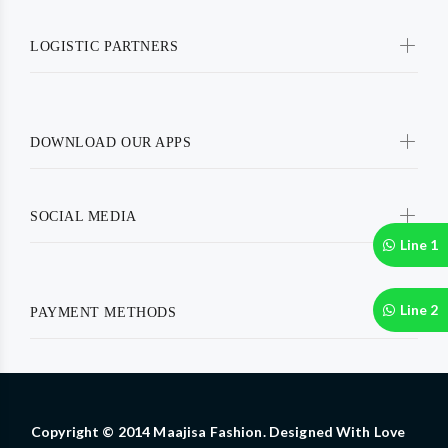
LOGISTIC PARTNERS
DOWNLOAD OUR APPS
SOCIAL MEDIA
Line 1
Line 2
PAYMENT METHODS
Copyright © 2014 Maajisa Fashion. Designed With Love