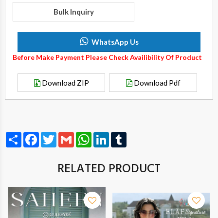
Bulk Inquiry
WhatsApp Us
Before Make Payment Please Check Availibility Of Product
Download ZIP
Download Pdf
Share
Facebook
Twitter
Gmail
WhatsApp
LinkedIn
Tumblr
RELATED PRODUCT