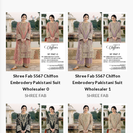
Shree Fab 5567 Chiffon
Shree Fab 5567 Chiffon
Embrodery Pakistani Suit
Embrodery Pakistani Suit
Wholesaler 0
Wholesaler 1
SHREE FAB
SHREE FAB