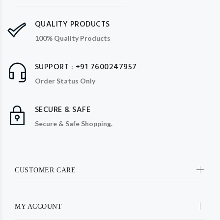
QUALITY PRODUCTS
100% Quality Products
SUPPORT : +91 7600247957
Order Status Only
SECURE & SAFE
Secure & Safe Shopping.
CUSTOMER CARE
MY ACCOUNT