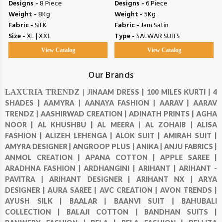
Designs -
8 Piece
Designs -
6 Piece
Weight -
8Kg
Weight -
5Kg
Fabric -
SILK
Fabric -
Jam Satin
Size -
XL | XXL
Type -
SALWAR SUITS
View Catalog
View Catalog
Our Brands
LAXURIA TRENDZ |
JINAAM DRESS |
100 MILES KURTI |
4
SHADES |
AAMYRA |
AANAYA FASHION |
AARAV |
AARAV
TRENDZ |
AASHIRWAD CREATION |
ADINATH PRINTS |
AGHA
NOOR |
AL KHUSHBU |
AL MEERA |
AL ZOHAIB |
ALISA
FASHION |
ALIZEH LEHENGA |
ALOK SUIT |
AMIRAH SUIT |
AMYRA DESIGNER |
ANGROOP PLUS |
ANIKA |
ANJU FABRICS |
ANMOL CREATION |
APANA COTTON |
APPLE SAREE |
ARADHNA FASHION |
ARDHANGINI |
ARIHANT |
ARIHANT -
PAVITRA |
ARIHANT DESIGNER |
ARIHANT NX |
ARYA
DESIGNER |
AURA SAREE |
AVC CREATION |
AVON TRENDS |
AYUSH SILK |
BAALAR |
BAANVI SUIT |
BAHUBALI
COLLECTION |
BALAJI COTTON |
BANDHAN SUITS |