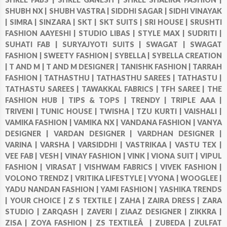
SHUBH NX |
SHUBH VASTRA |
SIDDHI SAGAR |
SIDHI VINAYAK
|
SIMRA |
SINZARA |
SKT |
SKT SUITS |
SRI HOUSE |
SRUSHTI
FASHION AAYESHI |
STUDIO LIBAS |
STYLE MAX |
SUDRITI |
SUHATI FAB |
SURYAJYOTI SUITS |
SWAGAT |
SWAGAT
FASHION |
SWEETY FASHION |
SYBELLA |
SYBELLA CREATION
|
T AND M |
T AND M DESIGNER |
TANISHK FASHION |
TARRAH
FASHION |
TATHASTHU |
TATHASTHU SAREES |
TATHASTU |
TATHASTU SAREES |
TAWAKKAL FABRICS |
TFH SAREE |
THE
FASHION HUB |
TIPS & TOPS |
TRENDY |
TRIPLE AAA |
TRIVENI |
TUNIC HOUSE |
TWISHA |
TZU KURTI |
VAISHALI |
VAMIKA FASHION |
VAMIKA NX |
VANDANA FASHION |
VANYA
DESIGNER |
VARDAN DESIGNER |
VARDHAN DESIGNER |
VARINA |
VARSHA |
VARSIDDHI |
VASTRIKAA |
VASTU TEX |
VEE FAB |
VESH |
VINAY FASHION |
VINK |
VIONA SUIT |
VIPUL
FASHION |
VIRASAT |
VISHWAM FABRICS |
VIVEK FASHION |
VOLONO TRENDZ |
VRITIKA LIFESTYLE |
VYONA |
WOOGLEE |
YADU NANDAN FASHION |
YAMI FASHION |
YASHIKA TRENDS
|
YOUR CHOICE |
Z S TEXTILE |
ZAHA |
ZAIRA DRESS |
ZARA
STUDIO |
ZARQASH |
ZAVERI |
ZIAAZ DESIGNER |
ZIKKRA |
ZISA |
ZOYA FASHION |
ZS TEXTILEÂ |
ZUBEDA |
ZULFAT