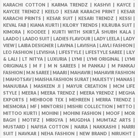
KARACHI COTTON |
KARMA TRENDZ |
KASHVI |
KAYCE |
KAYCEE TRENDZ |
KEELO |
KESAR KARACHI PRINT |
KESAR
KARACHI PRINTS |
KESAR SUIT |
KESARI TRENDZ |
KESSI |
KEVAL FAB |
KIANA KURTI |
KILORY TRENDS |
KILRUBA SUIT |
KIMORA |
KOODEE |
KURTI WITH SKIRT,Â SHUBH KALA |
LAADO |
LAADO SUIT |
LADIES FLAVOUR |
LADY LEELA |
LADY
VIEW |
LAIBA DESIGNER |
LAVINA |
LAVISHA |
LAVLI FASHION |
LEO FASHION |
LEVISHA |
LIFESTYLE |
LIFESTYLE SAREE |
LILY
& LALI |
LT NITYA |
LUXURIA |
LYMI |
LYMI ORIGINAL |
LYMI
ORIGINALS |
M F |
M N SAREES |
M PANKAJ |
M PANKAJ
FASHION |
M.N SAREE |
MAARI |
MAHAVIR |
MAHAVIR FASHION
|
MAHOTSAV |
MAISHA FASHION SURAT |
MAJESTY |
MANAS |
MANJUBAA |
MASKEEN JI |
MAYUR CREATION |
MCM LIFE
STYLE |
MEERA |
MEERA TRENDZ |
MEERA YRENDZ |
MEGHA
EXPORTS |
MEHBOOB TEX |
MEHREEN |
MERRA TRENDZ |
MESMORA |
MF |
MINTORSI |
MISHRI COLLECTION |
MITTO |
MITTOO KURTI |
MOHINI |
MOHINI FASHION |
MOOF |
MOR
BAGH |
MOTIFZ |
MRIGYA |
MUGDHA |
MUMTAZ ARTS |
MUSTARD |
NAFISA COTTON |
NAIRA |
NAKKASHI |
NARRI
SUIT |
NAVKAR |
NEHA FASHION |
NEW BRAND |
NIRUKHT |