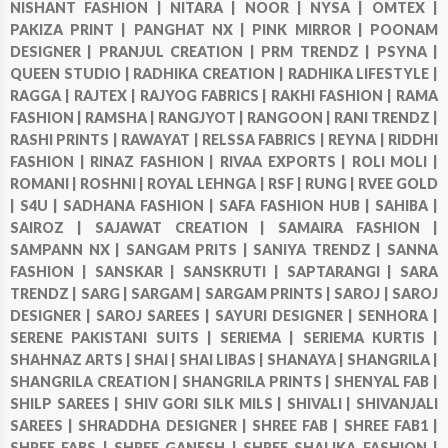
NISHANT FASHION |
NITARA |
NOOR |
NYSA |
OMTEX |
PAKIZA PRINT |
PANGHAT NX |
PINK MIRROR |
POONAM
DESIGNER |
PRANJUL CREATION |
PRM TRENDZ |
PSYNA |
QUEEN STUDIO |
RADHIKA CREATION |
RADHIKA LIFESTYLE |
RAGGA |
RAJTEX |
RAJYOG FABRICS |
RAKHI FASHION |
RAMA
FASHION |
RAMSHA |
RANGJYOT |
RANGOON |
RANI TRENDZ |
RASHI PRINTS |
RAWAYAT |
RELSSA FABRICS |
REYNA |
RIDDHI
FASHION |
RINAZ FASHION |
RIVAA EXPORTS |
ROLI MOLI |
ROMANI |
ROSHNI |
ROYAL LEHNGA |
RSF |
RUNG |
RVEE GOLD
|
S4U |
SADHANA FASHION |
SAFA FASHION HUB |
SAHIBA |
SAIROZ |
SAJAWAT CREATION |
SAMAIRA FASHION |
SAMPANN NX |
SANGAM PRITS |
SANIYA TRENDZ |
SANNA
FASHION |
SANSKAR |
SANSKRUTI |
SAPTARANGI |
SARA
TRENDZ |
SARG |
SARGAM |
SARGAM PRINTS |
SAROJ |
SAROJ
DESIGNER |
SAROJ SAREES |
SAYURI DESIGNER |
SENHORA |
SERENE PAKISTANI SUITS |
SERIEMA |
SERIEMA KURTIS |
SHAHNAZ ARTS |
SHAI |
SHAI LIBAS |
SHANAYA |
SHANGRILA |
SHANGRILA CREATION |
SHANGRILA PRINTS |
SHENYAL FAB |
SHILP SAREES |
SHIV GORI SILK MILS |
SHIVALI |
SHIVANJALI
SAREES |
SHRADDHA DESIGNER |
SHREE FAB |
SHREE FAB1 |
SHREE FABS |
SHREE GANESH |
SHREE SHALIKA FASHION |