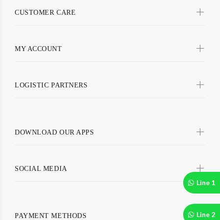
CUSTOMER CARE
MY ACCOUNT
LOGISTIC PARTNERS
DOWNLOAD OUR APPS
SOCIAL MEDIA
Line 1
Line 2
PAYMENT METHODS