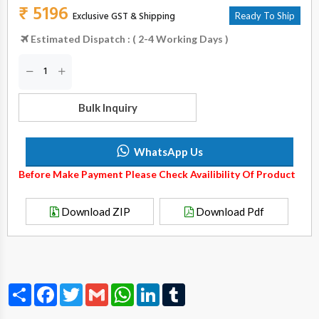
₹ 5196
Exclusive GST & Shipping
Ready To Ship
Estimated Dispatch : ( 2-4 Working Days )
Bulk Inquiry
WhatsApp Us
Before Make Payment Please Check Availibility Of Product
Download ZIP
Download Pdf
Share
Facebook
Twitter
Gmail
WhatsApp
LinkedIn
Tumblr