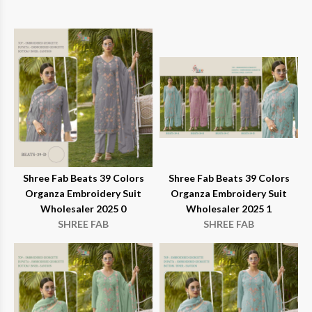
Shree Fab Beats 39 Colors
Shree Fab Beats 39 Colors
Organza Embroidery Suit
Organza Embroidery Suit
Wholesaler 2025 0
Wholesaler 2025 1
SHREE FAB
SHREE FAB