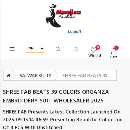
Login/Register To Get Wholesale Disc
0
0
Wishlist
Cart
SALWAR SUITS
SHREE FAB BEATS 39 COLORS ORGANZA EMBROIDERY SUIT WHOLESALER 2025
SHREE FAB BEATS 39 COLORS ORGANZA
EMBROIDERY SUIT WHOLESALER 2025
SHREE FAB
Presents Latest Collection Launched On
2025-09-15 14:46:59. Presenting Beautiful Collection
Of 4 PCS With Unstitched