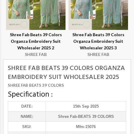
Shree Fab Beats 39 Colors
Shree Fab Beats 39 Colors
Organza Embroidery Suit
Organza Embroidery Suit
Wholesaler 2025 2
Wholesaler 2025 3
SHREE FAB
SHREE FAB
SHREE FAB BEATS 39 COLORS ORGANZA
EMBROIDERY SUIT WHOLESALER 2025
SHREE FAB BEATS 39 COLORS
Specification :
DATE:
15th Sep 2025
NAME:
Shree Fab
-BEATS 39 COLORS
SKU:
Mfm-15076