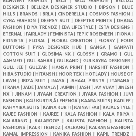
BANWERY FASHION |
BELA |
BELA FASHION |
BELLIZA
DESIGNER |
BELLIZA DESIGNER STUDIO |
BIPSON |
BLUE
HILLS |
BRANDS |
BRLA |
CINDERELLA |
COSMOS FASHION |
CYRA FASHION |
DEEPSY SUIT |
DEEPTEX PRINTS |
DHAGA
FASHION |
DIYA TRENDZ |
EBA LIFESTYLE |
ESTA DESIGNS |
ETERNAL |
FAIRLADY |
FEMINISTA |
FEPIC ROSEMEEN |
FIONA |
FIONISTA |
FLORAL |
FLORAL CREATION |
FLOSSY |
FOUR
BUTTONS |
FYRA DESIGNER HUB |
GANGA |
GANPATI
COTTON SUIT |
GLOSIMA NX |
GLOSSY |
GRAMO |
GUL
AAHMED |
GUL BAHAR |
GULKAND |
GULKAYRA DESIGNER |
GULL JEE |
GULZAR |
HANSA PRINT |
HARSHIT FASHION |
HIBA STUDIO |
HITANSH |
HOOR TEX |
HOTLADY |
HOUSE OF
LAWN |
IBIZA SUIT |
INAYA |
ISHAAL PRINTS |
ITARANA |
ITRANA |
JADE |
JAIMALA |
JAIMINI |
JASH |
JAY VIJAY |
JINESH
NX |
JINNAM |
JIYAAN CREATION |
JIYARA FASHION |
JUVI
FASHION |
K4U KURTIS,Â LEHENGA |
KAARA SUITS |
KADLEE |
KAHYYIRA SUITS |
KAINA KURTI |
KAINAT FAB |
KAJAL STYLE |
KAJEE FASHION |
KAJREE |
KALA FASHION |
KALA PRIYA |
KALARANG |
KALAROOP |
KALISTA FASHION |
KALISTA
FASHIONS |
KALKI TRENDZ |
KALRANG |
KALRANG FASHION |
KAMAL IMPRESSION |
KANIKA FASHION |
KAPIL TRENDZ |