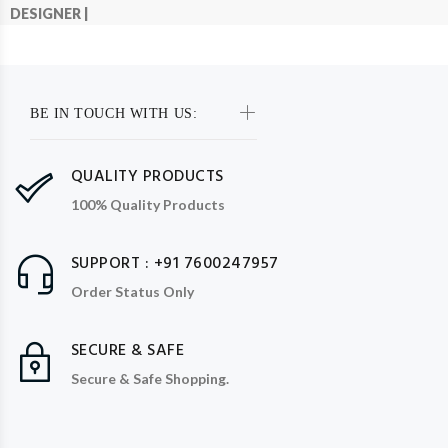
DESIGNER |
BE IN TOUCH WITH US:
QUALITY PRODUCTS
100% Quality Products
SUPPORT : +91 7600247957
Order Status Only
SECURE & SAFE
Secure & Safe Shopping.