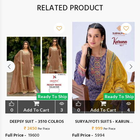
RELATED PRODUCT
Ready To Ship
Ready To Ship
0
Add To Cart
3
0
Add To Cart
4
DEEPSY SUIT - 3510 COLROS
SURYAJYOTI SUITS - KARUNA
₹ 2450
₹ 999
VOL 1
Per Piece
Per Piece
Full Price -
₹ 19600
Full Price -
₹ 5994