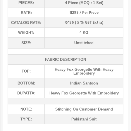
PIECES:
4 Piece (MOQ : 1 Set)
₹ 1299 / Per Piece
RATE:
₹ 5196 ( 5 % GST Extra)
CATALOG RATE:
WEIGHT:
4 KG
SIZE:
Unstitched
FABRIC DESCRIPTION
Heavy Fox Georgette With Heavy
TOP:
Embroidery
BOTTOM:
Indian Santoon
DUPATTA:
Heavy Fox Georgette With Embroidery
NOTE:
Stitching On Customer Demand
TYPE:
Pakistani Suit