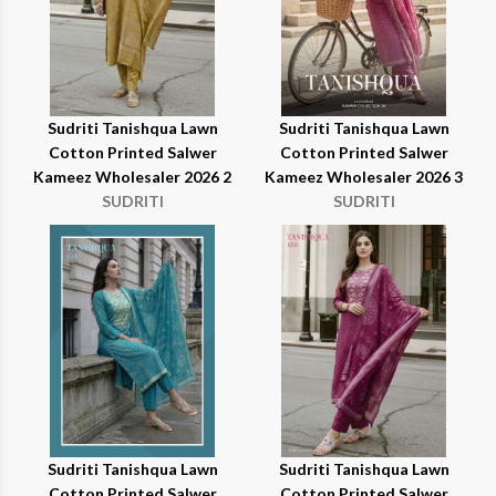
Sudriti Tanishqua Lawn
Sudriti Tanishqua Lawn
Cotton Printed Salwer
Cotton Printed Salwer
Kameez Wholesaler 2026 2
Kameez Wholesaler 2026 3
SUDRITI
SUDRITI
Sudriti Tanishqua Lawn
Sudriti Tanishqua Lawn
Cotton Printed Salwer
Cotton Printed Salwer