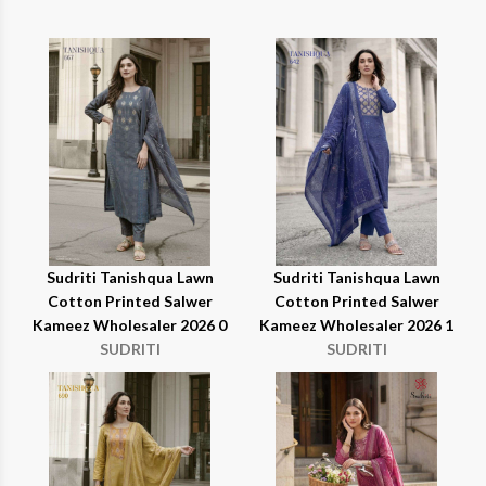
Sudriti Tanishqua Lawn
Sudriti Tanishqua Lawn
Cotton Printed Salwer
Cotton Printed Salwer
Kameez Wholesaler 2026 0
Kameez Wholesaler 2026 1
SUDRITI
SUDRITI