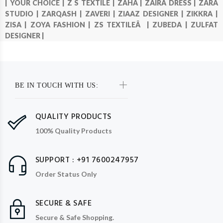
|
YOUR CHOICE |
Z S TEXTILE |
ZAHA |
ZAIRA DRESS |
ZARA
STUDIO |
ZARQASH |
ZAVERI |
ZIAAZ DESIGNER |
ZIKKRA |
ZISA |
ZOYA FASHION |
ZS TEXTILEÂ |
ZUBEDA |
ZULFAT
DESIGNER |
BE IN TOUCH WITH US:
QUALITY PRODUCTS
100% Quality Products
SUPPORT : +91 7600247957
Order Status Only
SECURE & SAFE
Secure & Safe Shopping.