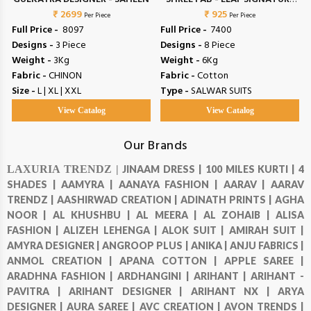
₹ 2699
₹ 925
VOL 4
Per Piece
Per Piece
Full Price -
₹ 8097
Full Price -
₹ 7400
Designs -
3 Piece
Designs -
8 Piece
Weight -
3Kg
Weight -
6Kg
Fabric -
CHINON
Fabric -
Cotton
Size -
L | XL | XXL
Type -
SALWAR SUITS
View Catalog
View Catalog
Our Brands
LAXURIA TRENDZ |
JINAAM DRESS |
100 MILES KURTI |
4
SHADES |
AAMYRA |
AANAYA FASHION |
AARAV |
AARAV
TRENDZ |
AASHIRWAD CREATION |
ADINATH PRINTS |
AGHA
NOOR |
AL KHUSHBU |
AL MEERA |
AL ZOHAIB |
ALISA
FASHION |
ALIZEH LEHENGA |
ALOK SUIT |
AMIRAH SUIT |
AMYRA DESIGNER |
ANGROOP PLUS |
ANIKA |
ANJU FABRICS |
ANMOL CREATION |
APANA COTTON |
APPLE SAREE |
ARADHNA FASHION |
ARDHANGINI |
ARIHANT |
ARIHANT -
PAVITRA |
ARIHANT DESIGNER |
ARIHANT NX |
ARYA
DESIGNER |
AURA SAREE |
AVC CREATION |
AVON TRENDS |