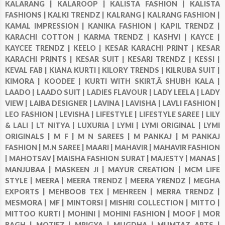
KALARANG |
KALAROOP |
KALISTA FASHION |
KALISTA
FASHIONS |
KALKI TRENDZ |
KALRANG |
KALRANG FASHION |
KAMAL IMPRESSION |
KANIKA FASHION |
KAPIL TRENDZ |
KARACHI COTTON |
KARMA TRENDZ |
KASHVI |
KAYCE |
KAYCEE TRENDZ |
KEELO |
KESAR KARACHI PRINT |
KESAR
KARACHI PRINTS |
KESAR SUIT |
KESARI TRENDZ |
KESSI |
KEVAL FAB |
KIANA KURTI |
KILORY TRENDS |
KILRUBA SUIT |
KIMORA |
KOODEE |
KURTI WITH SKIRT,Â SHUBH KALA |
LAADO |
LAADO SUIT |
LADIES FLAVOUR |
LADY LEELA |
LADY
VIEW |
LAIBA DESIGNER |
LAVINA |
LAVISHA |
LAVLI FASHION |
LEO FASHION |
LEVISHA |
LIFESTYLE |
LIFESTYLE SAREE |
LILY
& LALI |
LT NITYA |
LUXURIA |
LYMI |
LYMI ORIGINAL |
LYMI
ORIGINALS |
M F |
M N SAREES |
M PANKAJ |
M PANKAJ
FASHION |
M.N SAREE |
MAARI |
MAHAVIR |
MAHAVIR FASHION
|
MAHOTSAV |
MAISHA FASHION SURAT |
MAJESTY |
MANAS |
MANJUBAA |
MASKEEN JI |
MAYUR CREATION |
MCM LIFE
STYLE |
MEERA |
MEERA TRENDZ |
MEERA YRENDZ |
MEGHA
EXPORTS |
MEHBOOB TEX |
MEHREEN |
MERRA TRENDZ |
MESMORA |
MF |
MINTORSI |
MISHRI COLLECTION |
MITTO |
MITTOO KURTI |
MOHINI |
MOHINI FASHION |
MOOF |
MOR
BAGH |
MOTIFZ |
MRIGYA |
MUGDHA |
MUMTAZ ARTS |