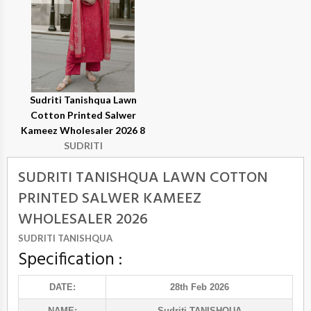
Sudriti Tanishqua Lawn
Cotton Printed Salwer
Kameez Wholesaler 2026 8
SUDRITI
SUDRITI TANISHQUA LAWN COTTON
PRINTED SALWER KAMEEZ
WHOLESALER 2026
SUDRITI TANISHQUA
Specification :
DATE:
28th Feb 2026
NAME:
Sudriti
-TANISHQUA