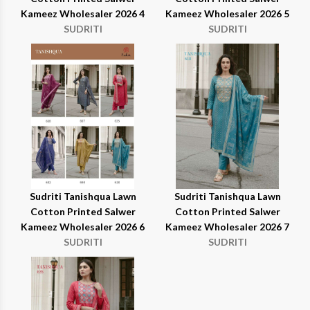
Kameez Wholesaler 2026 4
Kameez Wholesaler 2026 5
SUDRITI
SUDRITI
Sudriti Tanishqua Lawn
Sudriti Tanishqua Lawn
Cotton Printed Salwer
Cotton Printed Salwer
Kameez Wholesaler 2026 6
Kameez Wholesaler 2026 7
SUDRITI
SUDRITI