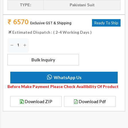
TYPE:
Pakistani Suit
₹ 6570
Exclusive GST & Shipping
Ready To Ship
Estimated Dispatch : ( 2-4 Working Days )
Bulk Inquiry
WhatsApp Us
Before Make Payment Please Check Availibility Of Product
Download ZIP
Download Pdf