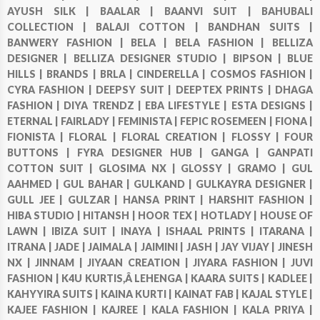
AYUSH SILK |
BAALAR |
BAANVI SUIT |
BAHUBALI
COLLECTION |
BALAJI COTTON |
BANDHAN SUITS |
BANWERY FASHION |
BELA |
BELA FASHION |
BELLIZA
DESIGNER |
BELLIZA DESIGNER STUDIO |
BIPSON |
BLUE
HILLS |
BRANDS |
BRLA |
CINDERELLA |
COSMOS FASHION |
CYRA FASHION |
DEEPSY SUIT |
DEEPTEX PRINTS |
DHAGA
FASHION |
DIYA TRENDZ |
EBA LIFESTYLE |
ESTA DESIGNS |
ETERNAL |
FAIRLADY |
FEMINISTA |
FEPIC ROSEMEEN |
FIONA |
FIONISTA |
FLORAL |
FLORAL CREATION |
FLOSSY |
FOUR
BUTTONS |
FYRA DESIGNER HUB |
GANGA |
GANPATI
COTTON SUIT |
GLOSIMA NX |
GLOSSY |
GRAMO |
GUL
AAHMED |
GUL BAHAR |
GULKAND |
GULKAYRA DESIGNER |
GULL JEE |
GULZAR |
HANSA PRINT |
HARSHIT FASHION |
HIBA STUDIO |
HITANSH |
HOOR TEX |
HOTLADY |
HOUSE OF
LAWN |
IBIZA SUIT |
INAYA |
ISHAAL PRINTS |
ITARANA |
ITRANA |
JADE |
JAIMALA |
JAIMINI |
JASH |
JAY VIJAY |
JINESH
NX |
JINNAM |
JIYAAN CREATION |
JIYARA FASHION |
JUVI
FASHION |
K4U KURTIS,Â LEHENGA |
KAARA SUITS |
KADLEE |
KAHYYIRA SUITS |
KAINA KURTI |
KAINAT FAB |
KAJAL STYLE |
KAJEE FASHION |
KAJREE |
KALA FASHION |
KALA PRIYA |