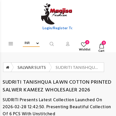
Login/Register To Get Wholesale Discounts Of F
0
0
Wishlist
Cart
SALWAR SUITS
SUDRITI TANISHQUA LAWN COTTON PRINTED SALWER KAMEEZ WHOLESALER 2026
SUDRITI TANISHQUA LAWN COTTON PRINTED
SALWER KAMEEZ WHOLESALER 2026
SUDRITI
Presents Latest Collection Launched On
2026-02-28 12:42:50. Presenting Beautiful Collection
Of 6 PCS With Unstitched