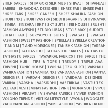
SHILP SAREES |
SHIV GORI SILK MILS |
SHIVALI |
SHIVANJALI
SAREES |
SHRADDHA DESIGNER |
SHREE FAB |
SHREE FAB1 |
SHREE FABS |
SHREE GANESH |
SHREE SHALIKA FASHION |
SHUBH NX |
SHUBH VASTRA |
SIDDHI SAGAR |
SIDHI VINAYAK
|
SIMRA |
SINZARA |
SKT |
SKT SUITS |
SRI HOUSE |
SRUSHTI
FASHION AAYESHI |
STUDIO LIBAS |
STYLE MAX |
SUDRITI |
SUHATI FAB |
SURYAJYOTI SUITS |
SWAGAT |
SWAGAT
FASHION |
SWEETY FASHION |
SYBELLA |
SYBELLA CREATION
|
T AND M |
T AND M DESIGNER |
TANISHK FASHION |
TARRAH
FASHION |
TATHASTHU |
TATHASTHU SAREES |
TATHASTU |
TATHASTU SAREES |
TAWAKKAL FABRICS |
TFH SAREE |
THE
FASHION HUB |
TIPS & TOPS |
TRENDY |
TRIPLE AAA |
TRIVENI |
TUNIC HOUSE |
TWISHA |
TZU KURTI |
VAISHALI |
VAMIKA FASHION |
VAMIKA NX |
VANDANA FASHION |
VANYA
DESIGNER |
VARDAN DESIGNER |
VARDHAN DESIGNER |
VARINA |
VARSHA |
VARSIDDHI |
VASTRIKAA |
VASTU TEX |
VEE FAB |
VESH |
VINAY FASHION |
VINK |
VIONA SUIT |
VIPUL
FASHION |
VIRASAT |
VISHWAM FABRICS |
VIVEK FASHION |
VOLONO TRENDZ |
VRITIKA LIFESTYLE |
VYONA |
WOOGLEE |
YADU NANDAN FASHION |
YAMI FASHION |
YASHIKA TRENDS