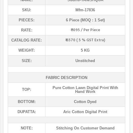
SKU:
Mfm-17836
PIECES:
6 Piece (MOQ : 1 Set)
₹ 1095 / Per Piece
RATE:
₹ 6570 ( 5 % GST Extra)
CATALOG RATE:
WEIGHT:
5 KG
SIZE:
Unstitched
FABRIC DESCRIPTION
Pure Cotton Lawn Digital Print With
TOP:
Hand Work
BOTTOM:
Cotton Dyed
DUPATTA:
Aric Cotton Digital Print
NOTE:
Stitching On Customer Demand