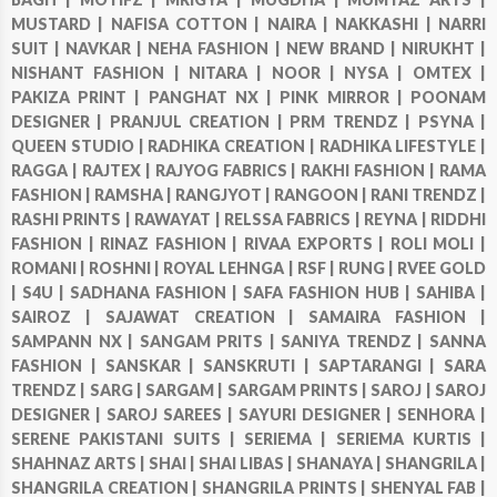
MUSTARD |
NAFISA COTTON |
NAIRA |
NAKKASHI |
NARRI
SUIT |
NAVKAR |
NEHA FASHION |
NEW BRAND |
NIRUKHT |
NISHANT FASHION |
NITARA |
NOOR |
NYSA |
OMTEX |
PAKIZA PRINT |
PANGHAT NX |
PINK MIRROR |
POONAM
DESIGNER |
PRANJUL CREATION |
PRM TRENDZ |
PSYNA |
QUEEN STUDIO |
RADHIKA CREATION |
RADHIKA LIFESTYLE |
RAGGA |
RAJTEX |
RAJYOG FABRICS |
RAKHI FASHION |
RAMA
FASHION |
RAMSHA |
RANGJYOT |
RANGOON |
RANI TRENDZ |
RASHI PRINTS |
RAWAYAT |
RELSSA FABRICS |
REYNA |
RIDDHI
FASHION |
RINAZ FASHION |
RIVAA EXPORTS |
ROLI MOLI |
ROMANI |
ROSHNI |
ROYAL LEHNGA |
RSF |
RUNG |
RVEE GOLD
|
S4U |
SADHANA FASHION |
SAFA FASHION HUB |
SAHIBA |
SAIROZ |
SAJAWAT CREATION |
SAMAIRA FASHION |
SAMPANN NX |
SANGAM PRITS |
SANIYA TRENDZ |
SANNA
FASHION |
SANSKAR |
SANSKRUTI |
SAPTARANGI |
SARA
TRENDZ |
SARG |
SARGAM |
SARGAM PRINTS |
SAROJ |
SAROJ
DESIGNER |
SAROJ SAREES |
SAYURI DESIGNER |
SENHORA |
SERENE PAKISTANI SUITS |
SERIEMA |
SERIEMA KURTIS |
SHAHNAZ ARTS |
SHAI |
SHAI LIBAS |
SHANAYA |
SHANGRILA |
SHANGRILA CREATION |
SHANGRILA PRINTS |
SHENYAL FAB |