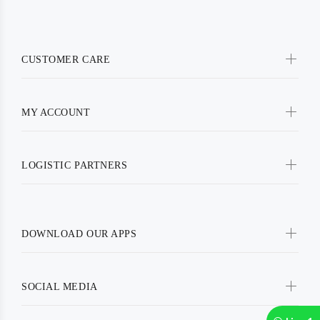
CUSTOMER CARE
MY ACCOUNT
LOGISTIC PARTNERS
DOWNLOAD OUR APPS
SOCIAL MEDIA