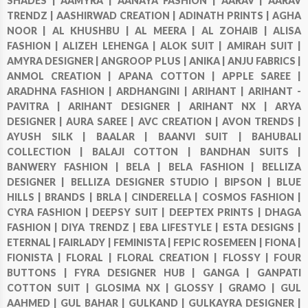
SHADES |
AAMYRA |
AANAYA FASHION |
AARAV |
AARAV
TRENDZ |
AASHIRWAD CREATION |
ADINATH PRINTS |
AGHA
NOOR |
AL KHUSHBU |
AL MEERA |
AL ZOHAIB |
ALISA
FASHION |
ALIZEH LEHENGA |
ALOK SUIT |
AMIRAH SUIT |
AMYRA DESIGNER |
ANGROOP PLUS |
ANIKA |
ANJU FABRICS |
ANMOL CREATION |
APANA COTTON |
APPLE SAREE |
ARADHNA FASHION |
ARDHANGINI |
ARIHANT |
ARIHANT -
PAVITRA |
ARIHANT DESIGNER |
ARIHANT NX |
ARYA
DESIGNER |
AURA SAREE |
AVC CREATION |
AVON TRENDS |
AYUSH SILK |
BAALAR |
BAANVI SUIT |
BAHUBALI
COLLECTION |
BALAJI COTTON |
BANDHAN SUITS |
BANWERY FASHION |
BELA |
BELA FASHION |
BELLIZA
DESIGNER |
BELLIZA DESIGNER STUDIO |
BIPSON |
BLUE
HILLS |
BRANDS |
BRLA |
CINDERELLA |
COSMOS FASHION |
CYRA FASHION |
DEEPSY SUIT |
DEEPTEX PRINTS |
DHAGA
FASHION |
DIYA TRENDZ |
EBA LIFESTYLE |
ESTA DESIGNS |
ETERNAL |
FAIRLADY |
FEMINISTA |
FEPIC ROSEMEEN |
FIONA |
FIONISTA |
FLORAL |
FLORAL CREATION |
FLOSSY |
FOUR
BUTTONS |
FYRA DESIGNER HUB |
GANGA |
GANPATI
COTTON SUIT |
GLOSIMA NX |
GLOSSY |
GRAMO |
GUL
AAHMED |
GUL BAHAR |
GULKAND |
GULKAYRA DESIGNER |