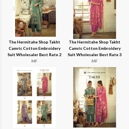
The Hermitahe Shop Takht
The Hermitahe Shop Takht
Camric Cotton Embroidery
Camric Cotton Embroidery
Suit Wholesaler Best Rate 2
Suit Wholesaler Best Rate 3
MF
MF