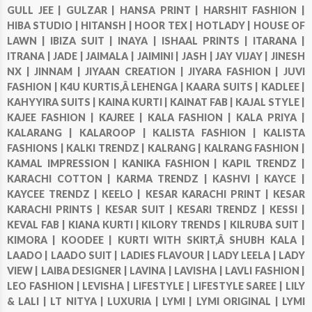
GULL JEE |
GULZAR |
HANSA PRINT |
HARSHIT FASHION |
HIBA STUDIO |
HITANSH |
HOOR TEX |
HOTLADY |
HOUSE OF
LAWN |
IBIZA SUIT |
INAYA |
ISHAAL PRINTS |
ITARANA |
ITRANA |
JADE |
JAIMALA |
JAIMINI |
JASH |
JAY VIJAY |
JINESH
NX |
JINNAM |
JIYAAN CREATION |
JIYARA FASHION |
JUVI
FASHION |
K4U KURTIS,Â LEHENGA |
KAARA SUITS |
KADLEE |
KAHYYIRA SUITS |
KAINA KURTI |
KAINAT FAB |
KAJAL STYLE |
KAJEE FASHION |
KAJREE |
KALA FASHION |
KALA PRIYA |
KALARANG |
KALAROOP |
KALISTA FASHION |
KALISTA
FASHIONS |
KALKI TRENDZ |
KALRANG |
KALRANG FASHION |
KAMAL IMPRESSION |
KANIKA FASHION |
KAPIL TRENDZ |
KARACHI COTTON |
KARMA TRENDZ |
KASHVI |
KAYCE |
KAYCEE TRENDZ |
KEELO |
KESAR KARACHI PRINT |
KESAR
KARACHI PRINTS |
KESAR SUIT |
KESARI TRENDZ |
KESSI |
KEVAL FAB |
KIANA KURTI |
KILORY TRENDS |
KILRUBA SUIT |
KIMORA |
KOODEE |
KURTI WITH SKIRT,Â SHUBH KALA |
LAADO |
LAADO SUIT |
LADIES FLAVOUR |
LADY LEELA |
LADY
VIEW |
LAIBA DESIGNER |
LAVINA |
LAVISHA |
LAVLI FASHION |
LEO FASHION |
LEVISHA |
LIFESTYLE |
LIFESTYLE SAREE |
LILY
& LALI |
LT NITYA |
LUXURIA |
LYMI |
LYMI ORIGINAL |
LYMI