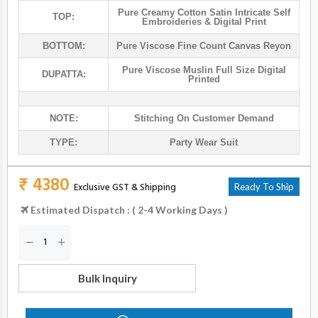
Pure Creamy Cotton Satin Intricate Self
TOP:
Embroideries & Digital Print
BOTTOM:
Pure Viscose Fine Count Canvas Reyon
Pure Viscose Muslin Full Size Digital
DUPATTA:
Printed
NOTE:
Stitching On Customer Demand
TYPE:
Party Wear Suit
₹ 4380
Exclusive GST & Shipping
Ready To Ship
Estimated Dispatch : ( 2-4 Working Days )
Bulk Inquiry