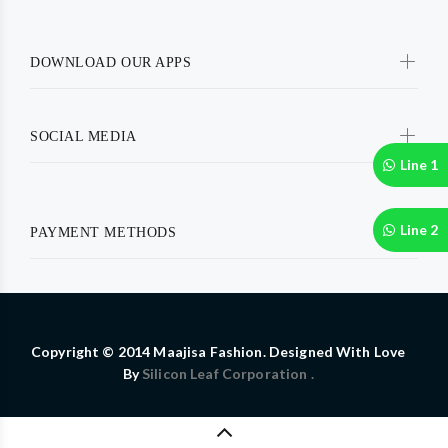
DOWNLOAD OUR APPS
SOCIAL MEDIA
Line 1
Line 2
PAYMENT METHODS
Copyright © 2014 Maajisa Fashion. Designed With Love
By
Silicon Leaf Corporation .