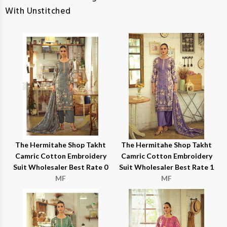
With Unstitched
The Hermitahe Shop Takht
The Hermitahe Shop Takht
Camric Cotton Embroidery
Camric Cotton Embroidery
Suit Wholesaler Best Rate 0
Suit Wholesaler Best Rate 1
MF
MF