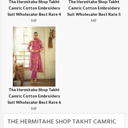
The Hermitahe Shop Takht
The Hermitahe Shop Takht
Camric Cotton Embroidery
Camric Cotton Embroidery
Suit Wholesaler Best Rate 4
Suit Wholesaler Best Rate 5
MF
MF
The Hermitahe Shop Takht
Camric Cotton Embroidery
Suit Wholesaler Best Rate 6
MF
THE HERMITAHE SHOP TAKHT CAMRIC