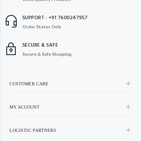
SUPPORT : +91 7600247957
Order Status Only
SECURE & SAFE
Secure & Safe Shopping.
CUSTOMER CARE
MY ACCOUNT
LOGISTIC PARTNERS