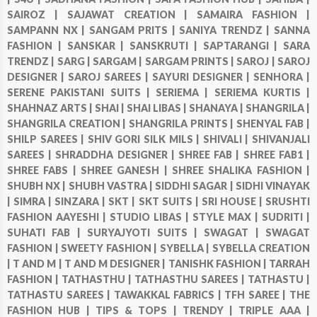
SAIROZ |
SAJAWAT CREATION |
SAMAIRA FASHION |
SAMPANN NX |
SANGAM PRITS |
SANIYA TRENDZ |
SANNA
FASHION |
SANSKAR |
SANSKRUTI |
SAPTARANGI |
SARA
TRENDZ |
SARG |
SARGAM |
SARGAM PRINTS |
SAROJ |
SAROJ
DESIGNER |
SAROJ SAREES |
SAYURI DESIGNER |
SENHORA |
SERENE PAKISTANI SUITS |
SERIEMA |
SERIEMA KURTIS |
SHAHNAZ ARTS |
SHAI |
SHAI LIBAS |
SHANAYA |
SHANGRILA |
SHANGRILA CREATION |
SHANGRILA PRINTS |
SHENYAL FAB |
SHILP SAREES |
SHIV GORI SILK MILS |
SHIVALI |
SHIVANJALI
SAREES |
SHRADDHA DESIGNER |
SHREE FAB |
SHREE FAB1 |
SHREE FABS |
SHREE GANESH |
SHREE SHALIKA FASHION |
SHUBH NX |
SHUBH VASTRA |
SIDDHI SAGAR |
SIDHI VINAYAK
|
SIMRA |
SINZARA |
SKT |
SKT SUITS |
SRI HOUSE |
SRUSHTI
FASHION AAYESHI |
STUDIO LIBAS |
STYLE MAX |
SUDRITI |
SUHATI FAB |
SURYAJYOTI SUITS |
SWAGAT |
SWAGAT
FASHION |
SWEETY FASHION |
SYBELLA |
SYBELLA CREATION
|
T AND M |
T AND M DESIGNER |
TANISHK FASHION |
TARRAH
FASHION |
TATHASTHU |
TATHASTHU SAREES |
TATHASTU |
TATHASTU SAREES |
TAWAKKAL FABRICS |
TFH SAREE |
THE
FASHION HUB |
TIPS & TOPS |
TRENDY |
TRIPLE AAA |