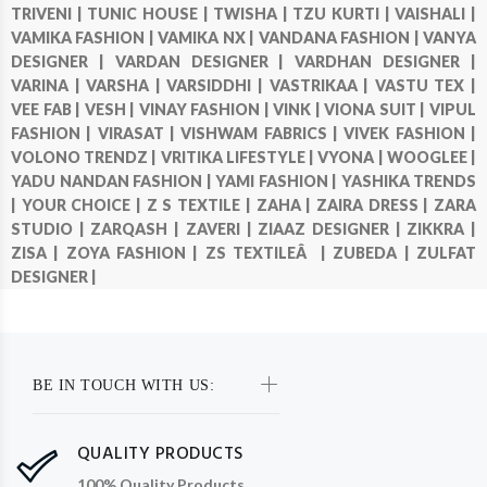
TRIVENI |
TUNIC HOUSE |
TWISHA |
TZU KURTI |
VAISHALI |
VAMIKA FASHION |
VAMIKA NX |
VANDANA FASHION |
VANYA
DESIGNER |
VARDAN DESIGNER |
VARDHAN DESIGNER |
VARINA |
VARSHA |
VARSIDDHI |
VASTRIKAA |
VASTU TEX |
VEE FAB |
VESH |
VINAY FASHION |
VINK |
VIONA SUIT |
VIPUL
FASHION |
VIRASAT |
VISHWAM FABRICS |
VIVEK FASHION |
VOLONO TRENDZ |
VRITIKA LIFESTYLE |
VYONA |
WOOGLEE |
YADU NANDAN FASHION |
YAMI FASHION |
YASHIKA TRENDS
|
YOUR CHOICE |
Z S TEXTILE |
ZAHA |
ZAIRA DRESS |
ZARA
STUDIO |
ZARQASH |
ZAVERI |
ZIAAZ DESIGNER |
ZIKKRA |
ZISA |
ZOYA FASHION |
ZS TEXTILEÂ |
ZUBEDA |
ZULFAT
DESIGNER |
BE IN TOUCH WITH US:
QUALITY PRODUCTS
100% Quality Products