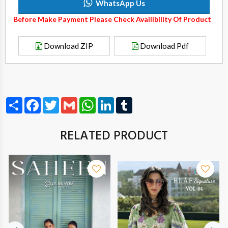
WhatsApp Us
Before Make Payment Please Check Availibility Of Product
Download ZIP
Download Pdf
Share
Facebook
Twitter
Gmail
WhatsApp
LinkedIn
Tumblr
RELATED PRODUCT