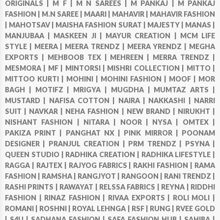
ORIGINALS |
M F |
M N SAREES |
M PANKAJ |
M PANKAJ
FASHION |
M.N SAREE |
MAARI |
MAHAVIR |
MAHAVIR FASHION
|
MAHOTSAV |
MAISHA FASHION SURAT |
MAJESTY |
MANAS |
MANJUBAA |
MASKEEN JI |
MAYUR CREATION |
MCM LIFE
STYLE |
MEERA |
MEERA TRENDZ |
MEERA YRENDZ |
MEGHA
EXPORTS |
MEHBOOB TEX |
MEHREEN |
MERRA TRENDZ |
MESMORA |
MF |
MINTORSI |
MISHRI COLLECTION |
MITTO |
MITTOO KURTI |
MOHINI |
MOHINI FASHION |
MOOF |
MOR
BAGH |
MOTIFZ |
MRIGYA |
MUGDHA |
MUMTAZ ARTS |
MUSTARD |
NAFISA COTTON |
NAIRA |
NAKKASHI |
NARRI
SUIT |
NAVKAR |
NEHA FASHION |
NEW BRAND |
NIRUKHT |
NISHANT FASHION |
NITARA |
NOOR |
NYSA |
OMTEX |
PAKIZA PRINT |
PANGHAT NX |
PINK MIRROR |
POONAM
DESIGNER |
PRANJUL CREATION |
PRM TRENDZ |
PSYNA |
QUEEN STUDIO |
RADHIKA CREATION |
RADHIKA LIFESTYLE |
RAGGA |
RAJTEX |
RAJYOG FABRICS |
RAKHI FASHION |
RAMA
FASHION |
RAMSHA |
RANGJYOT |
RANGOON |
RANI TRENDZ |
RASHI PRINTS |
RAWAYAT |
RELSSA FABRICS |
REYNA |
RIDDHI
FASHION |
RINAZ FASHION |
RIVAA EXPORTS |
ROLI MOLI |
ROMANI |
ROSHNI |
ROYAL LEHNGA |
RSF |
RUNG |
RVEE GOLD
|
S4U |
SADHANA FASHION |
SAFA FASHION HUB |
SAHIBA |