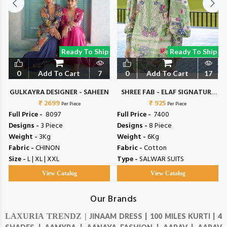
Ready To Ship
Ready To Ship
0
Add To Cart
7
0
Add To Cart
17
N
GULKAYRA DESIGNER - SAHEEN
SHREE FAB - ELAF SIGNATURE
₹ 2699
₹ 925
VOL 4
Per Piece
Per Piece
Full Price -
₹ 8097
Full Price -
₹ 7400
Designs -
3 Piece
Designs -
8 Piece
Weight -
3Kg
Weight -
6Kg
Fabric -
CHINON
Fabric -
Cotton
Size -
L | XL | XXL
Type -
SALWAR SUITS
View Catalog
View Catalog
Our Brands
LAXURIA TRENDZ |
JINAAM DRESS |
100 MILES KURTI |
4