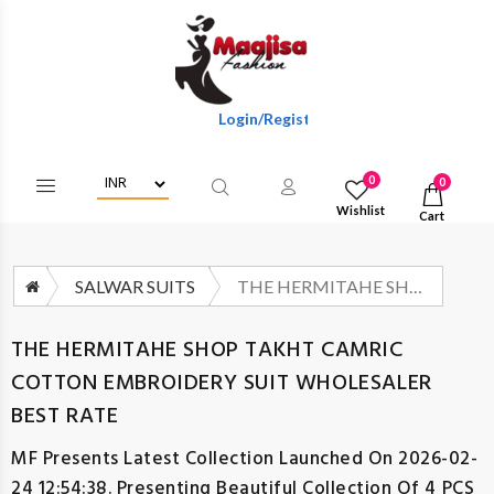
Login/Register To Get Wholesale Discounts 
0
0
Wishlist
Cart
SALWAR SUITS
THE HERMITAHE SHOP TAKHT CAMRIC COTTON EMBROIDERY SUIT WHOLESALER BEST RATE
THE HERMITAHE SHOP TAKHT CAMRIC
COTTON EMBROIDERY SUIT WHOLESALER
BEST RATE
MF
Presents Latest Collection Launched On 2026-02-
24 12:54:38. Presenting Beautiful Collection Of 4 PCS