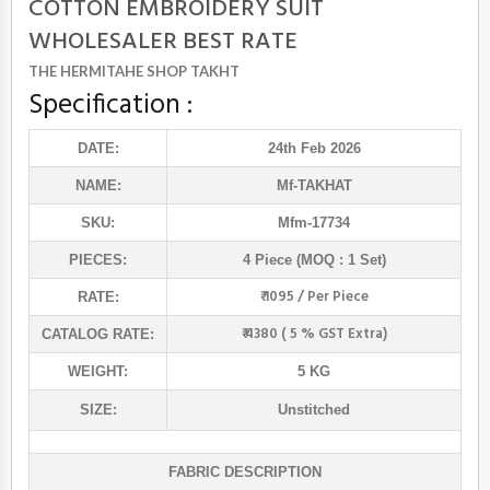
COTTON EMBROIDERY SUIT
WHOLESALER BEST RATE
THE HERMITAHE SHOP TAKHT
Specification :
DATE:
24th Feb 2026
NAME:
Mf
-TAKHAT
SKU:
Mfm-17734
PIECES:
4 Piece (MOQ : 1 Set)
₹ 1095 / Per Piece
RATE:
₹ 4380 ( 5 % GST Extra)
CATALOG RATE:
WEIGHT:
5 KG
SIZE:
Unstitched
FABRIC DESCRIPTION