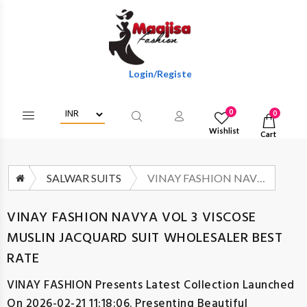
Login/Register To Get Wholesale Discounts Of
0
0
Wishlist
Cart
SALWAR SUITS
VINAY FASHION NAVYA VOL 3 VISCOSE MUSLIN JACQUARD SUIT WHOLESALER BEST RATE
VINAY FASHION NAVYA VOL 3 VISCOSE
MUSLIN JACQUARD SUIT WHOLESALER BEST
RATE
VINAY FASHION
Presents Latest Collection Launched
On 2026-02-21 11:18:06. Presenting Beautiful