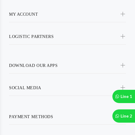
MY ACCOUNT
LOGISTIC PARTNERS
DOWNLOAD OUR APPS
SOCIAL MEDIA
Line 1
Line 2
PAYMENT METHODS