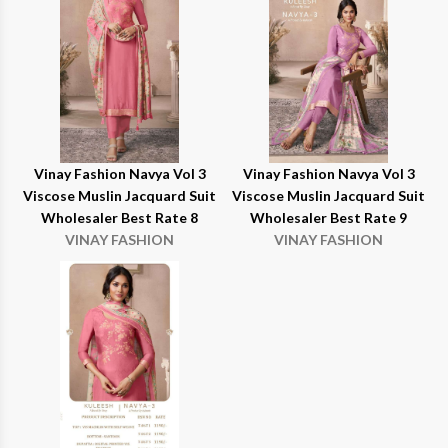
Vinay Fashion Navya Vol 3
Vinay Fashion Navya Vol 3
Viscose Muslin Jacquard Suit
Viscose Muslin Jacquard Suit
Wholesaler Best Rate 8
Wholesaler Best Rate 9
VINAY FASHION
VINAY FASHION