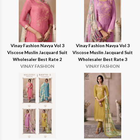
Vinay Fashion Navya Vol 3
Vinay Fashion Navya Vol 3
Viscose Muslin Jacquard Suit
Viscose Muslin Jacquard Suit
Wholesaler Best Rate 2
Wholesaler Best Rate 3
VINAY FASHION
VINAY FASHION