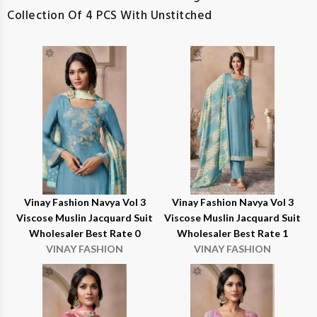
Collection Of 4 PCS With Unstitched
Vinay Fashion Navya Vol 3
Vinay Fashion Navya Vol 3
Viscose Muslin Jacquard Suit
Viscose Muslin Jacquard Suit
Wholesaler Best Rate 0
Wholesaler Best Rate 1
VINAY FASHION
VINAY FASHION