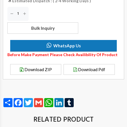
Estimated Dispatch : ( 2-4 Working Days )
Bulk Inquiry
WhatsApp Us
Before Make Payment Please Check Availibility Of Product
Download ZIP
Download Pdf
Share
Facebook
Twitter
Gmail
WhatsApp
LinkedIn
Tumblr
RELATED PRODUCT