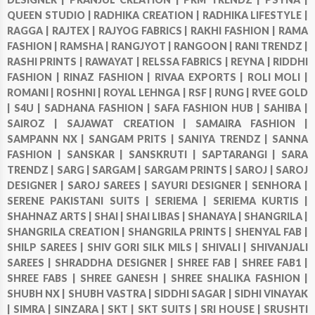
QUEEN STUDIO |
RADHIKA CREATION |
RADHIKA LIFESTYLE |
RAGGA |
RAJTEX |
RAJYOG FABRICS |
RAKHI FASHION |
RAMA
FASHION |
RAMSHA |
RANGJYOT |
RANGOON |
RANI TRENDZ |
RASHI PRINTS |
RAWAYAT |
RELSSA FABRICS |
REYNA |
RIDDHI
FASHION |
RINAZ FASHION |
RIVAA EXPORTS |
ROLI MOLI |
ROMANI |
ROSHNI |
ROYAL LEHNGA |
RSF |
RUNG |
RVEE GOLD
|
S4U |
SADHANA FASHION |
SAFA FASHION HUB |
SAHIBA |
SAIROZ |
SAJAWAT CREATION |
SAMAIRA FASHION |
SAMPANN NX |
SANGAM PRITS |
SANIYA TRENDZ |
SANNA
FASHION |
SANSKAR |
SANSKRUTI |
SAPTARANGI |
SARA
TRENDZ |
SARG |
SARGAM |
SARGAM PRINTS |
SAROJ |
SAROJ
DESIGNER |
SAROJ SAREES |
SAYURI DESIGNER |
SENHORA |
SERENE PAKISTANI SUITS |
SERIEMA |
SERIEMA KURTIS |
SHAHNAZ ARTS |
SHAI |
SHAI LIBAS |
SHANAYA |
SHANGRILA |
SHANGRILA CREATION |
SHANGRILA PRINTS |
SHENYAL FAB |
SHILP SAREES |
SHIV GORI SILK MILS |
SHIVALI |
SHIVANJALI
SAREES |
SHRADDHA DESIGNER |
SHREE FAB |
SHREE FAB1 |
SHREE FABS |
SHREE GANESH |
SHREE SHALIKA FASHION |
SHUBH NX |
SHUBH VASTRA |
SIDDHI SAGAR |
SIDHI VINAYAK
|
SIMRA |
SINZARA |
SKT |
SKT SUITS |
SRI HOUSE |
SRUSHTI