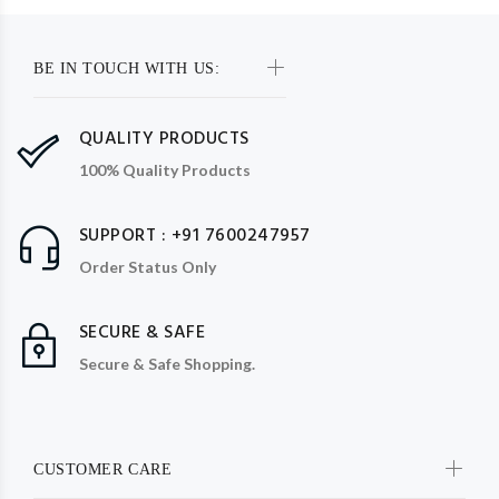
BE IN TOUCH WITH US:
QUALITY PRODUCTS
100% Quality Products
SUPPORT : +91 7600247957
Order Status Only
SECURE & SAFE
Secure & Safe Shopping.
CUSTOMER CARE