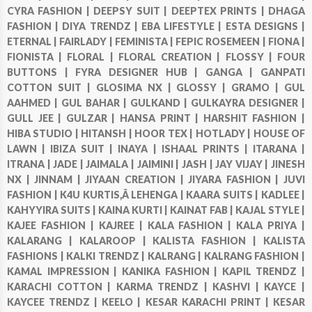
CYRA FASHION |
DEEPSY SUIT |
DEEPTEX PRINTS |
DHAGA
FASHION |
DIYA TRENDZ |
EBA LIFESTYLE |
ESTA DESIGNS |
ETERNAL |
FAIRLADY |
FEMINISTA |
FEPIC ROSEMEEN |
FIONA |
FIONISTA |
FLORAL |
FLORAL CREATION |
FLOSSY |
FOUR
BUTTONS |
FYRA DESIGNER HUB |
GANGA |
GANPATI
COTTON SUIT |
GLOSIMA NX |
GLOSSY |
GRAMO |
GUL
AAHMED |
GUL BAHAR |
GULKAND |
GULKAYRA DESIGNER |
GULL JEE |
GULZAR |
HANSA PRINT |
HARSHIT FASHION |
HIBA STUDIO |
HITANSH |
HOOR TEX |
HOTLADY |
HOUSE OF
LAWN |
IBIZA SUIT |
INAYA |
ISHAAL PRINTS |
ITARANA |
ITRANA |
JADE |
JAIMALA |
JAIMINI |
JASH |
JAY VIJAY |
JINESH
NX |
JINNAM |
JIYAAN CREATION |
JIYARA FASHION |
JUVI
FASHION |
K4U KURTIS,Â LEHENGA |
KAARA SUITS |
KADLEE |
KAHYYIRA SUITS |
KAINA KURTI |
KAINAT FAB |
KAJAL STYLE |
KAJEE FASHION |
KAJREE |
KALA FASHION |
KALA PRIYA |
KALARANG |
KALAROOP |
KALISTA FASHION |
KALISTA
FASHIONS |
KALKI TRENDZ |
KALRANG |
KALRANG FASHION |
KAMAL IMPRESSION |
KANIKA FASHION |
KAPIL TRENDZ |
KARACHI COTTON |
KARMA TRENDZ |
KASHVI |
KAYCE |
KAYCEE TRENDZ |
KEELO |
KESAR KARACHI PRINT |
KESAR