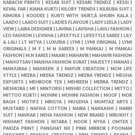
KARACHI PRINTS |
KESAR SUIT |
KESARI TRENDZ |
KESSI |
KEVAL FAB |
KIANA KURTI |
KILORY TRENDS |
KILRUBA SUIT |
KIMORA |
KOODEE |
KURTI WITH SKIRT,Â SHUBH KALA |
LAADO |
LAADO SUIT |
LADIES FLAVOUR |
LADY LEELA |
LADY
VIEW |
LAIBA DESIGNER |
LAVINA |
LAVISHA |
LAVLI FASHION |
LEO FASHION |
LEVISHA |
LIFESTYLE |
LIFESTYLE SAREE |
LILY
& LALI |
LT NITYA |
LUXURIA |
LYMI |
LYMI ORIGINAL |
LYMI
ORIGINALS |
M F |
M N SAREES |
M PANKAJ |
M PANKAJ
FASHION |
M.N SAREE |
MAARI |
MAHAVIR |
MAHAVIR FASHION
|
MAHOTSAV |
MAISHA FASHION SURAT |
MAJESTY |
MANAS |
MANJUBAA |
MASKEEN JI |
MAYUR CREATION |
MCM LIFE
STYLE |
MEERA |
MEERA TRENDZ |
MEERA YRENDZ |
MEGHA
EXPORTS |
MEHBOOB TEX |
MEHREEN |
MERRA TRENDZ |
MESMORA |
MF |
MINTORSI |
MISHRI COLLECTION |
MITTO |
MITTOO KURTI |
MOHINI |
MOHINI FASHION |
MOOF |
MOR
BAGH |
MOTIFZ |
MRIGYA |
MUGDHA |
MUMTAZ ARTS |
MUSTARD |
NAFISA COTTON |
NAIRA |
NAKKASHI |
NARRI
SUIT |
NAVKAR |
NEHA FASHION |
NEW BRAND |
NIRUKHT |
NISHANT FASHION |
NITARA |
NOOR |
NYSA |
OMTEX |
PAKIZA PRINT |
PANGHAT NX |
PINK MIRROR |
POONAM
DESIGNER |
PRANJUL CREATION |
PRM TRENDZ |
PSYNA |