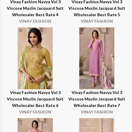
Vinay Fashion Navya Vol 3
Vinay Fashion Navya Vol 3
Viscose Muslin Jacquard Suit
Viscose Muslin Jacquard Suit
Wholesaler Best Rate 4
Wholesaler Best Rate 5
VINAY FASHION
VINAY FASHION
Vinay Fashion Navya Vol 3
Vinay Fashion Navya Vol 3
Viscose Muslin Jacquard Suit
Viscose Muslin Jacquard Suit
Wholesaler Best Rate 6
Wholesaler Best Rate 7
VINAY FASHION
VINAY FASHION