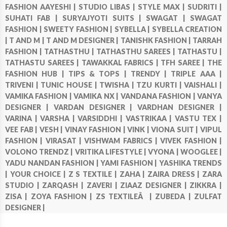
FASHION AAYESHI |
STUDIO LIBAS |
STYLE MAX |
SUDRITI |
SUHATI FAB |
SURYAJYOTI SUITS |
SWAGAT |
SWAGAT
FASHION |
SWEETY FASHION |
SYBELLA |
SYBELLA CREATION
|
T AND M |
T AND M DESIGNER |
TANISHK FASHION |
TARRAH
FASHION |
TATHASTHU |
TATHASTHU SAREES |
TATHASTU |
TATHASTU SAREES |
TAWAKKAL FABRICS |
TFH SAREE |
THE
FASHION HUB |
TIPS & TOPS |
TRENDY |
TRIPLE AAA |
TRIVENI |
TUNIC HOUSE |
TWISHA |
TZU KURTI |
VAISHALI |
VAMIKA FASHION |
VAMIKA NX |
VANDANA FASHION |
VANYA
DESIGNER |
VARDAN DESIGNER |
VARDHAN DESIGNER |
VARINA |
VARSHA |
VARSIDDHI |
VASTRIKAA |
VASTU TEX |
VEE FAB |
VESH |
VINAY FASHION |
VINK |
VIONA SUIT |
VIPUL
FASHION |
VIRASAT |
VISHWAM FABRICS |
VIVEK FASHION |
VOLONO TRENDZ |
VRITIKA LIFESTYLE |
VYONA |
WOOGLEE |
YADU NANDAN FASHION |
YAMI FASHION |
YASHIKA TRENDS
|
YOUR CHOICE |
Z S TEXTILE |
ZAHA |
ZAIRA DRESS |
ZARA
STUDIO |
ZARQASH |
ZAVERI |
ZIAAZ DESIGNER |
ZIKKRA |
ZISA |
ZOYA FASHION |
ZS TEXTILEÂ |
ZUBEDA |
ZULFAT
DESIGNER |