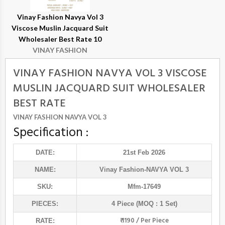
Vinay Fashion Navya Vol 3
Viscose Muslin Jacquard Suit
Wholesaler Best Rate 10
VINAY FASHION
VINAY FASHION NAVYA VOL 3 VISCOSE
MUSLIN JACQUARD SUIT WHOLESALER
BEST RATE
VINAY FASHION NAVYA VOL 3
Specification :
DATE:
21st Feb 2026
NAME:
Vinay Fashion
-NAVYA VOL 3
SKU:
Mfm-17649
PIECES:
4 Piece (MOQ : 1 Set)
₹ 1190 / Per Piece
RATE: