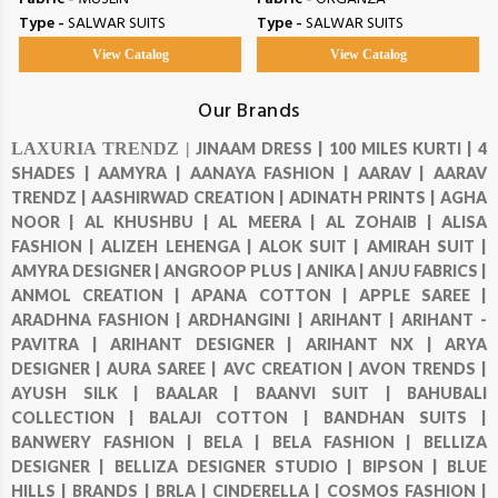
Type -
SALWAR SUITS
Type -
SALWAR SUITS
View Catalog
View Catalog
Our Brands
LAXURIA TRENDZ |
JINAAM DRESS |
100 MILES KURTI |
4
SHADES |
AAMYRA |
AANAYA FASHION |
AARAV |
AARAV
TRENDZ |
AASHIRWAD CREATION |
ADINATH PRINTS |
AGHA
NOOR |
AL KHUSHBU |
AL MEERA |
AL ZOHAIB |
ALISA
FASHION |
ALIZEH LEHENGA |
ALOK SUIT |
AMIRAH SUIT |
AMYRA DESIGNER |
ANGROOP PLUS |
ANIKA |
ANJU FABRICS |
ANMOL CREATION |
APANA COTTON |
APPLE SAREE |
ARADHNA FASHION |
ARDHANGINI |
ARIHANT |
ARIHANT -
PAVITRA |
ARIHANT DESIGNER |
ARIHANT NX |
ARYA
DESIGNER |
AURA SAREE |
AVC CREATION |
AVON TRENDS |
AYUSH SILK |
BAALAR |
BAANVI SUIT |
BAHUBALI
COLLECTION |
BALAJI COTTON |
BANDHAN SUITS |
BANWERY FASHION |
BELA |
BELA FASHION |
BELLIZA
DESIGNER |
BELLIZA DESIGNER STUDIO |
BIPSON |
BLUE
HILLS |
BRANDS |
BRLA |
CINDERELLA |
COSMOS FASHION |