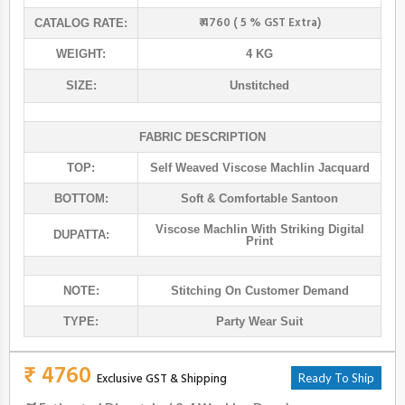
₹ 4760 ( 5 % GST Extra)
CATALOG RATE:
WEIGHT:
4 KG
SIZE:
Unstitched
FABRIC DESCRIPTION
TOP:
Self Weaved Viscose Machlin Jacquard
BOTTOM:
Soft & Comfortable Santoon
Viscose Machlin With Striking Digital
DUPATTA:
Print
NOTE:
Stitching On Customer Demand
TYPE:
Party Wear Suit
₹ 4760
Exclusive GST & Shipping
Ready To Ship