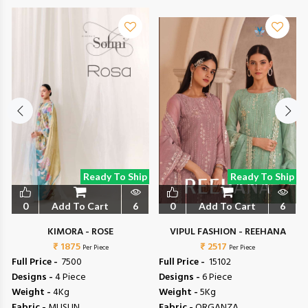
Ready To Ship
Ready To Ship
0
Add To Cart
6
0
Add To Cart
6
L
KIMORA - ROSE
VIPUL FASHION - REEHANA
₹ 1875
₹ 2517
Per Piece
Per Piece
Full Price -
₹ 7500
Full Price -
₹ 15102
Designs -
4 Piece
Designs -
6 Piece
Weight -
4Kg
Weight -
5Kg
Fabric -
MUSLIN
Fabric -
ORGANZA