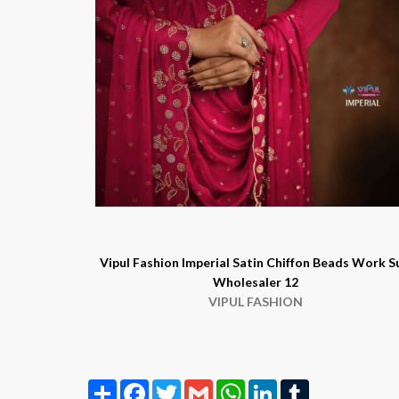
Vipul Fashion Imperial Satin Chiffon Beads Work S
Wholesaler 12
VIPUL FASHION
Share
Facebook
Twitter
Gmail
WhatsApp
LinkedIn
Tumblr