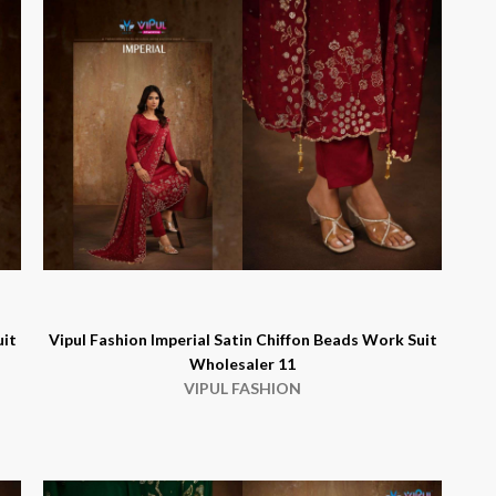
uit
Vipul Fashion Imperial Satin Chiffon Beads Work Suit
Wholesaler 11
VIPUL FASHION