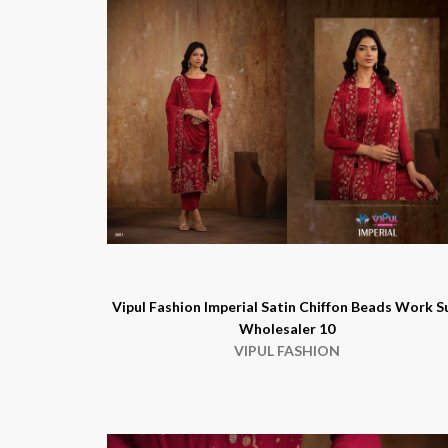
Vipul Fashion Imperial Satin Chiffon Beads Work S
Wholesaler 10
VIPUL FASHION