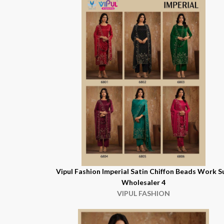
Vipul Fashion Imperial Satin Chiffon Beads Work S
Wholesaler 4
VIPUL FASHION