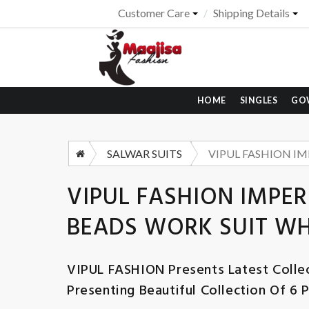
Customer Care
Shipping Details
HOME
SINGLES
GO
SALWAR SUITS
VIPUL FASHION IMPER
BEADS WORK SUIT W
VIPUL FASHION
Presents Latest Colle
Presenting Beautiful Collection Of 6 