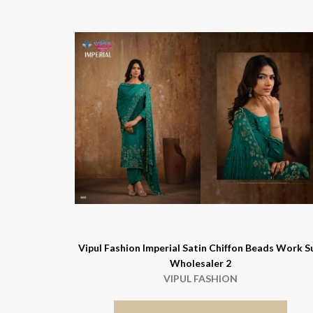
Vipul Fashion Imperial Satin Chiffon Beads Work S
Wholesaler 2
VIPUL FASHION