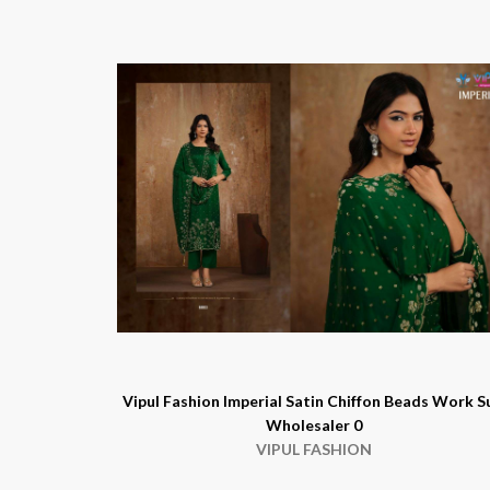
Vipul Fashion Imperial Satin Chiffon Beads Work S
Wholesaler 0
VIPUL FASHION