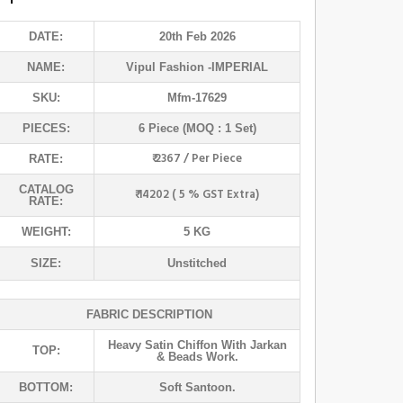
DATE:
20th Feb 2026
NAME:
Vipul Fashion
-IMPERIAL
SKU:
Mfm-17629
PIECES:
6 Piece (MOQ : 1 Set)
₹ 2367 / Per Piece
RATE:
CATALOG
₹ 14202 ( 5 % GST Extra)
RATE:
WEIGHT:
5 KG
SIZE:
Unstitched
FABRIC DESCRIPTION
Heavy Satin Chiffon With Jarkan
TOP:
& Beads Work.
BOTTOM:
Soft Santoon.