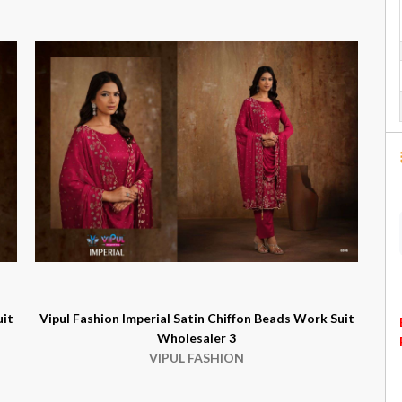
uit
Vipul Fashion Imperial Satin Chiffon Beads Work Suit
Wholesaler 3
VIPUL FASHION