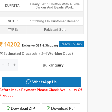
Heavy Satin Chiffon With 4 Side
DUPATTA:
Jarkan And Beads Work.
NOTE:
Stitching On Customer Demand
TYPE:
Pakistani Suit
₹ 14202
Ready To Ship
Exclusive GST & Shipping
Estimated Dispatch : ( 2-4 Working Days )
Bulk Inquiry
WhatsApp Us
Before Make Payment Please Check Availibility Of
Product
Download ZIP
Download Pdf