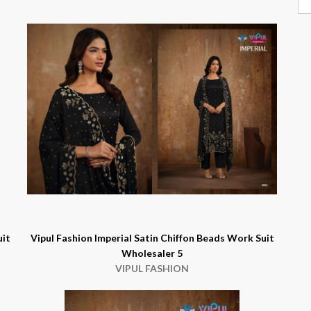
uit
Vipul Fashion Imperial Satin Chiffon Beads Work Suit
Wholesaler 5
VIPUL FASHION