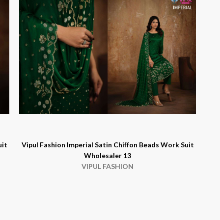
uit
Vipul Fashion Imperial Satin Chiffon Beads Work Suit
Wholesaler 13
VIPUL FASHION