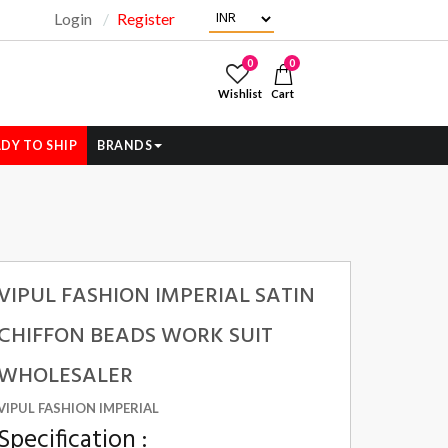
Login
Register
"
0
0
Wishlist
Cart
DY TO SHIP
BRANDS
VIPUL FASHION IMPERIAL SATIN
CHIFFON BEADS WORK SUIT
WHOLESALER
VIPUL FASHION IMPERIAL
Specification :