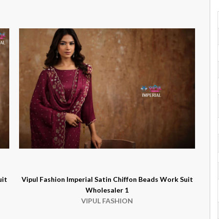
uit
Vipul Fashion Imperial Satin Chiffon Beads Work Suit
Wholesaler 1
VIPUL FASHION