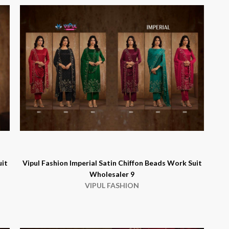
uit
Vipul Fashion Imperial Satin Chiffon Beads Work Suit
Wholesaler 9
VIPUL FASHION