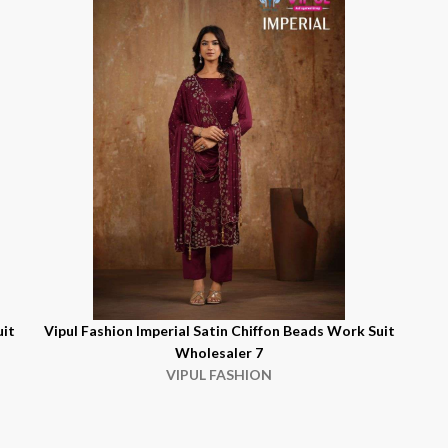
uit
Vipul Fashion Imperial Satin Chiffon Beads Work Suit
Wholesaler 7
VIPUL FASHION