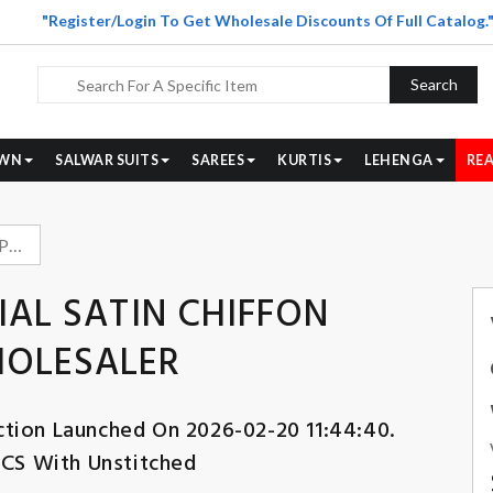
"Register/Login To Get Wholesale Discounts Of Full Catalog.
Search
WN
SALWAR SUITS
SAREES
KURTIS
LEHENGA
REA
VIPUL FASHION IMPERIAL SATIN CHIFFON BEADS WORK SUIT WHOLESALER
IAL SATIN CHIFFON
HOLESALER
ction Launched On 2026-02-20 11:44:40.
PCS With Unstitched