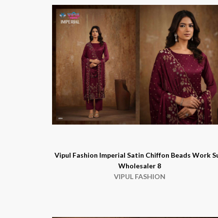
Vipul Fashion Imperial Satin Chiffon Beads Work S
Wholesaler 8
VIPUL FASHION