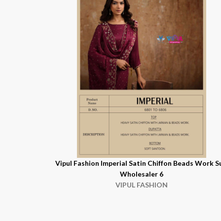
Vipul Fashion Imperial Satin Chiffon Beads Work S
Wholesaler 6
VIPUL FASHION