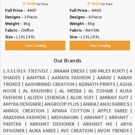
₹ 1499
COLORS
₹ 1400
COLORS
Per Piece
Per Piece
Full Price -
₹ 4497
Full Price -
₹ 8400
Designs -
3 Piece
Designs -
6 Piece
Weight -
3Kg
Weight -
5Kg
Fabric -
Chiffon
Fabric -
RAYON
Size -
L | XL | XXL
Size -
L | XL | XXL
View Catalog
View Catalog
Our Brands
LAXURIA TRENDZ |
JINAAM DRESS |
100 MILES KURTI |
4
SHADES |
AAMYRA |
AANAYA FASHION |
AARAV |
AARAV
TRENDZ |
AASHIRWAD CREATION |
ADINATH PRINTS |
AGHA
NOOR |
AL KHUSHBU |
AL MEERA |
AL ZOHAIB |
ALISA
FASHION |
ALIZEH LEHENGA |
ALOK SUIT |
AMIRAH SUIT |
AMYRA DESIGNER |
ANGROOP PLUS |
ANIKA |
ANJU FABRICS |
ANMOL CREATION |
APANA COTTON |
APPLE SAREE |
ARADHNA FASHION |
ARDHANGINI |
ARIHANT |
ARIHANT -
PAVITRA |
ARIHANT DESIGNER |
ARIHANT NX |
ARYA
DESIGNER |
AURA SAREE |
AVC CREATION |
AVON TRENDS |