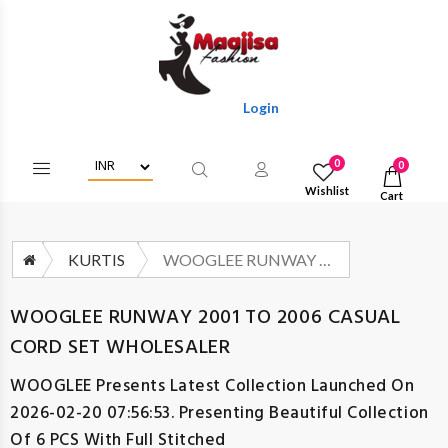
Login/Register To Get Wholesale Dis
0
0
Wishlist
Cart
KURTIS
WOOGLEE RUNWAY 2001 TO 2006 CASUAL CORD SET WHOLESALER
WOOGLEE RUNWAY 2001 TO 2006 CASUAL
CORD SET WHOLESALER
WOOGLEE
Presents Latest Collection Launched On
2026-02-20 07:56:53. Presenting Beautiful Collection
Of 6 PCS With Full Stitched