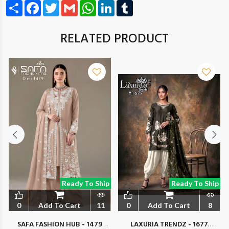
Share
Facebook
Twitter
Gmail
WhatsApp
LinkedIn
Tumblr
RELATED PRODUCT
Ready To Ship
Ready To Ship
0
Add To Cart
11
0
Add To Cart
8
SAFA FASHION HUB - 1479
LAXURIA TRENDZ - 1677