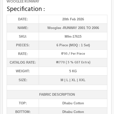
WOOGLEE RUNWAY
Specification :
DATE:
20th Feb 2026
NAME:
Wooglee
-RUNWAY 2001 TO 2006
SKU:
Mfm-17615
PIECES:
6 Piece (MOQ : 1 Set)
₹ 795 / Per Piece
RATE:
₹ 4770 ( 5 % GST Extra)
CATALOG RATE:
WEIGHT:
5 KG
SIZE:
M | L | XL | XXL
FABRIC DESCRIPTION
TOP:
Dhabu Cotton
BOTTOM:
Dhabu Cotton