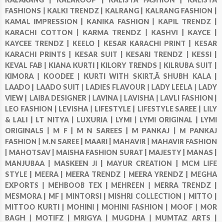
FASHIONS |
KALKI TRENDZ |
KALRANG |
KALRANG FASHION |
KAMAL IMPRESSION |
KANIKA FASHION |
KAPIL TRENDZ |
KARACHI COTTON |
KARMA TRENDZ |
KASHVI |
KAYCE |
KAYCEE TRENDZ |
KEELO |
KESAR KARACHI PRINT |
KESAR
KARACHI PRINTS |
KESAR SUIT |
KESARI TRENDZ |
KESSI |
KEVAL FAB |
KIANA KURTI |
KILORY TRENDS |
KILRUBA SUIT |
KIMORA |
KOODEE |
KURTI WITH SKIRT,Â SHUBH KALA |
LAADO |
LAADO SUIT |
LADIES FLAVOUR |
LADY LEELA |
LADY
VIEW |
LAIBA DESIGNER |
LAVINA |
LAVISHA |
LAVLI FASHION |
LEO FASHION |
LEVISHA |
LIFESTYLE |
LIFESTYLE SAREE |
LILY
& LALI |
LT NITYA |
LUXURIA |
LYMI |
LYMI ORIGINAL |
LYMI
ORIGINALS |
M F |
M N SAREES |
M PANKAJ |
M PANKAJ
FASHION |
M.N SAREE |
MAARI |
MAHAVIR |
MAHAVIR FASHION
|
MAHOTSAV |
MAISHA FASHION SURAT |
MAJESTY |
MANAS |
MANJUBAA |
MASKEEN JI |
MAYUR CREATION |
MCM LIFE
STYLE |
MEERA |
MEERA TRENDZ |
MEERA YRENDZ |
MEGHA
EXPORTS |
MEHBOOB TEX |
MEHREEN |
MERRA TRENDZ |
MESMORA |
MF |
MINTORSI |
MISHRI COLLECTION |
MITTO |
MITTOO KURTI |
MOHINI |
MOHINI FASHION |
MOOF |
MOR
BAGH |
MOTIFZ |
MRIGYA |
MUGDHA |
MUMTAZ ARTS |