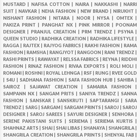
MUSTARD |
NAFISA COTTON |
NAIRA |
NAKKASHI |
NARRI
SUIT |
NAVKAR |
NEHA FASHION |
NEW BRAND |
NIRUKHT |
NISHANT FASHION |
NITARA |
NOOR |
NYSA |
OMTEX |
PAKIZA PRINT |
PANGHAT NX |
PINK MIRROR |
POONAM
DESIGNER |
PRANJUL CREATION |
PRM TRENDZ |
PSYNA |
QUEEN STUDIO |
RADHIKA CREATION |
RADHIKA LIFESTYLE |
RAGGA |
RAJTEX |
RAJYOG FABRICS |
RAKHI FASHION |
RAMA
FASHION |
RAMSHA |
RANGJYOT |
RANGOON |
RANI TRENDZ |
RASHI PRINTS |
RAWAYAT |
RELSSA FABRICS |
REYNA |
RIDDHI
FASHION |
RINAZ FASHION |
RIVAA EXPORTS |
ROLI MOLI |
ROMANI |
ROSHNI |
ROYAL LEHNGA |
RSF |
RUNG |
RVEE GOLD
|
S4U |
SADHANA FASHION |
SAFA FASHION HUB |
SAHIBA |
SAIROZ |
SAJAWAT CREATION |
SAMAIRA FASHION |
SAMPANN NX |
SANGAM PRITS |
SANIYA TRENDZ |
SANNA
FASHION |
SANSKAR |
SANSKRUTI |
SAPTARANGI |
SARA
TRENDZ |
SARG |
SARGAM |
SARGAM PRINTS |
SAROJ |
SAROJ
DESIGNER |
SAROJ SAREES |
SAYURI DESIGNER |
SENHORA |
SERENE PAKISTANI SUITS |
SERIEMA |
SERIEMA KURTIS |
SHAHNAZ ARTS |
SHAI |
SHAI LIBAS |
SHANAYA |
SHANGRILA |
SHANGRILA CREATION |
SHANGRILA PRINTS |
SHENYAL FAB |