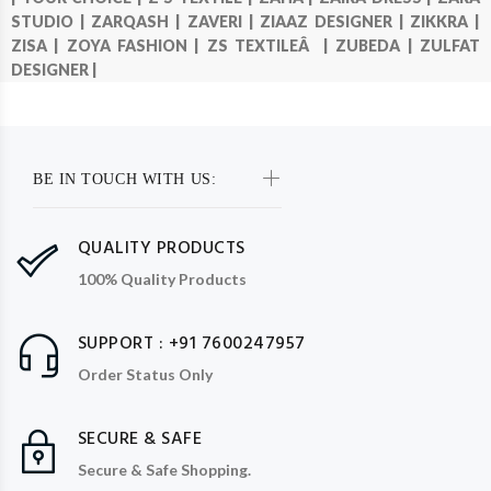
STUDIO |
ZARQASH |
ZAVERI |
ZIAAZ DESIGNER |
ZIKKRA |
ZISA |
ZOYA FASHION |
ZS TEXTILEÂ |
ZUBEDA |
ZULFAT
DESIGNER |
BE IN TOUCH WITH US:
QUALITY PRODUCTS
100% Quality Products
SUPPORT : +91 7600247957
Order Status Only
SECURE & SAFE
Secure & Safe Shopping.