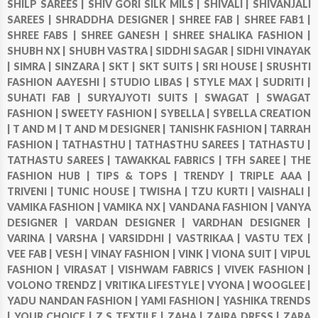
SHILP SAREES |
SHIV GORI SILK MILS |
SHIVALI |
SHIVANJALI
SAREES |
SHRADDHA DESIGNER |
SHREE FAB |
SHREE FAB1 |
SHREE FABS |
SHREE GANESH |
SHREE SHALIKA FASHION |
SHUBH NX |
SHUBH VASTRA |
SIDDHI SAGAR |
SIDHI VINAYAK
|
SIMRA |
SINZARA |
SKT |
SKT SUITS |
SRI HOUSE |
SRUSHTI
FASHION AAYESHI |
STUDIO LIBAS |
STYLE MAX |
SUDRITI |
SUHATI FAB |
SURYAJYOTI SUITS |
SWAGAT |
SWAGAT
FASHION |
SWEETY FASHION |
SYBELLA |
SYBELLA CREATION
|
T AND M |
T AND M DESIGNER |
TANISHK FASHION |
TARRAH
FASHION |
TATHASTHU |
TATHASTHU SAREES |
TATHASTU |
TATHASTU SAREES |
TAWAKKAL FABRICS |
TFH SAREE |
THE
FASHION HUB |
TIPS & TOPS |
TRENDY |
TRIPLE AAA |
TRIVENI |
TUNIC HOUSE |
TWISHA |
TZU KURTI |
VAISHALI |
VAMIKA FASHION |
VAMIKA NX |
VANDANA FASHION |
VANYA
DESIGNER |
VARDAN DESIGNER |
VARDHAN DESIGNER |
VARINA |
VARSHA |
VARSIDDHI |
VASTRIKAA |
VASTU TEX |
VEE FAB |
VESH |
VINAY FASHION |
VINK |
VIONA SUIT |
VIPUL
FASHION |
VIRASAT |
VISHWAM FABRICS |
VIVEK FASHION |
VOLONO TRENDZ |
VRITIKA LIFESTYLE |
VYONA |
WOOGLEE |
YADU NANDAN FASHION |
YAMI FASHION |
YASHIKA TRENDS
|
YOUR CHOICE |
Z S TEXTILE |
ZAHA |
ZAIRA DRESS |
ZARA