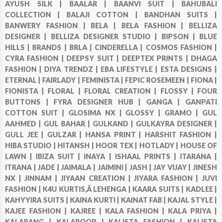
AYUSH SILK |
BAALAR |
BAANVI SUIT |
BAHUBALI
COLLECTION |
BALAJI COTTON |
BANDHAN SUITS |
BANWERY FASHION |
BELA |
BELA FASHION |
BELLIZA
DESIGNER |
BELLIZA DESIGNER STUDIO |
BIPSON |
BLUE
HILLS |
BRANDS |
BRLA |
CINDERELLA |
COSMOS FASHION |
CYRA FASHION |
DEEPSY SUIT |
DEEPTEX PRINTS |
DHAGA
FASHION |
DIYA TRENDZ |
EBA LIFESTYLE |
ESTA DESIGNS |
ETERNAL |
FAIRLADY |
FEMINISTA |
FEPIC ROSEMEEN |
FIONA |
FIONISTA |
FLORAL |
FLORAL CREATION |
FLOSSY |
FOUR
BUTTONS |
FYRA DESIGNER HUB |
GANGA |
GANPATI
COTTON SUIT |
GLOSIMA NX |
GLOSSY |
GRAMO |
GUL
AAHMED |
GUL BAHAR |
GULKAND |
GULKAYRA DESIGNER |
GULL JEE |
GULZAR |
HANSA PRINT |
HARSHIT FASHION |
HIBA STUDIO |
HITANSH |
HOOR TEX |
HOTLADY |
HOUSE OF
LAWN |
IBIZA SUIT |
INAYA |
ISHAAL PRINTS |
ITARANA |
ITRANA |
JADE |
JAIMALA |
JAIMINI |
JASH |
JAY VIJAY |
JINESH
NX |
JINNAM |
JIYAAN CREATION |
JIYARA FASHION |
JUVI
FASHION |
K4U KURTIS,Â LEHENGA |
KAARA SUITS |
KADLEE |
KAHYYIRA SUITS |
KAINA KURTI |
KAINAT FAB |
KAJAL STYLE |
KAJEE FASHION |
KAJREE |
KALA FASHION |
KALA PRIYA |
KALARANG |
KALAROOP |
KALISTA FASHION |
KALISTA