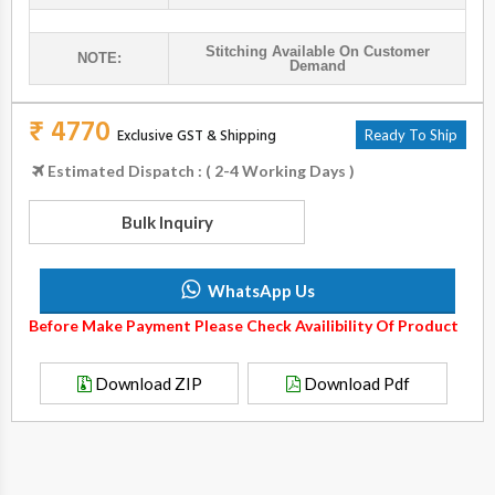
Stitching Available On Customer
NOTE:
Demand
₹ 4770
Exclusive GST & Shipping
Ready To Ship
Estimated Dispatch : ( 2-4 Working Days )
Bulk Inquiry
WhatsApp Us
Before Make Payment Please Check Availibility Of Product
Download ZIP
Download Pdf