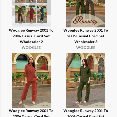
Wooglee Runway 2001 To
Wooglee Runway 2001 To
2006 Casual Cord Set
2006 Casual Cord Set
Wholesaler 2
Wholesaler 3
WOOGLEE
WOOGLEE
Wooglee Runway 2001 To
Wooglee Runway 2001 To
2006 Casual Cord Set
2006 Casual Cord Set