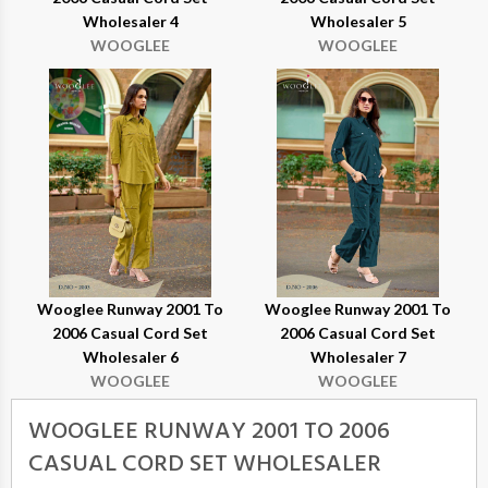
Wholesaler 4
Wholesaler 5
WOOGLEE
WOOGLEE
Wooglee Runway 2001 To
Wooglee Runway 2001 To
2006 Casual Cord Set
2006 Casual Cord Set
Wholesaler 6
Wholesaler 7
WOOGLEE
WOOGLEE
WOOGLEE RUNWAY 2001 TO 2006
CASUAL CORD SET WHOLESALER