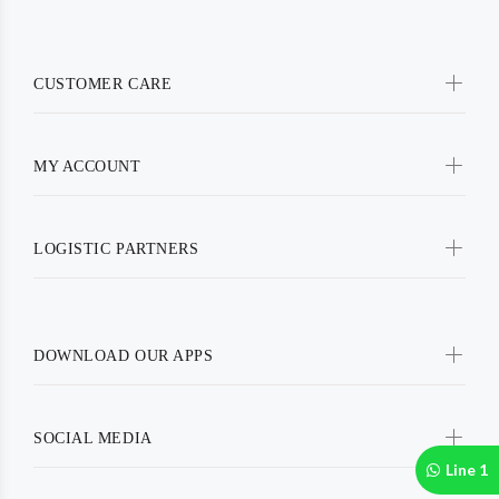
CUSTOMER CARE
MY ACCOUNT
LOGISTIC PARTNERS
DOWNLOAD OUR APPS
SOCIAL MEDIA
Line 1