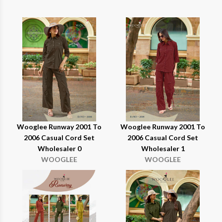
Wooglee Runway 2001 To
Wooglee Runway 2001 To
2006 Casual Cord Set
2006 Casual Cord Set
Wholesaler 0
Wholesaler 1
WOOGLEE
WOOGLEE